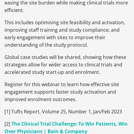
easing the site burden while making clinical trials more
efficient.
This includes optimising site feasibility and activation,
improving staff training and study compliance, and
early engagement with sites to improve their
understanding of the study protocol.
Global case studies will be shared, showing how these
strategies allow for wider access to clinical trials and
accelerated study start-up and enrolment.
Register for this webinar to learn how effective site
engagement supports faster study activation and
improved enrolment outcomes.
[1] Tufts Report, Volume 25, Number 1, Jan/Feb 2023
[2]
The Clinical Trial Challenge: To Win Patients, Win
Over Physicians | Bain & Company