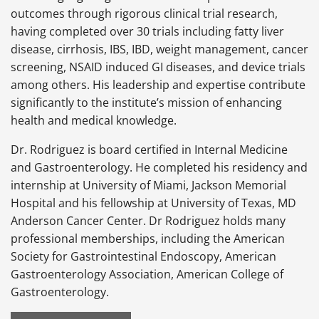
outcomes through rigorous clinical trial research,
having completed over 30 trials including fatty liver
disease, cirrhosis, IBS, IBD, weight management, cancer
screening, NSAID induced GI diseases, and device trials
among others. His leadership and expertise contribute
significantly to the institute’s mission of enhancing
health and medical knowledge.
Dr. Rodriguez is board certified in Internal Medicine
and Gastroenterology. He completed his residency and
internship at University of Miami, Jackson Memorial
Hospital and his fellowship at University of Texas, MD
Anderson Cancer Center. Dr Rodriguez holds many
professional memberships, including the American
Society for Gastrointestinal Endoscopy, American
Gastroenterology Association, American College of
Gastroenterology.