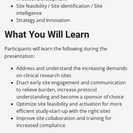
Site feasibility / Site identification / Site
intelligence
Strategy and Innovation
What You Will Learn
Participants will learn the following during the
presentation:
Address and understand the increasing demands
on clinical research sites
Enact early site engagement and communication
to relieve burden, increase protocol
understanding and become a sponsor of choice
Optimize site feasibility and activation for more
efficient study-start-up with the right sites
Improve site collaboration and training for
increased compliance