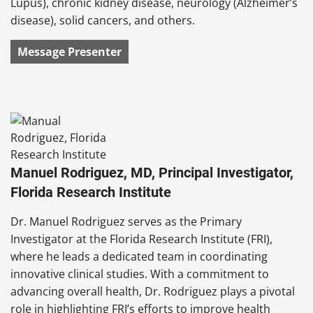
Lupus), chronic kidney disease, neurology (Alzheimer’s
disease), solid cancers, and others.
Message Presenter
Manuel Rodriguez, MD, Principal Investigator,
Florida Research Institute
Dr. Manuel Rodriguez serves as the Primary
Investigator at the Florida Research Institute (FRI),
where he leads a dedicated team in coordinating
innovative clinical studies. With a commitment to
advancing overall health, Dr. Rodriguez plays a pivotal
role in highlighting FRI’s efforts to improve health