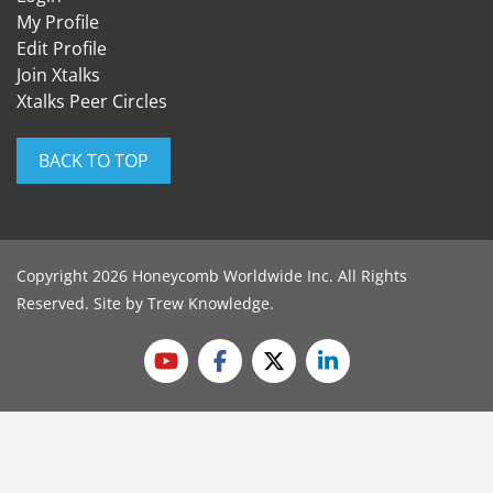
My Profile
Edit Profile
Join Xtalks
Xtalks Peer Circles
BACK TO TOP
Copyright 2026 Honeycomb Worldwide Inc. All Rights
Reserved. Site by
Trew Knowledge
.