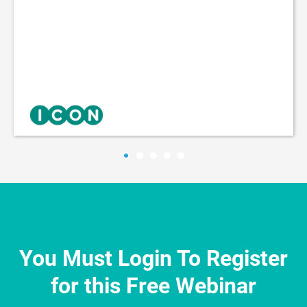
You Must Login To Register
for this Free Webinar