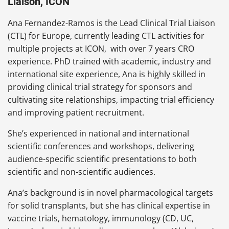
Liaison, ICON
Ana Fernandez-Ramos is the Lead Clinical Trial Liaison
(CTL) for Europe, currently leading CTL activities for
multiple projects at ICON, with over 7 years CRO
experience. PhD trained with academic, industry and
international site experience, Ana is highly skilled in
providing clinical trial strategy for sponsors and
cultivating site relationships, impacting trial efficiency
and improving patient recruitment.
She’s experienced in national and international
scientific conferences and workshops, delivering
audience-specific scientific presentations to both
scientific and non-scientific audiences.
Ana’s background is in novel pharmacological targets
for solid transplants, but she has clinical expertise in
vaccine trials, hematology, immunology (CD, UC,