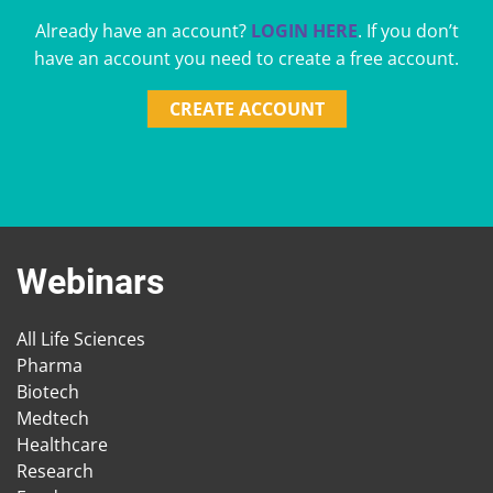
Already have an account?
LOGIN HERE
. If you don’t
have an account you need to create a free account.
CREATE ACCOUNT
Webinars
All Life Sciences
Pharma
Biotech
Medtech
Healthcare
Research