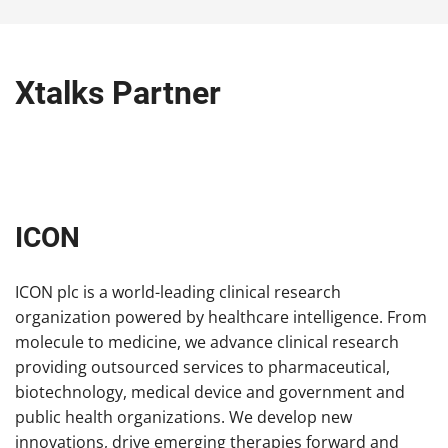
Xtalks Partner
ICON
ICON plc is a world-leading clinical research
organization powered by healthcare intelligence. From
molecule to medicine, we advance clinical research
providing outsourced services to pharmaceutical,
biotechnology, medical device and government and
public health organizations. We develop new
innovations, drive emerging therapies forward and