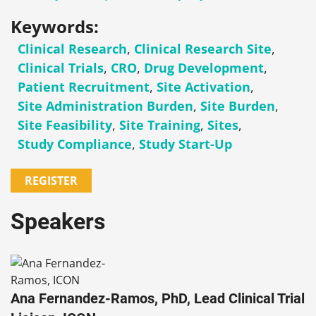
Keywords:
Clinical Research
,
Clinical Research Site
,
Clinical Trials
,
CRO
,
Drug Development
,
Patient Recruitment
,
Site Activation
,
Site Administration Burden
,
Site Burden
,
Site Feasibility
,
Site Training
,
Sites
,
Study Compliance
,
Study Start-Up
REGISTER
Speakers
Ana Fernandez-Ramos, PhD, Lead Clinical Trial