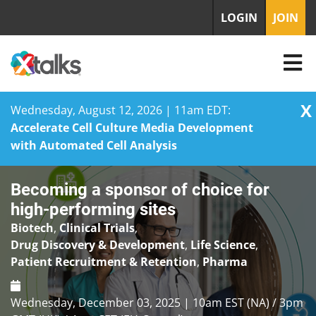
LOGIN
JOIN
X
Wednesday, August 12, 2026 | 11am EDT:
Accelerate Cell Culture Media Development
with Automated Cell Analysis
Skip
Becoming a sponsor of choice for
to
content
high-performing sites
Biotech
,
Clinical Trials
,
Drug Discovery & Development
,
Life Science
,
Patient Recruitment & Retention
,
Pharma
Wednesday, December 03, 2025 | 10am EST (NA) / 3pm