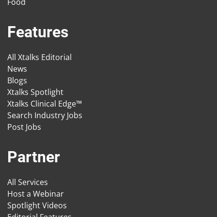
Food
Features
All Xtalks Editorial
News
Blogs
Xtalks Spotlight
Xtalks Clinical Edge™
Search Industry Jobs
Post Jobs
Partner
All Services
Host a Webinar
Spotlight Videos
Editorial Features