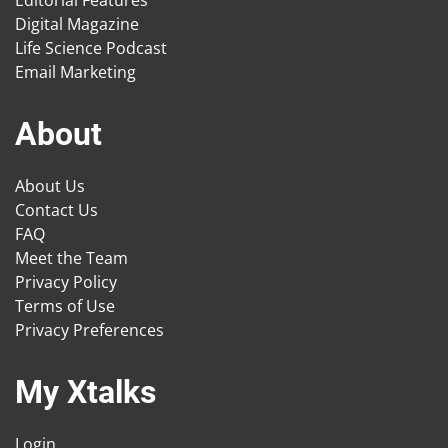
Digital Magazine
Life Science Podcast
Email Marketing
About
About Us
Contact Us
FAQ
Meet the Team
Privacy Policy
Terms of Use
Privacy Preferences
My Xtalks
Login