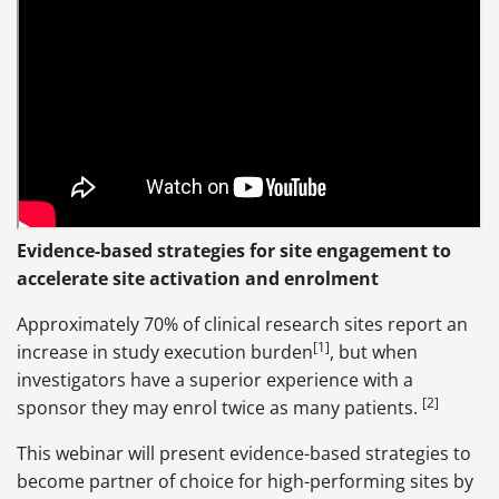
Evidence-based strategies for site engagement to
accelerate site activation and enrolment
Approximately 70% of clinical research sites report an
[1]
increase in study execution burden
, but when
investigators have a superior experience with a
[2]
sponsor they may enrol twice as many patients.
This webinar will present evidence-based strategies to
become partner of choice for high-performing sites by