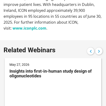
improve patient lives. With headquarters in Dublin,
Ireland, ICON employed approximately 39,900
employees in 95 locations in 55 countries as of June 30,
2025. For further information about ICON,
visit:
www.iconplc.com
.
Related Webinars
May 27, 2026
Insights into first-in-human study design of
oligonucleotides