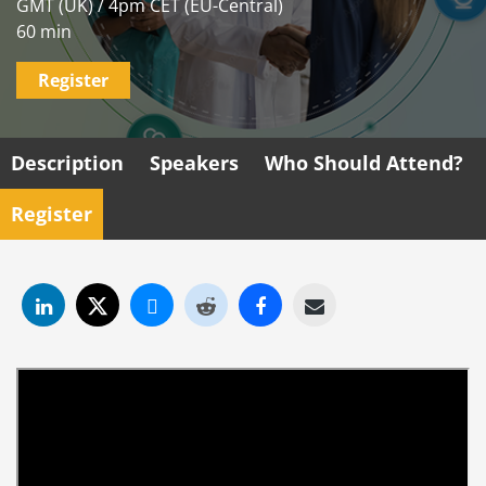
GMT (UK) / 4pm CET (EU-Central)
60 min
Register
Description
Speakers
Who Should Attend?
Register