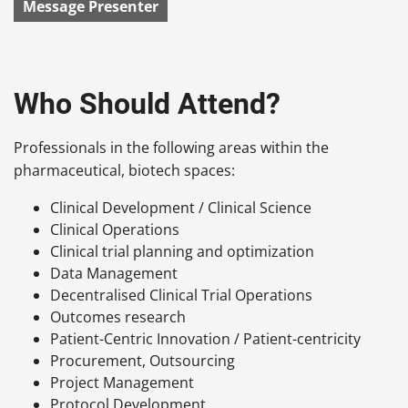
Message Presenter
Who Should Attend?
Professionals in the following areas within the
pharmaceutical, biotech spaces:
Clinical Development / Clinical Science
Clinical Operations
Clinical trial planning and optimization
Data Management
Decentralised Clinical Trial Operations
Outcomes research
Patient-Centric Innovation / Patient-centricity
Procurement, Outsourcing
Project Management
Protocol Development