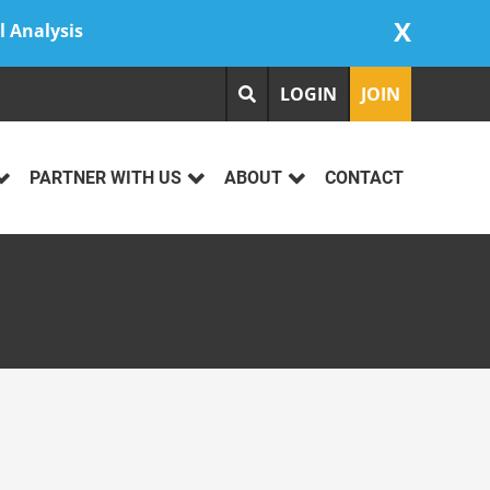
X
l Analysis
LOGIN
JOIN
PARTNER WITH US
ABOUT
CONTACT