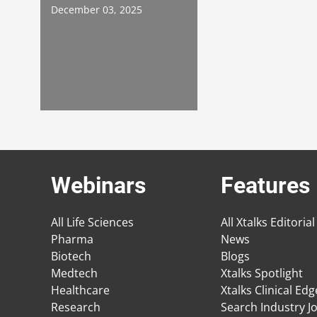
December 03, 2025
Webinars
Features
All Life Sciences
All Xtalks Editorial
Pharma
News
Biotech
Blogs
Medtech
Xtalks Spotlight
Healthcare
Xtalks Clinical Ed
Research
Search Industry J