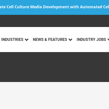
ate Cell Culture Media Development with Automated Cel
INDUSTRIES
NEWS & FEATURES
INDUSTRY JOBS