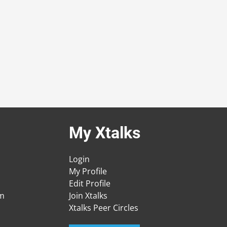
My Xtalks
Login
My Profile
Edit Profile
am
Join Xtalks
Xtalks Peer Circles