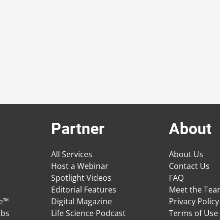
Partner
About
All Services
About Us
Host a Webinar
Contact Us
Spotlight Videos
FAQ
Editorial Features
Meet the Te
ge™
Digital Magazine
Privacy Policy
obs
Life Science Podcast
Terms of Use