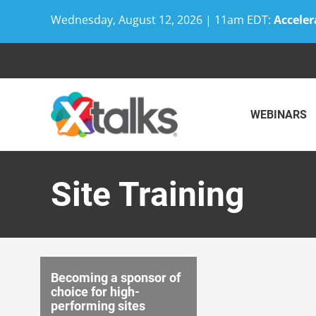
Wednesday, August 12, 2026 | 11am EDT:
Acceler
Skip
to
content
WEBINARS
Site Training
Becoming a sponsor of
choice for high-
performing sites