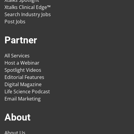
Xtalks Spotlight
Xtalks Clinical Edge™
Search Industry Jobs
Post Jobs
Partner
All Services
Host a Webinar
Spotlight Videos
Editorial Features
Digital Magazine
Life Science Podcast
Email Marketing
About
About Us