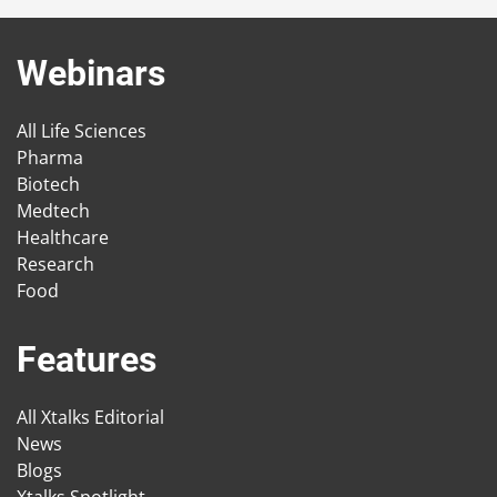
Webinars
All Life Sciences
Pharma
Biotech
Medtech
Healthcare
Research
Food
Features
All Xtalks Editorial
News
Blogs