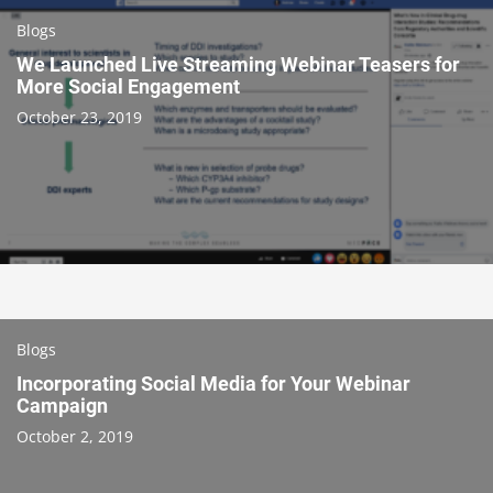
Blogs
We Launched Live Streaming Webinar Teasers for
More Social Engagement
October 23, 2019
Blogs
Incorporating Social Media for Your Webinar
Campaign
October 2, 2019