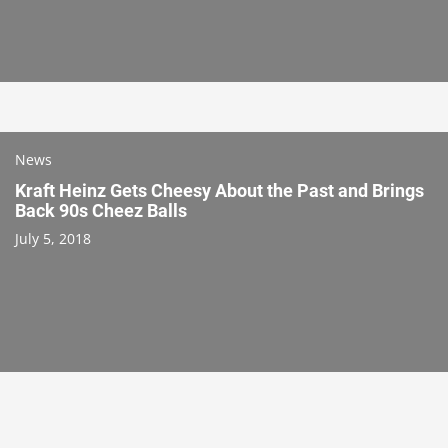
News
Kraft Heinz Gets Cheesy About the Past and Brings
Back 90s Cheez Balls
July 5, 2018