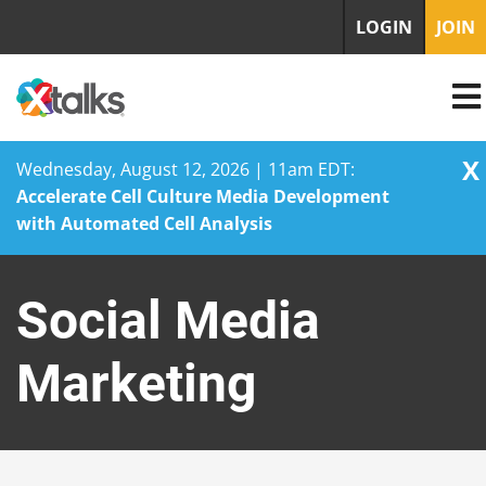
LOGIN
JOIN
X
Wednesday, August 12, 2026 | 11am EDT:
Accelerate Cell Culture Media Development
with Automated Cell Analysis
Skip
to
Social Media
content
Marketing