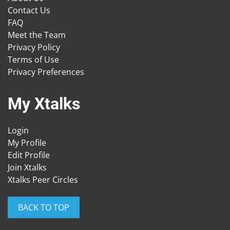
Contact Us
FAQ
Meet the Team
Privacy Policy
Terms of Use
Privacy Preferences
My Xtalks
Login
My Profile
Edit Profile
Join Xtalks
Xtalks Peer Circles
BACK TO TOP