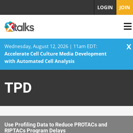
LOGIN
JOIN
X
Wednesday, August 12, 2026 | 11am EDT:
Accelerate Cell Culture Media Development
with Automated Cell Analysis
Skip
to
TPD
content
Use Profiling Data to Reduce PROTACs and
RIPTACs Program Delays