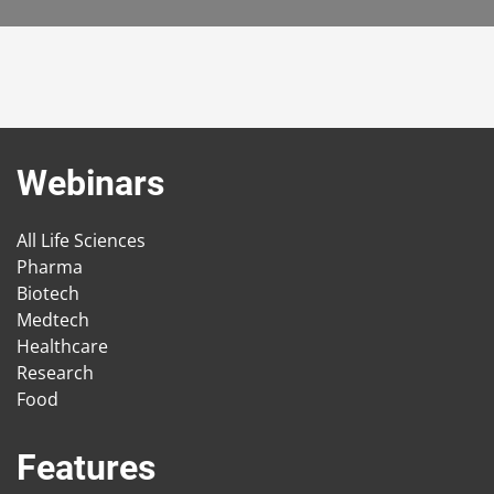
Webinars
All Life Sciences
Pharma
Biotech
Medtech
Healthcare
Research
Food
Features