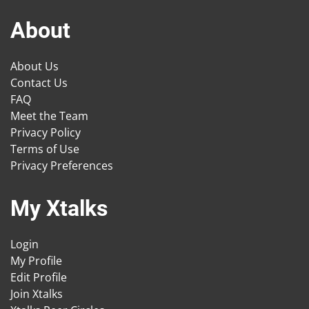
About
About Us
Contact Us
FAQ
Meet the Team
Privacy Policy
Terms of Use
Privacy Preferences
My Xtalks
Login
My Profile
Edit Profile
Join Xtalks