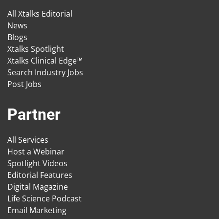
All Xtalks Editorial
News
Blogs
Xtalks Spotlight
Xtalks Clinical Edge™
Search Industry Jobs
Post Jobs
Partner
All Services
Host a Webinar
Spotlight Videos
Editorial Features
Digital Magazine
Life Science Podcast
Email Marketing