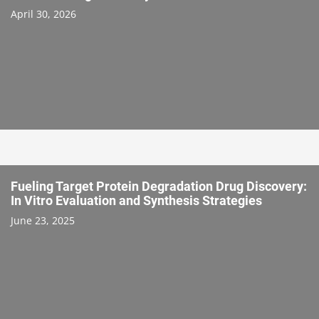
April 30, 2026
Fueling Target Protein Degradation Drug Discovery:
In Vitro Evaluation and Synthesis Strategies
June 23, 2025