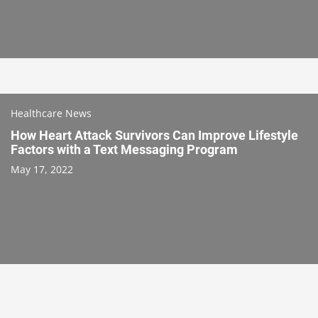
Healthcare News
How Heart Attack Survivors Can Improve Lifestyle
Factors with a Text Messaging Program
May 17, 2022