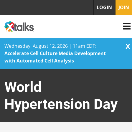
LOGIN
JOIN
X
Wednesday, August 12, 2026 | 11am EDT:
Accelerate Cell Culture Media Development
with Automated Cell Analysis
Skip
to
World
content
Hypertension Day