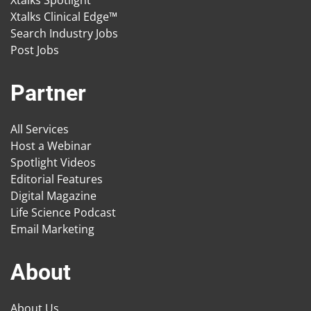
Xtalks Spotlight
Xtalks Clinical Edge™
Search Industry Jobs
Post Jobs
Partner
All Services
Host a Webinar
Spotlight Videos
Editorial Features
Digital Magazine
Life Science Podcast
Email Marketing
About
About Us