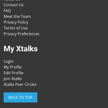
Contact Us
FAQ
Meet the Team
Privacy Policy
Terms of Use
Privacy Preferences
My Xtalks
Login
My Profile
Edit Profile
Join Xtalks
Xtalks Peer Circles
BACK TO TOP