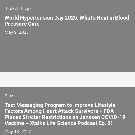
Biotech Blogs
World Hypertension Day 2025: What’s Next in Blood
Pressure Care
May 8, 2025
Blogs
Text Messaging Program to Improve Lifestyle
Factors Among Heart Attack Survivors + FDA
Places Stricter Restrictions on Janssen COVID-19
Vaccine – Xtalks Life Science Podcast Ep. 61
May 18, 2022