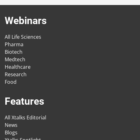
Webinars
All Life Sciences
Pharma
Biotech
Medtech
Healthcare
Research
Food
Features
All Xtalks Editorial
News
Blogs