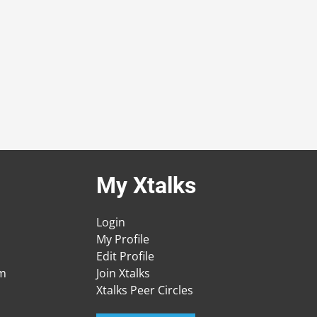
My Xtalks
Login
My Profile
Edit Profile
am
Join Xtalks
Xtalks Peer Circles