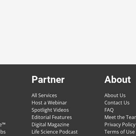
Partner
About
All Services
About Us
Host a Webinar
Contact Us
Spotlight Videos
FAQ
Editorial Features
Meet the Te
ge™
Digital Magazine
Privacy Policy
obs
Life Science Podcast
Terms of Use