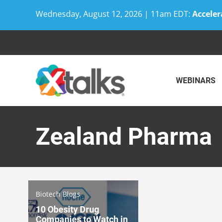
Wednesday, August 12, 2026 | 11am EDT:
Acceler
Skip
to
content
WEBINARS
Zealand Pharma
Biotech Blogs
10 Obesity Drug
Companies to Watch in