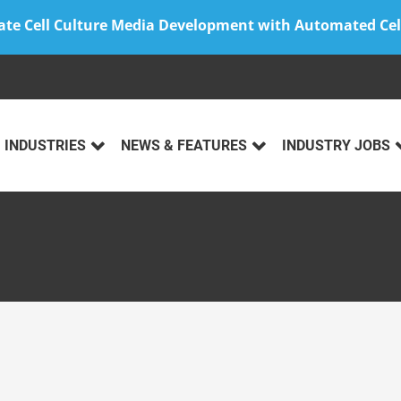
ate Cell Culture Media Development with Automated Cel
INDUSTRIES
NEWS & FEATURES
INDUSTRY JOBS