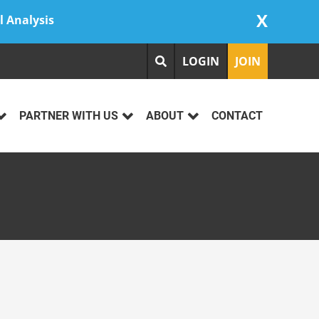
X
l Analysis
LOGIN
JOIN
PARTNER WITH US
ABOUT
CONTACT