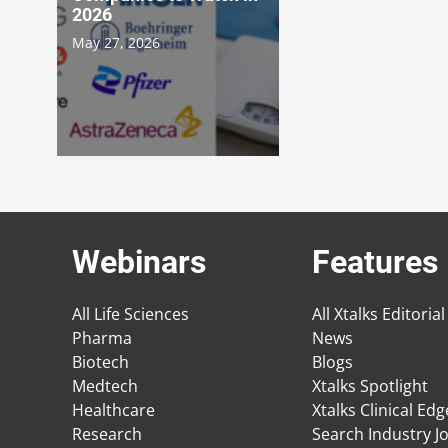
2026
May 27, 2026
Webinars
Features
All Life Sciences
All Xtalks Editorial
Pharma
News
Biotech
Blogs
Medtech
Xtalks Spotlight
Healthcare
Xtalks Clinical Ed
Research
Search Industry J