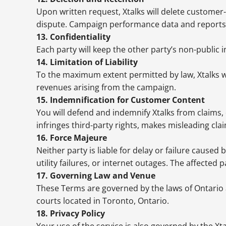
Upon written request, Xtalks will delete customer-
dispute. Campaign performance data and reports m
13. Confidentiality
Each party will keep the other party’s non-public 
14. Limitation of Liability
To the maximum extent permitted by law, Xtalks will
revenues arising from the campaign.
15. Indemnification for Customer Content
You will defend and indemnify Xtalks from claims, 
infringes third-party rights, makes misleading clai
16. Force Majeure
Neither party is liable for delay or failure caused
utility failures, or internet outages. The affected
17. Governing Law and Venue
These Terms are governed by the laws of Ontario an
courts located in Toronto, Ontario.
18. Privacy Policy
Your use of the service is also governed by the Xt