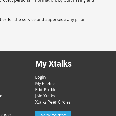
ies for the service and supersede any prior
My Xtalks
Login
My Profile
Edit Profile
am
Join Xtalks
Xtalks Peer Circles
rences