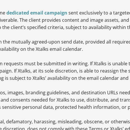
one
dedicated email campaign
sent exclusively to a targe
erable. The client provides content and image assets, and 
e client’s specified criteria, subject to availability withi
n the mutually agreed-upon send date, provided all require
ailability on the Xtalks email calendar.
 requests must be submitted in writing. If Xtalks is unable 
mpaign. If Xtalks, at its sole discretion, is able to reassign the
is subject to Xtalks’ availability on the email calendar an
ogos, images, branding guidelines, and destination URLs ne
 and consents needed for Xtalks to use, distribute, and tran
ns sensitive personal data, protected health information, or 
gal, defamatory, harassing, misleading, obscene, or otherwi
le discretion, does not comply with these Terms or Xtalks’ ed