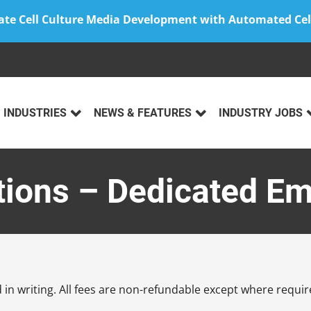
ate Cell Culture Media Development with Automated Cel
INDUSTRIES
NEWS & FEATURES
INDUSTRY JOBS
tions – Dedicated E
in writing. All fees are non-refundable except where require