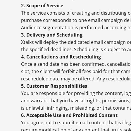
2. Scope of Service
The service consists of creating and distributing 
purchase corresponds to one email campaign deliv
Audience segmentation is performed according to th
3. Delivery and Scheduling
Xtalks will deploy the dedicated email campaign o
the specified deadlines. Scheduling is subject to av
4. Cancellations and Rescheduling
Once a send date has been confirmed, cancellation
slot, the client will forfeit all fees paid for that ca
rescheduled date may be offered. Any rescheduling 
5. Customer Responsibilities
You are responsible for providing the content, l
and warrant that you have all rights, permissions,
is unlawful, infringing, misleading, or that contai
6. Acceptable Use and Prohibited Content
You agree not to submit email content that is ille
require modification of any content that, in its so