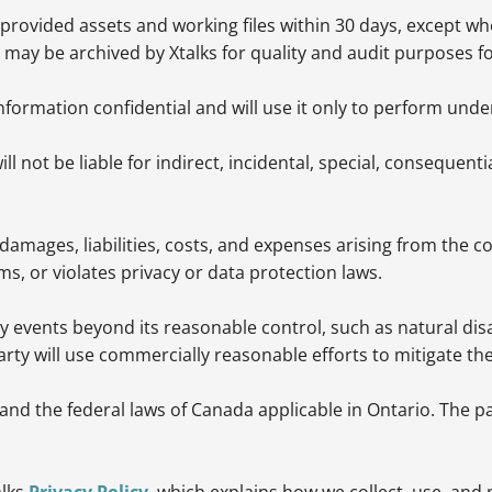
provided assets and working files within 30 days, except whe
ay be archived by Xtalks for quality and audit purposes f
information confidential and will use it only to perform und
 not be liable for indirect, incidental, special, consequentia
damages, liabilities, costs, and expenses arising from the c
ms, or violates privacy or data protection laws.
 by events beyond its reasonable control, such as natural di
 party will use commercially reasonable efforts to mitigate th
d the federal laws of Canada applicable in Ontario. The part
alks
Privacy Policy
, which explains how we collect, use, and