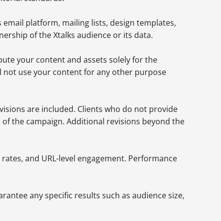
 email platform, mailing lists, design templates,
ership of the Xtalks audience or its data.
ibute your content and assets solely for the
l not use your content for any other purpose
evisions are included. Clients who do not provide
n of the campaign. Additional revisions beyond the
ugh rates, and URL-level engagement. Performance
rantee any specific results such as audience size,