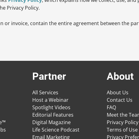
he Privacy Policy.
n or invoice, contain the entire agreement between the part
Partner
About
All Services
About Us
Host a Webinar
Contact Us
Spotlight Videos
FAQ
Editorial Features
Meet the Te
ge™
Digital Magazine
Privacy Policy
obs
Life Science Podcast
Terms of Use
Email Marketing
Privacy Prefe