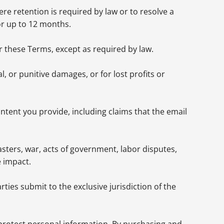
re retention is required by law or to resolve a
or up to 12 months.
er these Terms, except as required by law.
l, or punitive damages, or for lost profits or
ontent you provide, including claims that the email
sasters, war, acts of government, labor disputes,
e impact.
ies submit to the exclusive jurisdiction of the
 protect personal information. By purchasing and