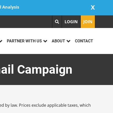
X
l Analysis
LOGIN
JOIN
PARTNER WITH US
ABOUT
CONTACT
mail Campaign
d by law. Prices exclude applicable taxes, which