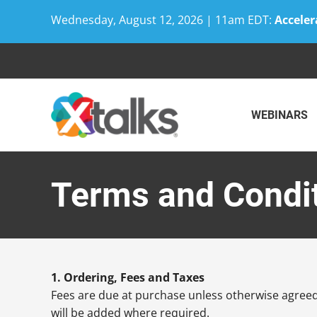
Wednesday, August 12, 2026 | 11am EDT:
Acceler
Skip
to
content
WEBINARS
Terms and Condi
1. Ordering, Fees and Taxes
Fees are due at purchase unless otherwise agreed 
will be added where required.