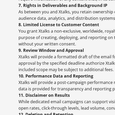
7. Rights in Deliverables and Background IP
As between you and Xtalks, you retain ownership of
audience data, analytics, and distribution system
8. Limited License to Customer Content
You grant Xtalks a non-exclusive, worldwide, royal
purpose of creating, deploying, and reporting on
without your written consent.
9. Review Window and Approval
Xtalks will provide a formatted draft of the email
approval by the specified deadline authorize Xtal
included scope may be subject to additional fees.
10. Performance Data and Reporting
Xtalks will provide a post-campaign performance r
data is provided for transparency and reporting 
11. Disclaimer on Results
While dedicated email campaigns can support visib
open rates, click-through levels, lead volume, co
12. Deletion and Retention