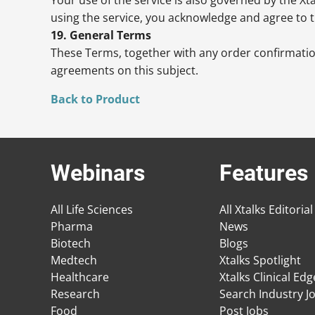
using the service, you acknowledge and agree to t
19. General Terms
These Terms, together with any order confirmatio
agreements on this subject.
Back to Product
Webinars
Features
All Life Sciences
All Xtalks Editorial
Pharma
News
Biotech
Blogs
Medtech
Xtalks Spotlight
Healthcare
Xtalks Clinical Ed
Research
Search Industry J
Food
Post Jobs