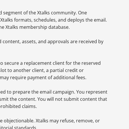
ted segment of the Xtalks community. One
Xtalks formats, schedules, and deploys the email.
n the Xtalks membership database.
d content, assets, and approvals are received by
to secure a replacement client for the reserved
 slot to another client, a partial credit or
d may require payment of additional fees.
eded to prepare the email campaign. You represent
smit the content. You will not submit content that
prohibited claims.
se objectionable. Xtalks may refuse, remove, or
itorial standards.