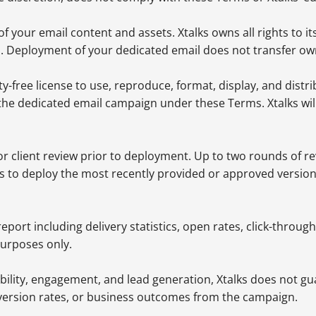
 your email content and assets. Xtalks owns all rights to its
s. Deployment of your dedicated email does not transfer own
ty-free license to use, reproduce, format, display, and distr
 the dedicated email campaign under these Terms. Xtalks wil
 for client review prior to deployment. Up to two rounds of r
ks to deploy the most recently provided or approved versio
eport including delivery statistics, open rates, click-thro
purposes only.
ility, engagement, and lead generation, Xtalks does not gua
nversion rates, or business outcomes from the campaign.