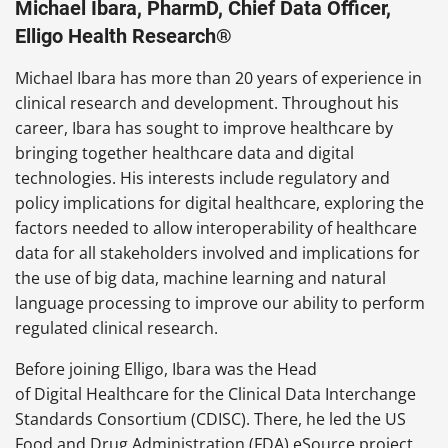
Michael Ibara, PharmD, Chief Data Officer,
Elligo Health Research®
Michael Ibara has more than 20 years of experience in
clinical research and development. Throughout his
career, Ibara has sought to improve healthcare by
bringing together healthcare data and digital
technologies. His interests include regulatory and
policy implications for digital healthcare, exploring the
factors needed to allow interoperability of healthcare
data for all stakeholders involved and implications for
the use of big data, machine learning and natural
language processing to improve our ability to perform
regulated clinical research.
Before joining Elligo, Ibara was the Head
of Digital Healthcare for the Clinical Data Interchange
Standards Consortium (CDISC). There, he led the US
Food and Drug Administration (FDA) eSource project