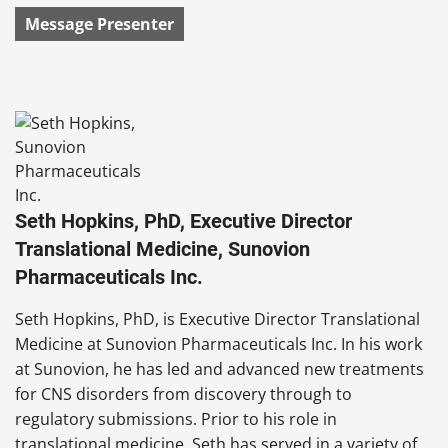
Message Presenter
Seth Hopkins, PhD, Executive Director
Translational Medicine, Sunovion
Pharmaceuticals Inc.
Seth Hopkins, PhD, is Executive Director Translational
Medicine at Sunovion Pharmaceuticals Inc. In his work
at Sunovion, he has led and advanced new treatments
for CNS disorders from discovery through to
regulatory submissions. Prior to his role in
translational medicine, Seth has served in a variety of