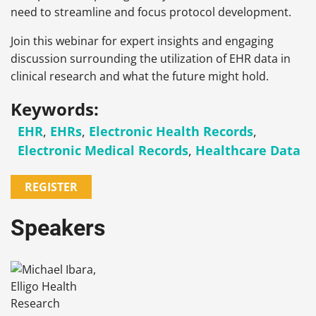
need to streamline and focus protocol development.
Join this webinar for expert insights and engaging
discussion surrounding the utilization of EHR data in
clinical research and what the future might hold.
Keywords:
EHR
,
EHRs
,
Electronic Health Records
,
Electronic Medical Records
,
Healthcare Data
REGISTER
Speakers