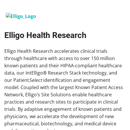
Elligo Health Research
Elligo Health Research accelerates clinical trials
through healthcare with access to over 150 million
known patients and their HIPAA-compliant healthcare
data, our IntElligo® Research Stack technology, and
our Patient
Select
identification and engagement
model. Coupled with the largest Known Patient Access
Network, Elligo’s Site Solutions enable healthcare
practices and research sites to participate in clinical
trials. By adaptive engagement of known patients and
physicians, we accelerate the development of new
pharmaceutical, biotechnology, and medical device