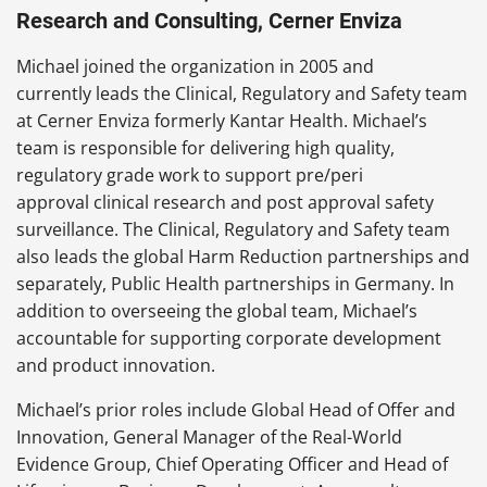
Research and Consulting, Cerner Enviza
Michael joined the organization in 2005 and
currently leads the Clinical, Regulatory and Safety team
at Cerner Enviza formerly Kantar Health. Michael’s
team is responsible for delivering high quality,
regulatory grade work to support pre/peri
approval clinical research and post approval safety
surveillance. The Clinical, Regulatory and Safety team
also leads the global Harm Reduction partnerships and
separately, Public Health partnerships in Germany. In
addition to overseeing the global team, Michael’s
accountable for supporting corporate development
and product innovation.
Michael’s prior roles include Global Head of Offer and
Innovation, General Manager of the Real-World
Evidence Group, Chief Operating Officer and Head of