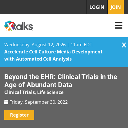
LOGIN
JOIN
X
Wednesday, August 12, 2026 | 11am EDT:
Accelerate Cell Culture Media Development
with Automated Cell Analysis
Skip
Beyond the EHR: Clinical Trials in the
to
content
Age of Abundant Data
Clinical Trials
,
Life Science
Friday, September 30, 2022
Register