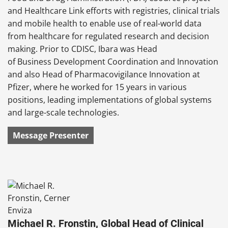
and Healthcare Link efforts with registries, clinical trials
and mobile health to enable use of real-world data
from healthcare for regulated research and decision
making. Prior to CDISC, Ibara was Head
of Business Development Coordination and Innovation
and also Head of Pharmacovigilance Innovation at
Pfizer, where he worked for 15 years in various
positions, leading implementations of global systems
and large-scale technologies.
Message Presenter
Michael R. Fronstin, Global Head of Clinical