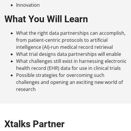
Innovation
What You Will Learn
What the right data partnerships can accomplish,
from patient-centric protocols to artificial
intelligence (AI)-run medical record retrieval
What trial designs data partnerships will enable
What challenges still exist in harnessing electronic
health record (EHR) data for use in clinical trials
Possible strategies for overcoming such
challenges and opening an exciting new world of
research
Xtalks Partner