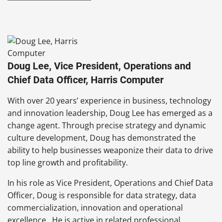
Doug Lee, Vice President, Operations and
Chief Data Officer, Harris Computer
With over 20 years’ experience in business, technology
and innovation leadership, Doug Lee has emerged as a
change agent. Through precise strategy and dynamic
culture development, Doug has demonstrated the
ability to help businesses weaponize their data to drive
top line growth and profitability.
In his role as Vice President, Operations and Chief Data
Officer, Doug is responsible for data strategy, data
commercialization, innovation and operational
excellence. He is active in related professional