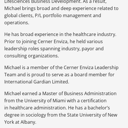
Lifesciences Business Development. As a result,
Michael brings broad and deep experience related to
global clients, P/L portfolio management and
operations.
He has broad experience in the healthcare industry.
Prior to joining Cerner Enviza, he held various
leadership roles spanning industry, payor and
consulting organizations.
Michael is a member of the Cerner Enviza Leadership
Team and is proud to serve as a board member for
International Gardian Limited.
Michael earned a Master of Business Administration
from the University of Miami with a certification
in healthcare administration. He has a bachelor’s
degree in sociology from the State University of New
York at Albany.