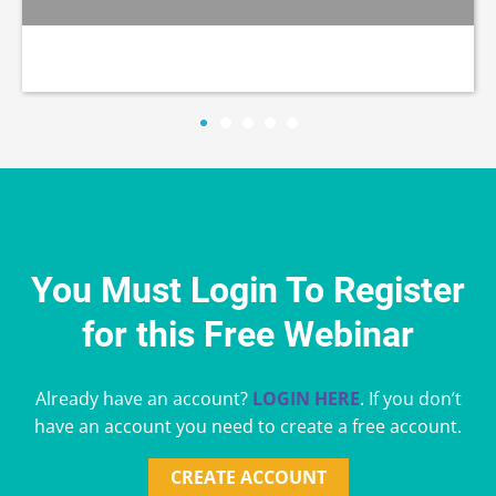
You Must Login To Register
for this Free Webinar
Already have an account?
LOGIN HERE
. If you don’t
have an account you need to create a free account.
CREATE ACCOUNT