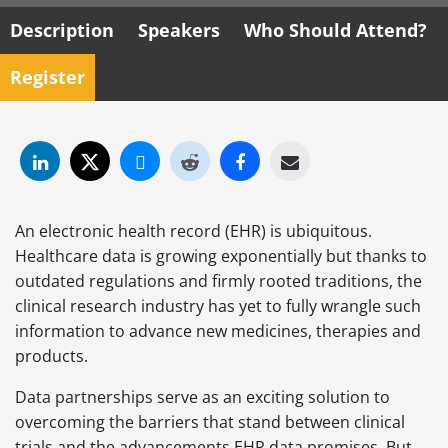
Description
Speakers
Who Should Attend?
Register
An electronic health record (EHR) is ubiquitous.
Healthcare data is growing exponentially but thanks to
outdated regulations and firmly rooted traditions, the
clinical research industry has yet to fully wrangle such
information to advance new medicines, therapies and
products.
Data partnerships serve as an exciting solution to
overcoming the barriers that stand between clinical
trials and the advancements EHR data promises. But