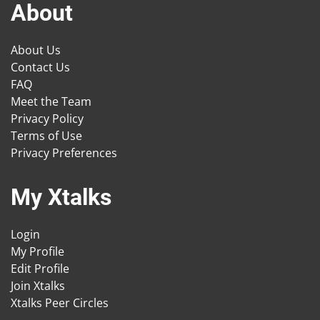
About
About Us
Contact Us
FAQ
Meet the Team
Privacy Policy
Terms of Use
Privacy Preferences
My Xtalks
Login
My Profile
Edit Profile
Join Xtalks
Xtalks Peer Circles