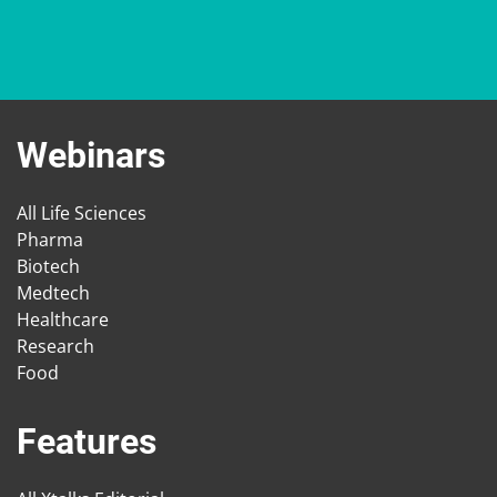
Webinars
All Life Sciences
Pharma
Biotech
Medtech
Healthcare
Research
Food
Features