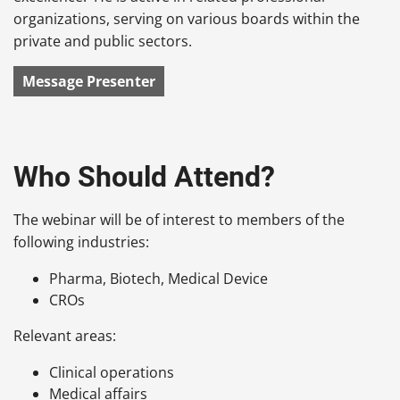
organizations, serving on various boards within the
private and public sectors.
Message Presenter
Who Should Attend?
The webinar will be of interest to members of the
following industries:
Pharma, Biotech, Medical Device
CROs
Relevant areas:
Clinical operations
Medical affairs