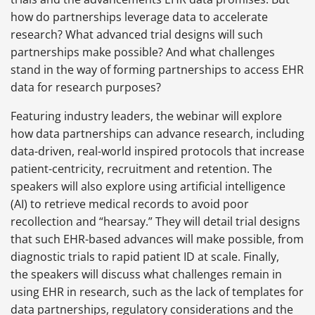
how do partnerships leverage data to accelerate
research? What advanced trial designs will such
partnerships make possible? And what challenges
stand in the way of forming partnerships to access EHR
data for research purposes?
Featuring industry leaders, the webinar will explore
how data partnerships can advance research, including
data-driven, real-world inspired protocols that increase
patient-centricity, recruitment and retention. The
speakers will also explore using artificial intelligence
(AI) to retrieve medical records to avoid poor
recollection and “hearsay.” They will detail trial designs
that such EHR-based advances will make possible, from
diagnostic trials to rapid patient ID at scale. Finally,
the speakers will discuss what challenges remain in
using EHR in research, such as the lack of templates for
data partnerships, regulatory considerations and the