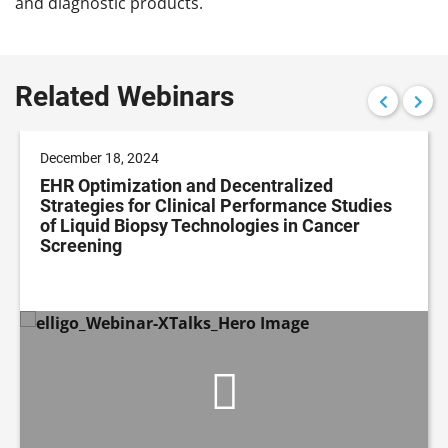
and diagnostic products.
Related Webinars
December 18, 2024
EHR Optimization and Decentralized
Strategies for Clinical Performance Studies
of Liquid Biopsy Technologies in Cancer
Screening