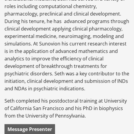
roles including computational chemistry,
pharmacology, preclinical and clinical development.
During his tenure, he has advanced programs through
clinical development applying clinical pharmacology,
experimental medicine, neuroimaging, modeling and
simulations. At Sunovion his current research interest
is in the application of advanced mathematics and
analytics to improve the efficiency of clinical
development of breakthrough treatments for
psychiatric disorders. Seth was a key contributor to the
initiation, clinical development and submission of INDs
and NDAs in psychiatric indications.
Seth completed his postdoctoral training at University
of California San Francisco and his PhD in biophysics
from the University of Pennsylvania.
Message Presenter