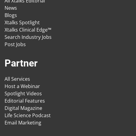
All Xtalks Editorial
News
Blogs
Xtalks Spotlight
Xtalks Clinical Edge™
Search Industry Jobs
Post Jobs
Partner
All Services
Host a Webinar
Spotlight Videos
Editorial Features
Digital Magazine
Life Science Podcast
Email Marketing