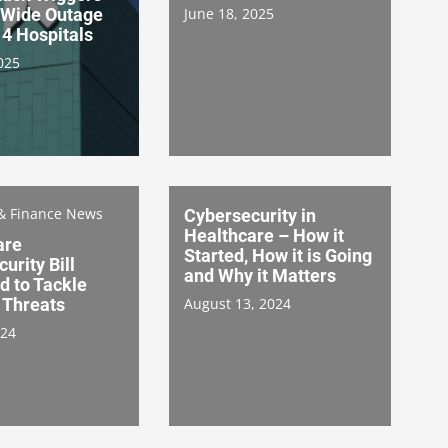
Wide Outage
June 18, 2025
4 Hospitals
025
& Finance News
Cybersecurity in
Healthcare – How it
are
Started, How it is Going
urity Bill
and Why it Matters
d to Tackle
 Threats
August 13, 2024
024