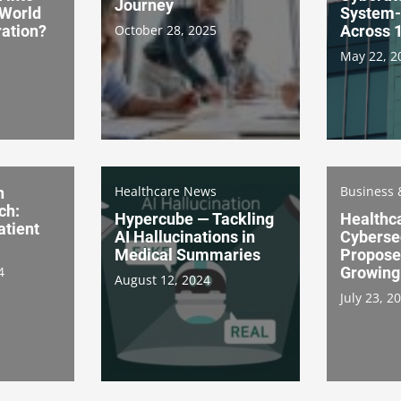
Journey
-World
System-
ation?
October 28, 2025
Across 1
May 22, 2
Healthcare News
Business 
n
ch:
Hypercube — Tackling
Healthc
atient
AI Hallucinations in
Cybersec
Medical Summaries
Propose
4
Growing
August 12, 2024
July 23, 2