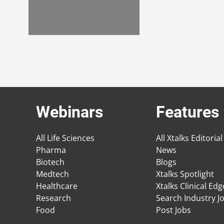
Webinars
Features
All Life Sciences
All Xtalks Editorial
Pharma
News
Biotech
Blogs
Medtech
Xtalks Spotlight
Healthcare
Xtalks Clinical Ed
Research
Search Industry J
Food
Post Jobs