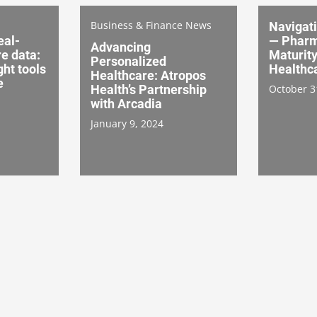
Business & Finance News
Navigati
eal-
— Pharm
Advancing
e data:
Maturit
Personalized
ght tools
Healthca
Healthcare: Atropos
e
Health’s Partnership
October 3
with Arcadia
January 9, 2024