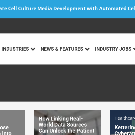
ate Cell Culture Media Development with Automated Cel
INDUSTRIES
NEWS & FEATURES
INDUSTRY JOBS
Healthca
How Linking Real-
World Data Sources
pose
Ketterin
Can Unlock the Patient
 into
Cyberatt