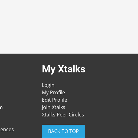
My Xtalks
Login
My Profile
Edit Profile
am
Join Xtalks
Xtalks Peer Circles
rences
BACK TO TOP