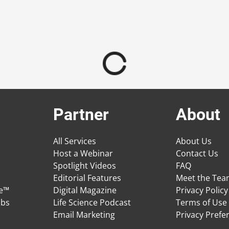
Partner
About
All Services
About Us
Host a Webinar
Contact Us
Spotlight Videos
FAQ
Editorial Features
Meet the Te
ge™
Digital Magazine
Privacy Policy
obs
Life Science Podcast
Terms of Use
Email Marketing
Privacy Prefe