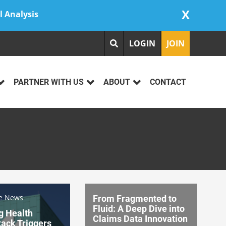
X
l Analysis
LOGIN
JOIN
PARTNER WITH US
ABOUT
CONTACT
re News
From Fragmented to
Fluid: A Deep Dive into
g Health
Claims Data Innovation
ack Triggers