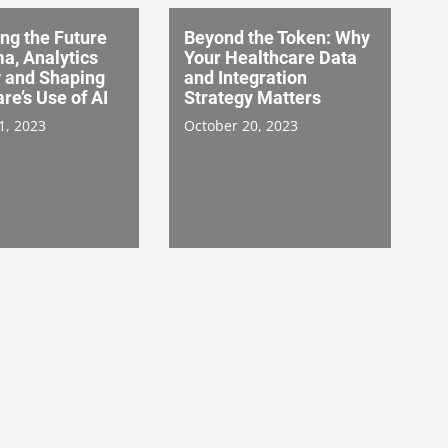
ng the Future
Beyond the Token: Why
a, Analytics
Your Healthcare Data
y and Shaping
and Integration
re’s Use of AI
Strategy Matters
1, 2023
October 20, 2023