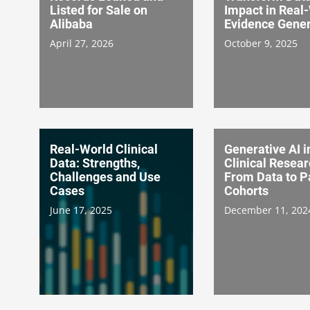
Listed for Sale on
Impact in Real
Alibaba
Evidence Gener
April 27, 2026
October 9, 2025
Real-World Clinical
Generative AI i
Data: Strengths,
Clinical Resear
Challenges and Use
From Data to P
Cases
Cohorts
June 17, 2025
December 11, 202