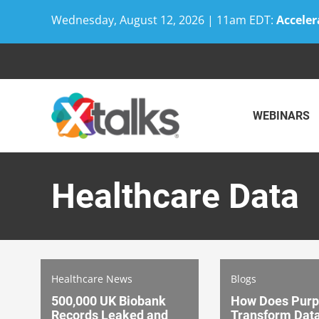
Wednesday, August 12, 2026 | 11am EDT:
Acceler
Skip
to
content
WEBINARS
Healthcare Data
Healthcare News
Blogs
500,000 UK Biobank
How Does Pur
Records Leaked and
Transform Data