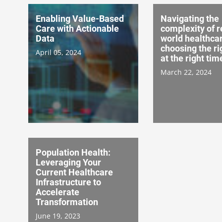
Enabling Value-Based
Navigating the
Care with Actionable
complexity of r
Data
world healthcar
choosing the ri
April 05, 2024
at the right tim
March 22, 2024
Population Health:
Leveraging Your
Current Healthcare
Infrastructure to
Accelerate
Transformation
June 19, 2023