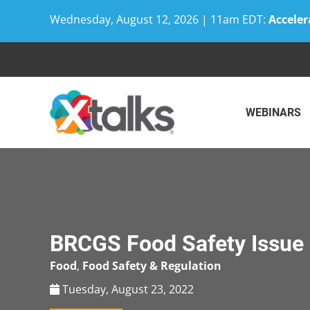
Wednesday, August 12, 2026 | 11am EDT:
Acceler
Skip
to
content
WEBINARS
BRCGS Food Safety Issue 
Food
,
Food Safety & Regulation
Tuesday, August 23, 2022