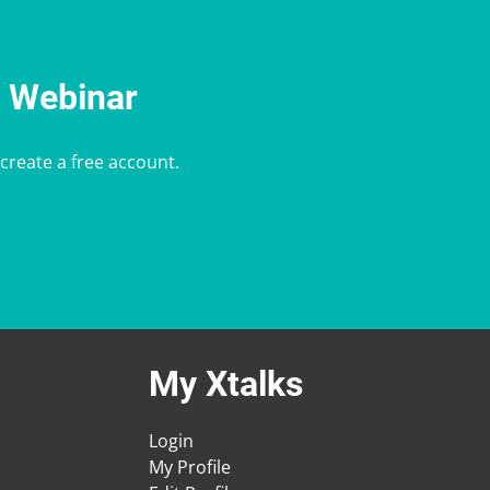
e Webinar
 create a free account.
My Xtalks
Login
My Profile