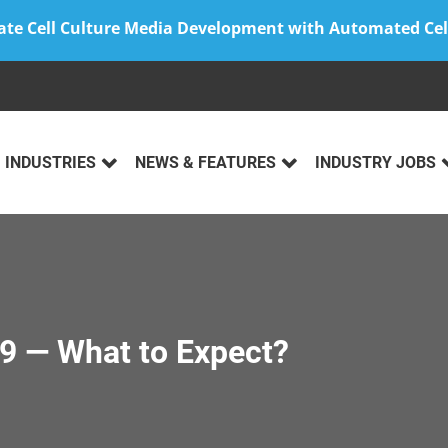
ate Cell Culture Media Development with Automated Cel
INDUSTRIES
NEWS & FEATURES
INDUSTRY JOBS
9 — What to Expect?