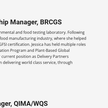
nship Manager, BRCGS
onmental and food testing laboratory. Following
he food manufacturing industry, where she helped
I certification. Jessica has held multiple roles
fication Program and Plant-Based Global
 current position as Delivery Partners
n delivering world class service, through
ager, QIMA/WQS