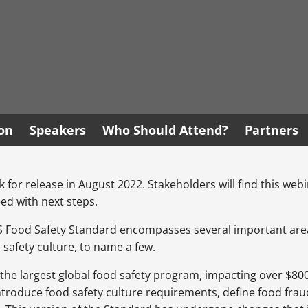
ion
Speakers
Who Should Attend?
Partners
 for release in August 2022. Stakeholders will find this webi
ed with next steps.
CGS Food Safety Standard encompasses several important area
fety culture, to name a few.
 largest global food safety program, impacting over $800,00
ntroduce food safety culture requirements, define food frau