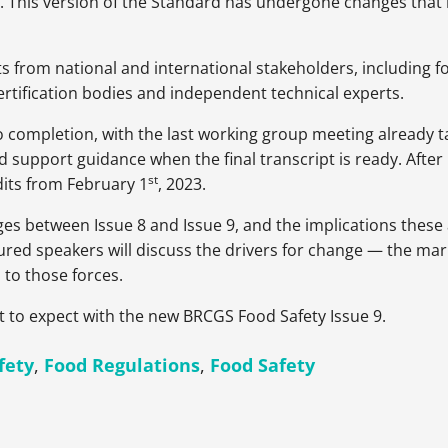
sion. This version of the Standard has undergone changes th
 from national and international stakeholders, including fo
rtification bodies and independent technical experts.
o completion, with the last working group meeting already t
pport guidance when the final transcript is ready. After Is
st
dits from February 1
, 2023.
ges between Issue 8 and Issue 9, and the implications these a
red speakers will discuss the drivers for change — the marke
to those forces.
t to expect with the new BRCGS Food Safety Issue 9.
fety
,
Food Regulations
,
Food Safety