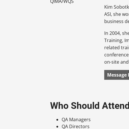
Kim Sobotka
ASI, she wo
business d
In 2004, s
Training, I
related tra
conference,
on-site an
Message 
Who Should Atten
QA Managers
QA Directors