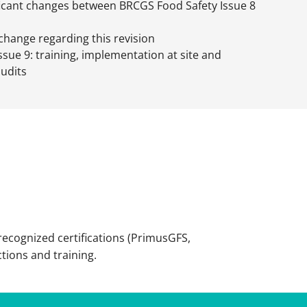
ficant changes between BRCGS Food Safety Issue 8
 change regarding this revision
ssue 9: training, implementation at site and
audits
recognized certifications (PrimusGFS,
ctions and training.