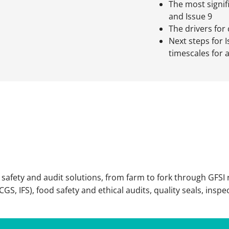
The most signi
and Issue 9
The drivers for
Next steps for I
timescales for 
afety and audit solutions, from farm to fork through GFSI 
S, IFS), food safety and ethical audits, quality seals, inspe