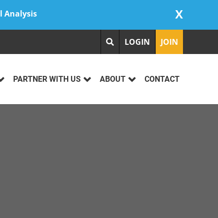
X
l Analysis
LOGIN
JOIN
PARTNER WITH US
ABOUT
CONTACT