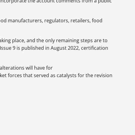
at incorporate the account comments from a public
od manufacturers, regulators, retailers, food
aking place, and the only remaining steps are to
sue 9 is published in August 2022, certification
lterations will have for
t forces that served as catalysts for the revision