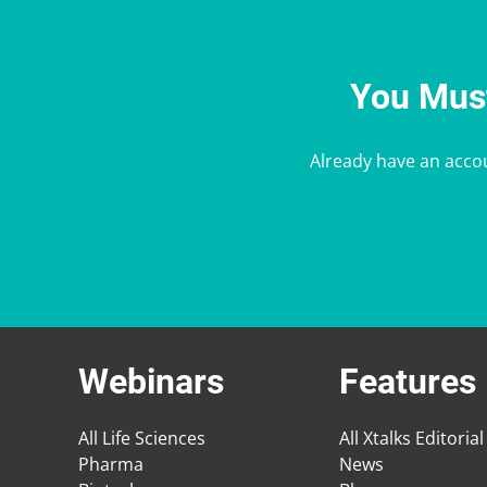
You Must
Already have an acco
Webinars
Features
All Life Sciences
All Xtalks Editorial
Pharma
News