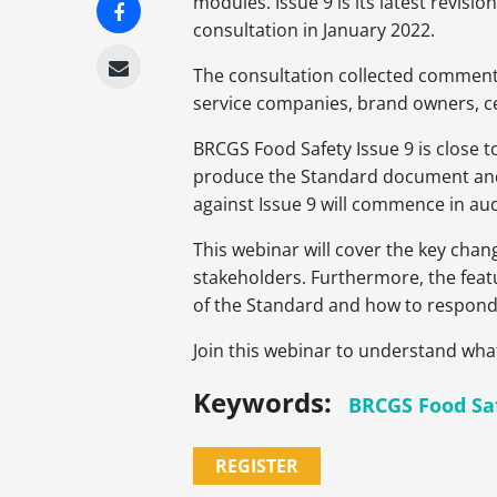
modules. Issue 9 is its latest revi
consultation in January 2022.
The consultation collected comments
service companies, brand owners, ce
BRCGS Food Safety Issue 9 is close t
produce the Standard document and su
against Issue 9 will commence in au
This webinar will cover the key chan
stakeholders. Furthermore, the featu
of the Standard and how to respond 
Join this webinar to understand wha
Keywords:
BRCGS Food Sa
REGISTER