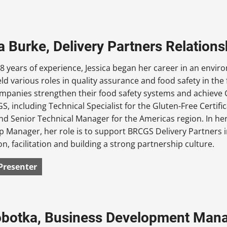
a Burke, Delivery Partners Relatio
8 years of experience, Jessica began her career in an envir
eld various roles in quality assurance and food safety in t
mpanies strengthen their food safety systems and achieve GFS
S, including Technical Specialist for the Gluten-Free Certi
d Senior Technical Manager for the Americas region. In her
p Manager, her role is to support BRCGS Delivery Partners i
on, facilitation and building a strong partnership culture.
Presenter
obotka, Business Development Man