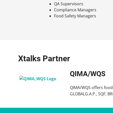
QA Supervisors
Compliance Managers
Food Safety Managers
Xtalks Partner
QIMA/WQS
QIMA/WQS offers food s
GLOBALG.A.P., SQF, BRCG