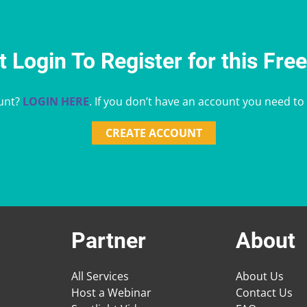
 Login To Register for this Fre
unt?
LOGIN HERE
. If you don’t have an account you need to
CREATE ACCOUNT
Partner
About
All Services
About Us
Host a Webinar
Contact Us