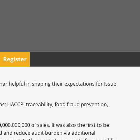
Register
nar helpful in shaping their expectations for Issue
s: HACCP, traceability, food fraud prevention,
0,000,000 of sales. It was also the first to be
d and reduce audit burden via additional