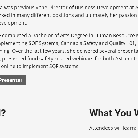
 was previously the Director of Business Development at AS
rked in many different positions and ultimately her passion 
evelopment.
he completed a Bachelor of Arts Degree in Human Resource 
mplementing SQF Systems, Cannabis Safety and Quality 101, 
ining. Over the last few years, she delivered several present
 presented food safety related webinars for both ASI and th
d online to implement SQF systems.
Presenter
d?
What You W
Attendees will learn: