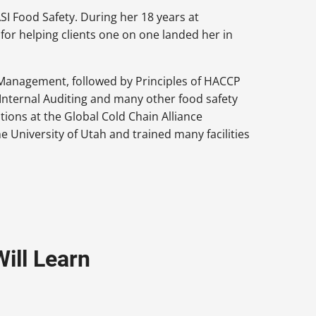
I Food Safety. During her 18 years at
for helping clients one on one landed her in
Management, followed by Principles of HACCP
Internal Auditing and many other food safety
ations at the Global Cold Chain Alliance
e University of Utah and trained many facilities
ill Learn