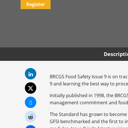
Register
Descript
BRCGS Food Safety Issue 9 is on track
9 and learning the best way to proce
Initially published in 1998, the BR
management commitment and food sa
The Standard has grown to become the
GFSI benchmarked and the first to i