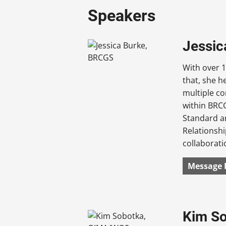
Speakers
Jessic
With over 1
that, she h
multiple co
within BRCG
Standard an
Relationshi
collaborati
Message 
Kim S