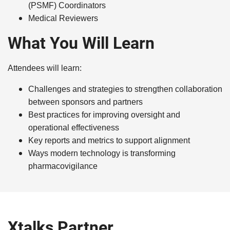
(PSMF) Coordinators
Medical Reviewers
What You Will Learn
Attendees will learn:
Challenges and strategies to strengthen collaboration
between sponsors and partners
Best practices for improving oversight and
operational effectiveness
Key reports and metrics to support alignment
Ways modern technology is transforming
pharmacovigilance
Xtalks Partner