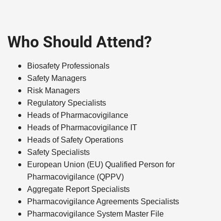
Who Should Attend?
Biosafety Professionals
Safety Managers
Risk Managers
Regulatory Specialists
Heads of Pharmacovigilance
Heads of Pharmacovigilance IT
Heads of Safety Operations
Safety Specialists
European Union (EU) Qualified Person for
Pharmacovigilance (QPPV)
Aggregate Report Specialists
Pharmacovigilance Agreements Specialists
Pharmacovigilance System Master File