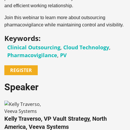
and efficient working relationship.
Join this webinar to learn more about outsourcing
pharmacovigilance while maintaining control and visibility.
Keywords:
Clinical Outsourcing
,
Cloud Technology
,
Pharmacovigilance
,
PV
REGISTER
Speaker
Kelly Traverso, VP Vault Strategy, North
America, Veeva Systems