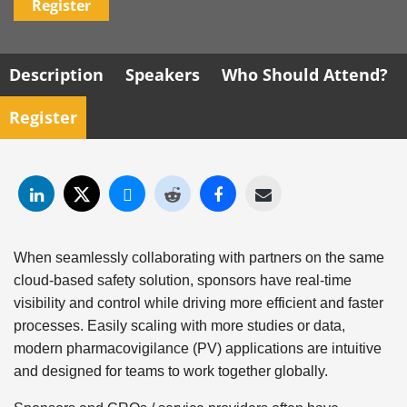
Register
Description
Speakers
Who Should Attend?
Register
When seamlessly collaborating with partners on the same
cloud-based safety solution, sponsors have real-time
visibility and control while driving more efficient and faster
processes. Easily scaling with more studies or data,
modern pharmacovigilance (PV) applications are intuitive
and designed for teams to work together globally.