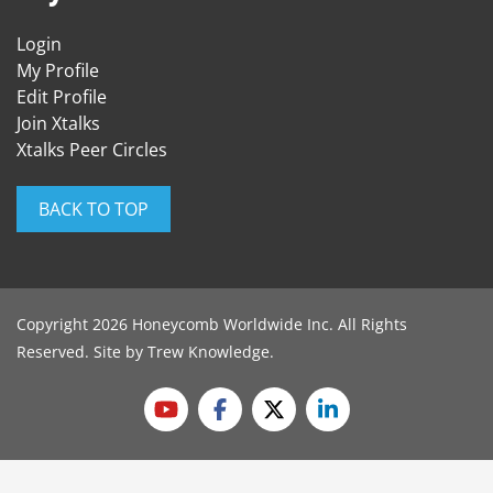
Login
My Profile
Edit Profile
Join Xtalks
Xtalks Peer Circles
BACK TO TOP
Copyright 2026 Honeycomb Worldwide Inc. All Rights
Reserved. Site by
Trew Knowledge
.