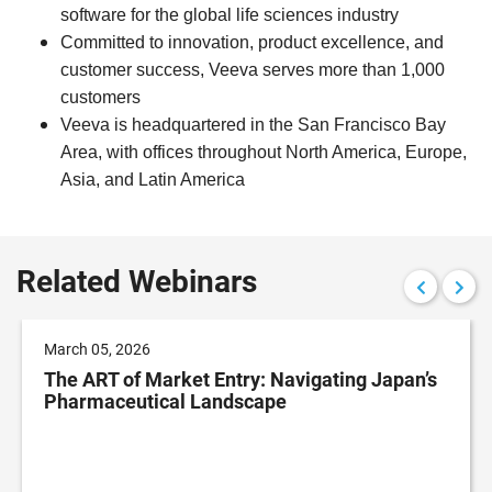
software for the global life sciences industry
Committed to innovation, product excellence, and
customer success,
Veeva
serves more than 1,000
customers
Veeva
is headquartered in the San Francisco Bay
Area, with offices throughout North America, Europe,
Asia, and Latin America
Related Webinars
March 05, 2026
The ART of Market Entry: Navigating Japan’s
Pharmaceutical Landscape