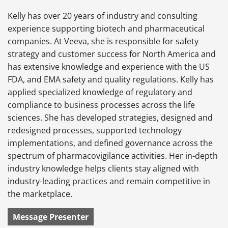
Kelly has over 20 years of industry and consulting
experience supporting biotech and pharmaceutical
companies. At Veeva, she is responsible for safety
strategy and customer success for North America and
has extensive knowledge and experience with the US
FDA, and EMA safety and quality regulations. Kelly has
applied specialized knowledge of regulatory and
compliance to business processes across the life
sciences. She has developed strategies, designed and
redesigned processes, supported technology
implementations, and defined governance across the
spectrum of pharmacovigilance activities. Her in-depth
industry knowledge helps clients stay aligned with
industry-leading practices and remain competitive in
the marketplace.
Message Presenter