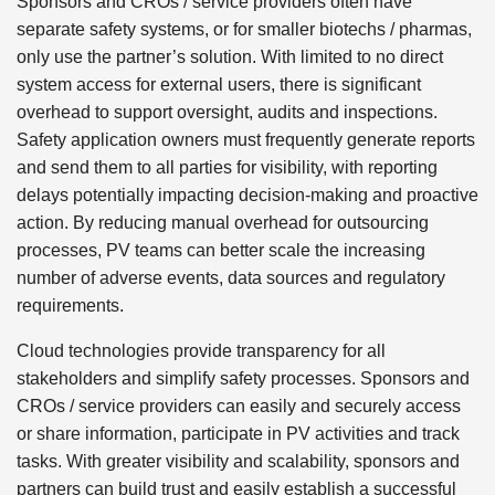
Sponsors and CROs / service providers often have
separate safety systems, or for smaller biotechs / pharmas,
only use the partner’s solution. With limited to no direct
system access for external users, there is significant
overhead to support oversight, audits and inspections.
Safety application owners must frequently generate reports
and send them to all parties for visibility, with reporting
delays potentially impacting decision-making and proactive
action. By reducing manual overhead for outsourcing
processes, PV teams can better scale the increasing
number of adverse events, data sources and regulatory
requirements.
Cloud technologies provide transparency for all
stakeholders and simplify safety processes. Sponsors and
CROs / service providers can easily and securely access
or share information, participate in PV activities and track
tasks. With greater visibility and scalability, sponsors and
partners can build trust and easily establish a successful