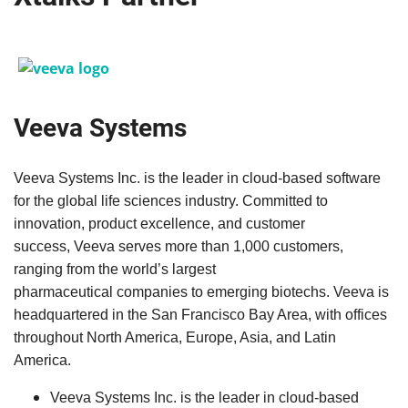
Veeva Systems
Veeva
Systems Inc. is the leader in cloud-based software
for the global life sciences industry. Committed to
innovation, product excellence, and customer
success,
Veeva
serves more than 1,000 customers,
ranging from the world’s largest
pharmaceutical companies to emerging biotechs.
Veeva
is
headquartered in the San Francisco Bay Area, with offices
throughout North America, Europe, Asia, and Latin
America.
Veeva
Systems Inc. is the leader in cloud-based