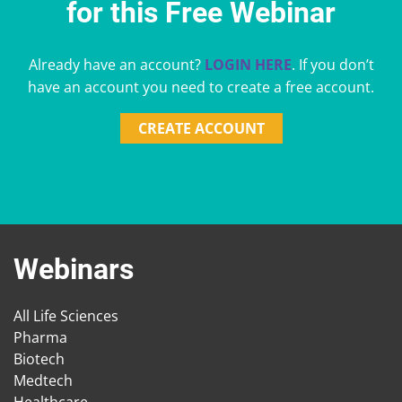
for this Free Webinar
Already have an account?
LOGIN HERE
. If you don’t
have an account you need to create a free account.
CREATE ACCOUNT
Webinars
All Life Sciences
Pharma
Biotech
Medtech