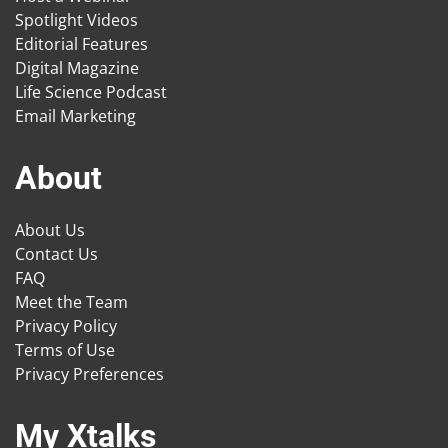
Spotlight Videos
Editorial Features
Digital Magazine
Life Science Podcast
Email Marketing
About
About Us
Contact Us
FAQ
Meet the Team
Privacy Policy
Terms of Use
Privacy Preferences
My Xtalks