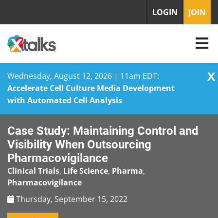
LOGIN
JOIN
X
Wednesday, August 12, 2026 | 11am EDT:
Accelerate Cell Culture Media Development
with Automated Cell Analysis
Skip
Case Study: Maintaining Control and
to
content
Visibility When Outsourcing
Pharmacovigilance
Clinical Trials
,
Life Science
,
Pharma
,
Pharmacovigilance
Thursday, September 15, 2022