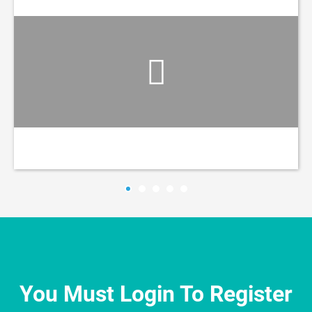
You Must Login To Register