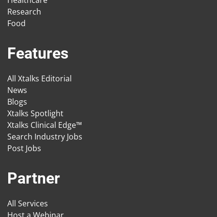
Healthcare
Research
Food
Features
All Xtalks Editorial
News
Blogs
Xtalks Spotlight
Xtalks Clinical Edge™
Search Industry Jobs
Post Jobs
Partner
All Services
Host a Webinar