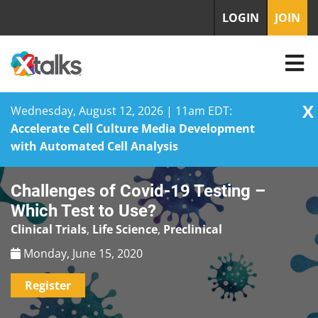
LOGIN
JOIN
X
Wednesday, August 12, 2026 | 11am EDT:
Accelerate Cell Culture Media Development
with Automated Cell Analysis
Skip
Challenges of Covid-19 Testing –
to
content
Which Test to Use?
Clinical Trials
,
Life Science
,
Preclinical
Monday, June 15, 2020
Register