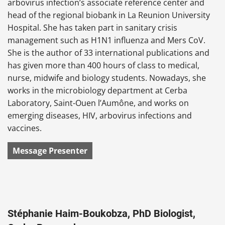
arbovirus infection’s associate reference center and
head of the regional biobank in La Reunion University
Hospital. She has taken part in sanitary crisis
management such as H1N1 influenza and Mers CoV.
She is the author of 33 international publications and
has given more than 400 hours of class to medical,
nurse, midwife and biology students. Nowadays, she
works in the microbiology department at Cerba
Laboratory, Saint-Ouen l’Aumône, and works on
emerging diseases, HIV, arbovirus infections and
vaccines.
Message Presenter
Stéphanie Haim-Boukobza, PhD Biologist,