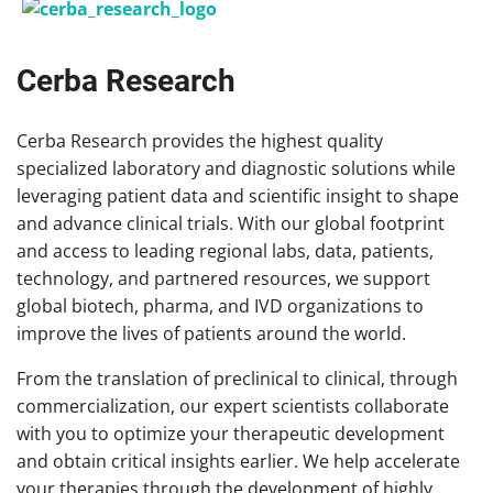
Cerba Research
Cerba Research provides the highest quality
specialized laboratory and diagnostic solutions while
leveraging patient data and scientific insight to shape
and advance clinical trials. With our global footprint
and access to leading regional labs, data, patients,
technology, and partnered resources, we support
global biotech, pharma, and IVD organizations to
improve the lives of patients around the world.
From the translation of preclinical to clinical, through
commercialization, our expert scientists collaborate
with you to optimize your therapeutic development
and obtain critical insights earlier. We help accelerate
your therapies through the development of highly