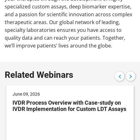
specialized custom assays, deep biomarker expertise,
and a passion for scientific innovation across complex
therapeutic areas. Our global network of leading,
specialty laboratories ensures you have access to
quality data and can reach your patients. Together,
we’ll improve patients’ lives around the globe.
Related Webinars
June 09, 2026
IVDR Process Overview with Case-study on
IVDR Implementation for Custom LDT Assays