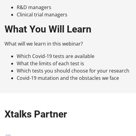
R&D managers
Clinical trial managers
What You Will Learn
What will we learn in this webinar?
Which Covid-19 tests are available
What the limits of each test is
Which tests you should choose for your research
Covid-19 mutation and the obstacles we face
Xtalks Partner