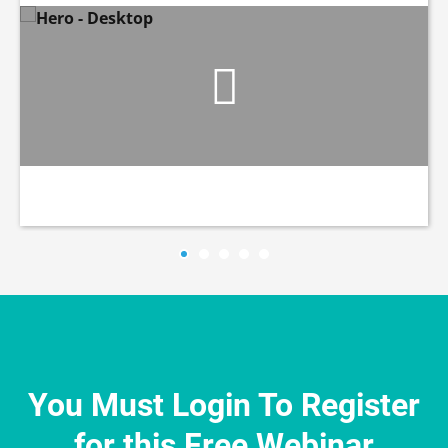
You Must Login To Register
for this Free Webinar