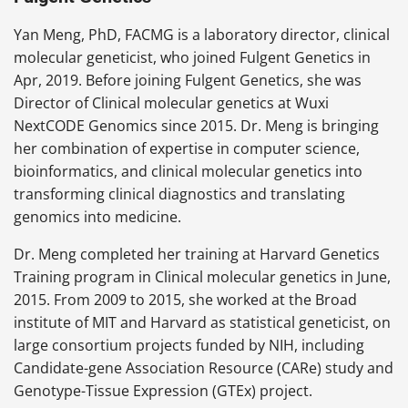
Yan Meng, PhD, FACMG is a laboratory director, clinical
molecular geneticist, who joined Fulgent Genetics in
Apr, 2019. Before joining Fulgent Genetics, she was
Director of Clinical molecular genetics at Wuxi
NextCODE Genomics since 2015. Dr. Meng is bringing
her combination of expertise in computer science,
bioinformatics, and clinical molecular genetics into
transforming clinical diagnostics and translating
genomics into medicine.
Dr. Meng completed her training at Harvard Genetics
Training program in Clinical molecular genetics in June,
2015. From 2009 to 2015, she worked at the Broad
institute of MIT and Harvard as statistical geneticist, on
large consortium projects funded by NIH, including
Candidate-gene Association Resource (CARe) study and
Genotype-Tissue Expression (GTEx) project.