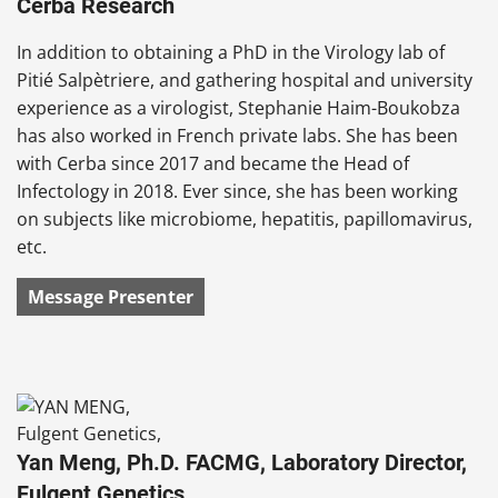
Cerba Research
In addition to obtaining a PhD in the Virology lab of
Pitié Salpètriere, and gathering hospital and university
experience as a virologist, Stephanie Haim-Boukobza
has also worked in French private labs. She has been
with Cerba since 2017 and became the Head of
Infectology in 2018. Ever since, she has been working
on subjects like microbiome, hepatitis, papillomavirus,
etc.
Message Presenter
Yan Meng, Ph.D. FACMG, Laboratory Director,
Fulgent Genetics