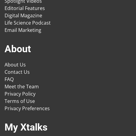
Spotlight Videos
Editorial Features
Digital Magazine
Life Science Podcast
Email Marketing
About
About Us
Contact Us
FAQ
Meet the Team
Privacy Policy
Terms of Use
Privacy Preferences
My Xtalks