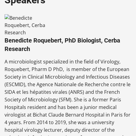
Speakers
Benedicte Roquebert, PhD Biologist, Cerba
Research
A microbiologist
specialized in the field of Virology,
Roquebert, Pharm D PhD, is member of the European
Society in Clinical Microbiology and Infectious Diseases
(ESCMID), the Agence Nationale de Recherche contre le
SIDA et les hépatites virales (ANRS) and the French
Society of Microbiology (SFM). She is a former Paris
Hospitals resident and has been a junior medical
virologist at Bichat Claude Bernard Hospital in Paris for
4 years. From 2014 to 2019, she was a university
hospital virology lecturer, deputy director of the