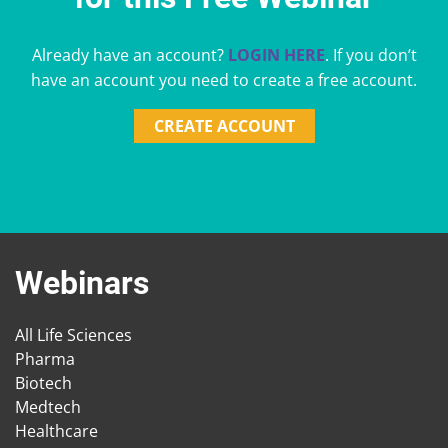
Already have an account?
LOGIN HERE
. If you don’t
have an account you need to create a free account.
CREATE ACCOUNT
Webinars
All Life Sciences
Pharma
Biotech
Medtech
Healthcare