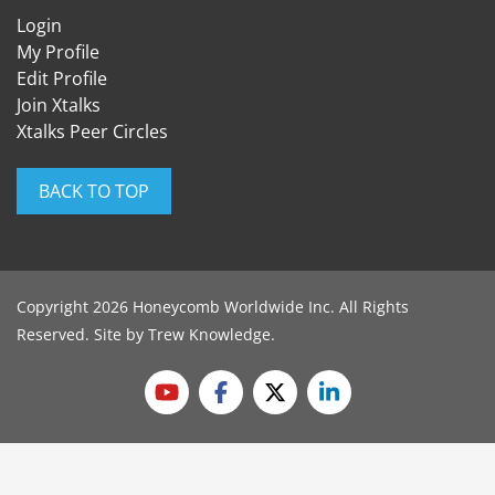
Login
My Profile
Edit Profile
Join Xtalks
Xtalks Peer Circles
BACK TO TOP
Copyright 2026 Honeycomb Worldwide Inc. All Rights
Reserved. Site by
Trew Knowledge
.