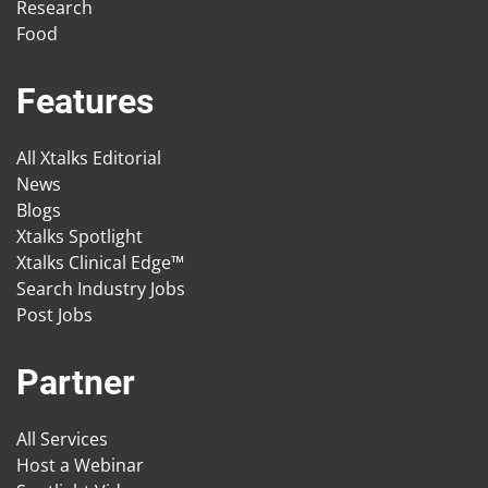
Research
Food
Features
All Xtalks Editorial
News
Blogs
Xtalks Spotlight
Xtalks Clinical Edge™
Search Industry Jobs
Post Jobs
Partner
All Services
Host a Webinar