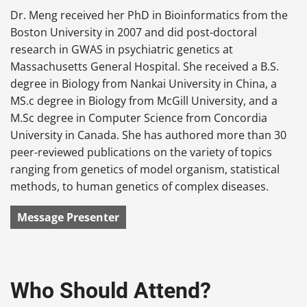
Dr. Meng received her PhD in Bioinformatics from the
Boston University in 2007 and did post-doctoral
research in GWAS in psychiatric genetics at
Massachusetts General Hospital. She received a B.S.
degree in Biology from Nankai University in China, a
MS.c degree in Biology from McGill University, and a
M.Sc degree in Computer Science from Concordia
University in Canada. She has authored more than 30
peer-reviewed publications on the variety of topics
ranging from genetics of model organism, statistical
methods, to human genetics of complex diseases.
Message Presenter
Who Should Attend?