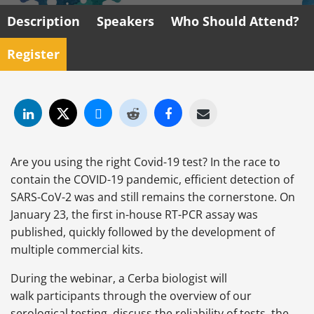
Description
Speakers
Who Should Attend?
Register
Are you using the right Covid-19 test? In the race to
contain the COVID-19 pandemic, efficient detection of
SARS-CoV-2 was and still remains the cornerstone. On
January 23, the first in-house RT-PCR assay was
published, quickly followed by the development of
multiple commercial kits.
During the webinar, a Cerba biologist will
walk participants through the overview of our
serological testing, discuss the reliability of tests, the