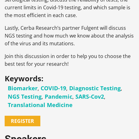
current limits in Covid-19 testing, and which sample is
the most efficient in each case.
Lastly, Cerba Research’s partner Fulgent will discuss
NGS testing and how much we know about the analysis
of the virus and its mutations.
Join this discussion
in order to help you to choose the
best test for your research!
Keywords:
Biomarker
,
COVID-19
,
Diagnostic Testing
,
NGS Testing
,
Pandemic
,
SARS-Cov2
,
Translational Medicine
REGISTER