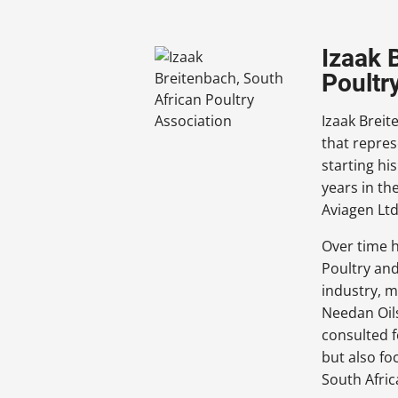
Izaak 
Poultr
Izaak Breit
that repres
starting hi
years in t
Aviagen Ltd
Over time 
Poultry and
industry, m
Needan Oils
consulted f
but also fo
South Afric