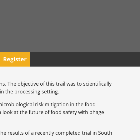
Register
. The objective of this trail was to scientifically
in the processing setting.
icrobiological risk mitigation in the food
 look at the future of food safety with phage
he results of a recently completed trial in South