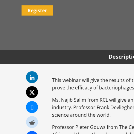
Register
Descript
This webinar will give the results of 
prove the efficacy of bacteriophages
Ms. Najib Salim from RCL will give a
industry. Professor Frank Devliegher
science around the world.
Professor Pieter Gouws from The Cent