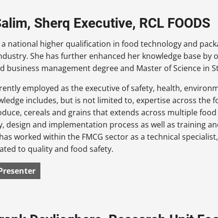
Salim, Sherq Executive, RCL FOODS
 a national higher qualification in food technology and pac
ndustry. She has further enhanced her knowledge base by o
d business management degree and Master of Science in S
rrently employed as the executive of safety, health, environm
wledge includes, but is not limited to, expertise across the
oduce, cereals and grains that extends across multiple food
y, design and implementation process as well as training a
has worked within the FMCG sector as a technical specialist,
lated to quality and food safety.
Presenter