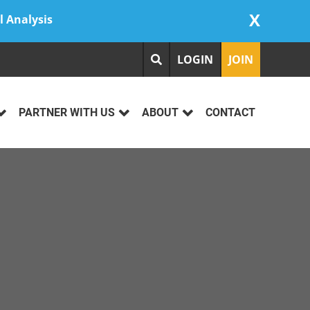
X
l Analysis
LOGIN
JOIN
PARTNER WITH US
ABOUT
CONTACT