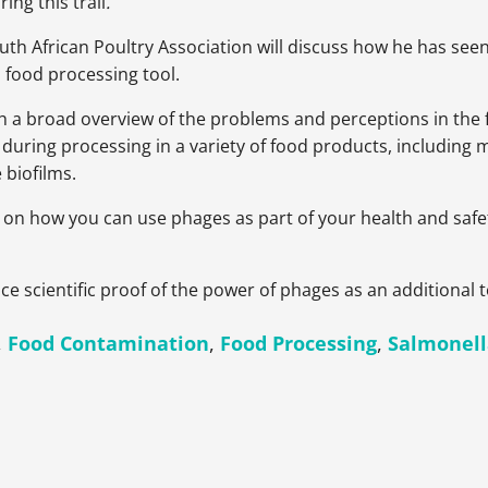
ng this trail
.
outh African Poultry Association will discuss how he has se
 food processing tool.
h a broad overview of the problems and perceptions in the f
 during processing in a variety of food products, including m
 biofilms.
 on how you can use phages as part of your health and safet
ce scientific proof of the power of phages as an additional t
,
Food Contamination
,
Food Processing
,
Salmonel