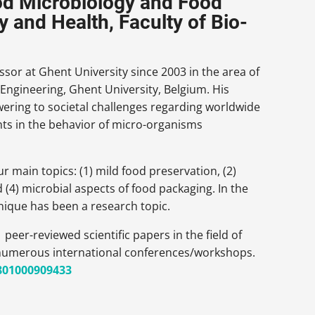
ood Microbiology and Food
 and Health, Faculty of Bio-
ssor at Ghent University since 2003 in the area of
Engineering, Ghent University, Belgium. His
ering to societal challenges regarding worldwide
ghts in the behavior of micro-organisms
 main topics: (1) mild food preservation, (2)
 (4) microbial aspects of food packaging. In the
hnique has been a research topic.
eer-reviewed scientific papers in the field of
 numerous international conferences/workshops.
/801000909433