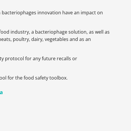
en bacteriophages innovation have an impact on
ood industry, a bacteriophage solution, as well as
eats, poultry, dairy, vegetables and as an
y protocol for any future recalls or
ool for the food safety toolbox.
la