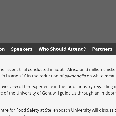
ion
Speakers
Who Should Attend?
Partners
the recent trial conducted in South Africa on 3 million chickens
 fo1a and s16 in the reduction of
salmonella
on white meat 
n overview of her experience in the food industry regarding m
e of the University of Gent will guide us through an in-depth
re for Food Safety at Stellenbosch University will discuss t