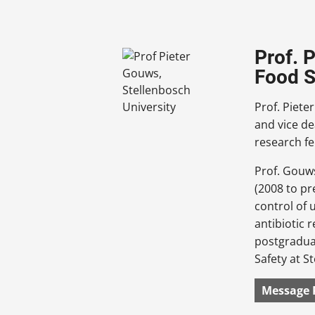
Prof. 
Food S
Prof. Piete
and vice de
research fe
Prof. Gouws
(2008 to pr
control of 
antibiotic 
postgraduat
Safety at S
Message 