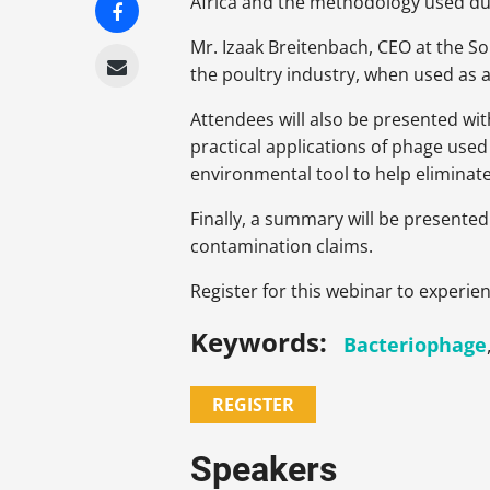
Africa and the methodology used duri
Mr. Izaak Breitenbach, CEO at the S
the poultry industry, when used as a
Attendees will also be presented wit
practical applications of phage used
environmental tool to help eliminate
Finally, a summary will be presented
contamination claims.
Register for this webinar to experien
Keywords:
Bacteriophage
REGISTER
Speakers