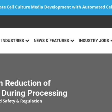
ate Cell Culture Media Development with Automated Cel
INDUSTRIES
NEWS & FEATURES
INDUSTRY JOBS
n Reduction of
 During Processing
d Safety & Regulation