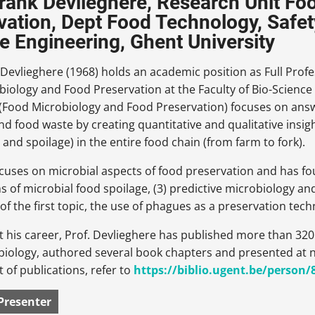
Frank Devlieghere, Research Unit F
vation, Dept Food Technology, Safety
e Engineering, Ghent University
 Devlieghere (1968) holds an academic position as Full Profe
iology and Food Preservation at the Faculty of Bio-Science 
 (Food Microbiology and Food Preservation) focuses on answ
nd food waste by creating quantitative and qualitative insi
and spoilage) in the entire food chain (from farm to fork).
cuses on microbial aspects of food preservation and has four
of microbial food spoilage, (3) predictive microbiology and
f the first topic, the use of phagues as a preservation tec
his career, Prof. Devlieghere has published more than 320 p
biology, authored several book chapters and presented at
ist of publications, refer to
https://biblio.ugent.be/person
Presenter