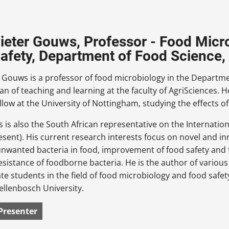
Pieter Gouws, Professor - Food Micro
afety, Department of Food Science, 
r Gouws is a professor of food microbiology in the Departme
an of teaching and learning at the faculty of AgriSciences.
llow at the University of Nottingham, studying the effects o
 is also the South African representative on the Internat
esent). His current research interests focus on novel and in
unwanted bacteria in food, improvement of food safety and 
resistance of foodborne bacteria. He is the author of variou
e students in the field of food microbiology and food safety
tellenbosch University.
Presenter