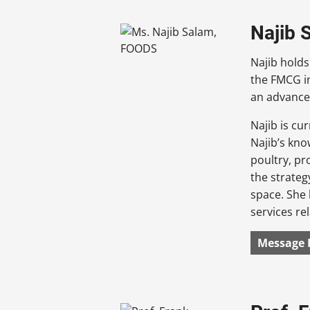
Najib 
Najib holds
the FMCG i
an advance
Najib is cu
Najib’s kno
poultry, pr
the strateg
space. She 
services re
Message 