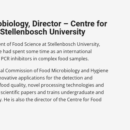
biology, Director – Centre for
Stellenbosch University
nt of Food Science at Stellenbosch University,
 He had spent some time as an international
f PCR inhibitors in complex food samples.
ional Commission of Food Microbiology and Hygiene
novative applications for the detection and
food quality, novel processing technologies and
s scientific papers and trains undergraduate and
. He is also the director of the Centre for Food