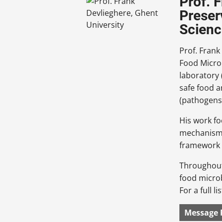
Prof. 
Preser
Scienc
Prof. Frank
Food Microb
laboratory
safe food a
(pathogens 
His work fo
mechanisms 
framework o
Throughout 
food micro
For a full l
Message 