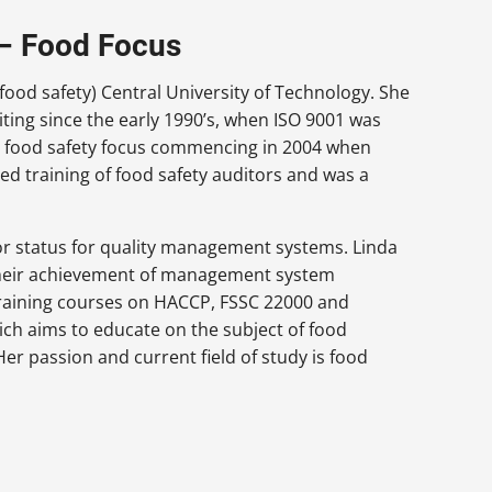
 – Food Focus
food safety) Central University of Technology. She
ing since the early 1990’s, when ISO 9001 was
 a food safety focus commencing in 2004 when
ed training of food safety auditors and was a
or status for quality management systems. Linda
 their achievement of management system
 training courses on HACCP, FSSC 22000 and
ich aims to educate on the subject of food
er passion and current field of study is food