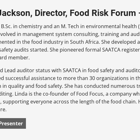
Jackson, Director, Food Risk Forum
 B.Sc. in chemistry and an M. Tech in environmental health (
volved in management system consulting, training and audit
mented in the food industry in South Africa. She developed
 safety audits started. She pioneered formal SAATCA register
ard member.
d Lead auditor status with SAATCA in food safety and audit
ed successful assistance to more than 30 organizations in
on in quality and food safety. She has conducted numerous
diting. Linda is the co-founder of Food Focus, a company wh
 supporting everyone across the length of the food chain. H
re.
Presenter