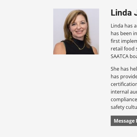
Linda 
Linda has a
has been in
first imple
retail food
SAATCA bo
She has hel
has provid
certificati
internal au
compliance,
safety cultu
Message 