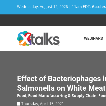
Wednesday, August 12, 2026 | 11am EDT:
Acceler
Skip
to
content
WEBINARS
Effect of Bacteriophages i
Salmonella on White Meat
Food
,
Food Manufacturing & Supply Chain
,
Foo
Thursday, April 15, 2021