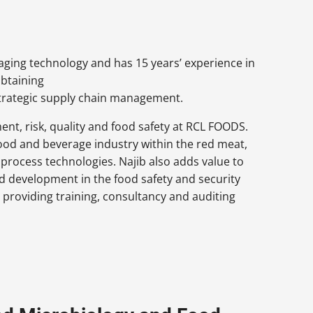
kaging technology and has 15 years’ experience in
btaining
trategic supply chain management.
ent, risk, quality and food safety at RCL FOODS.
 food and beverage industry within the red meat,
 process technologies. Najib also adds value to
nd development in the food safety and security
 providing training, consultancy and auditing