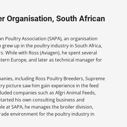
er Organisation, South African
an Poultry Association (SAPA), an organisation
 grew up in the poultry industry in South Africa,
s. While with Ross (Aviagen), he spent several
ern Europe, and later as technical manager for
panies, including Ross Poultry Breeders, Supreme
try picture saw him gain experience in the feed
ncluded companies such as Afgri Animal Feeds,
 started his own consulting business and
role at SAPA, he manages the broiler division,
rade environment for the poultry industry in