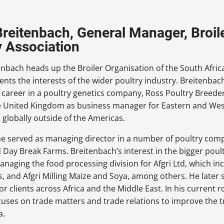
Breitenbach, General Manager, Broil
y Association
enbach heads up the Broiler Organisation of the South Afric
ents the interests of the wider poultry industry. Breitenbach
s career in a poultry genetics company, Ross Poultry Breeder
he United Kingdom as business manager for Eastern and West
 globally outside of the Americas.
he served as managing director in a number of poultry com
 Day Break Farms. Breitenbach’s interest in the bigger poul
anaging the food processing division for Afgri Ltd, which i
, and Afgri Milling Maize and Soya, among others. He later
or clients across Africa and the Middle East. In his current 
cuses on trade matters and trade relations to improve the t
a.