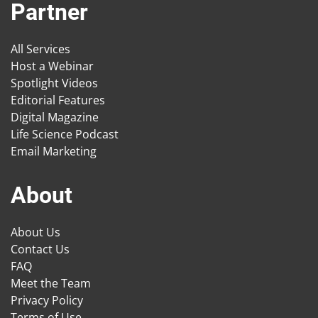
Partner
All Services
Host a Webinar
Spotlight Videos
Editorial Features
Digital Magazine
Life Science Podcast
Email Marketing
About
About Us
Contact Us
FAQ
Meet the Team
Privacy Policy
Terms of Use