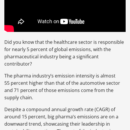
Did you know that the healthcare sector is responsible
for nearly 5 percent of global emissions, with the
pharmaceutical industry being a significant
contributor?
The pharma industry’s emission intensity is almost
55 percent higher than that of the automotive sector
and 71 percent of those emissions come from the
supply chain.
Despite a compound annual growth rate (CAGR) of
around 15 percent, big pharma’s emissions are on a
downward trend, showcasing their leadership in