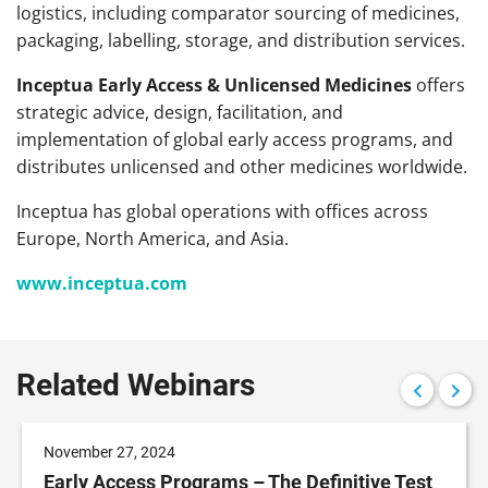
logistics, including comparator sourcing of medicines,
packaging, labelling, storage, and distribution services.
Inceptua Early Access & Unlicensed Medicines
offers
strategic advice, design, facilitation, and
implementation of global early access programs, and
distributes unlicensed and other medicines worldwide.
Inceptua has global operations with offices across
Europe, North America, and Asia.
www.inceptua.com
Related Webinars
November 27, 2024
Early Access Programs – The Definitive Test