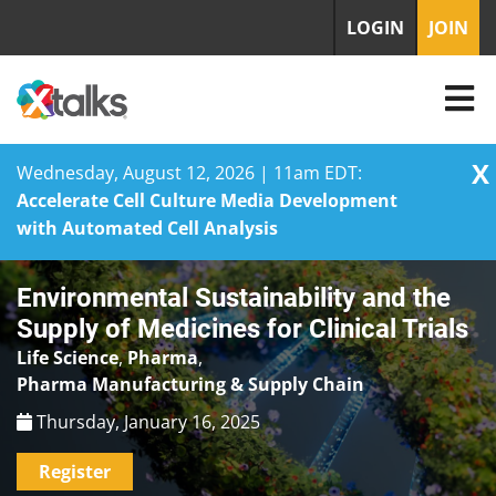
LOGIN
JOIN
X
Wednesday, August 12, 2026 | 11am EDT:
Accelerate Cell Culture Media Development
with Automated Cell Analysis
Skip
Environmental Sustainability and the
to
content
Supply of Medicines for Clinical Trials
Life Science
,
Pharma
,
Pharma Manufacturing & Supply Chain
Thursday, January 16, 2025
Register