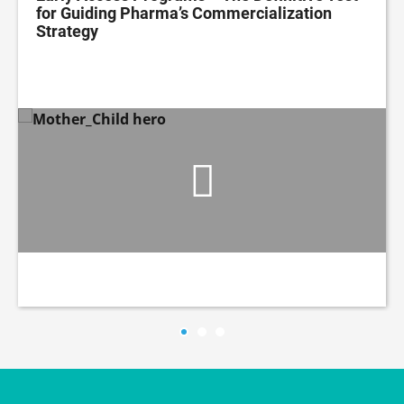
for Guiding Pharma’s Commercialization
Strategy