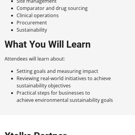
Site management
Comparator and drug sourcing
Clinical operations
Procurement
Sustainability
What You Will Learn
Attendees will learn about:
Setting goals and measuring impact
Reviewing real-world initiatives to achieve
sustainability objectives
Practical steps for businesses to
achieve environmental sustainability goals