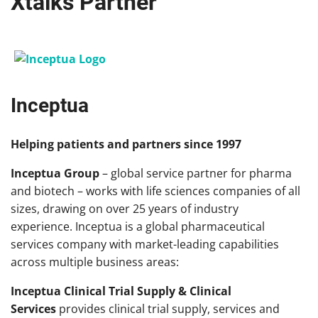
Xtalks Partner
Inceptua
Helping patients and partners since 1997
Inceptua Group
– global service partner for pharma
and biotech – works with life sciences companies of all
sizes, drawing on over 25 years of industry
experience. Inceptua is a global pharmaceutical
services company with market-leading capabilities
across multiple business areas:
Inceptua Clinical Trial Supply & Clinical
Services
provides clinical trial supply, services and