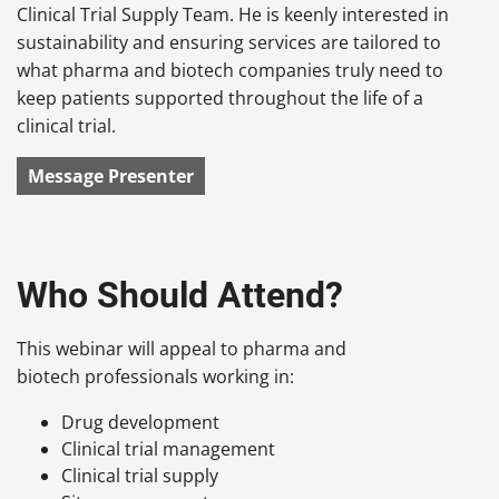
Clinical Trial Supply Team. He is keenly interested in
sustainability and ensuring services are tailored to
what pharma and biotech companies truly need to
keep patients supported throughout the life of a
clinical trial.
Message Presenter
Who Should Attend?
This webinar will appeal to pharma and
biotech professionals working in:
Drug development
Clinical trial management
Clinical trial supply