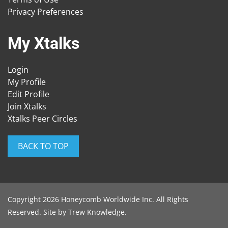
Privacy Preferences
My Xtalks
Login
My Profile
Edit Profile
Join Xtalks
Xtalks Peer Circles
BACK TO TOP
Copyright 2026 Honeycomb Worldwide Inc. All Rights
Reserved. Site by
Trew Knowledge
.