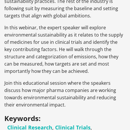
sustainability practices. The rest of the industry is
following suit by measuring the baseline and setting
targets that align with global ambitions.
In this webinar, the expert speaker will explore
environmental sustainability as it relates to the supply
of medicines for use in clinical trials and identify the
key contributing factors. He will walk through the
structure and categorization of emissions, how they
can be measured, how targets are set and most
importantly how they can be achieved.
Join this educational session where the speakers
discuss how major pharma companies are working
towards environmental sustainability and reducing
their environmental impact.
Keywords:
Clinical Research
,
Clinical Trials
,