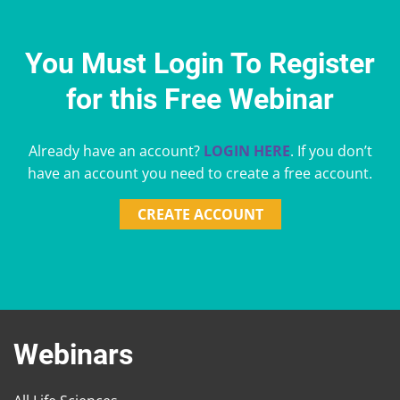
You Must Login To Register
for this Free Webinar
Already have an account?
LOGIN HERE
. If you don’t
have an account you need to create a free account.
CREATE ACCOUNT
Webinars