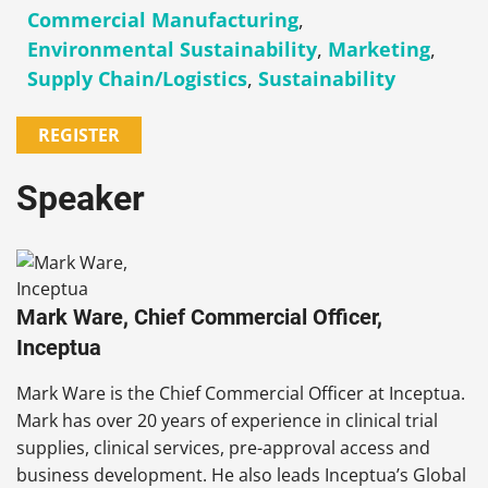
Commercial Manufacturing
,
Environmental Sustainability
,
Marketing
,
Supply Chain/Logistics
,
Sustainability
REGISTER
Speaker
Mark Ware, Chief Commercial Officer,
Inceptua
Mark Ware is the Chief Commercial Officer at Inceptua.
Mark has over 20 years of experience in clinical trial
supplies, clinical services, pre-approval access and
business development. He also leads Inceptua’s Global