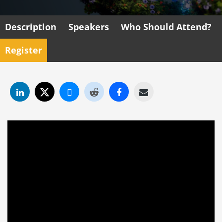
Description
Speakers
Who Should Attend?
Register