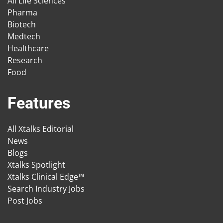
All Life Sciences
Pharma
Biotech
Medtech
Healthcare
Research
Food
Features
All Xtalks Editorial
News
Blogs
Xtalks Spotlight
Xtalks Clinical Edge™
Search Industry Jobs
Post Jobs