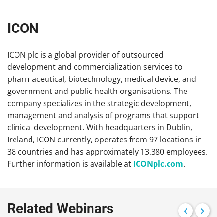
ICON
ICON plc is a global provider of outsourced
development and commercialization services to
pharmaceutical, biotechnology, medical device, and
government and public health organisations. The
company specializes in the strategic development,
management and analysis of programs that support
clinical development. With headquarters in Dublin,
Ireland, ICON currently, operates from 97 locations in
38 countries and has approximately 13,380 employees.
Further information is available at
ICONplc.com
.
Related Webinars