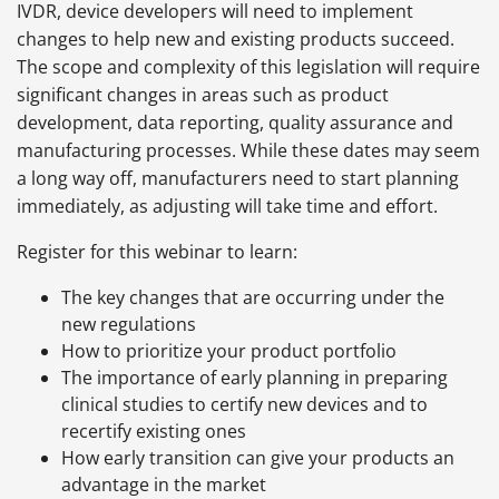
IVDR, device developers will need to implement
changes to help new and existing products succeed.
The scope and complexity of this legislation will require
significant changes in areas such as product
development, data reporting, quality assurance and
manufacturing processes. While these dates may seem
a long way off, manufacturers need to start planning
immediately, as adjusting will take time and effort.
Register for this webinar to learn:
The key changes that are occurring under the
new regulations
How to prioritize your product portfolio
The importance of early planning in preparing
clinical studies to certify new devices and to
recertify existing ones
How early transition can give your products an
advantage in the market