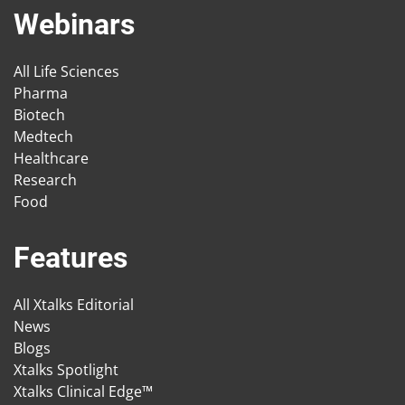
Webinars
All Life Sciences
Pharma
Biotech
Medtech
Healthcare
Research
Food
Features
All Xtalks Editorial
News
Blogs
Xtalks Spotlight
Xtalks Clinical Edge™