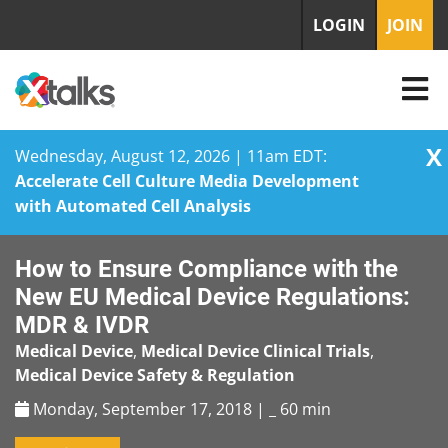
LOGIN
JOIN
X
Wednesday, August 12, 2026 | 11am EDT:
Accelerate Cell Culture Media Development
with Automated Cell Analysis
Skip
How to Ensure Compliance with the
to
content
New EU Medical Device Regulations:
MDR & IVDR
Medical Device
,
Medical Device Clinical Trials
,
Medical Device Safety & Regulation
Monday, September 17, 2018 | _
60 min