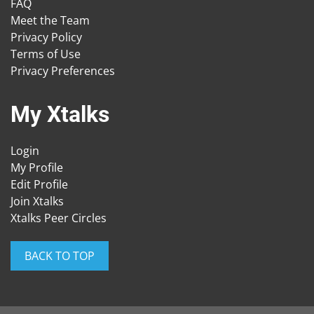
FAQ
Meet the Team
Privacy Policy
Terms of Use
Privacy Preferences
My Xtalks
Login
My Profile
Edit Profile
Join Xtalks
Xtalks Peer Circles
BACK TO TOP