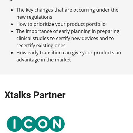
The key changes that are occurring under the
new regulations
How to prioritize your product portfolio
The importance of early planning in preparing
clinical studies to certify new devices and to
recertify existing ones
How early transition can give your products an
advantage in the market
Xtalks Partner