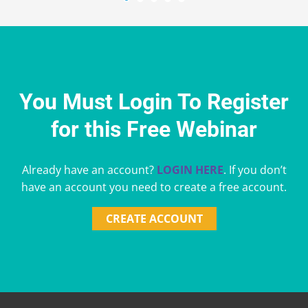
You Must Login To Register
for this Free Webinar
Already have an account?
LOGIN HERE
. If you don’t
have an account you need to create a free account.
CREATE ACCOUNT