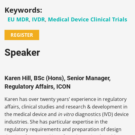
Keywords:
EU MDR
,
IVDR
,
Medical Device Clinical Trials
REGISTER
Speaker
Karen Hill, BSc (Hons), Senior Manager,
Regulatory Affairs, ICON
Karen has over twenty years’ experience in regulatory
affairs, clinical studies and research & development in
the medical device and
in vitro
diagnostics (IVD) device
industries. She has particular expertise in the
regulatory requirements and preparation of design