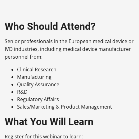
Who Should Attend?
Senior professionals in the European medical device or
IVD industries, including medical device manufacturer
personnel from:
Clinical Research
Manufacturing
Quality Assurance
R&D
Regulatory Affairs
Sales/Marketing & Product Management
What You Will Learn
Register for this webinar to learn: