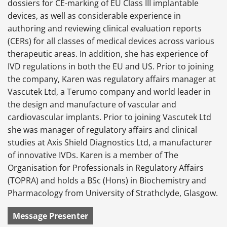
dossiers for CE-marking of EU Class III implantable
devices, as well as considerable experience in
authoring and reviewing clinical evaluation reports
(CERs) for all classes of medical devices across various
therapeutic areas. In addition, she has experience of
IVD regulations in both the EU and US. Prior to joining
the company, Karen was regulatory affairs manager at
Vascutek Ltd, a Terumo company and world leader in
the design and manufacture of vascular and
cardiovascular implants. Prior to joining Vascutek Ltd
she was manager of regulatory affairs and clinical
studies at Axis Shield Diagnostics Ltd, a manufacturer
of innovative IVDs. Karen is a member of The
Organisation for Professionals in Regulatory Affairs
(TOPRA) and holds a BSc (Hons) in Biochemistry and
Pharmacology from University of Strathclyde, Glasgow.
Message Presenter