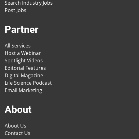
Search Industry Jobs
Post Jobs
Partner
All Services
Host a Webinar
Spotlight Videos
Editorial Features
Digital Magazine
Life Science Podcast
Email Marketing
About
About Us
Contact Us