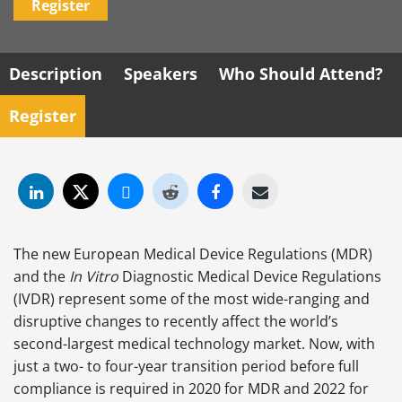
Register
Description
Speakers
Who Should Attend?
Register
The new European Medical Device Regulations (MDR)
and the
In Vitro
Diagnostic Medical Device Regulations
(IVDR) represent some of the most wide-ranging and
disruptive changes to recently affect the world’s
second-largest medical technology market. Now, with
just a two- to four-year transition period before full
compliance is required in 2020 for MDR and 2022 for