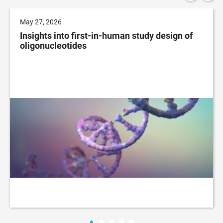
May 27, 2026
Insights into first-in-human study design of
oligonucleotides