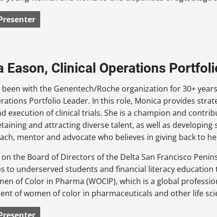
Presenter
 Eason, Clinical Operations Portfol
been with the Genentech/Roche organization for 30+ years,
erations Portfolio Leader. In this role, Monica provides stra
d execution of clinical trials. She is a champion and contri
taining and attracting diverse talent, as well as developing str
ach, mentor and advocate who believes in giving back to h
 on the Board of Directors of the Delta San Francisco Peni
s to underserved students and financial literacy educatio
en of Color in Pharma (WOCIP), which is a global professi
t of women of color in pharmaceuticals and other life sci
Presenter