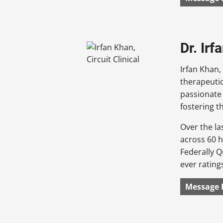
Dr. Irf
Irfan Khan,
therapeutic
passionate 
fostering 
Over the la
across 60 h
Federally Q
ever rating
Message 