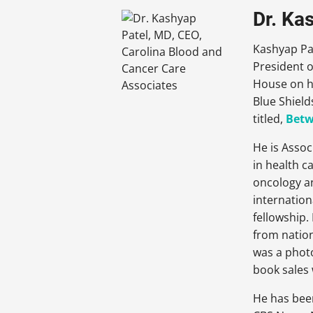
Dr. Ka
Kashyap Pat
President o
House on he
Blue Shield
titled,
Betw
He is Assoc
in health c
oncology an
internation
fellowship
from nation
was a photo
book sales 
He has bee