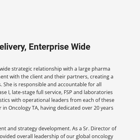
livery, Enterprise Wide
-wide strategic relationship with a large pharma
ent with the client and their partners, creating a
. She is responsible and accountable for all
e I, late-stage full service, FSP and laboratories
stics with operational leaders from each of these
der in Oncology TA, having dedicated over 20 years
t and strategy development. As a Sr. Director of
ovided overall leadership of our global oncology