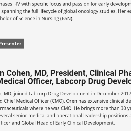
Phases I-IV with specific focus and passion for early develop
 spanning the full lifecycle of global oncology studies. Her
helor of Science in Nursing (BSN).
Presenter
en Cohen, MD, President, Clinical P
Medical Officer, Labcorp Drug Deve
, MD, joined Labcorp Drug Development in December 2017 t
d Chief Medical Officer (CMO). Oren has extensive clinical
rmaceuticals where he was CMO. He brings more than 30 yea
everal senior medical and operational leadership positions 
Officer and Global Head of Early Clinical Development.