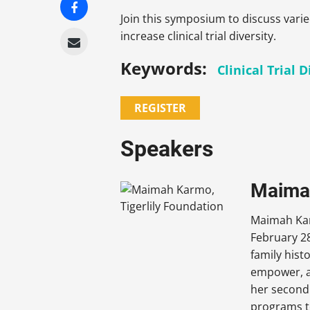
Join this symposium to discuss vari
increase clinical trial diversity.
Keywords:
Clinical Trial D
REGISTER
Speakers
Maimah
Maimah Karm
February 28
family hist
empower, a
her second
programs t