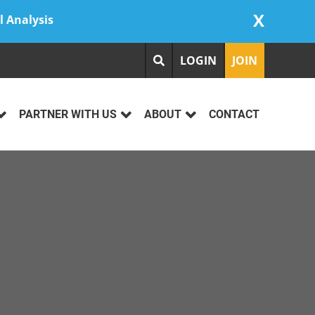
X
l Analysis
LOGIN
JOIN
PARTNER WITH US
ABOUT
CONTACT