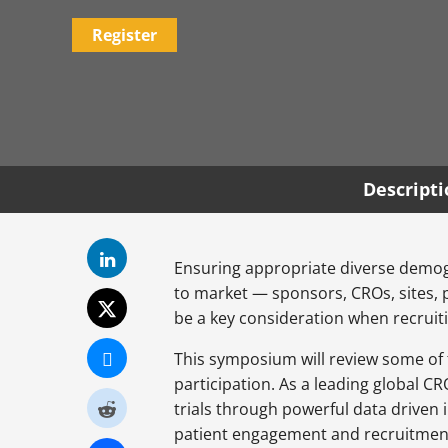
Register
Descript
Ensuring appropriate diverse demogra
to market — sponsors, CROs, sites, phy
be a key consideration when recruitin
This symposium will review some of t
participation. As a leading global C
trials through powerful data driven 
patient engagement and recruitment