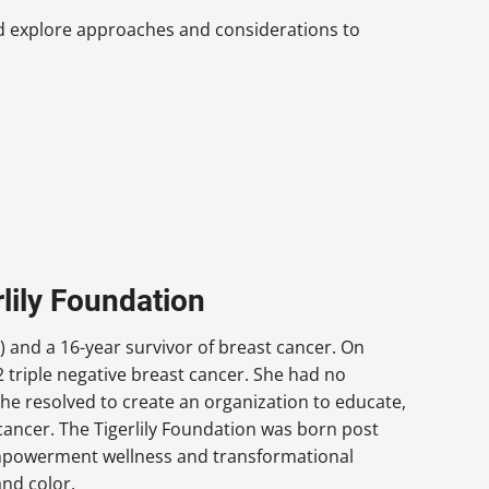
nd explore approaches and considerations to
lily Foundation
) and a 16-year survivor of breast cancer. On
 triple negative breast cancer. She had no
he resolved to create an organization to educate,
ncer. The Tigerlily Foundation was born post
 empowerment wellness and transformational
nd color.