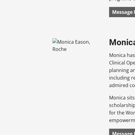
Message 
Monica
Monica has 
Clinical Op
planning an
including re
admired co
Monica sits
scholarship
for the Wom
empowermen
Message 