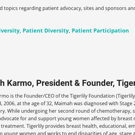
ed topics regarding patient advocacy, sites and sponsors a
iversity
,
Patient Diversity
,
Patient Participation
 Karmo, President & Founder, Tiger
o is the Founder/CEO of the Tigerlily Foundation (Tigerlily
, 2006, at the age of 32, Maimah was diagnosed with Stage 2
ory. While undergoing her second round of chemotherapy, s
dvocate for and support young women affected by breast ca
 treatment. Tigerlily provides breast health, educational,
o young women and works to end disparities of age, stage a