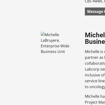
CBS News, 
Message 
Michel
Busine
Michelle is
partner as 
collaborati
Labcorp ser
inclusive o
service lin
to oncolog
Michelle h
Project Man