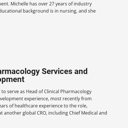
ment. Michelle has over 27 years of industry
 educational background is in nursing, and she
harmacology Services and
lopment
o serve as Head of Clinical Pharmacology
 development experience, most recently from
rs of healthcare experience to the role,
at another global CRO, including Chief Medical and