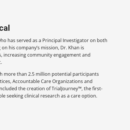
cal
who has served as a Principal Investigator on both
ng on his company’s mission, Dr. Khan is
ials, increasing community engagement and
.
ch more than 2.5 million potential participants
actices, Accountable Care Organizations and
included the creation of TrialJourney™, the first-
ple seeking clinical research as a care option.