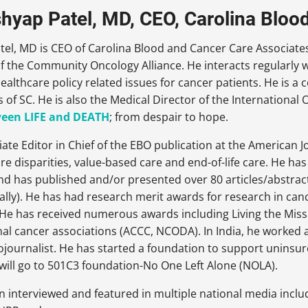
shyap Patel, MD, CEO, Carolina Bloo
el, MD is CEO of Carolina Blood and Cancer Care Associates.
f the Community Oncology Alliance. He interacts regularly 
althcare policy related issues for cancer patients. He is a 
s of SC. He is also the Medical Director of the Internation
een LIFE and DEATH
; from despair to hope.
iate Editor in Chief of the EBO publication at the American 
are disparities, value-based care and end-of-life care. He ha
d has published and/or presented over 80 articles/abstract
ally). He has had research merit awards for research in ca
. He has received numerous awards including Living the Mi
al cancer associations (ACCC, NCODA). In India, he worked a
journalist. He has started a foundation to support uninsur
will go to 501C3 foundation-No One Left Alone (NOLA).
n interviewed and featured in multiple national media incl