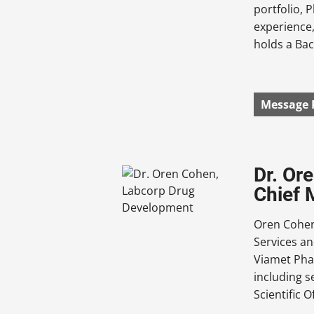
portfolio, 
experience,
holds a Bac
Message 
Dr. Or
Chief 
Oren Cohen
Services an
Viamet Pha
including s
Scientific 