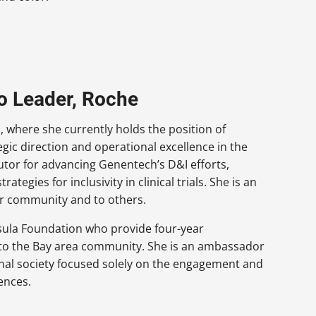
io Leader, Roche
 where she currently holds the position of
tegic direction and operational excellence in the
butor for advancing Genentech’s D&I efforts,
ategies for inclusivity in clinical trials. She is an
er community and to others.
nsula Foundation who provide four-year
n to the Bay area community. She is an ambassador
onal society focused solely on the engagement and
ences.