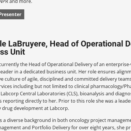
NPR and more.
Presenter
le LaBruyere, Head of Operational De
ss Unit
 currently the Head of Operational Delivery of an enterprise
leader in a dedicated business unit. Her role ensures alignm
ve culture of agile, disciplined and committed delivery teams
vices including but not limited to clinical pharmacology/Phas
f Labcorp Central Laboratories (CLS), bioanalysis and diagno
es reporting directly to her. Prior to this role she was a lea
y drug development at Labcorp.
as a diverse background in both oncology project managemen
agement and Portfolio Delivery for over eight years, she pr