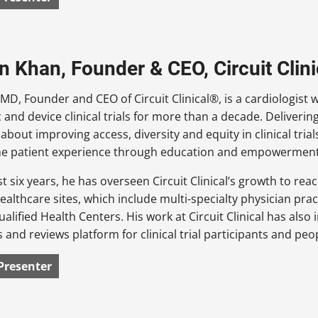
an Khan, Founder & CEO, Circuit Clini
 MD, Founder and CEO of Circuit Clinical®, is a cardiologist 
 and device clinical trials for more than a decade. Deliveri
about improving access, diversity and equity in clinical tr
the patient experience through education and empowerment
st six years, he has overseen Circuit Clinical’s growth to rea
ealthcare sites, which include multi-specialty physician pr
ualified Health Centers. His work at Circuit Clinical has also 
s and reviews platform for clinical trial participants and peo
Presenter