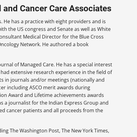
d and Cancer Care Associates
 He has a practice with eight providers and is
with the US congress and Senate as well as White
consultant Medical Director for the Blue Cross
al Oncology Network. He authored a book
Journal of Managed Care. He has a special interest
s had extensive research experience in the field of
s in journals and/or meetings (nationally and
ncer including ASCO merit awards during
ssion Award and Lifetime achievements awards
s a journalist for the Indian Express Group and
ed cancer patients and all proceeds from the
uding The Washington Post, The New York Times,