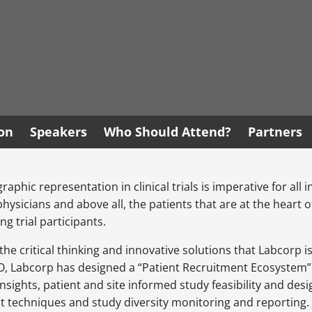
ion
Speakers
Who Should Attend?
Partners
phic representation in clinical trials is imperative for all 
sicians and above all, the patients that are at the heart of a
g trial participants.
he critical thinking and innovative solutions that Labcorp 
RO, Labcorp has designed a “Patient Recruitment Ecosystem” 
insights, patient and site informed study feasibility and de
 techniques and study diversity monitoring and reporting.