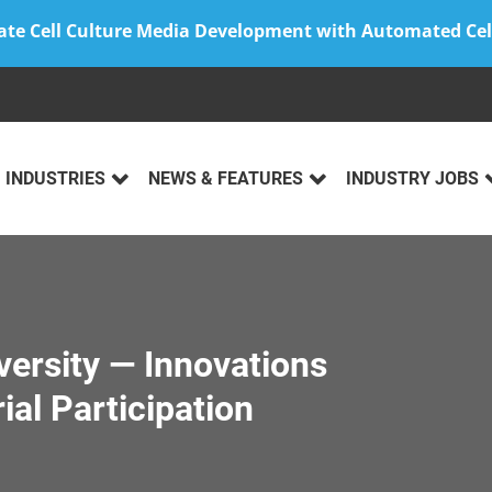
ate Cell Culture Media Development with Automated Cel
INDUSTRIES
NEWS & FEATURES
INDUSTRY JOBS
iversity — Innovations
ial Participation