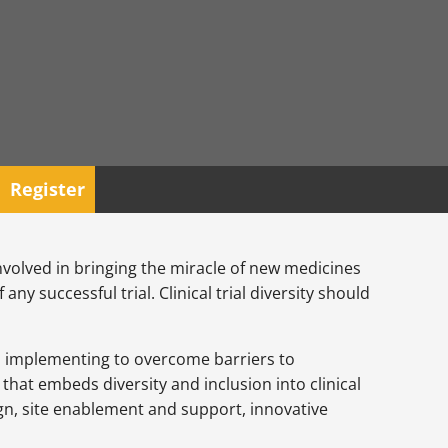
Register
involved in bringing the miracle of new medicines
ny successful trial. Clinical trial diversity should
is implementing to overcome barriers to
that embeds diversity and inclusion into clinical
sign, site enablement and support, innovative