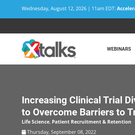
Wednesday, August 12, 2026 | 11am EDT:
Acceler
Skip
to
content
WEBINARS
Increasing Clinical Trial D
to Overcome Barriers to Tr
Life Science
,
Patient Recruitment & Retention
Thursday, September 08, 2022