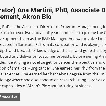
ator) Ana Martini, PhD, Associate D
ement, Akron Bio
i, PhD, is the Associate Director of Program Management, f
kron for over two and a half years and prior to joining the 
velopment team as the R&D Manager. Ana was involved in th
located in Sarasota, FL from its conception and is playing a ke
epth and breadth of knowledge of the cell and gene therap
board and deliver on customer projects. Before joining Akr
ded identifying a novel target for cancer therapeutics and 
tion of small-cell-lung cancer. She earned her PhD from the 
al sciences. She earned her bachelor’s degree from the Univ
iology where she also conducted research using
E. coli
as a
e capabilities of Akron’s BioManufacturing business.
Presenter