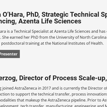
 O’Hara, PhD, Strategic Technical Sp
cing, Azenta Life Sciences
ra is a Technical Specialist at Azenta Life Sciences and has
 She earned her PhD from the University of North Carolina 
 postdoctoral training at the National Institutes of Health.
Presenter
erzog, Director of Process Scale-up
 joined AstraZeneca in 2017 and is currently the Director of
ction to support the technical transfer, process innovatio
modalities that makeup the AstraZeneca pipeline. Prior to A
velopment, tech transfer, manufacturing, engineering and 