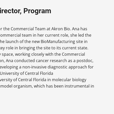
irector, Program
or the Commercial Team at Akron Bio. Ana has
Commercial team in her current role, she led the
e launch of the new BioManufacturing site in
y role in bringing the site to its current state.
y space, working closely with the Commercial
on, Ana conducted cancer research as a postdoc,
developing a non-invasive diagnostic approach for
University of Central Florida
ersity of Central Florida in molecular biology
 model organism, which has been instrumental in