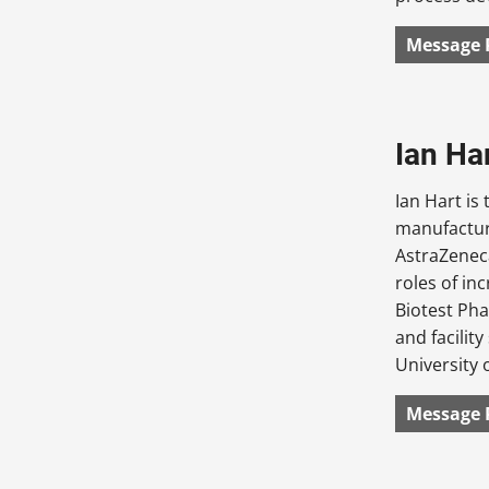
Message 
Ian Ha
Ian Hart is
manufactur
AstraZeneca
roles of in
Biotest Pha
and facilit
University 
Message 