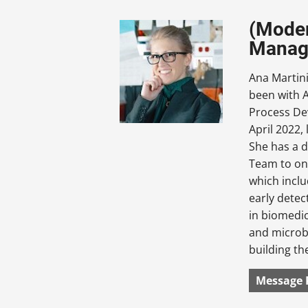
(Moder
Manag
Ana Martin
been with A
Process De
April 2022, 
She has a d
Team to on
which inclu
early detec
in biomedic
and microb
building th
Message 