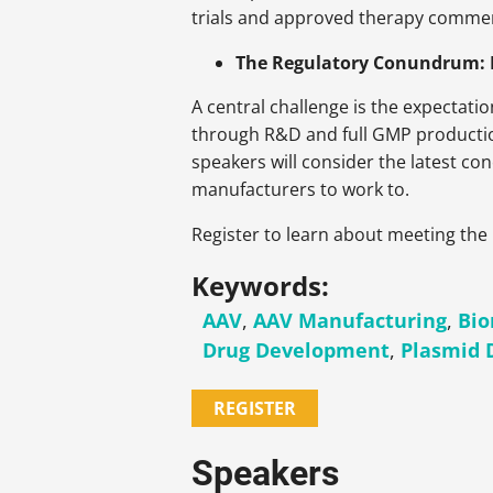
trials and approved therapy commerc
The Regulatory Conundrum: La
A central challenge is the expectati
through R&D and full GMP production,
speakers will consider the latest c
manufacturers to work to.
Register to learn about meeting the
Keywords:
AAV
,
AAV Manufacturing
,
Bio
Drug Development
,
Plasmid
REGISTER
Speakers