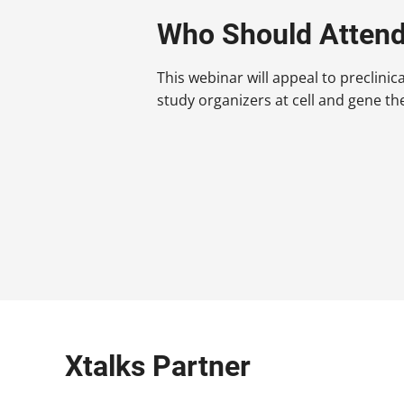
Who Should Atten
This webinar will appeal to preclinic
study organizers at cell and gene t
Xtalks Partner