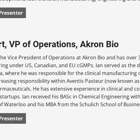
Presenter
rt, VP of Operations, Akron Bio
 the Vice President of Operations at Akron Bio and has over 3
ing under US, Canadian, and EU cGMPs. Ian served as the d
, where he was responsible for the clinical manufacturing o
creasing responsibility within Aventis Pasteur (now known a
rmaceuticals. He has extensive experience in clinical and c
y startups. Ian received his BASc in Chemical Engineering w
of Waterloo and his MBA from the Schulich School of Busines
Presenter