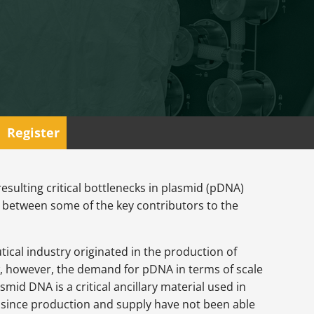
Register
esulting critical bottlenecks in plasmid (pDNA)
 between some of the key contributors to the
tical industry originated in the production of
w, however, the demand for pDNA in terms of scale
mid DNA is a critical ancillary material used in
 since production and supply have not been able