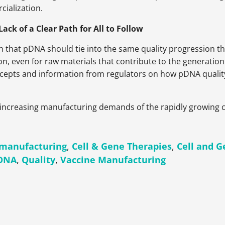
ialization.
ck of a Clear Path for All to Follow
on that pDNA should tie into the same quality progression t
 even for raw materials that contribute to the generation of
oncepts and information from regulators on how pDNA quality
 increasing manufacturing demands of the rapidly growing 
manufacturing
,
Cell & Gene Therapies
,
Cell and 
 DNA
,
Quality
,
Vaccine Manufacturing