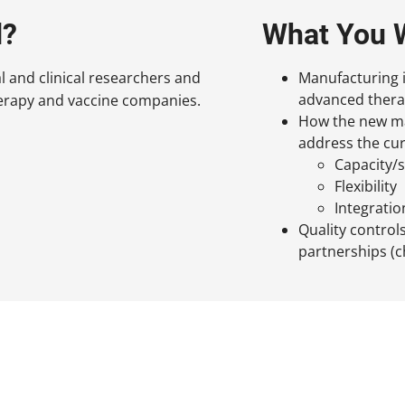
d?
What You W
al and clinical researchers and
Manufacturing 
advanced thera
herapy and vaccine companies.
How the new man
address the cur
Capacity/s
Flexibility
Integratio
Quality control
partnerships (c