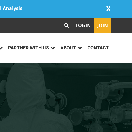
X
l Analysis
LOGIN
JOIN
PARTNER WITH US
ABOUT
CONTACT