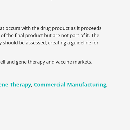
hat occurs with the drug product as it proceeds
 the final product but are not part of it. The
 should be assessed, creating a guideline for
cell and gene therapy and vaccine markets.
Gene Therapy
,
Commercial Manufacturing
,