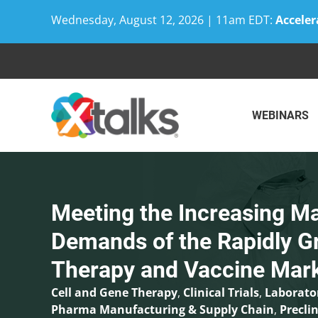
Wednesday, August 12, 2026 | 11am EDT:
Acceler
Skip
to
content
WEBINARS
Meeting the Increasing M
Demands of the Rapidly G
Therapy and Vaccine Mar
Cell and Gene Therapy
,
Clinical Trials
,
Laborato
Pharma Manufacturing & Supply Chain
,
Preclin