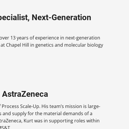
ecialist, Next-Generation
 over 13 years of experience in next-generation
at Chapel Hill in genetics and molecular biology
, AstraZeneca
 Process Scale-Up. His team’s mission is large-
ns and supply for the material demands of a
straZeneca, Kurt was in supporting roles within
MS&T.