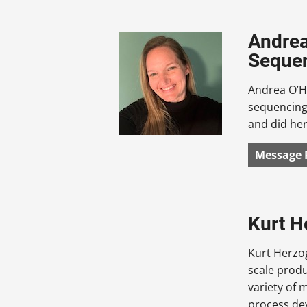
Andrea
Sequen
Andrea O’Ha
sequencing.
and did her
Message 
Kurt H
Kurt Herzog
scale produ
variety of 
process de