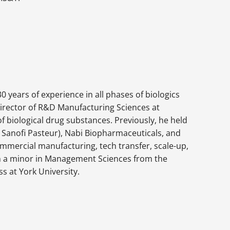
0 years of experience in all phases of biologics
irector of R&D Manufacturing Sciences at
f biological drug substances. Previously, he held
s Sanofi Pasteur), Nabi Biopharmaceuticals, and
ommercial manufacturing, tech transfer, scale-up,
ith a minor in Management Sciences from the
s at York University.