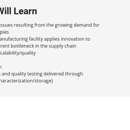
ill Learn
issues resulting from the growing demand for
pies
ufacturing facility applies innovation to
rent bottleneck in the supply chain
calability/quality
n
s and quality testing delivered through
haracterization/storage)