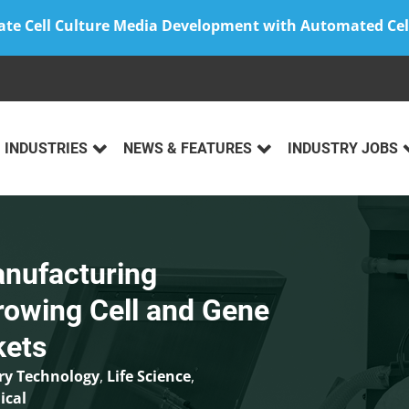
ate Cell Culture Media Development with Automated Cel
INDUSTRIES
NEWS & FEATURES
INDUSTRY JOBS
anufacturing
rowing Cell and Gene
kets
ry Technology
,
Life Science
,
ical