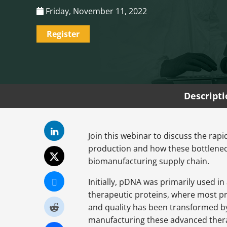
Friday, November 11, 2022
Register
Descript
Join this webinar to discuss the rap
production and how these bottlenec
biomanufacturing supply chain.
Initially, pDNA was primarily used i
therapeutic proteins, where most pr
and quality has been transformed by 
manufacturing these advanced thera