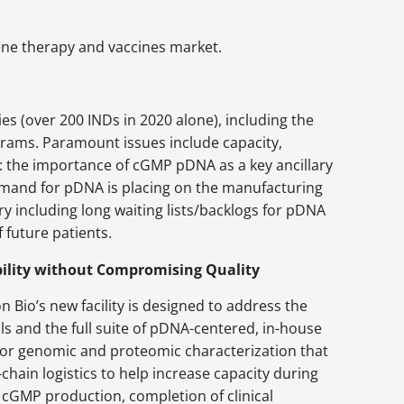
gene therapy and vaccines market.
s (over 200 INDs in 2020 alone), including the
grams. Paramount issues include capacity,
de: the importance of cGMP pDNA as a key ancillary
emand for pDNA is placing on the manufacturing
ry including long waiting lists/backlogs for pDNA
 future patients.
bility without Compromising Quality
Bio’s new facility is designed to address the
ols and the full suite of pDNA-centered, in-house
s for genomic and proteomic characterization that
-chain logistics to help increase capacity during
ng cGMP production, completion of clinical