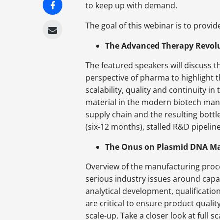
to keep up with demand.
The goal of this webinar is to provi
The Advanced Therapy Revol
The featured speakers will discuss t
perspective of pharma to highlight 
scalability, quality and continuity 
material in the modern biotech man
supply chain and the resulting bottl
(six-12 months), stalled R&D pipelin
The Onus on Plasmid DNA Man
Overview of the manufacturing proces
serious industry issues around capac
analytical development, qualificatio
are critical to ensure product qualit
scale-up. Take a closer look at full 