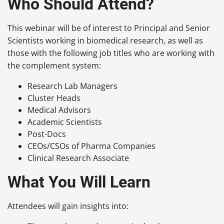
Who Should Attend?
This webinar will be of interest to Principal and Senior
Scientists working in biomedical research, as well as
those with the following job titles who are working with
the complement system:
Research Lab Managers
Cluster Heads
Medical Advisors
Academic Scientists
Post-Docs
CEOs/CSOs of Pharma Companies
Clinical Research Associate
What You Will Learn
Attendees will gain insights into: