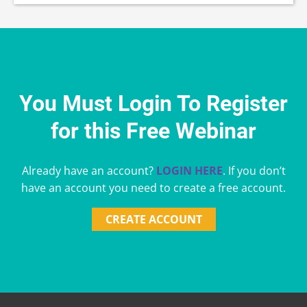
You Must Login To Register
for this Free Webinar
Already have an account?
LOGIN HERE
. If you don’t
have an account you need to create a free account.
CREATE ACCOUNT