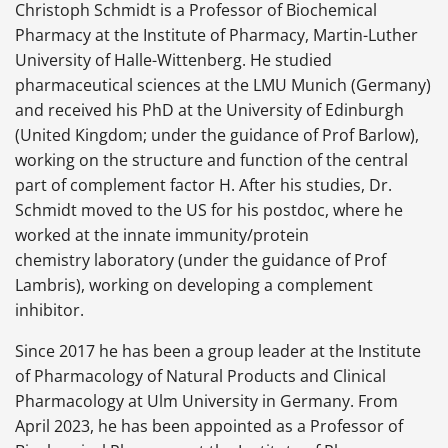
Christoph Schmidt is a Professor of Biochemical
Pharmacy at the Institute of Pharmacy, Martin-Luther
University of Halle-Wittenberg. He studied
pharmaceutical sciences at the LMU Munich (Germany)
and received his PhD at the University of Edinburgh
(United Kingdom; under the guidance of Prof Barlow),
working on the structure and function of the central
part of complement factor H. After his studies, Dr.
Schmidt moved to the US for his postdoc, where he
worked at the innate immunity/protein
chemistry laboratory (under the guidance of Prof
Lambris), working on developing a complement
inhibitor.
Since 2017 he has been a group leader at the Institute
of Pharmacology of Natural Products and Clinical
Pharmacology at Ulm University in Germany. From
April 2023, he has been appointed as a Professor of