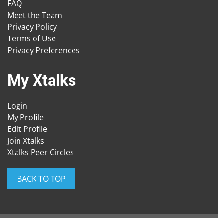
FAQ
Meet the Team
Privacy Policy
Terms of Use
Privacy Preferences
My Xtalks
Login
My Profile
Edit Profile
Join Xtalks
Xtalks Peer Circles
BACK TO TOP