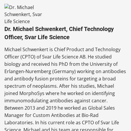
Dr. Michael Schwenkert, Chief Technology
Officer, Svar Life Science
Michael Schwenkert is Chief Product and Technology
Officer (CPTO) of Svar Life Science AB. He studied
biology and received his PhD from the University of
Erlangen-Nuremberg (Germany) working on antibodies
and antibody fusion proteins for targeting a broad
spectrum of neoplasms. After his studies, Michael
joined MorphoSys where he worked on identifying
immunomodulating antibodies against cancer.
Between 2013 and 2019 he worked as Global Sales
Manager for Custom Antibodies at Bio-Rad
Laboratories. In his current role as CPTO of Svar Life
Science, Michael and his team are responsible for