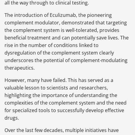
all the way through to clinical testing.
The introduction of Eculizumab, the pioneering
complement modulator, demonstrated that targeting
the complement system is well-tolerated, provides
beneficial treatment and can potentially save lives. The
rise in the number of conditions linked to
dysregulation of the complement system clearly
underscores the potential of complement-modulating
therapeutics.
However, many have failed. This has served as a
valuable lesson to scientists and researchers,
highlighting the importance of understanding the
complexities of the complement system and the need
for specialized tools to successfully develop effective
drugs.
Over the last few decades, multiple initiatives have