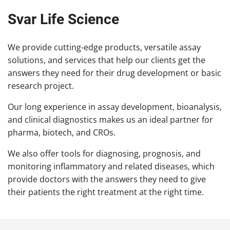
Svar Life Science
We provide cutting-edge products, versatile assay
solutions, and services that help our clients get the
answers they need for their drug development or basic
research project.
Our long experience in assay development, bioanalysis,
and clinical diagnostics makes us an ideal partner for
pharma, biotech, and CROs.
We also offer tools for diagnosing, prognosis, and
monitoring inflammatory and related diseases, which
provide doctors with the answers they need to give
their patients the right treatment at the right time.