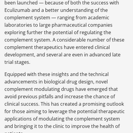
been launched — because of both the success with
Eculizumab and a better understanding of the
complement system — ranging from academic
laboratories to large pharmaceutical companies
exploring further the potential of regulating the
complement system. A considerable number of these
complement therapeutics have entered clinical
development, and several are even in advanced late
trial stages.
Equipped with these insights and the technical
advancements in biological drug design, novel
complement modulating drugs have emerged that
avoid previous pitfalls and increase the chance of
clinical success. This has created a promising outlook
for those aiming to leverage the potential therapeutic
applications of modulating the complement system
and bringing it to the clinic to improve the health of