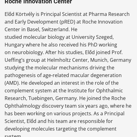
Roche Innovation Center
Előd Körtvély is Principal Scientist at Pharma Research
and Early Development (pRED) at Roche Innovation
Center in Basel, Switzerland. He
studied molecular biology at University Szeged,
Hungary where he also received his PhD working
on neurobiology. After his studies, Előd joined Prof.
Ueffing’s group at Helmholtz Center, Munich, Germany
studying the molecular mechanisms driving the
pathogenesis of age-related macular degeneration
(AMD). He developed an interest in the role of the
complement system at the Institute for Ophthalmic
Research, Tuebingen, Germany. He joined the Roche
Ophthalmology discovery team six years ago, where he
has been working on various projects. As a Principal
Scientist, Előd and his team are responsible for
developing molecules targeting the complement
system.