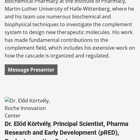
Biochemical Pharmacy at the Institute of Pharmacy,
Martin-Luther University of Halle-Wittenberg, where he
and his team use numerous biochemical and
biophysical techniques to investigate the complement
system to design new therapeutic molecules. His work
has made fundamental contributions to the
complement field, which includes his extensive work on
how the cascade is organized and regulated.
Message Presenter
Dr. Előd Körtvély, Principal Scientist, Pharma
Research and Early Development (pRED),