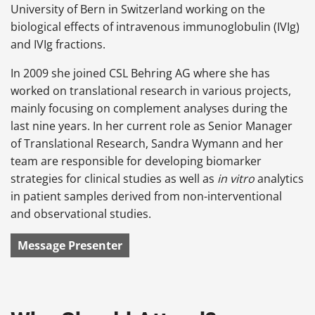
University of Bern in Switzerland working on the
biological effects of intravenous immunoglobulin (IVIg)
and IVIg fractions.
In 2009 she joined CSL Behring AG where she has
worked on translational research in various projects,
mainly focusing on complement analyses during the
last nine years. In her current role as Senior Manager
of Translational Research, Sandra Wymann and her
team are responsible for developing biomarker
strategies for clinical studies as well as
in vitro
analytics
in patient samples derived from non-interventional
and observational studies.
Message Presenter