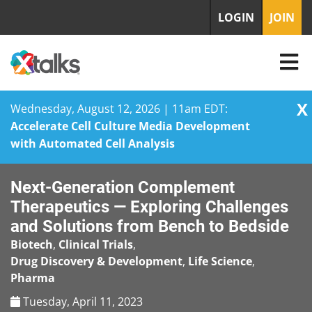
LOGIN
JOIN
X
Wednesday, August 12, 2026 | 11am EDT:
Accelerate Cell Culture Media Development
with Automated Cell Analysis
Skip
Next-Generation Complement
to
content
Therapeutics — Exploring Challenges
and Solutions from Bench to Bedside
Biotech
,
Clinical Trials
,
Drug Discovery & Development
,
Life Science
,
Pharma
Tuesday, April 11, 2023