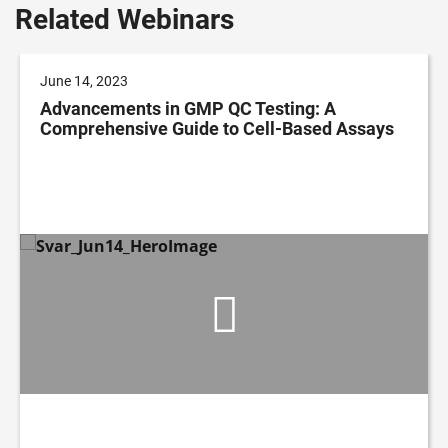
Related Webinars
June 14, 2023
Advancements in GMP QC Testing: A
Comprehensive Guide to Cell-Based Assays