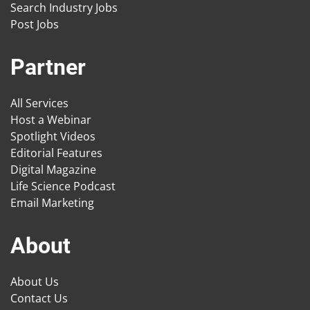
Search Industry Jobs
Post Jobs
Partner
All Services
Host a Webinar
Spotlight Videos
Editorial Features
Digital Magazine
Life Science Podcast
Email Marketing
About
About Us
Contact Us