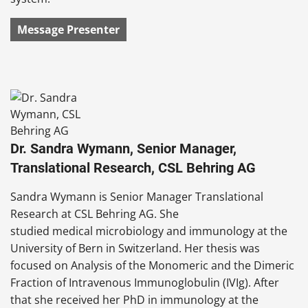
Message Presenter
Dr. Sandra Wymann, Senior Manager,
Translational Research, CSL Behring AG
Sandra Wymann is Senior Manager Translational
Research at CSL Behring AG. She
studied medical microbiology and immunology at the
University of Bern in Switzerland. Her thesis was
focused on Analysis of the Monomeric and the Dimeric
Fraction of Intravenous Immunoglobulin (IVIg). After
that she received her PhD in immunology at the