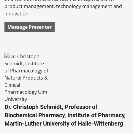
product management, technology management and
innovation.
Message Presenter
Dr. Christoph Schmidt, Professor of
Biochemical Pharmacy, Institute of Pharmacy,
Martin-Luther University of Halle-Wittenberg