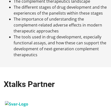
The complement therapeutics landscape
The different stages of drug development and the
experiences of the panelists within these stages
The importance of understanding the
complement-related adverse effects in modern
therapeutic approaches
The tools used in drug development, especially
functional assays, and how these can support the
development of next-generation complement
therapeutics
Xtalks Partner