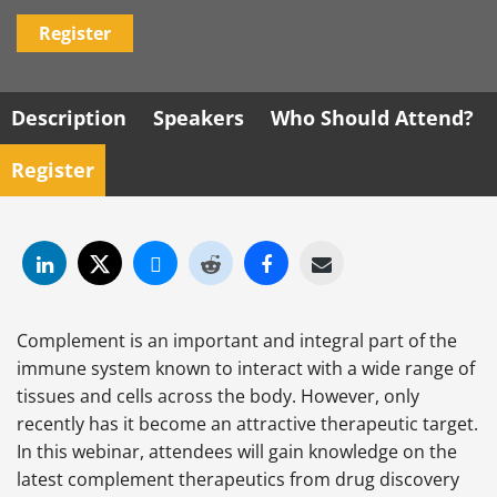
Register
Description
Speakers
Who Should Attend?
Register
Complement is an important and integral part of the
immune system known to interact with a wide range of
tissues and cells across the body. However, only
recently has it become an attractive therapeutic target.
In this webinar, attendees will gain knowledge on the
latest complement therapeutics from drug discovery