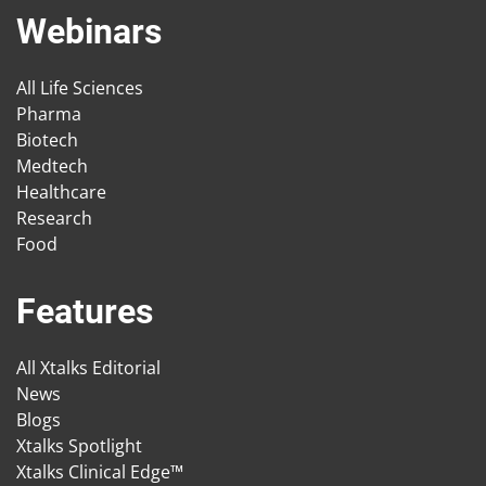
Webinars
All Life Sciences
Pharma
Biotech
Medtech
Healthcare
Research
Food
Features
All Xtalks Editorial
News
Blogs
Xtalks Spotlight
Xtalks Clinical Edge™