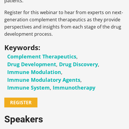
patients.
Register for this webinar to hear from experts on next-
generation complement therapeutics as they provide
perspectives and insights from each stage of the drug
development process.
Keywords:
Complement Therapeutics
,
Drug Development
,
Drug Discovery
,
Immune Modulation
,
Immune Modulatory Agents
,
Immune System
,
Immunotherapy
REGISTER
Speakers