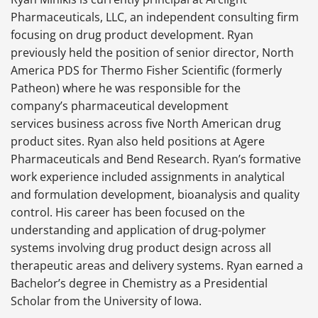
Pharmaceuticals, LLC, an independent consulting firm
focusing on drug product development. Ryan
previously held the position of senior director, North
America PDS for Thermo Fisher Scientific (formerly
Patheon) where he was responsible for the
company’s pharmaceutical development
services business across five North American drug
product sites. Ryan also held positions at Agere
Pharmaceuticals and Bend Research. Ryan’s formative
work experience included assignments in analytical
and formulation development, bioanalysis and quality
control. His career has been focused on the
understanding and application of drug-polymer
systems involving drug product design across all
therapeutic areas and delivery systems. Ryan earned a
Bachelor’s degree in Chemistry as a Presidential
Scholar from the University of Iowa.