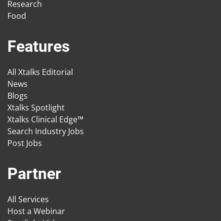
Research
Food
Features
All Xtalks Editorial
News
Blogs
Xtalks Spotlight
Xtalks Clinical Edge™
Search Industry Jobs
Post Jobs
Partner
All Services
Host a Webinar