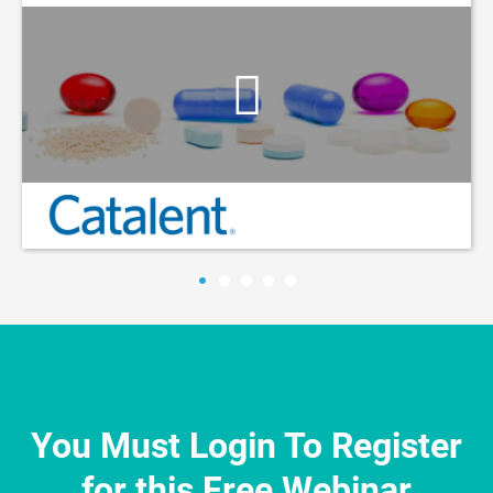
You Must Login To Register
for this Free Webinar