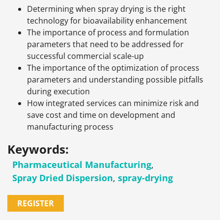
Determining when spray drying is the right
technology for bioavailability enhancement
The importance of process and formulation
parameters that need to be addressed for
successful commercial scale-up
The importance of the optimization of process
parameters and understanding possible pitfalls
during execution
How integrated services can minimize risk and
save cost and time on development and
manufacturing process
Keywords:
Pharmaceutical Manufacturing
,
Spray Dried Dispersion
,
spray-drying
REGISTER