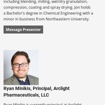
including blending, milling, wet/dry granulation,
compression, coating and spray drying. Jon holds
a Bachelor’s degree in Chemical Engineering with a
minor in business from Northeastern University.
Message Presenter
Ryan Minikis, Principal, Arclight
Pharmaceuticals, LLC
Ryan Minikis is currently principal at Arclight