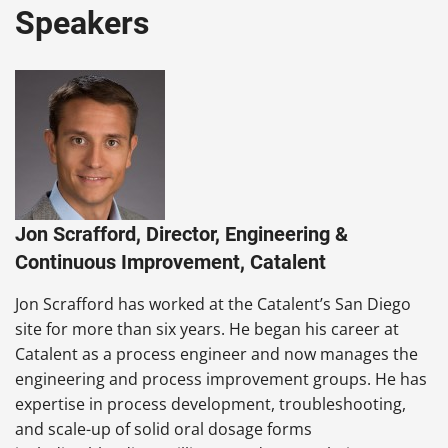
Speakers
Jon Scrafford, Director, Engineering &
Continuous Improvement, Catalent
Jon Scrafford has worked at the Catalent’s San Diego
site for more than six years. He began his career at
Catalent as a process engineer and now manages the
engineering and process improvement groups. He has
expertise in process development, troubleshooting,
and scale-up of solid oral dosage forms