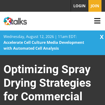
LOGIN
JOIN
X
Wednesday, August 12, 2026 | 11am EDT:
Accelerate Cell Culture Media Development
with Automated Cell Analysis
Skip
to
Optimizing Spray
content
Drying Strategies
for Commercial