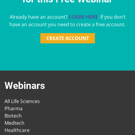
Already have an account?
LOGIN HERE
. If you don’t
have an account you need to create a free account.
CREATE ACCOUNT
Webinars
All Life Sciences
Pharma
Biotech
Medtech
Healthcare