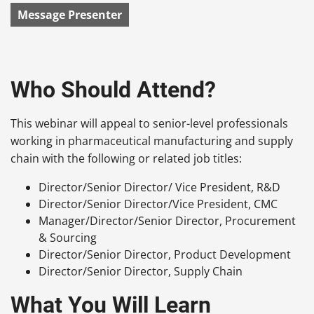
Message Presenter
Who Should Attend?
This webinar will appeal to senior-level professionals
working in pharmaceutical manufacturing and supply
chain with the following or related job titles:
Director/Senior Director/ Vice President, R&D
Director/Senior Director/Vice President, CMC
Manager/Director/Senior Director, Procurement
& Sourcing
Director/Senior Director, Product Development
Director/Senior Director, Supply Chain
What You Will Learn