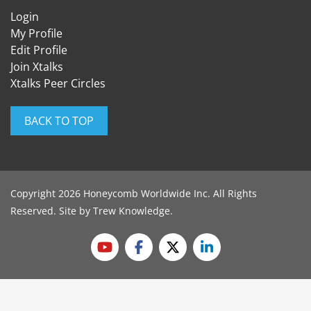
Login
My Profile
Edit Profile
Join Xtalks
Xtalks Peer Circles
BACK TO TOP
Copyright 2026 Honeycomb Worldwide Inc. All Rights
Reserved. Site by
Trew Knowledge
.