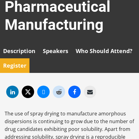
Pharmaceutical
Manufacturing
Description
Speakers
Who Should Attend?
Register
The use of spray drying to manufacture amorphous
dispersions is continuing to grow due to the number of
drug candidates exhibiting poor solubility. Apart from
addressing solubility, spray drying is a reproducible