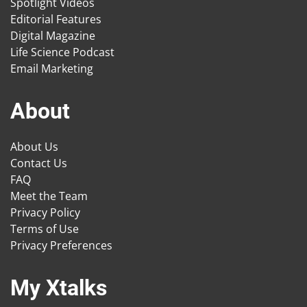
Spotlight Videos
Editorial Features
Digital Magazine
Life Science Podcast
Email Marketing
About
About Us
Contact Us
FAQ
Meet the Team
Privacy Policy
Terms of Use
Privacy Preferences
My Xtalks