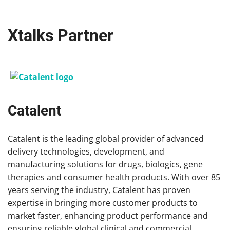
Xtalks Partner
Catalent
Catalent is the leading global provider of advanced
delivery technologies, development, and
manufacturing solutions for drugs, biologics, gene
therapies and consumer health products. With over 85
years serving the industry, Catalent has proven
expertise in bringing more customer products to
market faster, enhancing product performance and
ensuring reliable global clinical and commercial