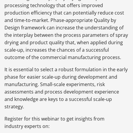
processing technology that offers improved
production efficiency that can potentially reduce cost
and time-to-market. Phase-appropriate Quality by
Design framework can increase the understanding of
the interplay between the process parameters of spray
drying and product quality that, when applied during
scale-up, increases the chances of a successful
outcome of the commercial manufacturing process.
It is essential to select a robust formulation in the early
phase for easier scale-up during development and
manufacturing. Small-scale experiments, risk
assessments and process development experience
and knowledge are keys to a successful scale-up
strategy.
Register for this webinar to get insights from
industry experts on: