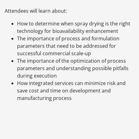
Attendees will learn about:
How to determine when spray drying is the right
technology for bioavailability enhancement
The importance of process and formulation
parameters that need to be addressed for
successful commercial scale-up
The importance of the optimization of process
parameters and understanding possible pitfalls
during execution
How integrated services can minimize risk and
save cost and time on development and
manufacturing process