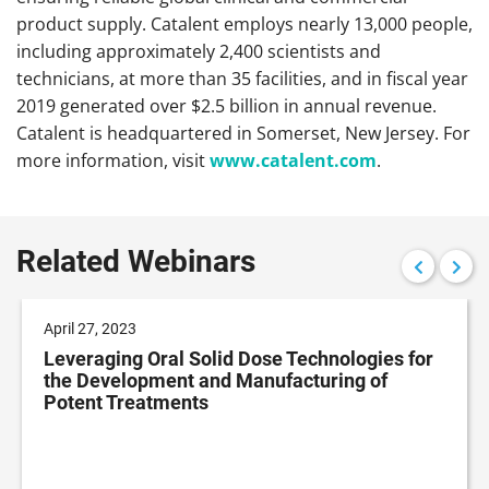
product supply. Catalent employs nearly 13,000 people,
including approximately 2,400 scientists and
technicians, at more than 35 facilities, and in fiscal year
2019 generated over $2.5 billion in annual revenue.
Catalent is headquartered in Somerset, New Jersey. For
more information, visit
www.catalent.com
.
Related Webinars
April 27, 2023
Leveraging Oral Solid Dose Technologies for
the Development and Manufacturing of
Potent Treatments