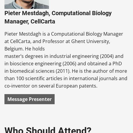
Pieter Mestdagh, Computational Biology
Manager, CellCarta
Pieter Mestdagh is a Computational Biology Manager
at CellCarta, and Professor at Ghent University,
Belgium. He holds
master’s degrees in industrial engineering (2004) and
in bioscience engineering (2006) and obtained a PhD
in biomedical sciences (2011). He is the author of more
than 100 scientific articles in international journals and
co-inventor on several European patents.
Message Presenter
Who Should Attend?