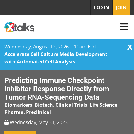
LOGIN
JOIN
X
Wednesday, August 12, 2026 | 11am EDT:
Accelerate Cell Culture Media Development
with Automated Cell Analysis
Skip
Predicting Immune Checkpoint
to
content
Inhibitor Response Directly from
Tumor RNA-Sequencing Data
Biomarkers
,
Biotech
,
Clinical Trials
,
Life Science
,
Pharma
,
Preclinical
Wednesday, May 31, 2023