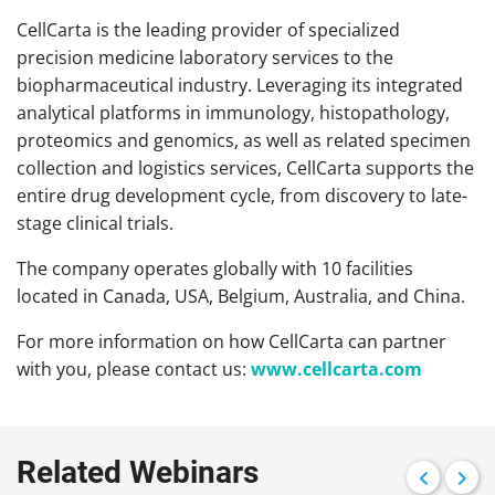
CellCarta is the leading provider of specialized
precision medicine laboratory services to the
biopharmaceutical industry. Leveraging its integrated
analytical platforms in immunology, histopathology,
proteomics and genomics, as well as related specimen
collection and logistics services, CellCarta supports the
entire drug development cycle, from discovery to late-
stage clinical trials.
The company operates globally with 10 facilities
located in Canada, USA, Belgium, Australia, and China.
For more information on how CellCarta can partner
with you, please contact us:
www.cellcarta.com
Related Webinars