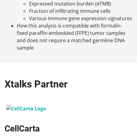
Expressed mutation burden (eTMB)
Fraction of infiltrating immune cells
Various immune gene expression signatures
How this analysis is compatible with formalin-
fixed paraffin-embedded (FFPE) tumor samples
and does not require a matched germline DNA
sample
Xtalks Partner
CellCarta