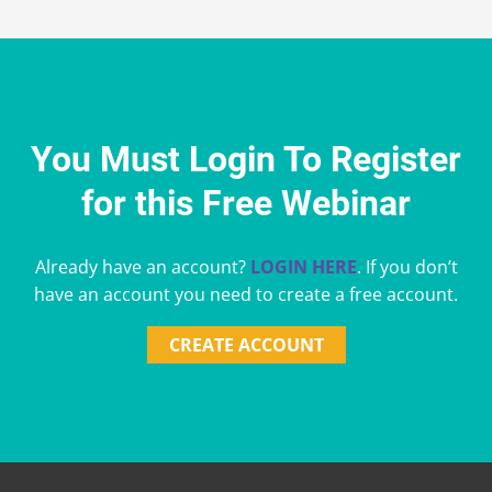
You Must Login To Register
for this Free Webinar
Already have an account?
LOGIN HERE
. If you don’t
have an account you need to create a free account.
CREATE ACCOUNT