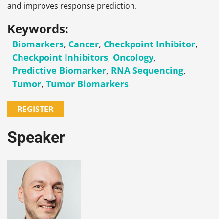
and improves response prediction.
Keywords:
Biomarkers
,
Cancer
,
Checkpoint Inhibitor
,
Checkpoint Inhibitors
,
Oncology
,
Predictive Biomarker
,
RNA Sequencing
,
Tumor
,
Tumor Biomarkers
REGISTER
Speaker