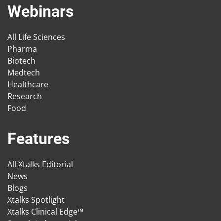
Webinars
All Life Sciences
Pharma
Biotech
Medtech
Healthcare
Research
Food
Features
All Xtalks Editorial
News
Blogs
Xtalks Spotlight
Xtalks Clinical Edge™