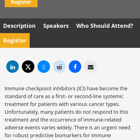
Register
Description
Speakers
Who Should Attend?
Register
Immune checkpoint inhibitors (ICI) have become the
standard of care as a first- or second-line systemic
treatment for patients with various cancer types.
Unfortunately, many patients do not respond to this
treatment and the occurrence of immune-related
adverse events varies widely. There is an urgent need
for robust predictive biomarkers for immune