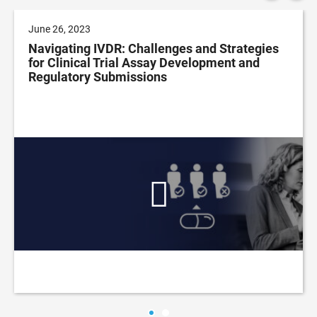
June 26, 2023
Navigating IVDR: Challenges and Strategies
for Clinical Trial Assay Development and
Regulatory Submissions