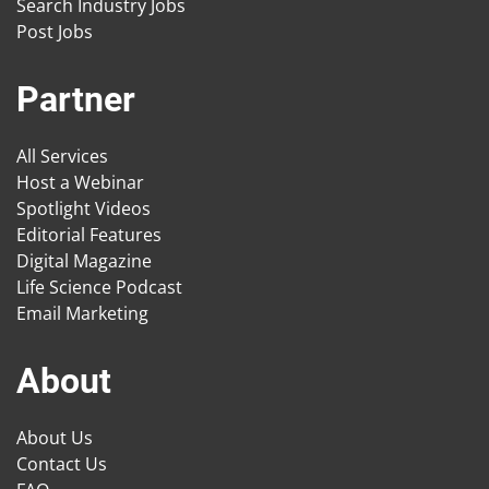
Search Industry Jobs
Post Jobs
Partner
All Services
Host a Webinar
Spotlight Videos
Editorial Features
Digital Magazine
Life Science Podcast
Email Marketing
About
About Us
Contact Us