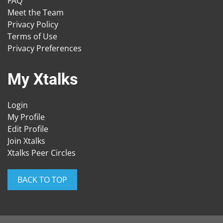
FAQ
Meet the Team
Privacy Policy
Terms of Use
Privacy Preferences
My Xtalks
Login
My Profile
Edit Profile
Join Xtalks
Xtalks Peer Circles
BACK TO TOP