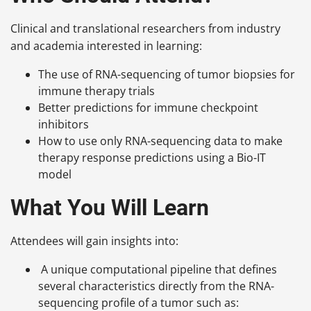
Clinical and translational researchers from industry
and academia interested in learning:
The use of RNA-sequencing of tumor biopsies for
immune therapy trials
Better predictions for immune checkpoint
inhibitors
How to use only RNA-sequencing data to make
therapy response predictions using a Bio-IT
model
What You Will Learn
Attendees will gain insights into:
A unique computational pipeline that defines
several characteristics directly from the RNA-
sequencing profile of a tumor such as: