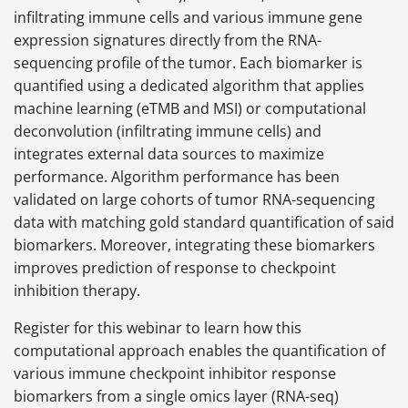
infiltrating immune cells and various immune gene
expression signatures directly from the RNA-
sequencing profile of the tumor. Each biomarker is
quantified using a dedicated algorithm that applies
machine learning (eTMB and MSI) or computational
deconvolution (infiltrating immune cells) and
integrates external data sources to maximize
performance. Algorithm performance has been
validated on large cohorts of tumor RNA-sequencing
data with matching gold standard quantification of said
biomarkers. Moreover, integrating these biomarkers
improves prediction of response to checkpoint
inhibition therapy.
Register for this webinar to learn how this
computational approach enables the quantification of
various immune checkpoint inhibitor response
biomarkers from a single omics layer (RNA-seq)