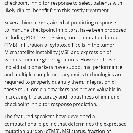
checkpoint inhibitor response to select patients with
likely clinical benefit from this costly treatment.
Several biomarkers, aimed at predicting response
to immune checkpoint inhibitors, have been proposed,
including PD-L1 expression, tumor mutation burden
(TMB), infiltration of cytotoxic T-cells in the tumor,
Microsatellite Instability (MSI) and expression of
various immune gene signatures. However, these
individual biomarkers have suboptimal performance
and multiple complementary omics technologies are
required to properly quantify them. Integration of
these multi-omic biomarkers has proven valuable in
increasing the accuracy and robustness of immune
checkpoint inhibitor response prediction.
The featured speakers have developed a
computational pipeline that determines the expressed
mutation burden (eTMB), MSI status, fraction of