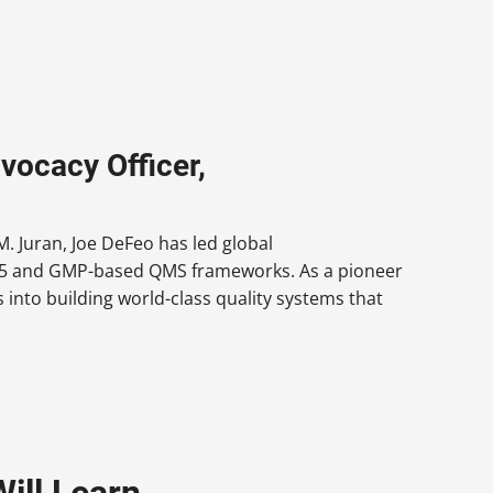
vocacy Officer,
. Juran, Joe DeFeo has led global
9145 and GMP-based QMS frameworks. As a pioneer
 into building world-class quality systems that
ill Learn