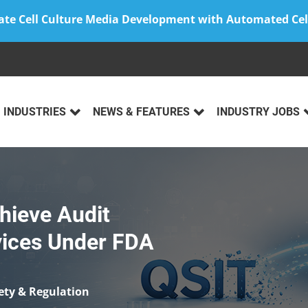
ate Cell Culture Media Development with Automated Cel
INDUSTRIES
NEWS & FEATURES
INDUSTRY JOBS
hieve Audit
vices Under FDA
ety & Regulation