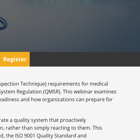
Register
Inspection Technique) requirements for medical
System Regulation (QMSR). This webinar examines
t readiness and how organizations can prepare for
te a quality system that proactively
, rather than simply reacting to them. This
rd, the ISO 9001 Quality Standard and