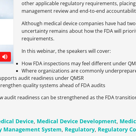
other applicable regulatory requirements, placi
management review and end-to-end accountabilit
Although medical device companies have had two 
uncertainty remains about how the FDA will prior
requirements.
In this webinar, the speakers will cover:
How FDA inspections may feel different under Q
Where organizations are commonly underprepare
upports audit readiness under QMSR
strengthen quality systems ahead of FDA audits
how audit readiness can be strengthened as the FDA transiti
dical Device
,
Medical Device Development
,
Medic
ty Management System
,
Regulatory
,
Regulatory C