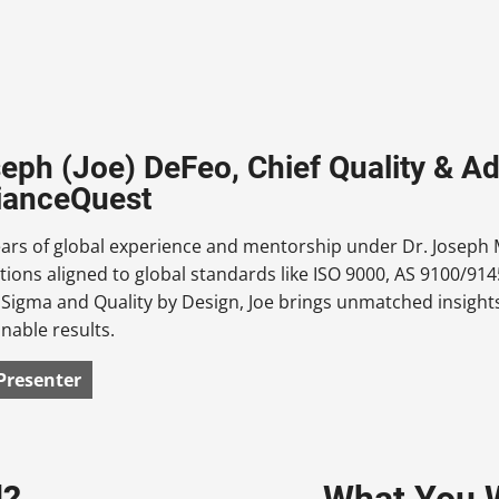
seph (Joe) DeFeo, Chief Quality & Ad
ianceQuest
ars of global experience and mentorship under Dr. Joseph M
tions aligned to global standards like ISO 9000, AS 9100/
x Sigma and Quality by Design, Joe brings unmatched insights
inable results.
Presenter
d?
What You W