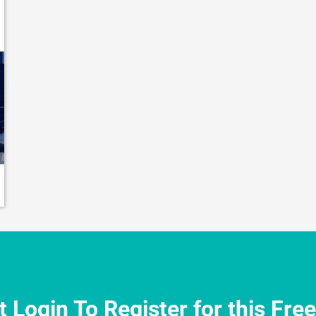
 Login To Register for this Fre