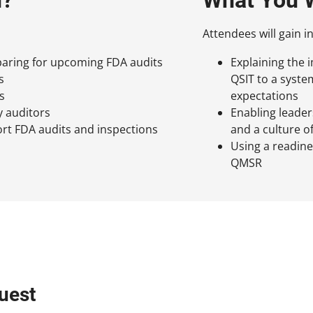
Attendees will gain in
aring for upcoming FDA audits
Explaining the 
s
QSIT to a syst
s
expectations
y auditors
Enabling leade
rt FDA audits and inspections
and a culture o
Using a readin
QMSR
uest