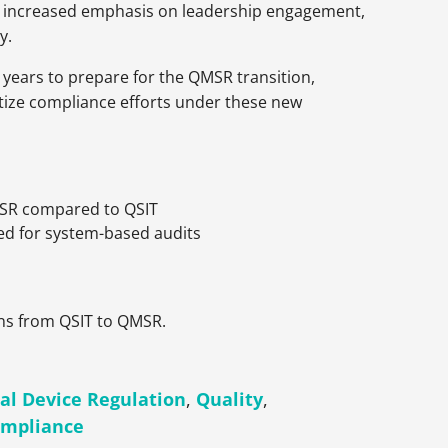
ng increased emphasis on leadership engagement,
y.
years to prepare for the QMSR transition,
itize compliance efforts under these new
MSR compared to QSIT
d for system-based audits
ons from QSIT to QMSR.
al Device Regulation
,
Quality
,
ompliance