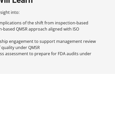
sight into:
implications of the shift from inspection-based
em-based QMSR approach aligned with ISO
rship engagement to support management review
f quality under QMSR
ess assessment to prepare for FDA audits under