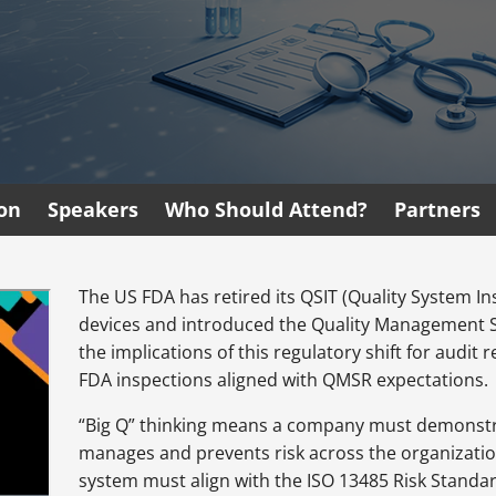
ion
Speakers
Who Should Attend?
Partners
The US FDA has retired its QSIT (Quality System 
devices and introduced the Quality Management 
the implications of this regulatory shift for audi
FDA inspections aligned with QMSR expectations.
“Big Q” thinking means a company must demonstra
manages and prevents risk across the organization
system must align with the ISO 13485 Risk Standa