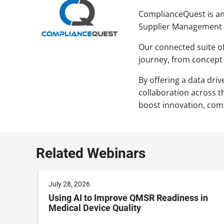
ComplianceQuest is an 
Supplier Management (
Our connected suite of
journey, from concept
By offering a data dri
collaboration across t
boost innovation, compl
Related Webinars
July 28, 2026
Using AI to Improve QMSR Readiness in
Medical Device Quality