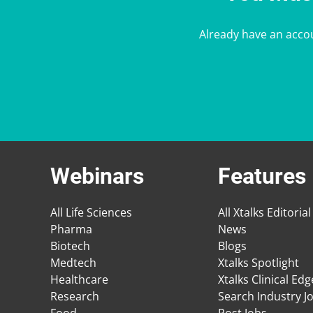
Already have an acco
Webinars
Features
All Life Sciences
All Xtalks Editorial
Pharma
News
Biotech
Blogs
Medtech
Xtalks Spotlight
Healthcare
Xtalks Clinical Ed
Research
Search Industry J
Food
Post Jobs