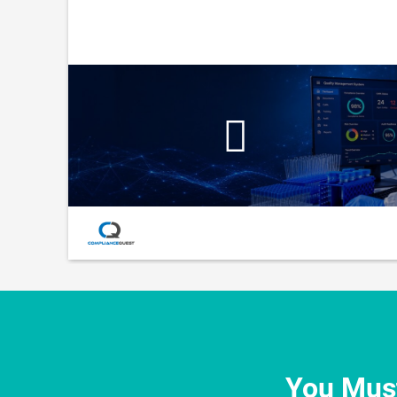
You Must