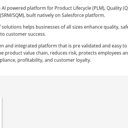
AI powered platform for Product Lifecycle (PLM), Quality (
SRM/SQM), built natively on Salesforce platform.
 solutions helps businesses of all sizes enhance quality, sa
 to customer success.
ven and integrated platform that is pre validated and easy
he product value chain, reduces risk, protects employees a
iance, profitability, and customer loyalty.