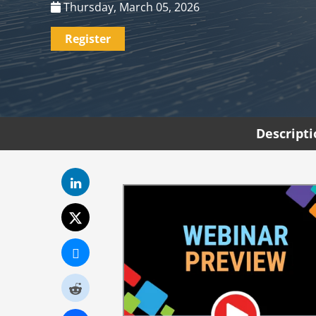
Thursday, March 05, 2026
Register
Descript