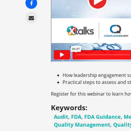
How leadership engagement s
Practical steps to assess and 
Register for this webinar to learn 
Keywords:
Audit
,
FDA
,
FDA Guidance
,
Me
Quality Management
,
Quali