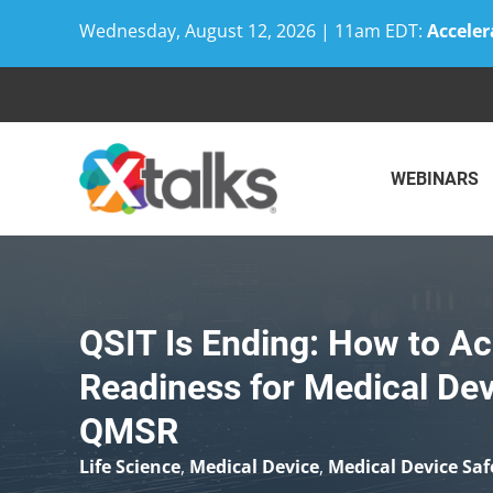
Wednesday, August 12, 2026 | 11am EDT:
Acceler
Skip
to
content
WEBINARS
QSIT Is Ending: How to Ac
Readiness for Medical De
QMSR
Life Science
,
Medical Device
,
Medical Device Saf