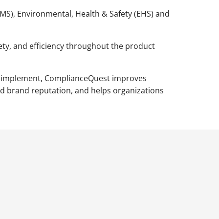
QMS), Environmental, Health & Safety (EHS) and
fety, and efficiency throughout the product
 to implement, ComplianceQuest improves
nd brand reputation, and helps organizations