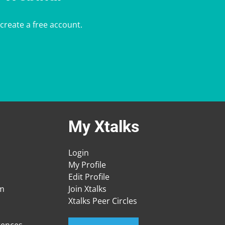
 create a free account.
My Xtalks
Login
My Profile
Edit Profile
am
Join Xtalks
Xtalks Peer Circles
rences