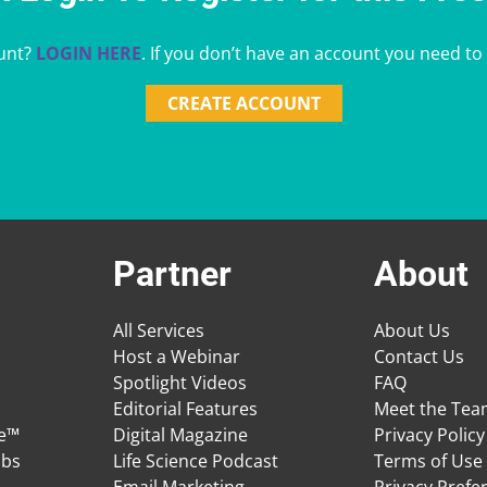
unt?
LOGIN HERE
. If you don’t have an account you need to
CREATE ACCOUNT
Partner
About
All Services
About Us
Host a Webinar
Contact Us
Spotlight Videos
FAQ
Editorial Features
Meet the Te
ge™
Digital Magazine
Privacy Policy
obs
Life Science Podcast
Terms of Use
Email Marketing
Privacy Prefe