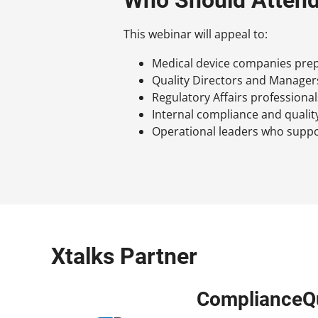
This webinar will appeal to:
Medical device companies prep
Quality Directors and Manager
Regulatory Affairs professional
Internal compliance and qualit
Operational leaders who suppo
Xtalks Partner
ComplianceQ