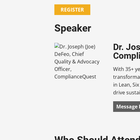
REGISTER
Speaker
Dr. Jo
Compl
With 35+ ye
transforma
in Lean, Si
drive susta
Message 
Who Should Atten