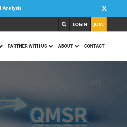
X
l Analysis
LOGIN
JOIN
PARTNER WITH US
ABOUT
CONTACT