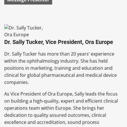
Dr. Sally Tucker, Vice President, Ora Europe
Dr. Sally Tucker has more than 20 years’ experience
within the ophthalmology industry. She has held
positions in marketing, training and education and
clinical for global pharmaceutical and medical device
companies.
As Vice President of Ora Europe, Sally leads the focus
on building a high-quality, expert and efficient clinical
operations team within Europe. She brings her
dedication to quality assured outcomes, clinical
excellence and accreditation, sound process