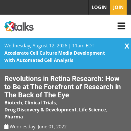
LOGIN
JOIN
X
Wednesday, August 12, 2026 | 11am EDT:
Accelerate Cell Culture Media Development
with Automated Cell Analysis
Skip
Revolutions in Retina Research: How
to
content
to Be at The Forefront of Research in
The Back of The Eye
Biotech
,
Clinical Trials
,
Drug Discovery & Development
,
Life Science
,
Pharma
Wednesday, June 01, 2022