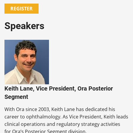
REGISTER
Speakers
Keith Lane, Vice President, Ora Posterior
Segment
With Ora since 2003, Keith Lane has dedicated his
career to ophthalmology. As Vice President, Keith leads
clinical operations and regulatory strategy activities
for Ora’s Posterior Segment division.