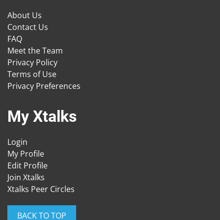
About Us
Contact Us
FAQ
Meet the Team
Privacy Policy
Terms of Use
Privacy Preferences
My Xtalks
Login
My Profile
Edit Profile
Join Xtalks
Xtalks Peer Circles
BACK TO TOP