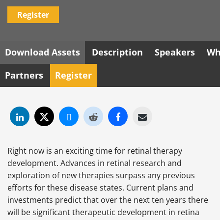
Register
Download Assets
Description
Speakers
Wh
Partners
Register
Right now is an exciting time for retinal therapy
development. Advances in retinal research and
exploration of new therapies surpass any previous
efforts for these disease states. Current plans and
investments predict that over the next ten years there
will be significant therapeutic development in retina