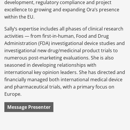
development, regulatory compliance and project
excellence to growing and expanding Ora’s presence
within the EU.
Sally’s expertise includes all phases of clinical research
activities — from first-in-human, Food and Drug
Administration (FDA) investigational device studies and
investigational new drug/medicinal product trials to
numerous post-marketing evaluations. She is also
seasoned in developing relationships with
international key opinion leaders. She has directed and
financially managed both international medical device
and pharmaceutical trials, with a primary focus on
Europe.
Message Presenter