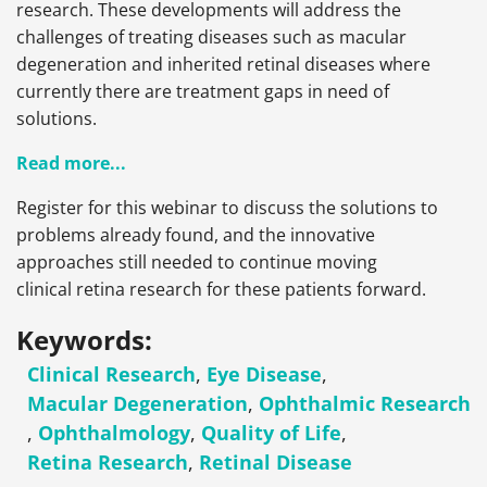
research. These developments will address the
challenges of treating diseases such as macular
degeneration and inherited retinal diseases where
currently there are treatment gaps in need of
solutions.
Read more...
Register for this webinar to discuss the solutions to
problems already found, and the innovative
approaches still needed to continue moving
clinical retina research for these patients forward.
Keywords:
Clinical Research
,
Eye Disease
,
Macular Degeneration
,
Ophthalmic Research
,
Ophthalmology
,
Quality of Life
,
Retina Research
,
Retinal Disease