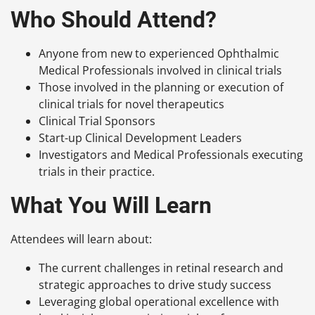
Who Should Attend?
Anyone from new to experienced Ophthalmic
Medical Professionals involved in clinical trials
Those involved in the planning or execution of
clinical trials for novel therapeutics
C
linical Trial Sponsors
S
tart-up Clinical Development Leaders
I
nvestigators and Medical Professionals executing
trials in their practice.
What You Will Learn
Attendees will learn about:
The current challenges in retinal research and
strategic approaches to drive study success
Leveraging global operational excellence with