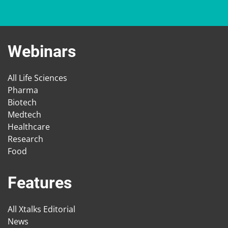
Webinars
All Life Sciences
Pharma
Biotech
Medtech
Healthcare
Research
Food
Features
All Xtalks Editorial
News