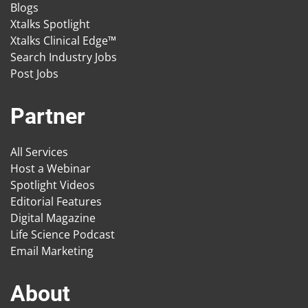
Blogs
Xtalks Spotlight
Xtalks Clinical Edge™
Search Industry Jobs
Post Jobs
Partner
All Services
Host a Webinar
Spotlight Videos
Editorial Features
Digital Magazine
Life Science Podcast
Email Marketing
About