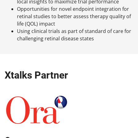
local insights to maximize trial performance
Opportunities for novel endpoint integration for
retinal studies to better assess therapy quality of
life (QOL) impact
Using clinical trials as part of standard of care for
challenging retinal disease states
Xtalks Partner