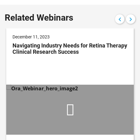
Related Webinars
December 11, 2023
Navigating Industry Needs for Retina Therapy
Clinical Research Success