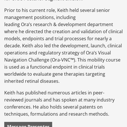
Prior to his current role, Keith held several senior
management positions, including
leading Ora’s research & development department
where he directed the creation and validation of clinical
models, endpoints and trial processes for nearly a
decade. Keith also led the development, launch, clinical
operations and regulatory strategy of Ora’s Visual
Navigation Challenge (Ora-VNC™). This mobility course
is used as a functional endpoint in clinical trials
worldwide to evaluate gene therapies targeting
inherited retinal diseases.
Keith has published numerous articles in peer-
reviewed journals and has spoken at many industry
conferences. He also holds several patents on
techniques, formulations and research methods.
Message Presenter