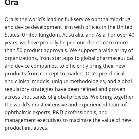
Ora
Ora is the world’s leading full-service ophthalmic drug
and device development firm with offices in the United
States, United Kingdom, Australia, and Asia. For over 40
years, we have proudly helped our clients earn more
than 50 product approvals. We support a wide array of
organizations, from start-ups to global pharmaceutical
and device companies, to efficiently bring their new
products from concept to market. Ora’s pre-clinical
and clinical models, unique methodologies, and global
regulatory strategies have been refined and proven
across thousands of global projects. We bring together
the world’s most extensive and experienced team of
ophthalmic experts, R&D professionals, and
management executives to maximize the value of new
product initiatives.