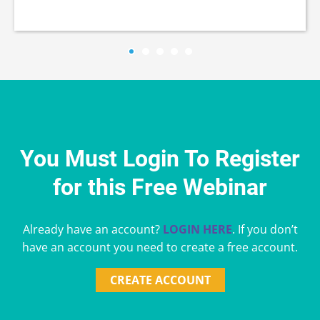
You Must Login To Register
for this Free Webinar
Already have an account?
LOGIN HERE
. If you don’t
have an account you need to create a free account.
CREATE ACCOUNT