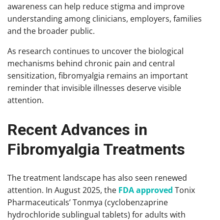
awareness can help reduce stigma and improve
understanding among clinicians, employers, families
and the broader public.
As research continues to uncover the biological
mechanisms behind chronic pain and central
sensitization, fibromyalgia remains an important
reminder that invisible illnesses deserve visible
attention.
Recent Advances in
Fibromyalgia Treatments
The treatment landscape has also seen renewed
attention. In August 2025, the
FDA approved
Tonix
Pharmaceuticals’ Tonmya (cyclobenzaprine
hydrochloride sublingual tablets) for adults with