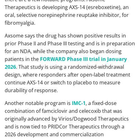
Therapeutics is developing AXS-14 (esreboxetine), an
oral, selective norepinephrine reuptake inhibitor, for
fibromyalgia.
Axsome says the drug has shown positive results in
prior Phase II and Phase III testing and is in preparation
for an NDA, while the company also began dosing
patients in the
FORWARD Phase III trial in January
2026
. That study is using a randomized-withdrawal
design, where responders after open-label treatment
continue AXS-14 or switch to placebo to measure
durability of response.
Another notable program is
IMC-1
, a fixed-dose
combination of famciclovir and celecoxib that was
originally advanced by Virios/Dogwood Therapeutics
and is now tied to PRIDCor Therapeutics through a
2026 development and commercialization