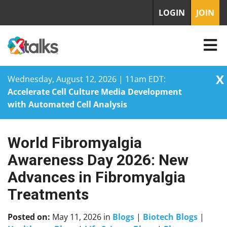
LOGIN
JOIN
X
Wednesday, August 12, 2026 | 11am EDT:
Accelerate Cell Culture Media Development
with Automated Cell Analysis
World Fibromyalgia
Skip
to
Awareness Day 2026: New
content
Advances in Fibromyalgia
Treatments
Posted on:
May 11, 2026
in
Blogs
|
Biotech Blogs
|