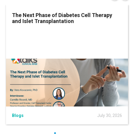
The Next Phase of Diabetes Cell Therapy
and Islet Transplantation
Blogs
July 30, 2026