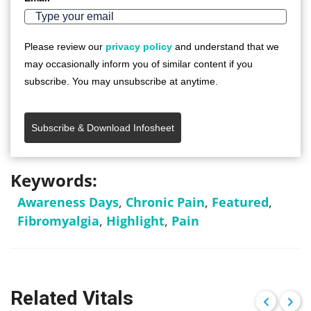
Please review our
privacy policy
and understand that we
may occasionally inform you of similar content if you
subscribe. You may unsubscribe at anytime.
Subscribe & Download Infosheet
Keywords:
Awareness Days
,
Chronic Pain
,
Featured
,
Fibromyalgia
,
Highlight
,
Pain
Related Vitals