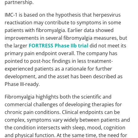
partnership.
IMC-1 is based on the hypothesis that herpesvirus
reactivation may contribute to symptoms in some
patients with fibromyalgia. Earlier data showed
improvements in several fibromyalgia measures, but
the larger
FORTRESS Phase IIb trial
did not meet its
primary pain endpoint overall. The company has
pointed to post-hoc findings in less treatment-
experienced patients as a rationale for further
development, and the asset has been described as
Phase III-ready.
Fibromyalgia highlights both the scientific and
commercial challenges of developing therapies for
chronic pain conditions. Clinical endpoints can be
complex, symptoms vary widely between patients and
the condition intersects with sleep, mood, cognition
and physical function. At the same time, the need for