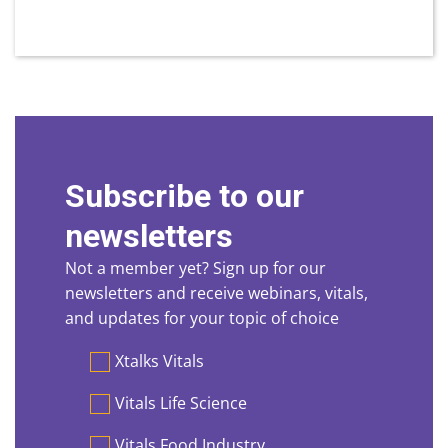
Subscribe to our
newsletters
Not a member yet? Sign up for our
newsletters and receive webinars, vitals,
and updates for your topic of choice
Preferences
Xtalks Vitals
Vitals Life Science
Vitals Food Industry