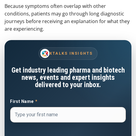
Because symptoms often overlap with other
conditions, patients may go through long diagnostic
journeys before receiving an explanation for what they
are experiencing.
XTALKS INSIGHTS
Get industry leading pharma and biotech
news, events and expert insights
delivered to your inbox.
First Name
*