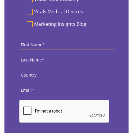
Vitals Medical Devices
Marketing Insights Blog
First
Name
*
Last
Name
*
Country
*
Email
*
CAPTCHA