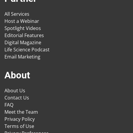
All Services
Host a Webinar
Spotlight Videos
Editorial Features
Digital Magazine
Life Science Podcast
Email Marketing
About
About Us
Contact Us
FAQ
Meet the Team
Privacy Policy
Terms of Use