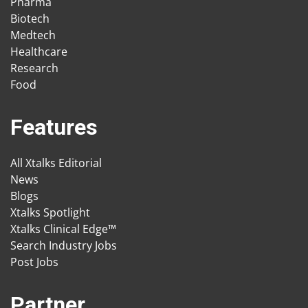
Pharma
Biotech
Medtech
Healthcare
Research
Food
Features
All Xtalks Editorial
News
Blogs
Xtalks Spotlight
Xtalks Clinical Edge™
Search Industry Jobs
Post Jobs
Partner