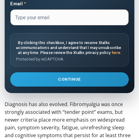
Email
*
By clicking this checkbox, I agree to receive Xtalks
communications and understand that I may unsubscribe
at any time. Please review the Xtalks privacy policy
here
.
Protected by reCAPTCHA.
CONTINUE
Diagnosis has also evolved. Fibromyalgia was once
strongly associated with “tender point” exams, but
newer criteria place more emphasis on widespread
pain, symptom severity, fatigue, unrefreshing sleep
and cognitive symptoms that persist for at least three