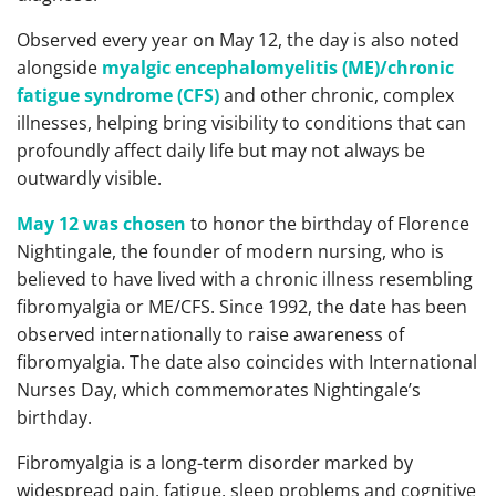
Observed every year on May 12, the day is also noted
alongside
myalgic encephalomyelitis (ME)/chronic
fatigue syndrome (CFS)
and other chronic, complex
illnesses, helping bring visibility to conditions that can
profoundly affect daily life but may not always be
outwardly visible.
May 12 was chosen
to honor the birthday of Florence
Nightingale, the founder of modern nursing, who is
believed to have lived with a chronic illness resembling
fibromyalgia or ME/CFS. Since 1992, the date has been
observed internationally to raise awareness of
fibromyalgia. The date also coincides with International
Nurses Day, which commemorates Nightingale’s
birthday.
Fibromyalgia is a long-term disorder marked by
widespread pain, fatigue, sleep problems and cognitive