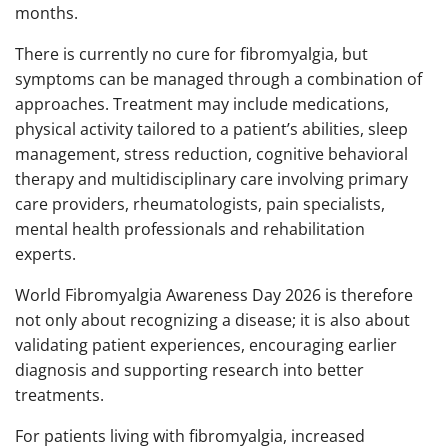
months.
There is currently no cure for fibromyalgia, but
symptoms can be managed through a combination of
approaches. Treatment may include medications,
physical activity tailored to a patient’s abilities, sleep
management, stress reduction, cognitive behavioral
therapy and multidisciplinary care involving primary
care providers, rheumatologists, pain specialists,
mental health professionals and rehabilitation
experts.
World Fibromyalgia Awareness Day 2026 is therefore
not only about recognizing a disease; it is also about
validating patient experiences, encouraging earlier
diagnosis and supporting research into better
treatments.
For patients living with fibromyalgia, increased