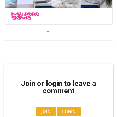
Join or login to leave a
comment
JOIN
LOGIN