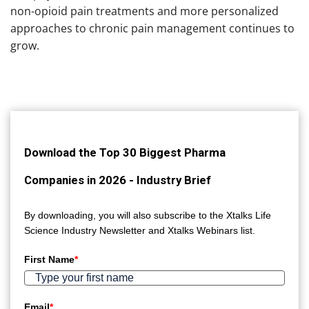
non-opioid pain treatments and more personalized
approaches to chronic pain management continues to
grow.
Download the Top 30 Biggest Pharma
Companies in 2026 - Industry Brief
By downloading, you will also subscribe to the Xtalks Life
Science Industry Newsletter and Xtalks Webinars list.
First Name
*
Email
*