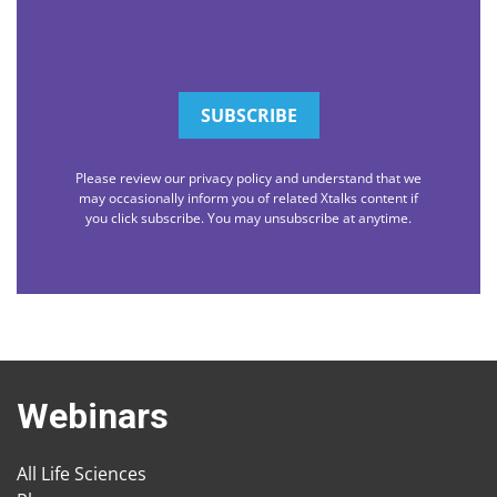
Please review our privacy policy and understand that we
may occasionally inform you of related Xtalks content if
you click subscribe. You may unsubscribe at anytime.
Webinars
All Life Sciences