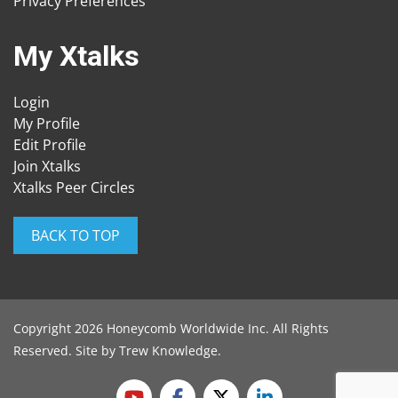
Privacy Preferences
My Xtalks
Login
My Profile
Edit Profile
Join Xtalks
Xtalks Peer Circles
BACK TO TOP
Copyright 2026 Honeycomb Worldwide Inc. All Rights
Reserved. Site by
Trew Knowledge
.