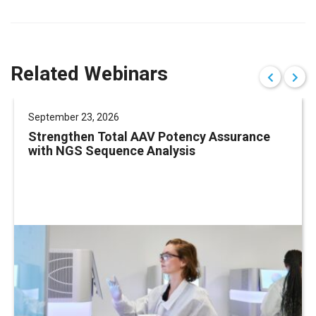
Related Webinars
September 23, 2026
Strengthen Total AAV Potency Assurance
with NGS Sequence Analysis