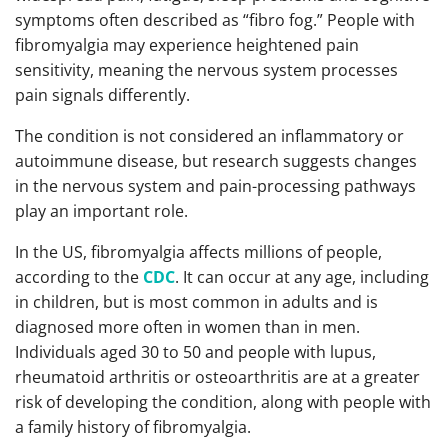
symptoms often described as “fibro fog.” People with
fibromyalgia may experience heightened pain
sensitivity, meaning the nervous system processes
pain signals differently.
The condition is not considered an inflammatory or
autoimmune disease, but research suggests changes
in the nervous system and pain-processing pathways
play an important role.
In the US, fibromyalgia affects millions of people,
according to the
CDC
. It can occur at any age, including
in children, but is most common in adults and is
diagnosed more often in women than in men.
Individuals aged 30 to 50 and people with lupus,
rheumatoid arthritis or osteoarthritis are at a greater
risk of developing the condition, along with people with
a family history of fibromyalgia.