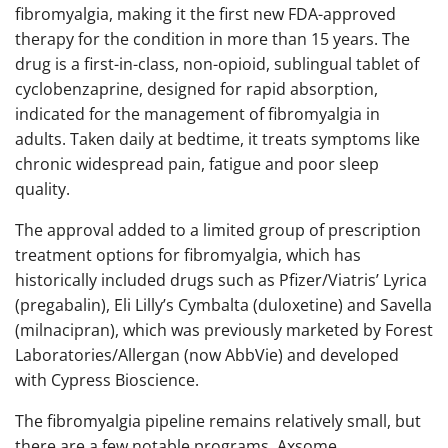
fibromyalgia, making it the first new FDA-approved
therapy for the condition in more than 15 years. The
drug is a first-in-class, non-opioid, sublingual tablet of
cyclobenzaprine, designed for rapid absorption,
indicated for the management of fibromyalgia in
adults. Taken daily at bedtime, it treats symptoms like
chronic widespread pain, fatigue and poor sleep
quality.
The approval added to a limited group of prescription
treatment options for fibromyalgia, which has
historically included drugs such as Pfizer/Viatris’ Lyrica
(pregabalin), Eli Lilly’s Cymbalta (duloxetine) and Savella
(milnacipran), which was previously marketed by Forest
Laboratories/Allergan (now AbbVie) and developed
with Cypress Bioscience.
The fibromyalgia pipeline remains relatively small, but
there are a few notable programs. Axsome