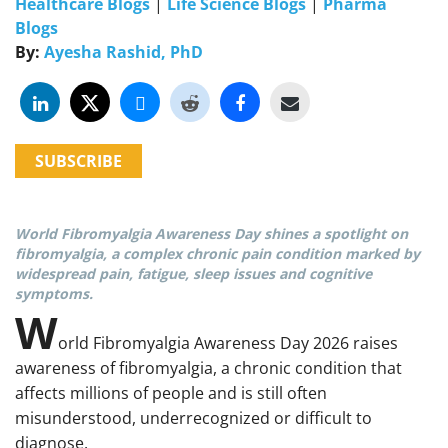
Healthcare Blogs
|
Life Science Blogs
|
Pharma
Blogs
By:
Ayesha Rashid, PhD
SUBSCRIBE
World Fibromyalgia Awareness Day shines a spotlight on
fibromyalgia, a complex chronic pain condition marked by
widespread pain, fatigue, sleep issues and cognitive
symptoms.
W
orld Fibromyalgia Awareness Day 2026 raises
awareness of fibromyalgia, a chronic condition that
affects millions of people and is still often
misunderstood, underrecognized or difficult to
diagnose.