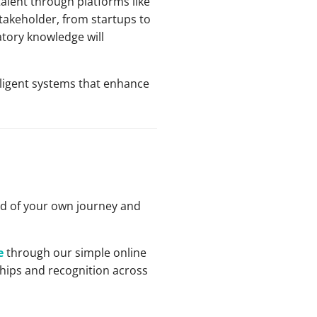
talent through platforms like
stakeholder, from startups to
atory knowledge will
lligent systems that enhance
ud of your own journey and
e
through our simple online
ships and recognition across