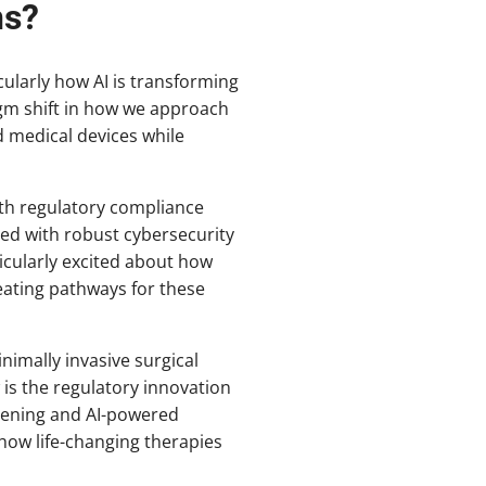
ns?
cularly how AI is transforming
gm shift in how we approach
 medical devices while
with regulatory compliance
ed with robust cybersecurity
icularly excited about how
eating pathways for these
imally invasive surgical
 is the regulatory innovation
reening and AI-powered
how life-changing therapies