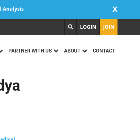
X
l Analysis
LOGIN
JOIN
PARTNER WITH US
ABOUT
CONTACT
dya
edical