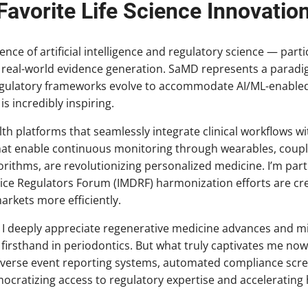
avorite Life Science Innovatio
nce of artificial intelligence and regulatory science — parti
 real-world evidence generation. SaMD represents a paradi
egulatory frameworks evolve to accommodate AI/ML-enabled
s incredibly inspiring.
alth platforms that seamlessly integrate clinical workflows 
hat enable continuous monitoring through wearables, coupl
ithms, are revolutionizing personalized medicine. I’m part
vice Regulators Forum (IMDRF) harmonization efforts are cr
arkets more efficiently.
 I deeply appreciate regenerative medicine advances and min
 firsthand in periodontics. But what truly captivates me now
e adverse event reporting systems, automated compliance sc
ocratizing access to regulatory expertise and accelerating 