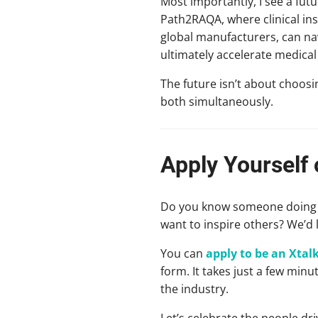
Most importantly, I see a fut
Path2RAQA, where clinical ins
global manufacturers, can nav
ultimately accelerate medica
The future isn’t about choosi
both simultaneously.
Apply Yourself
Do you know someone doing in
want to inspire others? We’d 
You can
apply to be an Xta
form. It takes just a few min
the industry.
Let’s celebrate the people dri