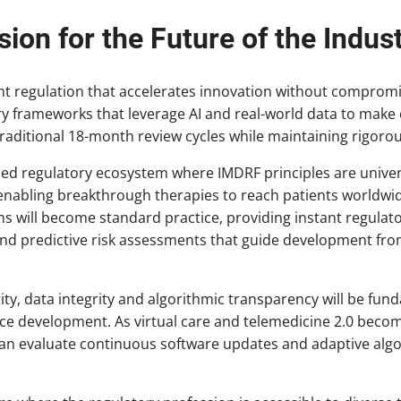
sion for the Future of the Indus
ent regulation that accelerates innovation without compromi
ry frameworks that leverage AI and real-world data to make
traditional 18-month review cycles while maintaining rigoro
zed regulatory ecosystem where IMDRF principles are univer
abling breakthrough therapies to reach patients worldwid
 will become standard practice, providing instant regulato
 predictive risk assessments that guide development fro
ity, data integrity and algorithmic transparency will be fu
ice development. As virtual care and telemedicine 2.0 beco
an evaluate continuous software updates and adaptive algo