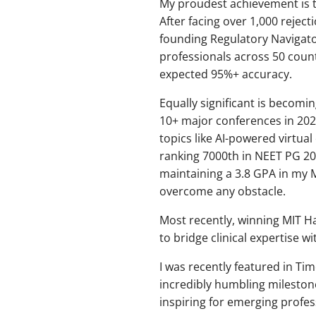
My proudest achievement is t
After facing over 1,000 reject
founding Regulatory Navigat
professionals across 50 coun
expected 95%+ accuracy.
Equally significant is becomin
10+ major conferences in 202
topics like AI-powered virtua
ranking 7000th in NEET PG 201
maintaining a 3.8 GPA in my M
overcome any obstacle.
Most recently, winning MIT Ha
to bridge clinical expertise w
I was recently featured in T
incredibly humbling mileston
inspiring for emerging profes