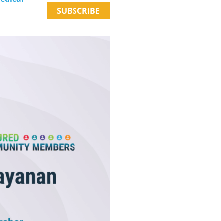
SUBSCRIBE