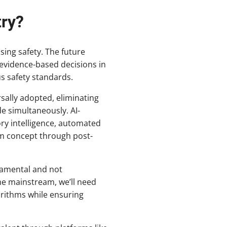
try?
sing safety. The future
 evidence-based decisions in
us safety standards.
sally adopted, eliminating
e simultaneously. AI-
ry intelligence, automated
m concept through post-
ndamental and not
me mainstream, we’ll need
rithms while ensuring