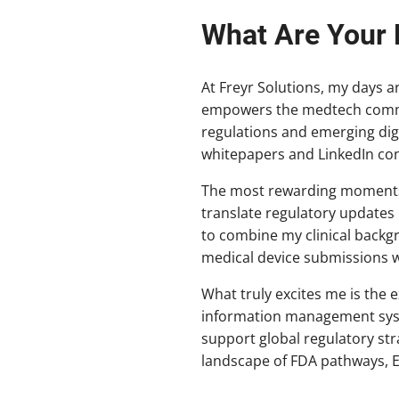
What Are Your 
At Freyr Solutions, my days a
empowers the medtech communi
regulations and emerging digi
whitepapers and LinkedIn con
The most rewarding moments 
translate regulatory updates 
to combine my clinical backg
medical device submissions w
What truly excites me is the 
information management syste
support global regulatory str
landscape of FDA pathways, 