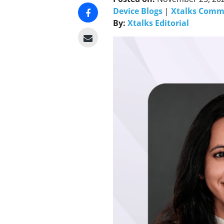
Device Blogs
|
Xtalks Comm
By:
Xtalks Editorial