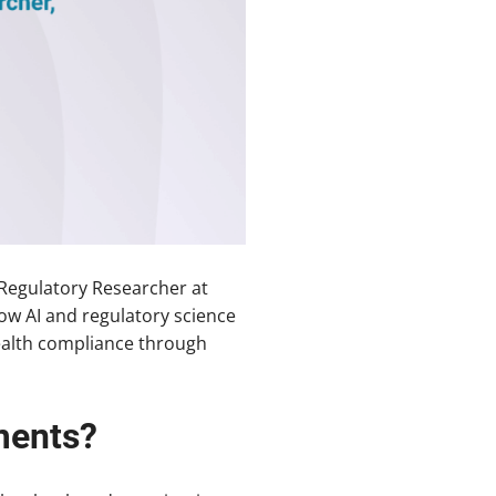
Regulatory Researcher at
ow AI and regulatory science
 health compliance through
ments?