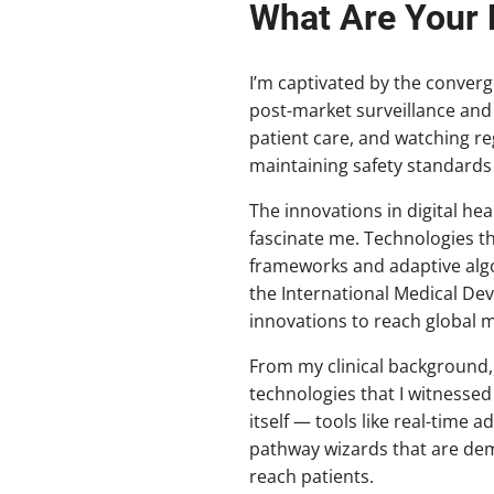
What Are Your F
I’m captivated by the converge
post-market surveillance and
patient care, and watching r
maintaining safety standards i
The innovations in digital he
fascinate me. Technologies t
frameworks and adaptive algor
the International Medical De
innovations to reach global m
From my clinical background,
technologies that I witnessed
itself — tools like real-tim
pathway wizards that are dem
reach patients.