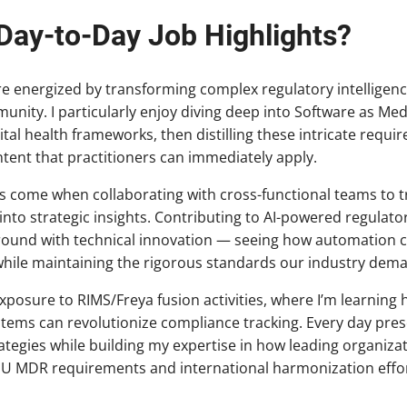
Day-to-Day Job Highlights?
re energized by transforming complex regulatory intelligenc
ty. I particularly enjoy diving deep into Software as Med
tal health frameworks, then distilling these intricate requir
tent that practitioners can immediately apply.
come when collaborating with cross-functional teams to tr
into strategic insights. Contributing to AI-powered regulato
round with technical innovation — seeing how automation 
hile maintaining the rigorous standards our industry dem
exposure to RIMS/Freya fusion activities, where I’m learning
ms can revolutionize compliance tracking. Every day pres
ategies while building my expertise in how leading organizat
EU MDR requirements and international harmonization effor