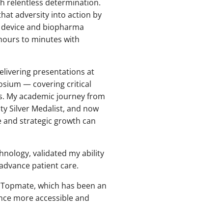
h relentless determination.
that adversity into action by
l device and biopharma
hours to minutes with
delivering presentations at
sium — covering critical
ces. My academic journey from
ty Silver Medalist, and now
e and strategic growth can
hnology, validated my ability
 advance patient care.
y Topmate, which has been an
ence more accessible and