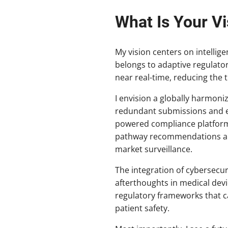
What Is Your Vi
My vision centers on intellig
belongs to adaptive regulato
near real-time, reducing the 
I envision a globally harmoni
redundant submissions and en
powered compliance platforms
pathway recommendations and
market surveillance.
The integration of cybersecur
afterthoughts in medical dev
regulatory frameworks that c
patient safety.