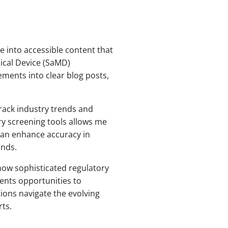
e into accessible content that
ical Device (SaMD)
ements into clear blog posts,
ack industry trends and
ry screening tools allows me
can enhance accuracy in
ands.
 how sophisticated regulatory
ents opportunities to
ions navigate the evolving
ts.