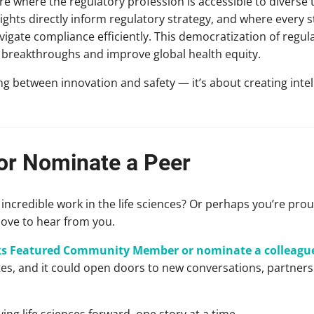
ure where the regulatory profession is accessible to diverse 
ights directly inform regulatory strategy, and where every 
igate compliance efficiently. This democratization of regul
l breakthroughs and improve global health equity.
ng between innovation and safety — it’s about creating inte
 or Nominate a Peer
credible work in the life sciences? Or perhaps you’re pro
love to hear from you.
lks Featured Community Member or nominate a colleagu
utes, and it could open doors to new conversations, partner
ving life sciences forward, one story at a time.