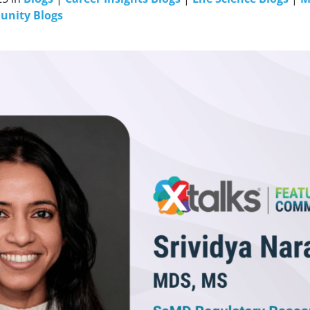
unity Blogs