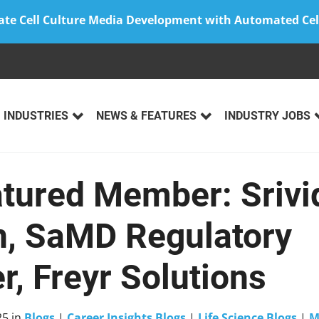
ate Cell Culture Media Development with Automated Cel
INDUSTRIES
NEWS & FEATURES
INDUSTRY JOBS
atured Member: Srivi
, SaMD Regulatory
, Freyr Solutions
25
in
Blogs
|
Career Insights Blogs
|
Life Science Blogs
|
M