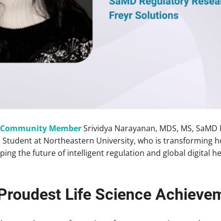
d Community Member
Srividya Narayanan, MDS, MS, SaMD 
 Student at Northeastern University, who is transforming h
ping the future of intelligent regulation and global digital
Proudest Life Science Achieve