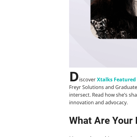
D
iscover
Xtalks Feature
Freyr Solutions and Graduate
intersect. Read how she’s sha
innovation and advocacy.
What Are Your 