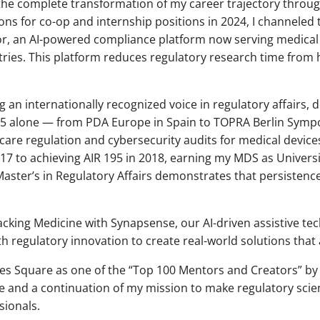
he complete transformation of my career trajectory throug
ions for co-op and internship positions in 2024, I channeled 
or, an AI-powered compliance platform now serving medica
tries. This platform reduces regulatory research time from 
g an internationally recognized voice in regulatory affairs, 
5 alone — from PDA Europe in Spain to TOPRA Berlin Sympo
l care regulation and cybersecurity audits for medical devi
7 to achieving AIR 195 in 2018, earning my MDS as Universi
aster’s in Regulatory Affairs demonstrates that persistenc
cking Medicine with Synapsense, our AI-driven assistive tec
ith regulatory innovation to create real-world solutions that
imes Square as one of the “Top 100 Mentors and Creators” b
e and a continuation of my mission to make regulatory sci
sionals.