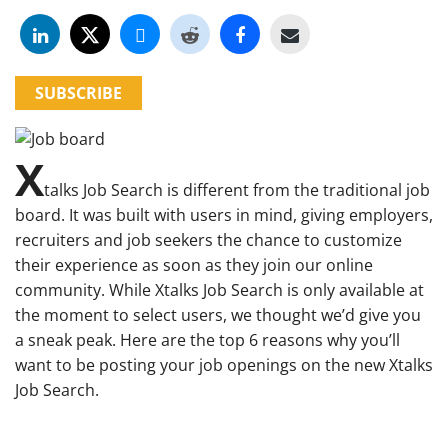
SUBSCRIBE
X
talks Job Search is different from the traditional job
board. It was built with users in mind, giving employers,
recruiters and job seekers the chance to customize
their experience as soon as they join our online
community. While Xtalks Job Search is only available at
the moment to select users, we thought we’d give you
a sneak peak. Here are the top 6 reasons why you’ll
want to be posting your job openings on the new Xtalks
Job Search.