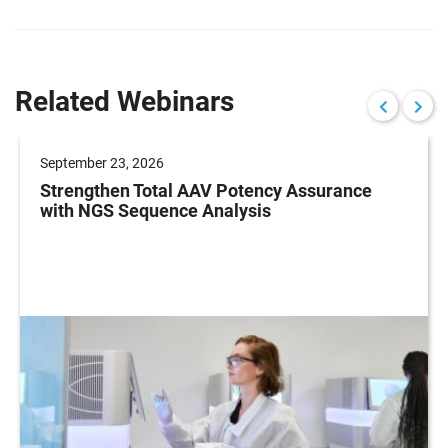
Related Webinars
September 23, 2026
Strengthen Total AAV Potency Assurance
with NGS Sequence Analysis