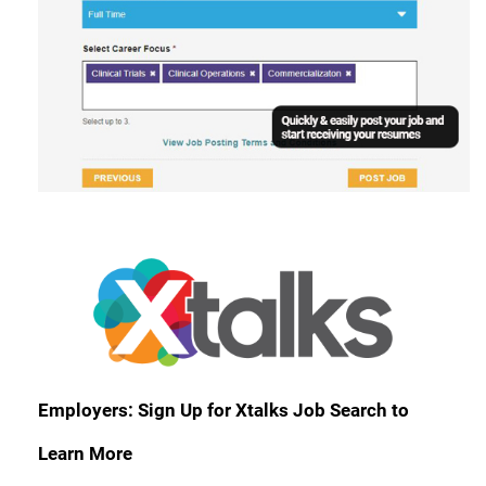
Employers: Sign Up for Xtalks Job Search to
Learn More