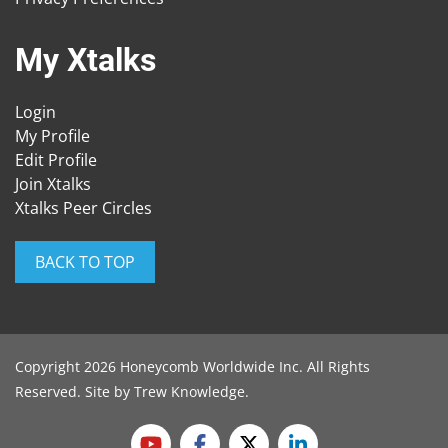
My Xtalks
Login
My Profile
Edit Profile
Join Xtalks
Xtalks Peer Circles
BACK TO TOP
Copyright 2026 Honeycomb Worldwide Inc. All Rights
Reserved. Site by
Trew Knowledge
.