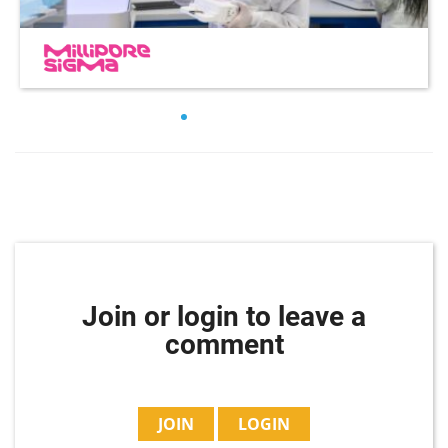
Join or login to leave a
comment
JOIN
LOGIN