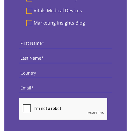
Vitals Medical Devices
Marketing Insights Blog
First
Name
*
Last
Name
*
Country
*
Email
*
CAPTCHA