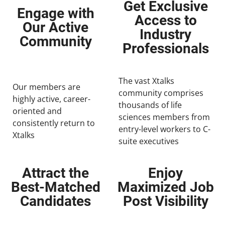
Get Exclusive
Engage with
Access to
Our Active
Industry
Community
Professionals
The vast Xtalks
Our members are
community comprises
highly active, career-
thousands of life
oriented and
sciences members from
consistently return to
entry-level workers to C-
Xtalks
suite executives
Attract the
Enjoy
Best-Matched
Maximized Job
Candidates
Post Visibility