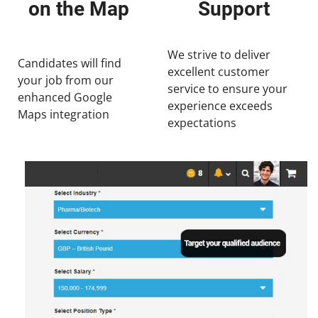
on the Map
Support
We strive to deliver
Candidates will find
excellent customer
your job from our
service to ensure your
enhanced Google
experience exceeds
Maps integration
expectations