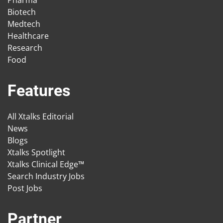
Biotech
Medtech
Healthcare
Research
Food
Features
All Xtalks Editorial
News
Blogs
Xtalks Spotlight
Xtalks Clinical Edge™
Search Industry Jobs
Post Jobs
Partner