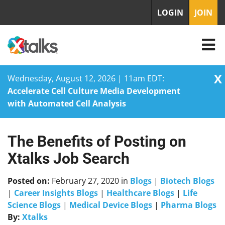
LOGIN
JOIN
X
Wednesday, August 12, 2026 | 11am EDT:
Accelerate Cell Culture Media Development
with Automated Cell Analysis
The Benefits of Posting on
Skip
to
Xtalks Job Search
content
Posted on:
February 27, 2020
in
Blogs
|
Biotech Blogs
|
Career Insights Blogs
|
Healthcare Blogs
|
Life
Science Blogs
|
Medical Device Blogs
|
Pharma Blogs
By:
Xtalks