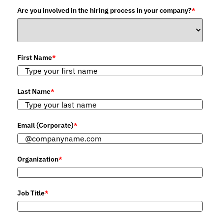
Are you involved in the hiring process in your company?
*
First Name
*
Last Name
*
Email (Corporate)
*
Organization
*
Job Title
*