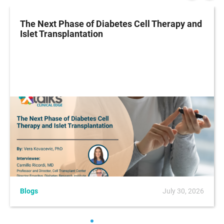
The Next Phase of Diabetes Cell Therapy and
Islet Transplantation
Blogs
July 30, 2026