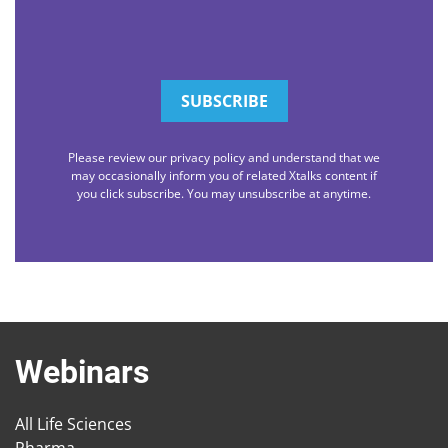
Please review our privacy policy and understand that we
may occasionally inform you of related Xtalks content if
you click subscribe. You may unsubscribe at anytime.
Webinars
All Life Sciences
Pharma