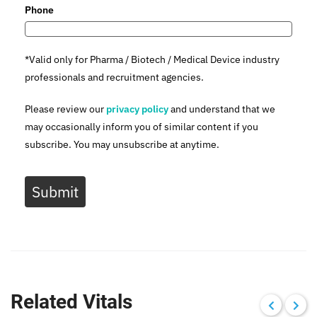
Phone
*Valid only for Pharma / Biotech / Medical Device industry
professionals and recruitment agencies.
Please review our
privacy policy
and understand that we
may occasionally inform you of similar content if you
subscribe. You may unsubscribe at anytime.
Submit
Related Vitals