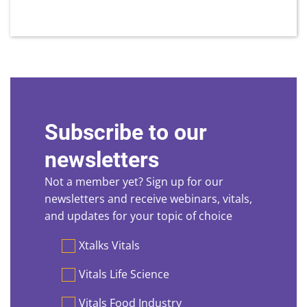
Subscribe to our
newsletters
Not a member yet? Sign up for our
newsletters and receive webinars, vitals,
and updates for your topic of choice
Preferences
Xtalks Vitals
Vitals Life Science
Vitals Food Industry