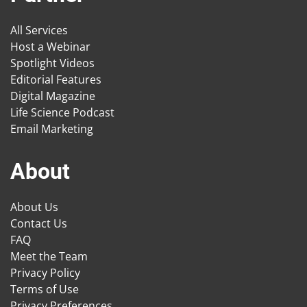
All Services
Host a Webinar
Spotlight Videos
Editorial Features
Digital Magazine
Life Science Podcast
Email Marketing
About
About Us
Contact Us
FAQ
Meet the Team
Privacy Policy
Terms of Use
Privacy Preferences