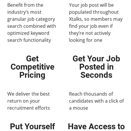
Benefit from the
Your job post will be
industry’s most
populated throughout
granular job category
Xtalks, so members may
search combined with
find your job even if
optimized keyword
they’re not actively
search functionality
looking for one
Get
Get Your Job
Competitive
Posted in
Pricing
Seconds
We deliver the best
Reach thousands of
return on your
candidates with a click of
recruitment efforts
a mouse
Put Yourself
Have Access to