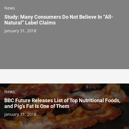
News
Study: Many Consumers Do Not Believe In “All-
Natural” Label Claims
January 31, 2018
News
BBC Future Releases List of Top Nutritional Foods,
and Pig’s Fat Is One of Them
January 31, 2018