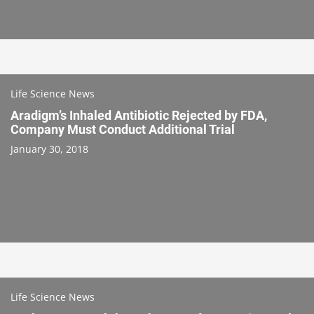
Life Science News
Aradigm’s Inhaled Antibiotic Rejected by FDA,
Company Must Conduct Additional Trial
January 30, 2018
Life Science News