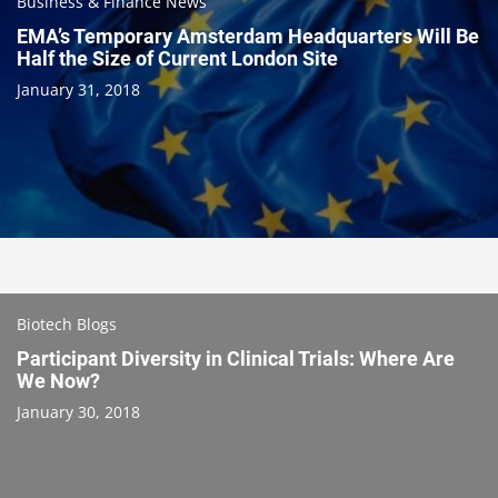
Business & Finance News
EMA’s Temporary Amsterdam Headquarters Will Be
Half the Size of Current London Site
January 31, 2018
Biotech Blogs
Participant Diversity in Clinical Trials: Where Are
We Now?
January 30, 2018