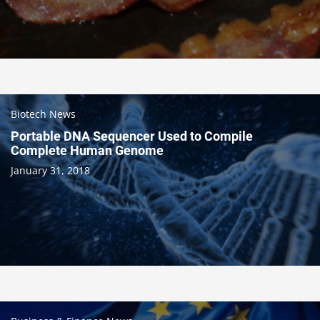
Biotech News
Portable DNA Sequencer Used to Compile
Complete Human Genome
January 31, 2018