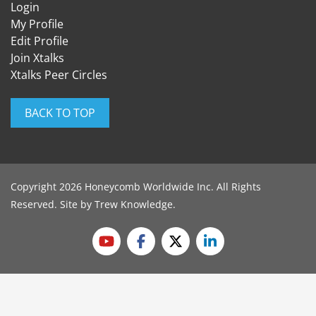
Login
My Profile
Edit Profile
Join Xtalks
Xtalks Peer Circles
BACK TO TOP
Copyright 2026 Honeycomb Worldwide Inc. All Rights
Reserved. Site by
Trew Knowledge
.