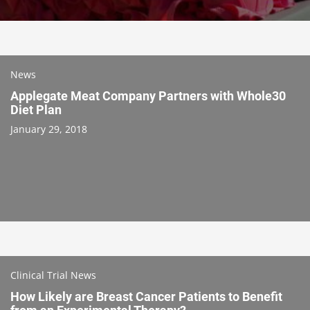
News
Applegate Meat Company Partners with Whole30
Diet Plan
January 29, 2018
Clinical Trial News
How Likely are Breast Cancer Patients to Benefit