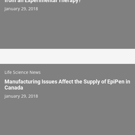
from an Experimental Therapy?
January 29, 2018
Life Science News
Manufacturing Issues Affect the Supply of EpiPen in
Canada
January 29, 2018