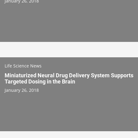
January 26, 2018
Life Science News
Miniaturized Neural Drug Delivery System Supports
Targeted Dosing in the Brain
January 26, 2018