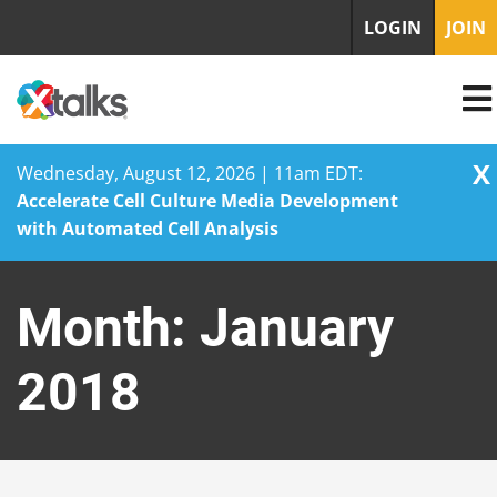
LOGIN
JOIN
X
Wednesday, August 12, 2026 | 11am EDT:
Accelerate Cell Culture Media Development
with Automated Cell Analysis
Skip
to
Month:
January
content
2018