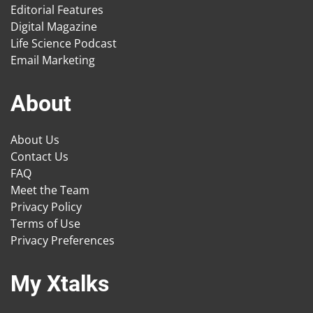
Editorial Features
Digital Magazine
Life Science Podcast
Email Marketing
About
About Us
Contact Us
FAQ
Meet the Team
Privacy Policy
Terms of Use
Privacy Preferences
My Xtalks