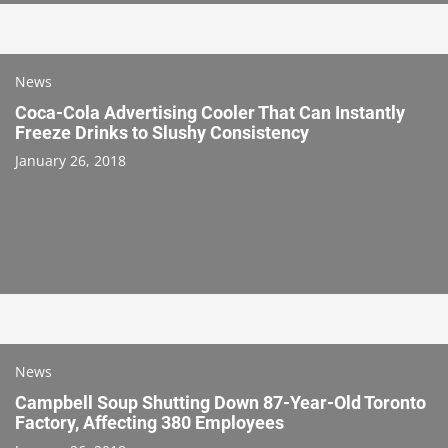
News
Coca-Cola Advertising Cooler That Can Instantly
Freeze Drinks to Slushy Consistency
January 26, 2018
News
Campbell Soup Shutting Down 87-Year-Old Toronto
Factory, Affecting 380 Employees