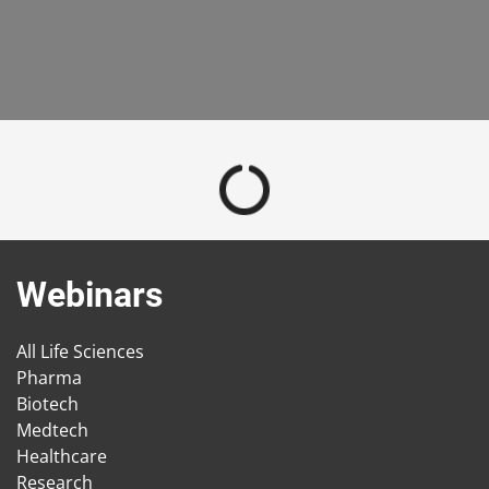
Webinars
All Life Sciences
Pharma
Biotech
Medtech
Healthcare
Research