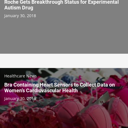
Roche Gets Breakthrough Status for Experimental
Autism Drug
January 30, 2018
Healthcare News
Bra Containing Heart Sensors to Collect Data on
Women’s Cardiovascular Health
January 30, 2018