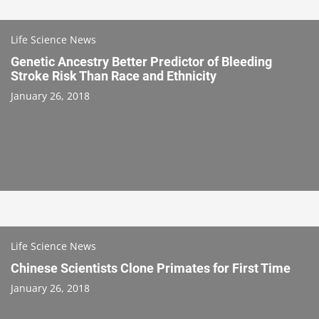
Life Science News
Genetic Ancestry Better Predictor of Bleeding
Stroke Risk Than Race and Ethnicity
January 26, 2018
Life Science News
Chinese Scientists Clone Primates for First Time
January 26, 2018