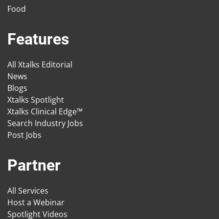
Food
Features
All Xtalks Editorial
News
Blogs
Xtalks Spotlight
Xtalks Clinical Edge™
Search Industry Jobs
Post Jobs
Partner
All Services
Host a Webinar
Spotlight Videos