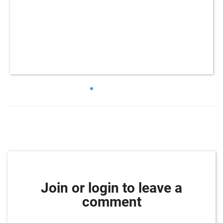
Join or login to leave a
comment