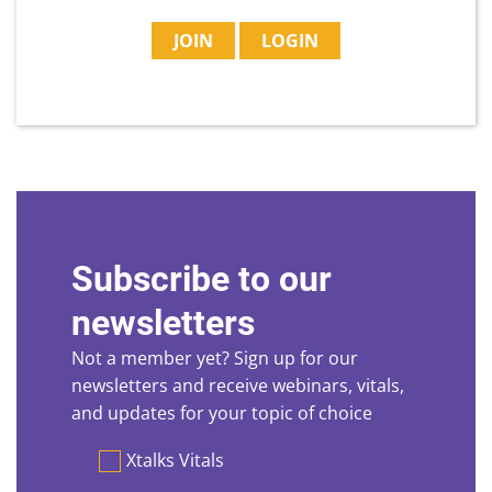
JOIN
LOGIN
Subscribe to our
newsletters
Not a member yet? Sign up for our
newsletters and receive webinars, vitals,
and updates for your topic of choice
Preferences
Xtalks Vitals