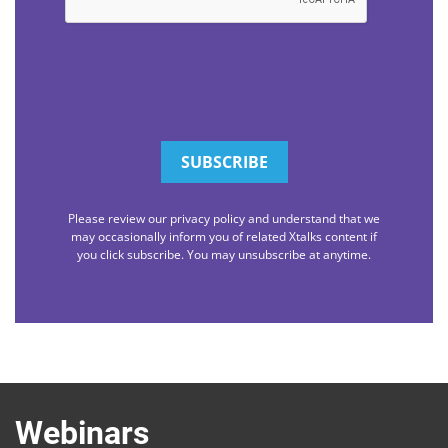
Please review our privacy policy and understand that we
may occasionally inform you of related Xtalks content if
you click subscribe. You may unsubscribe at anytime.
Webinars