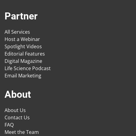
Partner
All Services
Host a Webinar
Spotlight Videos
Editorial Features
Digital Magazine
Life Science Podcast
Email Marketing
About
About Us
Contact Us
FAQ
Meet the Team