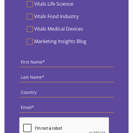
Vitals Life Science
Vitals Food Industry
Vitals Medical Devices
Marketing Insights Blog
First
Name
*
Last
Name
*
Country
*
Email
*
CAPTCHA