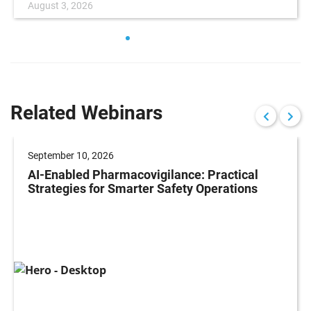
August 3, 2026
Related Webinars
September 10, 2026
AI-Enabled Pharmacovigilance: Practical
Strategies for Smarter Safety Operations