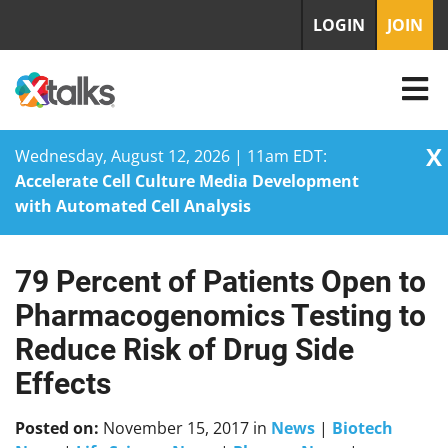
LOGIN
JOIN
X
Wednesday, August 12, 2026 | 11am EDT:
Accelerate Cell Culture Media Development
with Automated Cell Analysis
79 Percent of Patients Open to
Skip
to
Pharmacogenomics Testing to
content
Reduce Risk of Drug Side
Effects
Posted on:
November 15, 2017
in
News
|
Biotech