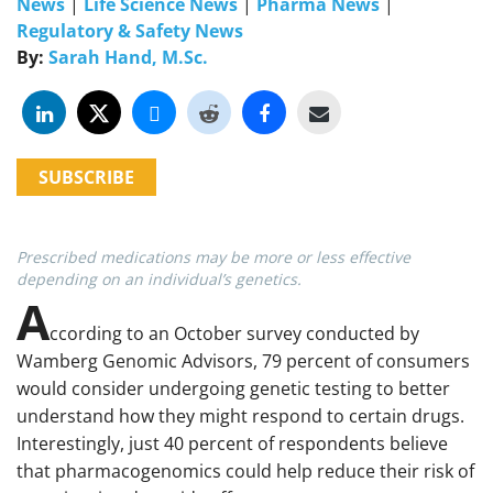
News
|
Life Science News
|
Pharma News
|
Regulatory & Safety News
By:
Sarah Hand, M.Sc.
SUBSCRIBE
Prescribed medications may be more or less effective
depending on an individual’s genetics.
A
ccording to an October survey conducted by
Wamberg Genomic Advisors, 79 percent of consumers
would consider undergoing genetic testing to better
understand how they might respond to certain drugs.
Interestingly, just 40 percent of respondents believe
that pharmacogenomics could help reduce their risk of