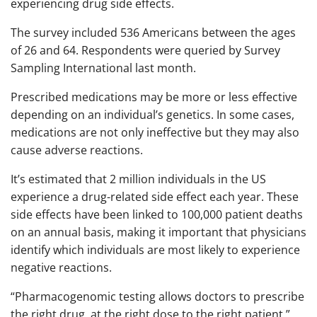
experiencing drug side effects.
The survey included 536 Americans between the ages
of 26 and 64. Respondents were queried by Survey
Sampling International last month.
Prescribed medications may be more or less effective
depending on an individual’s genetics. In some cases,
medications are not only ineffective but they may also
cause adverse reactions.
It’s estimated that 2 million individuals in the US
experience a drug-related side effect each year. These
side effects have been linked to 100,000 patient deaths
on an annual basis, making it important that physicians
identify which individuals are most likely to experience
negative reactions.
“Pharmacogenomic testing allows doctors to prescribe
the right drug, at the right dose to the right patient,”