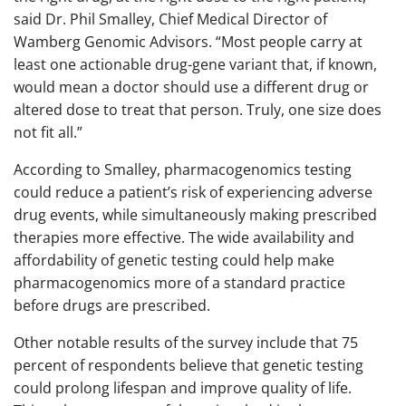
said Dr. Phil Smalley, Chief Medical Director of
Wamberg Genomic Advisors. “Most people carry at
least one actionable drug-gene variant that, if known,
would mean a doctor should use a different drug or
altered dose to treat that person. Truly, one size does
not fit all.”
According to Smalley, pharmacogenomics testing
could reduce a patient’s risk of experiencing adverse
drug events, while simultaneously making prescribed
therapies more effective. The wide availability and
affordability of genetic testing could help make
pharmacogenomics more of a standard practice
before drugs are prescribed.
Other notable results of the survey include that 75
percent of respondents believe that genetic testing
could prolong lifespan and improve quality of life.