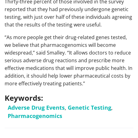
Thirty-three percent of those involved in the survey
reported that they had previously undergone genetic
testing, with just over half of these individuals agreeing
that the results of the testing were useful.
“As more people get their drug-related genes tested,
we believe that pharmacogenomics will become
widespread,” said Smalley. “It allows doctors to reduce
serious adverse drug reactions and prescribe more
effective medications that will improve public health. In
addition, it should help lower pharmaceutical costs by
more effectively treating patients.”
Keywords:
Adverse Drug Events
,
Genetic Testing
,
Pharmacogenomics