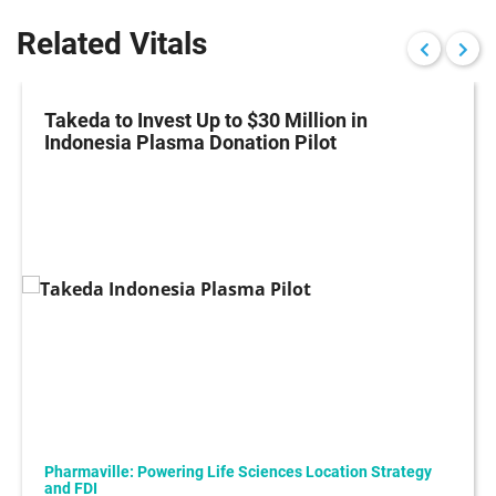
Related Vitals
Takeda to Invest Up to $30 Million in
Indonesia Plasma Donation Pilot
Pharmaville: Powering Life Sciences Location Strategy
and FDI