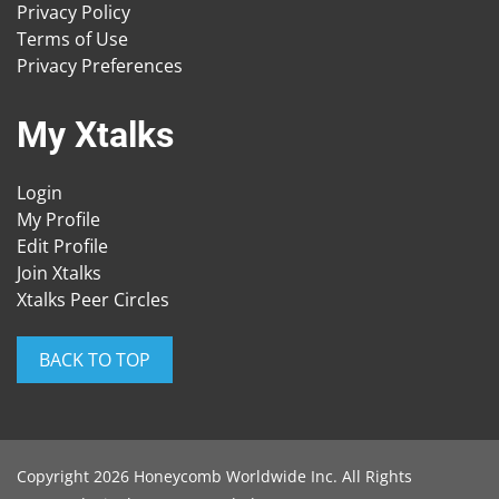
Privacy Policy
Terms of Use
Privacy Preferences
My Xtalks
Login
My Profile
Edit Profile
Join Xtalks
Xtalks Peer Circles
BACK TO TOP
Copyright 2026 Honeycomb Worldwide Inc. All Rights