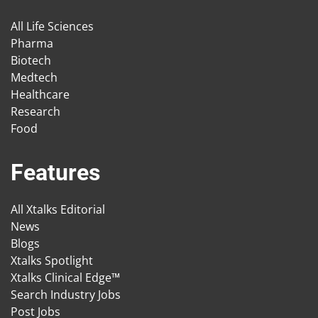
All Life Sciences
Pharma
Biotech
Medtech
Healthcare
Research
Food
Features
All Xtalks Editorial
News
Blogs
Xtalks Spotlight
Xtalks Clinical Edge™
Search Industry Jobs
Post Jobs