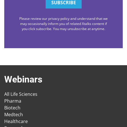
Please review our privacy policy and understand that we
may occasionally inform you of related Xtalks content if
you click subscribe. You may unsubscribe at anytime.
Webinars
All Life Sciences
Pharma
Biotech
Medtech
Healthcare