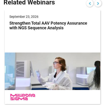
Related Webinars
September 23, 2026
Strengthen Total AAV Potency Assurance
with NGS Sequence Analysis