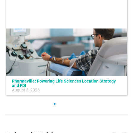
Pharmaville: Powering Life Sciences Location Strategy
and FDI
August 3, 2026