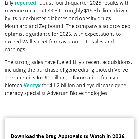
Lilly
reported
robust fourth‑quarter 2025 results with
revenue up about 43% to roughly $19.3 billion, driven
by its blockbuster diabetes and obesity drugs
Mounjaro and Zepbound. The company also provided
optimistic guidance for 2026, with expectations to
exceed Wall Street forecasts on both sales and
earnings.
The strong sales have fueled Lilly’s recent acquisitions,
including the purchase of gene editing biotech Verve
Therapeutics for $1 billion, inflammation-focused
biotech
Ventyx
for $1.2 billion and eye disease gene
therapy specialist Adverum Biotechnologies.
Download the Drug Approvals to Watch in 2026