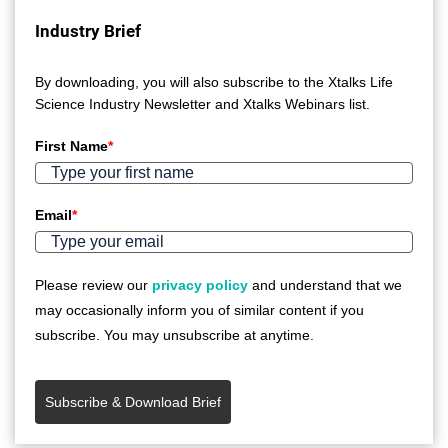
Industry Brief
By downloading, you will also subscribe to the Xtalks Life
Science Industry Newsletter and Xtalks Webinars list.
First Name
*
Email
*
Please review our
privacy policy
and understand that we
may occasionally inform you of similar content if you
subscribe. You may unsubscribe at anytime.
Subscribe & Download Brief