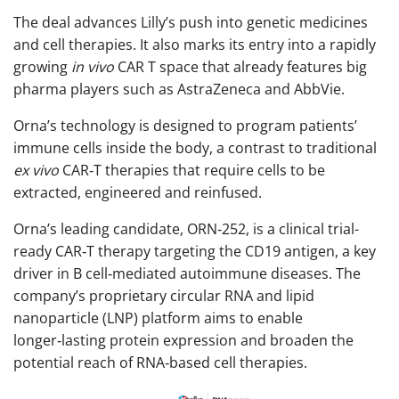
The deal advances Lilly’s push into genetic medicines
and cell therapies. It also marks its entry into a rapidly
growing
in vivo
CAR T space that already features big
pharma players such as AstraZeneca and AbbVie.
Orna’s technology is designed to program patients’
immune cells inside the body, a contrast to traditional
ex vivo
CAR‑T therapies that require cells to be
extracted, engineered and reinfused.
Orna’s leading candidate, ORN‑252, is a clinical trial-
ready CAR‑T therapy targeting the CD19 antigen, a key
driver in B cell‑mediated autoimmune diseases. The
company’s proprietary circular RNA and lipid
nanoparticle (LNP) platform aims to enable
longer‑lasting protein expression and broaden the
potential reach of RNA‑based cell therapies.