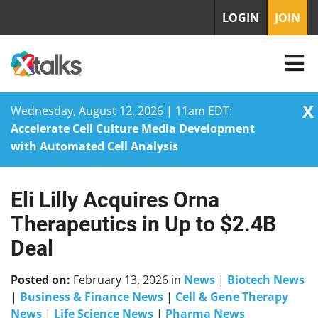
LOGIN
JOIN
X
Wednesday, August 12, 2026 | 11am EDT:
Accelerate Cell Culture Media Development
with Automated Cell Analysis
Eli Lilly Acquires Orna
Skip
to
Therapeutics in Up to $2.4B
content
Deal
Posted on:
February 13, 2026
in
News
|
Biotech News
|
Business & Finance News
|
Cell & Gene Therapy
News
|
Life Science News
|
Pharma News