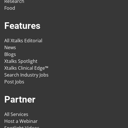
Research
Food
Features
All Xtalks Editorial
News
Blogs
Xtalks Spotlight
Xtalks Clinical Edge™
Search Industry Jobs
Post Jobs
Partner
All Services
Host a Webinar