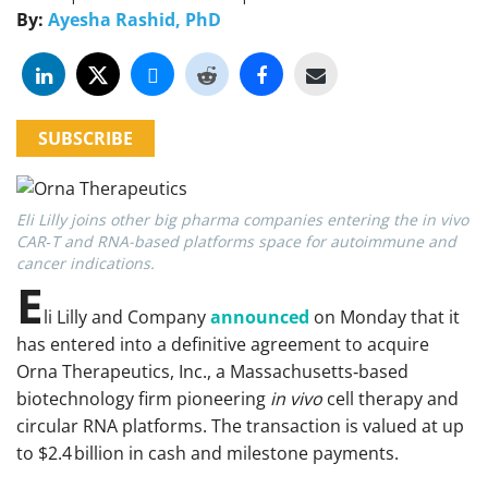
By:
Ayesha Rashid, PhD
SUBSCRIBE
Eli Lilly joins other big pharma companies entering the in vivo
CAR‑T and RNA-based platforms space for autoimmune and
cancer indications.
E
li Lilly and Company
announced
on Monday that it
has entered into a definitive agreement to acquire
Orna Therapeutics, Inc., a Massachusetts‑based
biotechnology firm pioneering
in vivo
cell therapy and
circular RNA platforms. The transaction is valued at up
to $2.4 billion in cash and milestone payments.