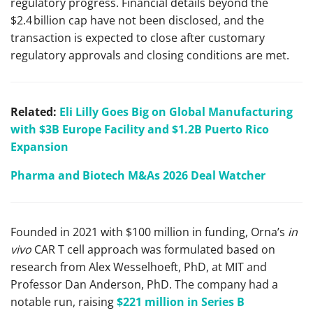
regulatory progress. Financial details beyond the
$2.4 billion cap have not been disclosed, and the
transaction is expected to close after customary
regulatory approvals and closing conditions are met.
Related:
Eli Lilly Goes Big on Global Manufacturing
with $3B Europe Facility and $1.2B Puerto Rico
Expansion
Pharma and Biotech M&As 2026 Deal Watcher
Founded in 2021 with $100 million in funding, Orna’s
in
vivo
CAR T cell approach was formulated based on
research from Alex Wesselhoeft, PhD, at MIT and
Professor Dan Anderson, PhD. The company had a
notable run, raising
$221 million in Series B