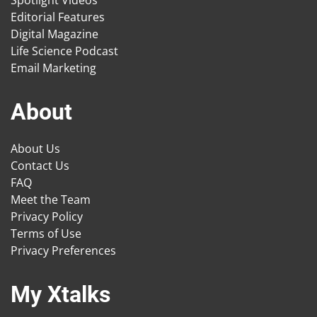
Spotlight Videos
Editorial Features
Digital Magazine
Life Science Podcast
Email Marketing
About
About Us
Contact Us
FAQ
Meet the Team
Privacy Policy
Terms of Use
Privacy Preferences
My Xtalks