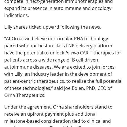
compete in next‑generation immunotherapies and
expand its presence in autoimmune and oncology
indications.
Lilly shares ticked upward following the news.
“At Orna, we believe our circular RNA technology
paired with our best-in-class LNP delivery platform
have the potential to unlock
in vivo
CAR-T therapies for
patients across a wide range of B cell-driven
autoimmune diseases. We are excited to join forces
with Lilly, an industry leader in the development of
patient-centric therapeutics, to realize the full potential
of these technologies,” said Joe Bolen, PhD, CEO of
Orna Therapeutics.
Under the agreement, Orna shareholders stand to
receive an upfront payment plus additional
milestone‑based consideration tied to clinical and