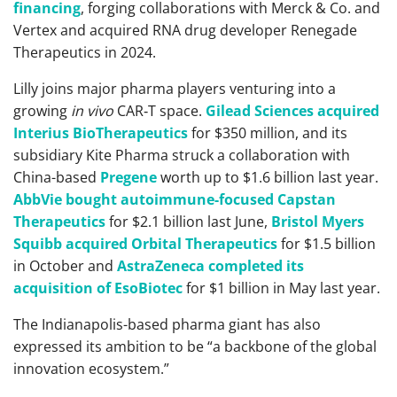
financing
, forging collaborations with Merck & Co. and
Vertex and acquired RNA drug developer Renegade
Therapeutics in 2024.
Lilly joins major pharma players venturing into a
growing
in vivo
CAR‑T space.
Gilead Sciences acquired
Interius BioTherapeutics
for $350 million, and its
subsidiary Kite Pharma struck a collaboration with
China-based
Pregene
worth up to $1.6 billion last year.
AbbVie bought autoimmune-focused Capstan
Therapeutics
for $2.1 billion last June,
Bristol Myers
Squibb acquired Orbital Therapeutics
for $1.5 billion
in October and
AstraZeneca completed its
acquisition of EsoBiotec
for $1 billion in May last year.
The Indianapolis-based pharma giant has also
expressed its ambition to be “a backbone of the global
innovation ecosystem.”