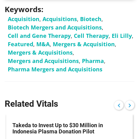
Keywords:
Acquisition
,
Acquisitions
,
Biotech
,
Biotech Mergers and Acquisitions
,
Cell and Gene Therapy
,
Cell Therapy
,
Eli Lilly
,
Featured
,
M&A
,
Mergers & Acquisition
,
Mergers & Acquisitions
,
Mergers and Acquisitions
,
Pharma
,
Pharma Mergers and Acquisitions
Related Vitals
Takeda to Invest Up to $30 Million in
Indonesia Plasma Donation Pilot