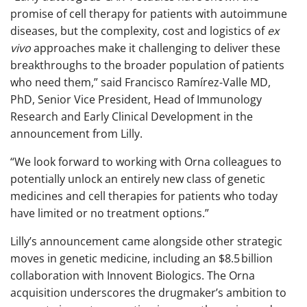
promise of cell therapy for patients with autoimmune
diseases, but the complexity, cost and logistics of
ex
vivo
approaches make it challenging to deliver these
breakthroughs to the broader population of patients
who need them,” said Francisco Ramírez-Valle MD,
PhD, Senior Vice President, Head of Immunology
Research and Early Clinical Development in the
announcement from Lilly.
“We look forward to working with Orna colleagues to
potentially unlock an entirely new class of genetic
medicines and cell therapies for patients who today
have limited or no treatment options.”
Lilly’s announcement came alongside other strategic
moves in genetic medicine, including an $8.5 billion
collaboration with Innovent Biologics. The Orna
acquisition underscores the drugmaker’s ambition to