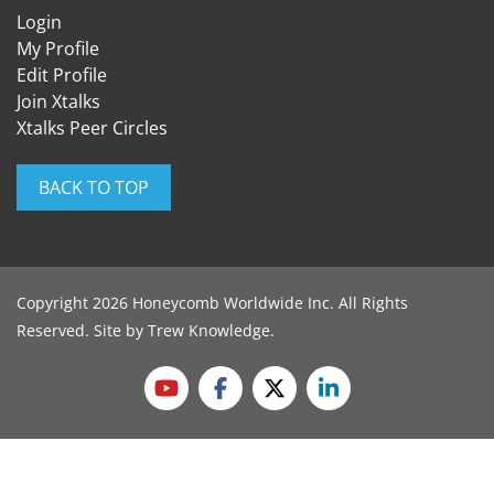
Login
My Profile
Edit Profile
Join Xtalks
Xtalks Peer Circles
BACK TO TOP
Copyright 2026 Honeycomb Worldwide Inc. All Rights
Reserved. Site by
Trew Knowledge
.