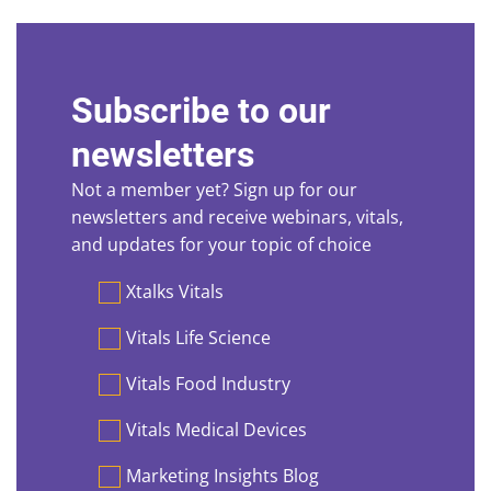
Subscribe to our
newsletters
Not a member yet? Sign up for our
newsletters and receive webinars, vitals,
and updates for your topic of choice
Preferences
Xtalks Vitals
Vitals Life Science
Vitals Food Industry
Vitals Medical Devices
Marketing Insights Blog