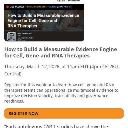
How to Build a Measurable Evidence Engine
for Cell, Gene and RNA Therapies
Thursday, March 12, 2026, at 11am EDT (4pm CET/EU-
Central)
Register for this webinar to learn how cell, gene and RNA
therapies teams can operationalize multimodal evidence to
improve decision velocity, traceability and governance
readiness.
REGISTER NOW
“Early autologous CAR-T studies have shown the