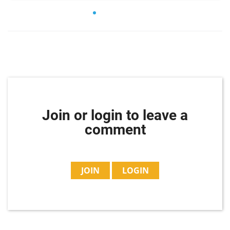
Join or login to leave a
comment
JOIN
LOGIN