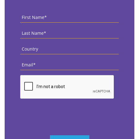
First
Name
*
Last
Name
*
Country
*
Email
*
CAPTCHA