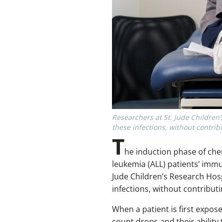
Researchers at St. Jude Children
these infections, without contribu
T
he induction phase of ch
leukemia (ALL) patients’ immu
Jude Children’s Research Hosp
infections, without contributi
When a patient is first expos
count drops and their abilit