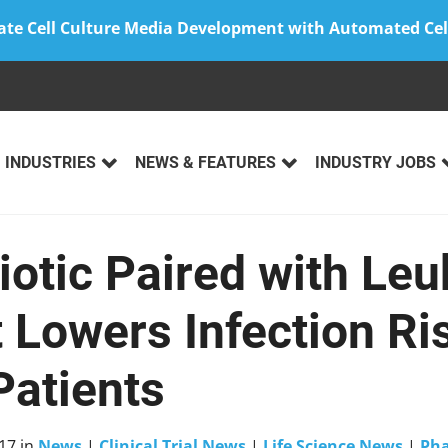
ate Cell Culture Media Development with Automated Cel
INDUSTRIES
NEWS & FEATURES
INDUSTRY JOBS
iotic Paired with Le
 Lowers Infection Ris
Patients
17
in
News
|
Clinical Trial News
|
Life Science News
|
Ph