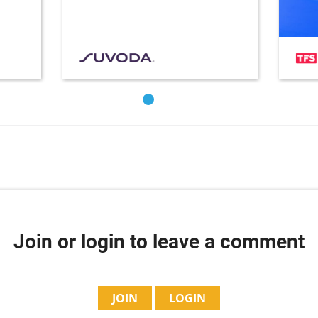
Join or login to leave a comment
JOIN
LOGIN