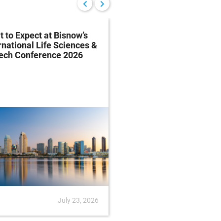
 to Expect at Bisnow’s
FDA Proposes Drug
rnational Life Sciences &
Manufacturing Regist
tech Conference 2026
Rule
July 23, 2026
News
July