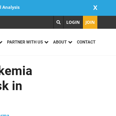
X
l Analysis
LOGIN
JOIN
PARTNER WITH US
ABOUT
CONTACT
ukemia
k in
arma