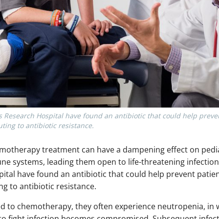
’s Research Hospital have found an antibiotic that could help preve
ting to antibiotic resistance.
emotherapy treatment can have a dampening effect on pedia
ne systems, leading them open to life-threatening infection
ital have found an antibiotic that could help prevent patie
ng to antibiotic resistance.
ed to chemotherapy, they often experience neutropenia, in w
y to fight infection becomes compromised. Subsequent infec