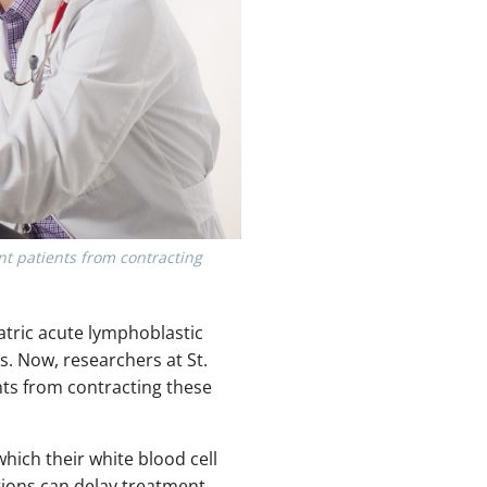
nt patients from contracting
tric acute lymphoblastic
s. Now, researchers at St.
nts from contracting these
hich their white blood cell
tions can delay treatment