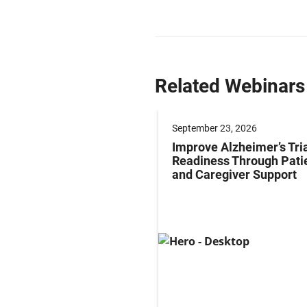
Related Webinars
er 17, 2026
September 23, 2026
ze Obesity
Improve Alzheimer’s Tri
pment: Endpoint
Readiness Through Pati
gies for Early-phase
and Caregiver Support
tion to Late-phase
entiation