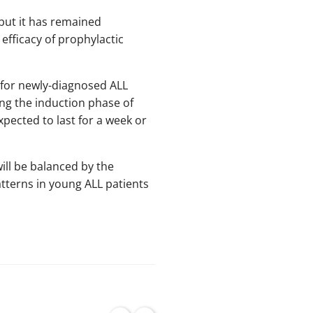
, but it has remained
 efficacy of prophylactic
al for newly-diagnosed ALL
ng the induction phase of
xpected to last for a week or
will be balanced by the
atterns in young ALL patients