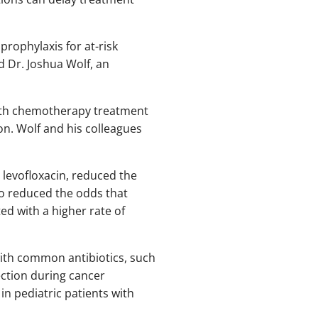
prophylaxis for at-risk
id Dr. Joshua Wolf, an
 with chemotherapy treatment
ion. Wolf and his colleagues
 levofloxacin, reduced the
so reduced the odds that
ted with a higher rate of
with common antibiotics, such
ction during cancer
in pediatric patients with