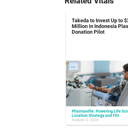
Related Vitals
z Hits Phase III
Takeda to Invest Up to $
al Endpoint in Small-
Million in Indonesia Pl
ung Cancer
Donation Pilot
Pharmaville: Powering Life Sc
Location Strategy and FDI
July 10, 2026
August 3, 2026