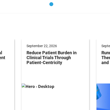
September 22, 2026
Septe
al
Reduce Patient Burden in
Runn
ent
Clinical Trials Through
Ther
Patient-Centricity
and 