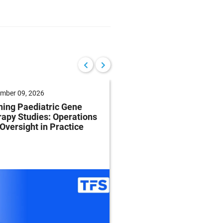
mber 09, 2026
September 17, 2026
ing Paediatric Gene
Planning for Accelera
apy Studies: Operations
Approval: Timing is
Oversight in Practice
Everything