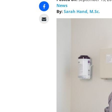
News
By:
Sarah Hand, M.Sc.