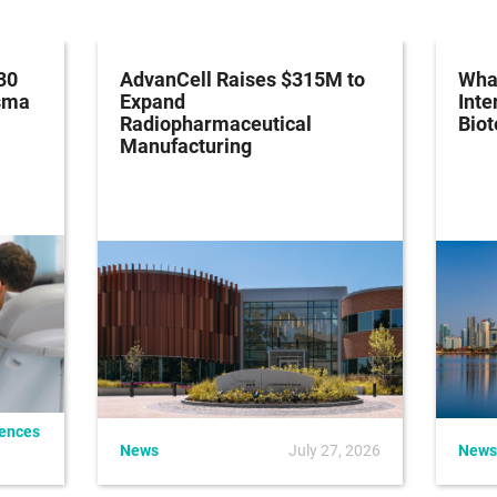
30
AdvanCell Raises $315M to
What
asma
Expand
Inte
Radiopharmaceutical
Bio
Manufacturing
iences
News
July 27, 2026
News