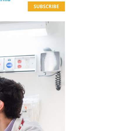
SUBSCRIBE