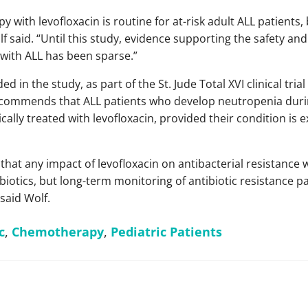
py with levofloxacin is routine for at-risk adult ALL patients
lf said. “Until this study, evidence supporting the safety and
 with ALL has been sparse.”
ded in the study, as part of the St. Jude Total XVI clinical tri
ecommends that ALL patients who develop neutropenia duri
lly treated with levofloxacin, provided their condition is e
that any impact of levofloxacin on antibacterial resistance 
ibiotics, but long-term monitoring of antibiotic resistance p
 said Wolf.
c
,
Chemotherapy
,
Pediatric Patients