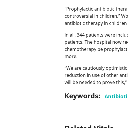
“Prophylactic antibiotic thera
controversial in children,” Wo
antibiotic therapy in children
In all, 344 patients were inclu
patients. The hospital now r
chemotherapy be prophylactica
more.
“We are cautiously optimistic 
reduction in use of other ant
will be needed to prove this,”
Keywords:
Antibioti