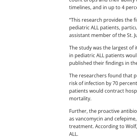
timelines, and in up to 4 perce
“This research provides the fi
pediatric ALL patients, partic
assistant member of the St. 
The study was the largest of 
in pediatric ALL patients woul
published their findings in th
The researchers found that pr
risk of infection by 70 perce
patients would contract hosp
mortality.
Further, the proactive antibi
as vancomycin and cefepime, 
treatment. According to Wolf, 
ALL.