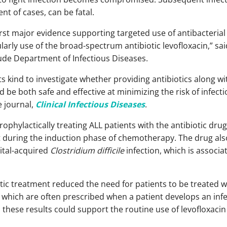
nt of cases, can be fatal.
rst major evidence supporting targeted use of antibacterial 
ularly use of the broad-spectrum antibiotic levofloxacin,” sa
Jude Department of Infectious Diseases.
its kind to investigate whether providing antibiotics along
d be both safe and effective at minimizing the risk of infect
e journal,
Clinical Infectious Diseases
.
ophylactically treating ALL patients with the antibiotic drug
nt during the induction phase of chemotherapy. The drug al
ital-acquired
Clostridium difficile
infection, which is associa
otic treatment reduced the need for patients to be treated 
which are often prescribed when a patient develops an infe
these results could support the routine use of levofloxacin 