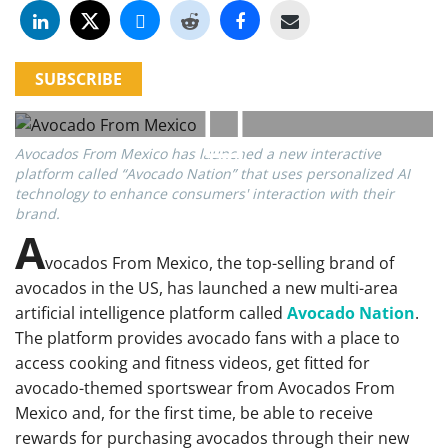
SUBSCRIBE
Avocados From Mexico has launched a new interactive
platform called “Avocado Nation” that uses personalized AI
technology to enhance consumers' interaction with their
brand.
A
vocados From Mexico, the top-selling brand of
avocados in the US, has launched a new multi-area
artificial intelligence platform called
Avocado Nation
.
The platform provides avocado fans with a place to
access cooking and fitness videos, get fitted for
avocado-themed sportswear from Avocados From
Mexico and, for the first time, be able to receive
rewards for purchasing avocados through their new