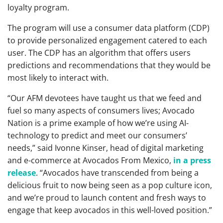
loyalty program.
The program will use a consumer data platform (CDP)
to provide personalized engagement catered to each
user. The CDP has an algorithm that offers users
predictions and recommendations that they would be
most likely to interact with.
“Our AFM devotees have taught us that we feed and
fuel so many aspects of consumers lives; Avocado
Nation is a prime example of how we’re using AI-
technology to predict and meet our consumers’
needs,” said Ivonne Kinser, head of digital marketing
and e-commerce at Avocados From Mexico,
in a press
release
. “Avocados have transcended from being a
delicious fruit to now being seen as a pop culture icon,
and we’re proud to launch content and fresh ways to
engage that keep avocados in this well-loved position.”