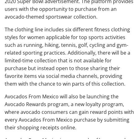
2020 Super Bowl advertisement. The platform provides
users with the opportunity to purchase from an
avocado-themed sportswear collection.
The clothing line includes six different fitness clothing
styles for women applicable for top sports activities
such as running, hiking, tennis, golf, cycling and gym-
related sporting practices. Additionally, there will be a
limited-time collection that is not available for
purchase but instead open to those sharing their
favorite items via social media channels, providing
them with the chance to win parts of this collection.
Avocados From Mexico will also be launching the
Avocado Rewards program, a new loyalty program,
where avocado consumers can gain reward points with
every Avocados From Mexico purchase by submitting
their shopping receipts online.