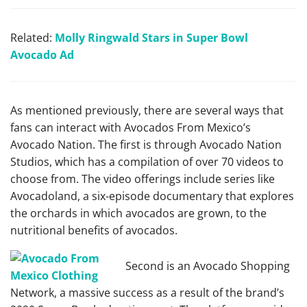
Related:
Molly Ringwald Stars in Super Bowl
Avocado Ad
As mentioned previously, there are several ways that
fans can interact with Avocados From Mexico’s
Avocado Nation. The first is through Avocado Nation
Studios, which has a compilation of over 70 videos to
choose from. The video offerings include series like
Avocadoland, a six-episode documentary that explores
the orchards in which avocados are grown, to the
nutritional benefits of avocados.
Second is an Avocado Shopping
Network, a massive success as a result of the brand’s