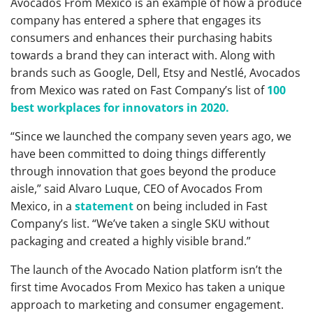
Avocados From Mexico is an example of how a produce
company has entered a sphere that engages its
consumers and enhances their purchasing habits
towards a brand they can interact with. Along with
brands such as Google, Dell, Etsy and Nestlé, Avocados
from Mexico was rated on Fast Company’s list of
100
best workplaces for innovators in 2020.
“Since we launched the company seven years ago, we
have been committed to doing things differently
through innovation that goes beyond the produce
aisle,” said Alvaro Luque, CEO of Avocados From
Mexico, in a
statement
on being included in Fast
Company’s list. “We’ve taken a single SKU without
packaging and created a highly visible brand.”
The launch of the Avocado Nation platform isn’t the
first time Avocados From Mexico has taken a unique
approach to marketing and consumer engagement.