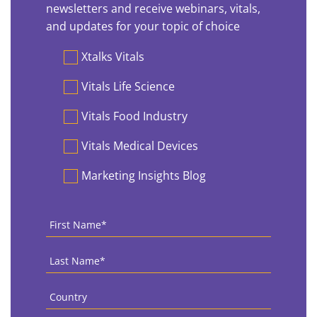
newsletters and receive webinars, vitals,
and updates for your topic of choice
Preferences
Xtalks Vitals
Vitals Life Science
Vitals Food Industry
Vitals Medical Devices
Marketing Insights Blog
First
Name
*
Last
Name
*
Country
*