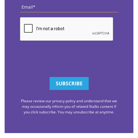
Email
*
CAPTCHA
Please review our privacy policy and understand that we
may occasionally inform you of related Xtalks content if
you click subscribe. You may unsubscribe at anytime.