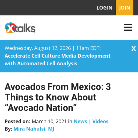
LOGIN
JOIN
X
Wednesday, August 12, 2026 | 11am EDT:
Accelerate Cell Culture Media Development
with Automated Cell Analysis
Avocados From Mexico: 3
Skip
to
Things to Know About
content
“Avocado Nation”
Posted on:
March 10, 2021
in
News
|
Videos
By:
Mira Nabulsi, MJ