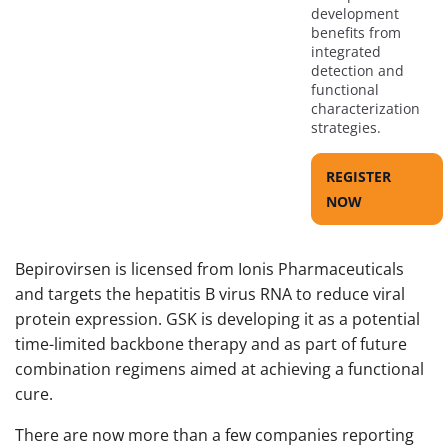
development
benefits from
integrated
detection and
functional
characterization
strategies.
REGISTER
NOW
Bepirovirsen is licensed from Ionis Pharmaceuticals
and targets the hepatitis B virus RNA to reduce viral
protein expression. GSK is developing it as a potential
time-limited backbone therapy and as part of future
combination regimens aimed at achieving a functional
cure.
There are now more than a few companies reporting