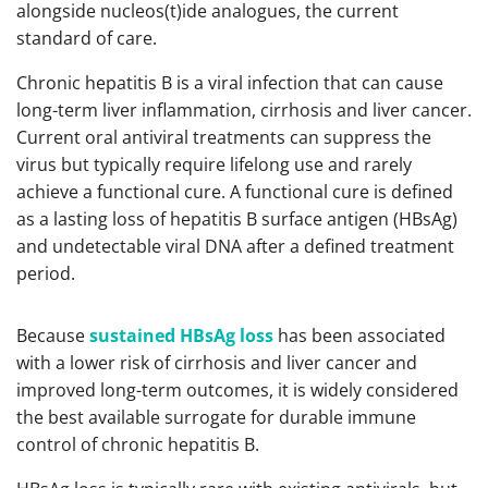
alongside nucleos(t)ide analogues, the current
standard of care.
Chronic hepatitis B is a viral infection that can cause
long-term liver inflammation, cirrhosis and liver cancer.
Current oral antiviral treatments can suppress the
virus but typically require lifelong use and rarely
achieve a functional cure. A functional cure is defined
as a lasting loss of hepatitis B surface antigen (HBsAg)
and undetectable viral DNA after a defined treatment
period.
Because
sustained HBsAg loss
has been associated
with a lower risk of cirrhosis and liver cancer and
improved long-term outcomes, it is widely considered
the best available surrogate for durable immune
control of chronic hepatitis B.