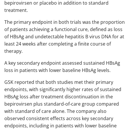
bepirovirsen or placebo in addition to standard
treatment.
The primary endpoint in both trials was the proportion
of patients achieving a functional cure, defined as loss
of HBsAg and undetectable hepatitis B virus DNA for at
least 24 weeks after completing a finite course of
therapy.
A key secondary endpoint assessed sustained HBsAg
loss in patients with lower baseline HBsAg levels.
GSK reported that both studies met their primary
endpoints, with significantly higher rates of sustained
HBsAg loss after treatment discontinuation in the
bepirovirsen plus standard-of-care group compared
with standard of care alone. The company also
observed consistent effects across key secondary
endpoints, including in patients with lower baseline