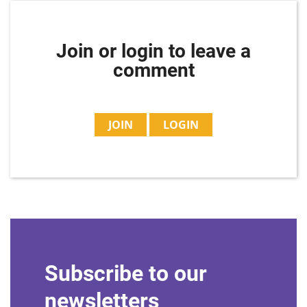
Join or login to leave a
comment
JOIN
LOGIN
Subscribe to our
newsletters