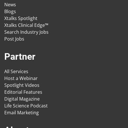
News
Blogs
Xtalks Spotlight
Xtalks Clinical Edge™
Search Industry Jobs
Post Jobs
Partner
All Services
Host a Webinar
Spotlight Videos
Editorial Features
Digital Magazine
Life Science Podcast
Email Marketing