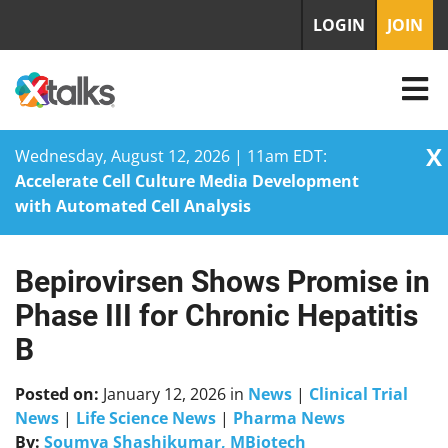
LOGIN
JOIN
X
Wednesday, August 12, 2026 | 11am EDT:
Accelerate Cell Culture Media Development
with Automated Cell Analysis
Bepirovirsen Shows Promise in
Skip
to
Phase III for Chronic Hepatitis
content
B
Posted on:
January 12, 2026
in
News
|
Clinical Trial
News
|
Life Science News
|
Pharma News
By:
Soumya Shashikumar, MBiotech