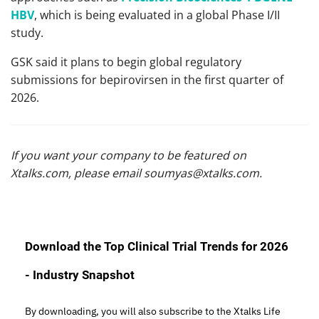
HBV
, which is being evaluated in a global Phase I/II
study.
GSK said it plans to begin global regulatory
submissions for bepirovirsen in the first quarter of
2026.
If you want your company to be featured on
Xtalks.com, please email
soumyas@xtalks.com
.
Download the Top Clinical Trial Trends for 2026
- Industry Snapshot
By downloading, you will also subscribe to the Xtalks Life