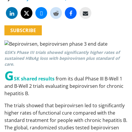
SUBSCRIBE
GSK’s Phase III trials showed significantly higher rates of
sustained HBsAg loss with bepirovirsen plus standard of
care.
G
SK shared results
from its dual Phase III B-Well 1
and B-Well 2 trials evaluating bepirovirsen for chronic
hepatitis B.
The trials showed that bepirovirsen led to significantly
higher rates of functional cure compared with the
standard treatment for people with chronic hepatitis B.
The global, randomized studies tested bepirovirsen