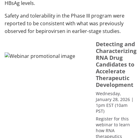
HBsAg levels.
Safety and tolerability in the Phase III program were
reported to be consistent with what was previously
observed for bepirovirsen in earlier-stage studies.
Detecting and
Characterizing
RNA Drug
Candidates to
Accelerate
Therapeutic
Development
Wednesday,
January 28, 2026 |
1pm EST (10am
PST)
Register for this
webinar to learn
how RNA
therapeutics