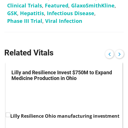
Clinical Trials
,
Featured
,
GlaxoSmithKline
,
GSK
,
Hepatitis
,
Infectious Disease
,
Phase III Trial
,
Viral Infection
Related Vitals
Lilly and Resilience Invest $750M to Expand
Medicine Production in Ohio