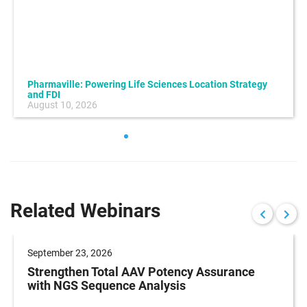
Pharmaville: Powering Life Sciences Location Strategy
and FDI
August 10, 2026
Related Webinars
September 23, 2026
Strengthen Total AAV Potency Assurance
with NGS Sequence Analysis