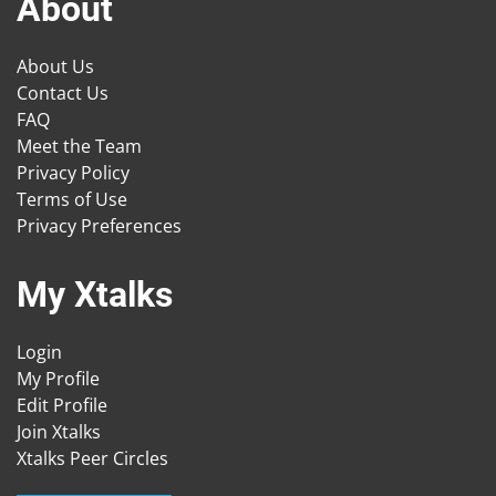
About
About Us
Contact Us
FAQ
Meet the Team
Privacy Policy
Terms of Use
Privacy Preferences
My Xtalks
Login
My Profile
Edit Profile
Join Xtalks
Xtalks Peer Circles