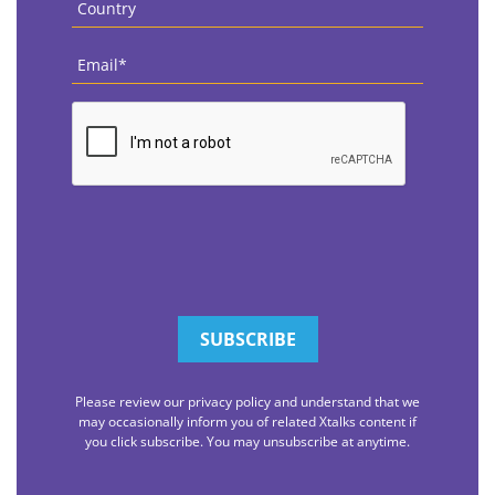
Email
*
CAPTCHA
Please review our privacy policy and understand that we
may occasionally inform you of related Xtalks content if
you click subscribe. You may unsubscribe at anytime.