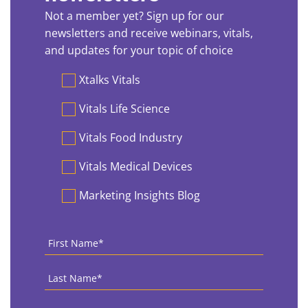
Not a member yet? Sign up for our
newsletters and receive webinars, vitals,
and updates for your topic of choice
Preferences
Xtalks Vitals
Vitals Life Science
Vitals Food Industry
Vitals Medical Devices
Marketing Insights Blog
First
Name
*
Last
Name
*
Country
*