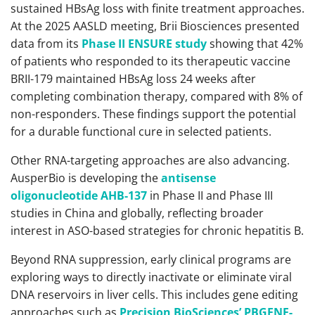
sustained HBsAg loss with finite treatment approaches.
At the 2025 AASLD meeting, Brii Biosciences presented
data from its
Phase II ENSURE study
showing that 42%
of patients who responded to its therapeutic vaccine
BRII-179 maintained HBsAg loss 24 weeks after
completing combination therapy, compared with 8% of
non-responders. These findings support the potential
for a durable functional cure in selected patients.
Other RNA-targeting approaches are also advancing.
AusperBio is developing the
antisense
oligonucleotide AHB-137
in Phase II and Phase III
studies in China and globally, reflecting broader
interest in ASO-based strategies for chronic hepatitis B.
Beyond RNA suppression, early clinical programs are
exploring ways to directly inactivate or eliminate viral
DNA reservoirs in liver cells. This includes gene editing
approaches such as
Precision BioSciences’ PBGENE-