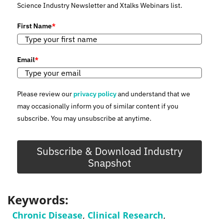
Science Industry Newsletter and Xtalks Webinars list.
First Name
*
Email
*
Please review our
privacy policy
and understand that we
may occasionally inform you of similar content if you
subscribe. You may unsubscribe at anytime.
Subscribe & Download Industry
Snapshot
Keywords:
Chronic Disease
,
Clinical Research
,