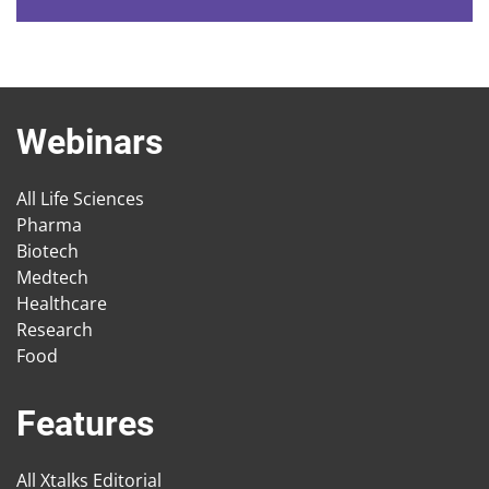
Webinars
All Life Sciences
Pharma
Biotech
Medtech
Healthcare
Research
Food
Features
All Xtalks Editorial