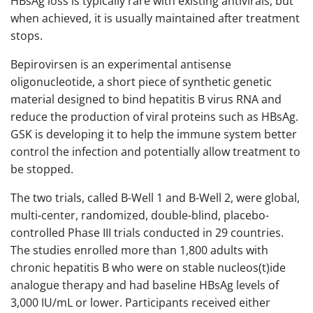
HBsAg loss is typically rare with existing antivirals, but
when achieved, it is usually maintained after treatment
stops.
Bepirovirsen is an experimental antisense
oligonucleotide, a short piece of synthetic genetic
material designed to bind hepatitis B virus RNA and
reduce the production of viral proteins such as HBsAg.
GSK is developing it to help the immune system better
control the infection and potentially allow treatment to
be stopped.
The two trials, called B-Well 1 and B-Well 2, were global,
multi-center, randomized, double-blind, placebo-
controlled Phase III trials conducted in 29 countries.
The studies enrolled more than 1,800 adults with
chronic hepatitis B who were on stable nucleos(t)ide
analogue therapy and had baseline HBsAg levels of
3,000 IU/mL or lower. Participants received either