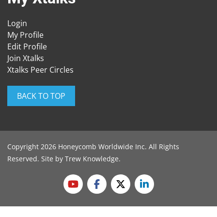
Login
My Profile
Edit Profile
Join Xtalks
Xtalks Peer Circles
BACK TO TOP
Copyright 2026 Honeycomb Worldwide Inc. All Rights
Reserved. Site by
Trew Knowledge
.