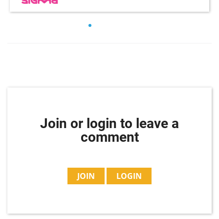
Join or login to leave a
comment
JOIN
LOGIN