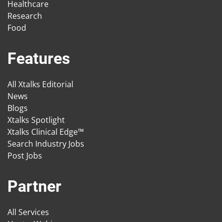
Healthcare
Research
Food
Features
All Xtalks Editorial
News
Blogs
Xtalks Spotlight
Xtalks Clinical Edge™
Search Industry Jobs
Post Jobs
Partner
All Services