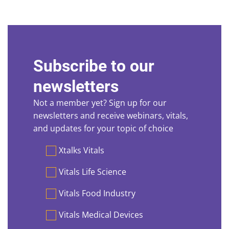
Subscribe to our
newsletters
Not a member yet? Sign up for our
newsletters and receive webinars, vitals,
and updates for your topic of choice
Preferences
Xtalks Vitals
Vitals Life Science
Vitals Food Industry
Vitals Medical Devices