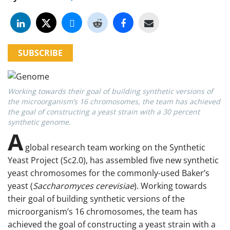
SUBSCRIBE
Working towards their goal of building synthetic versions of
the microorganism’s 16 chromosomes, the team has achieved
the goal of constructing a yeast strain with a 30 percent
synthetic genome.
A
global research team working on the Synthetic
Yeast Project (Sc2.0), has assembled five new synthetic
yeast chromosomes for the commonly-used Baker’s
yeast (
Saccharomyces cerevisiae
). Working towards
their goal of building synthetic versions of the
microorganism’s 16 chromosomes, the team has
achieved the goal of constructing a yeast strain with a