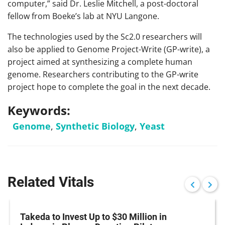
computer,” said Dr. Leslie Mitchell, a post-doctoral
fellow from Boeke’s lab at NYU Langone.
The technologies used by the Sc2.0 researchers will
also be applied to Genome Project-Write (GP-write), a
project aimed at synthesizing a complete human
genome. Researchers contributing to the GP-write
project hope to complete the goal in the next decade.
Keywords:
Genome
,
Synthetic Biology
,
Yeast
Related Vitals
Takeda to Invest Up to $30 Million in