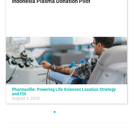
Indonesia Plasma Donation Pilot
Pharmaville: Powering Life Sciences Location Strategy
and FDI
August 3, 2026