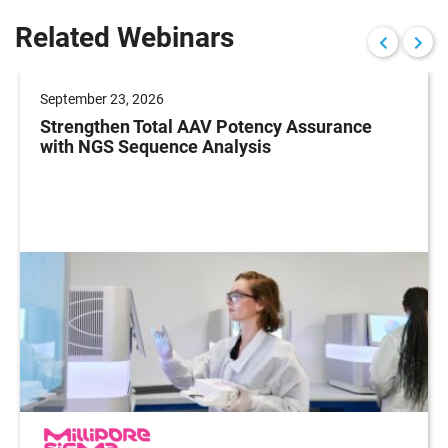
Related Webinars
September 23, 2026
Strengthen Total AAV Potency Assurance
with NGS Sequence Analysis