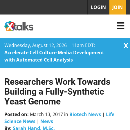
LOGIN
JOIN
X
Wednesday, August 12, 2026 | 11am EDT:
Accelerate Cell Culture Media Development
with Automated Cell Analysis
Researchers Work Towards
Skip
to
Building a Fully-Synthetic
content
Yeast Genome
Posted on:
March 13, 2017
in
Biotech News
|
Life
Science News
|
News
By:
Sarah Hand, M.Sc.