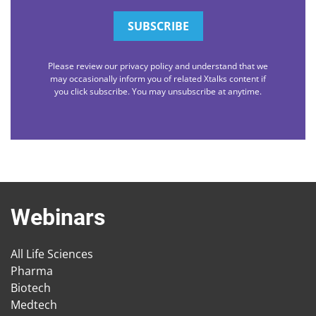
Please review our privacy policy and understand that we
may occasionally inform you of related Xtalks content if
you click subscribe. You may unsubscribe at anytime.
Webinars
All Life Sciences
Pharma
Biotech
Medtech