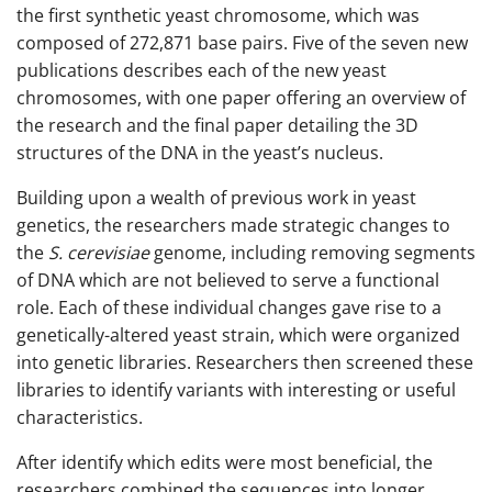
the first synthetic yeast chromosome, which was
composed of 272,871 base pairs. Five of the seven new
publications describes each of the new yeast
chromosomes, with one paper offering an overview of
the research and the final paper detailing the 3D
structures of the DNA in the yeast’s nucleus.
Building upon a wealth of previous work in yeast
genetics, the researchers made strategic changes to
the
S. cerevisiae
genome, including removing segments
of DNA which are not believed to serve a functional
role. Each of these individual changes gave rise to a
genetically-altered yeast strain, which were organized
into genetic libraries. Researchers then screened these
libraries to identify variants with interesting or useful
characteristics.
After identify which edits were most beneficial, the
researchers combined the sequences into longer