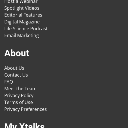
Host a Webinar
Spotlight Videos
Editorial Features
Digital Magazine
Life Science Podcast
Email Marketing
About
About Us
Contact Us
FAQ
Meet the Team
Privacy Policy
Terms of Use
Privacy Preferences
My Xtalks