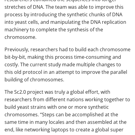
stretches of DNA. The team was able to improve this
process by introducing the synthetic chunks of DNA
into yeast cells, and manipulating the DNA replication
machinery to complete the synthesis of the
chromosome.
Previously, researchers had to build each chromosome
bit-by-bit, making this process time-consuming and
costly. The current study made multiple changes to
this old protocol in an attempt to improve the parallel
building of chromosomes.
The Sc2.0 project was truly a global effort, with
researchers from different nations working together to
build yeast strains with one or more synthetic
chromosomes. “Steps can be accomplished at the
same time in many locales and then assembled at the
end, like networking laptops to create a global super