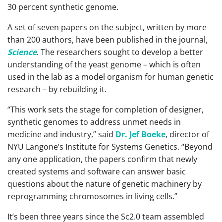
30 percent synthetic genome.
A set of seven papers on the subject, written by more
than 200 authors, have been published in the journal,
Science
. The researchers sought to develop a better
understanding of the yeast genome – which is often
used in the lab as a model organism for human genetic
research – by rebuilding it.
“This work sets the stage for completion of designer,
synthetic genomes to address unmet needs in
medicine and industry,” said
Dr. Jef Boeke
, director of
NYU Langone’s Institute for Systems Genetics. “Beyond
any one application, the papers confirm that newly
created systems and software can answer basic
questions about the nature of genetic machinery by
reprogramming chromosomes in living cells.”
It’s been three years since the Sc2.0 team assembled