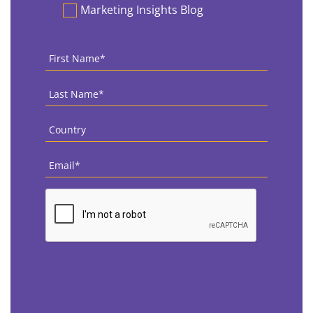
Marketing Insights Blog
First
Name
*
Last
Name
*
Country
*
Email
*
CAPTCHA