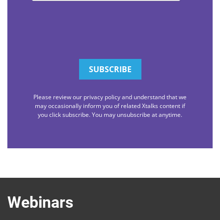
Please review our privacy policy and understand that we
may occasionally inform you of related Xtalks content if
you click subscribe. You may unsubscribe at anytime.
Webinars