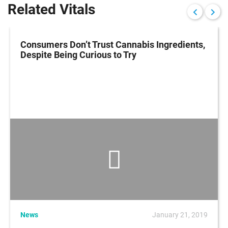
Related Vitals
Consumers Don’t Trust Cannabis Ingredients,
Despite Being Curious to Try
News
January 21, 2019