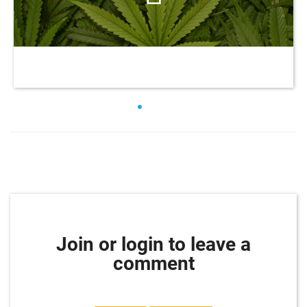
Join or login to leave a
comment