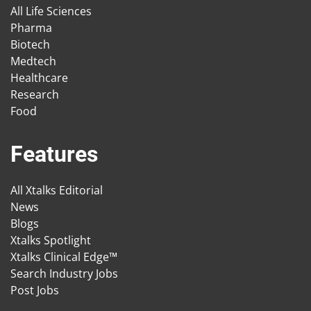
All Life Sciences
Pharma
Biotech
Medtech
Healthcare
Research
Food
Features
All Xtalks Editorial
News
Blogs
Xtalks Spotlight
Xtalks Clinical Edge™
Search Industry Jobs
Post Jobs