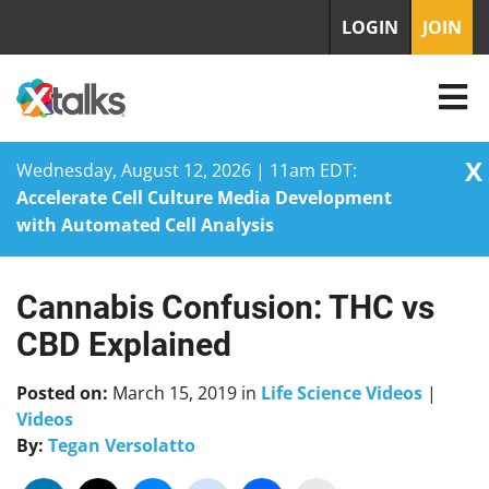
LOGIN
JOIN
X
Wednesday, August 12, 2026 | 11am EDT:
Accelerate Cell Culture Media Development
with Automated Cell Analysis
Cannabis Confusion: THC vs
Skip
to
CBD Explained
content
Posted on:
March 15, 2019
in
Life Science Videos
|
Videos
By:
Tegan Versolatto