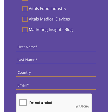
Vitals Food Industry
Vitals Medical Devices
Marketing Insights Blog
First
Name
*
Last
Name
*
Country
*
Email
*
CAPTCHA