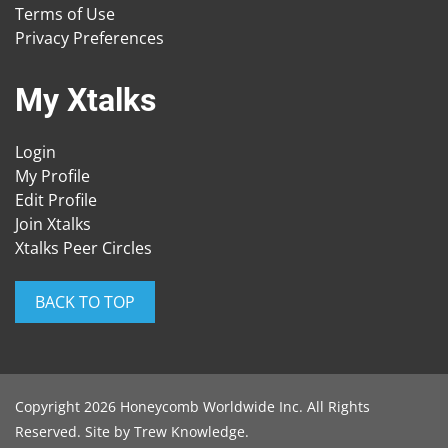
Terms of Use
Privacy Preferences
My Xtalks
Login
My Profile
Edit Profile
Join Xtalks
Xtalks Peer Circles
BACK TO TOP
Copyright 2026 Honeycomb Worldwide Inc. All Rights
Reserved. Site by
Trew Knowledge
.