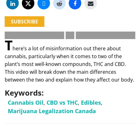
SUBSCRIBE
T
here’s a lot of misinformation out there about
cannabis, particularly when it comes to two of the
plant’s most well-known compounds, THC and CBD.
This video will break down the main differences
between the two and explain how they affect our body.
Keywords:
Cannabis Oil
,
CBD vs THC
,
Edibles
,
Marijuana Legalization Canada