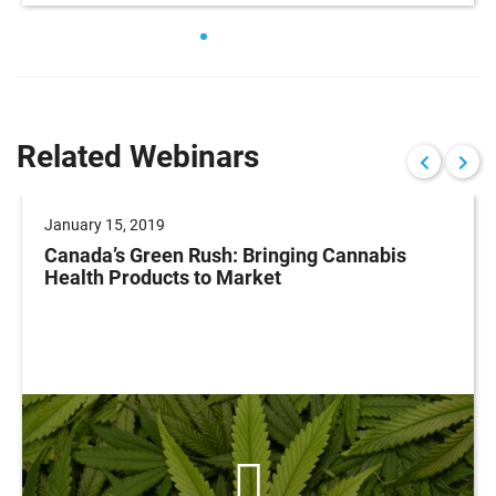
Related Webinars
January 15, 2019
Canada’s Green Rush: Bringing Cannabis
Health Products to Market