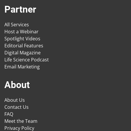
Partner
All Services
Host a Webinar
Spotlight Videos
Editorial Features
Digital Magazine
Life Science Podcast
Email Marketing
About
About Us
Contact Us
FAQ
Meet the Team
Privacy Policy