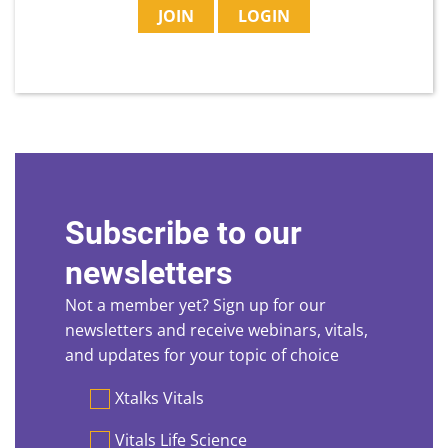
JOIN
LOGIN
Subscribe to our
newsletters
Not a member yet? Sign up for our
newsletters and receive webinars, vitals,
and updates for your topic of choice
Preferences
Xtalks Vitals
Vitals Life Science