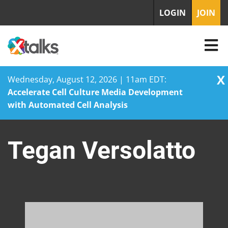
LOGIN
JOIN
X
Wednesday, August 12, 2026 | 11am EDT:
Accelerate Cell Culture Media Development
with Automated Cell Analysis
Skip
to
Tegan Versolatto
content