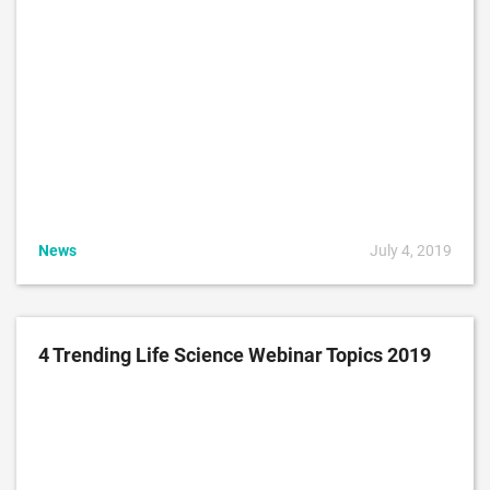
News
July 4, 2019
4 Trending Life Science Webinar Topics 2019