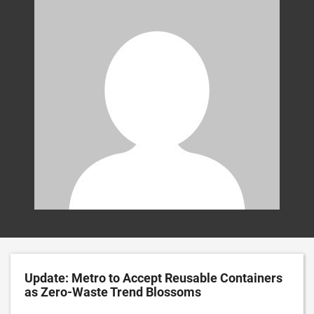
Update: Metro to Accept Reusable Containers
as Zero-Waste Trend Blossoms