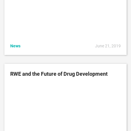
News
June 21, 2019
RWE and the Future of Drug Development