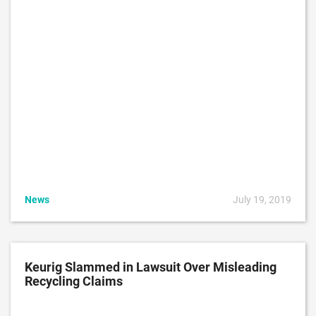
News
July 19, 2019
Keurig Slammed in Lawsuit Over Misleading
Recycling Claims