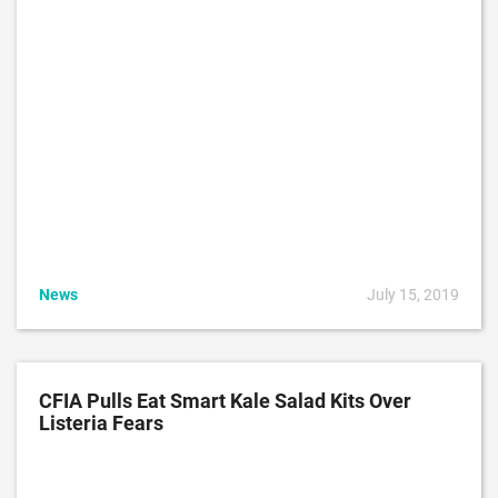
News
July 15, 2019
CFIA Pulls Eat Smart Kale Salad Kits Over
Listeria Fears