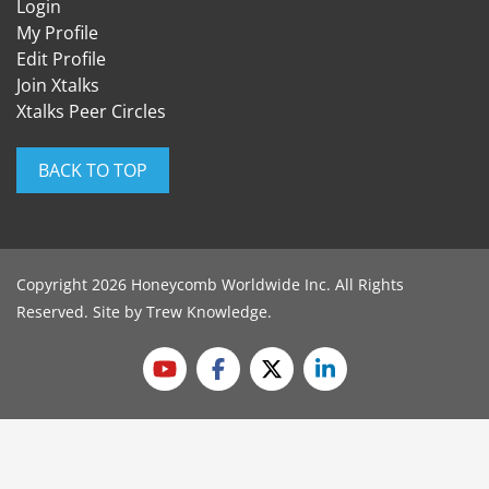
Login
My Profile
Edit Profile
Join Xtalks
Xtalks Peer Circles
BACK TO TOP
Copyright 2026 Honeycomb Worldwide Inc. All Rights
Reserved. Site by
Trew Knowledge
.