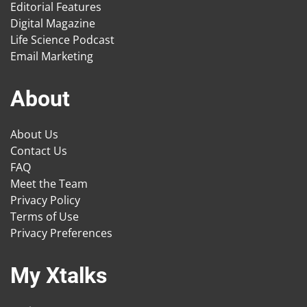
Editorial Features
Digital Magazine
Life Science Podcast
Email Marketing
About
About Us
Contact Us
FAQ
Meet the Team
Privacy Policy
Terms of Use
Privacy Preferences
My Xtalks