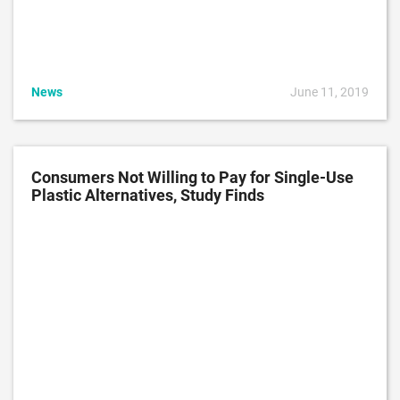
News
June 11, 2019
Consumers Not Willing to Pay for Single-Use
Plastic Alternatives, Study Finds