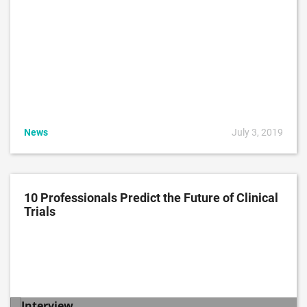
News
July 3, 2019
10 Professionals Predict the Future of Clinical
Trials