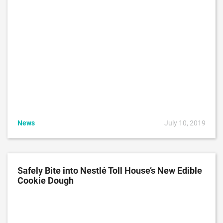
News
July 10, 2019
Safely Bite into Nestlé Toll House’s New Edible
Cookie Dough