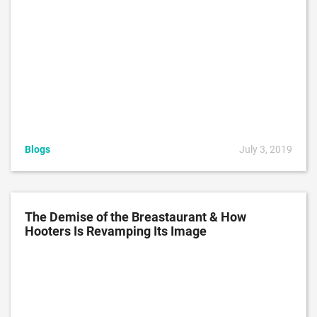
Blogs
July 3, 2019
The Demise of the Breastaurant & How
Hooters Is Revamping Its Image