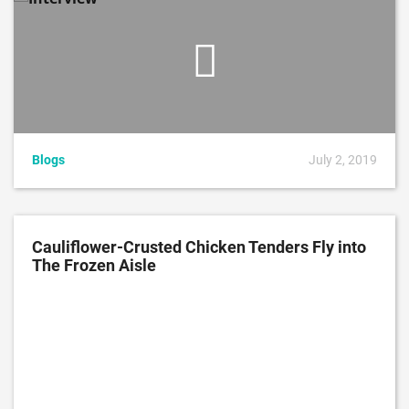
Blogs
July 2, 2019
Cauliflower-Crusted Chicken Tenders Fly into
The Frozen Aisle