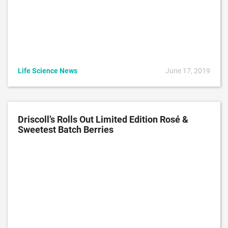
Life Science News
June 17, 2019
Driscoll’s Rolls Out Limited Edition Rosé &
Sweetest Batch Berries