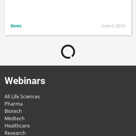
News
June 6, 2019
Webinars
All Life Sciences
Pharma
Biotech
Medtech
Healthcare
Research