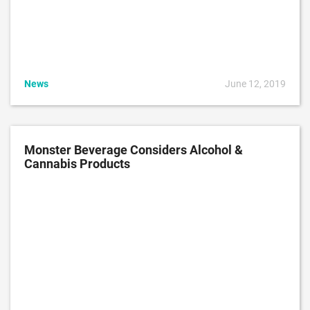
News
June 12, 2019
Monster Beverage Considers Alcohol &
Cannabis Products