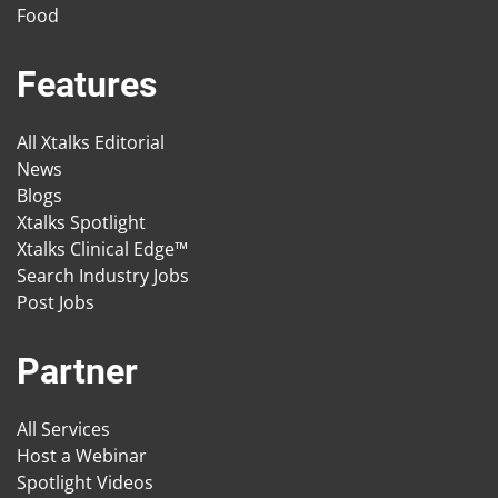
Food
Features
All Xtalks Editorial
News
Blogs
Xtalks Spotlight
Xtalks Clinical Edge™
Search Industry Jobs
Post Jobs
Partner
All Services
Host a Webinar
Spotlight Videos