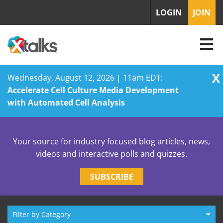
LOGIN
JOIN
X
Wednesday, August 12, 2026 | 11am EDT:
Accelerate Cell Culture Media Development
with Automated Cell Analysis
Skip
to
Your source for industry focused blog articles, news,
content
videos and interactive polls and quizzes.
SUBSCRIBE