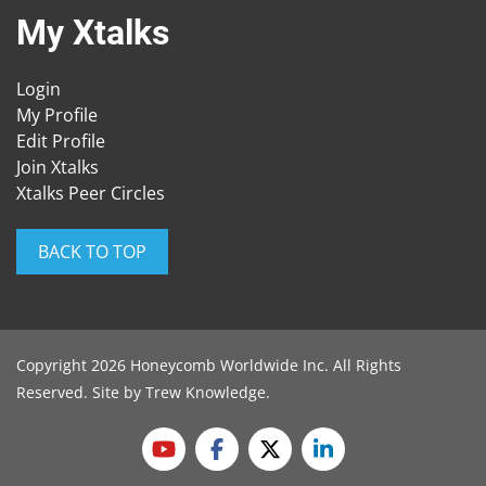
My Xtalks
Login
My Profile
Edit Profile
Join Xtalks
Xtalks Peer Circles
BACK TO TOP
Copyright 2026 Honeycomb Worldwide Inc. All Rights
Reserved. Site by
Trew Knowledge
.