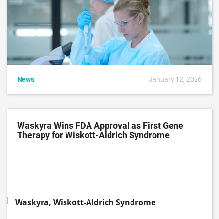
News
January 12, 2026
Waskyra Wins FDA Approval as First Gene
Therapy for Wiskott-Aldrich Syndrome