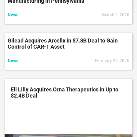
Manufacturing in Pennsylvania
News
March 2, 2026
Gilead Acquires Arcellx in $7.8B Deal to Gain
Control of CAR-T Asset
News
February 25, 2026
Eli Lilly Acquires Orna Therapeutics in Up to
$2.4B Deal