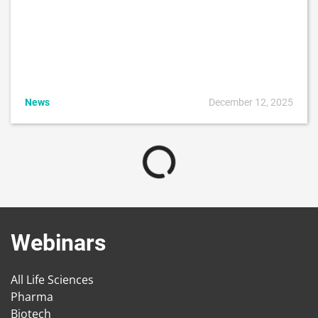
News
December 12, 2025
Webinars
All Life Sciences
Pharma
Biotech