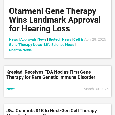
Otarmeni Gene Therapy
Wins Landmark Approval
for Hearing Loss
News
|
Approvals News
|
Biotech News
|
Cell &
April 28, 2026
Gene Therapy News
|
Life Science News
|
Pharma News
Kresladi Receives FDA Nod as First Gene
Therapy for Rare Genetic Immune Disorder
News
March 30, 2026
J&J Commits $1B to Next-Gen Cell Therapy