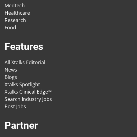
Medtech
Healthcare
Research
Food
Features
All Xtalks Editorial
News
Blogs
Xtalks Spotlight
Xtalks Clinical Edge™
Search Industry Jobs
Post Jobs
Partner