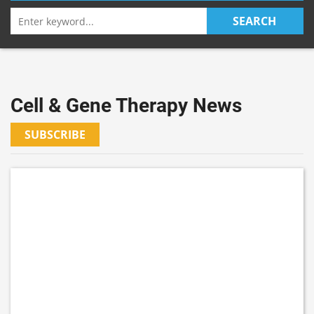
Search
SEARCH
for:
Cell & Gene Therapy News
SUBSCRIBE