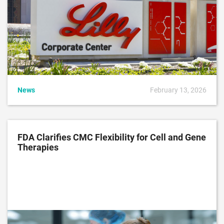
News
February 13, 2026
FDA Clarifies CMC Flexibility for Cell and Gene
Therapies