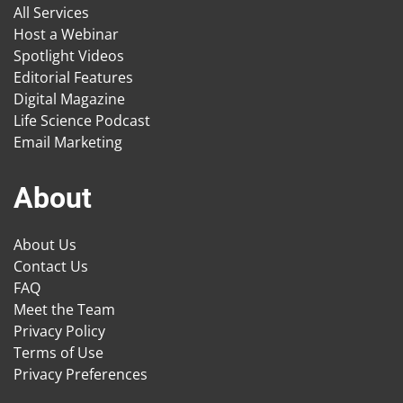
All Services
Host a Webinar
Spotlight Videos
Editorial Features
Digital Magazine
Life Science Podcast
Email Marketing
About
About Us
Contact Us
FAQ
Meet the Team
Privacy Policy
Terms of Use
Privacy Preferences