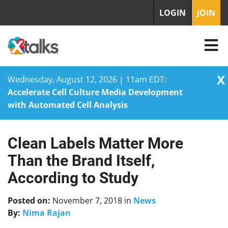
LOGIN
JOIN
X
Wednesday, August 12, 2026 | 11am EDT:
Accelerate Cell Culture Media Development
with Automated Cell Analysis
Clean Labels Matter More
Skip
to
Than the Brand Itself,
content
According to Study
Posted on:
November 7, 2018
in
News
By:
Nima Rajan