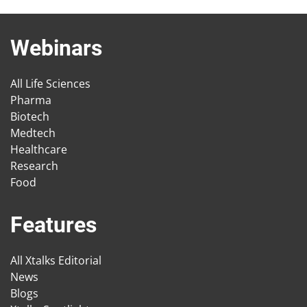
Webinars
All Life Sciences
Pharma
Biotech
Medtech
Healthcare
Research
Food
Features
All Xtalks Editorial
News
Blogs