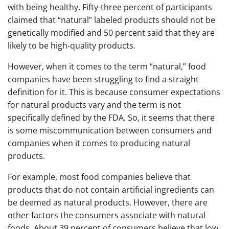
with being healthy. Fifty-three percent of participants
claimed that “natural” labeled products should not be
genetically modified and 50 percent said that they are
likely to be high-quality products.
However, when it comes to the term “natural,” food
companies have been struggling to find a straight
definition for it. This is because consumer expectations
for natural products vary and the term is not
specifically defined by the FDA. So, it seems that there
is some miscommunication between consumers and
companies when it comes to producing natural
products.
For example, most food companies believe that
products that do not contain artificial ingredients can
be deemed as natural products. However, there are
other factors the consumers associate with natural
foods. About 39 percent of consumers believe that low