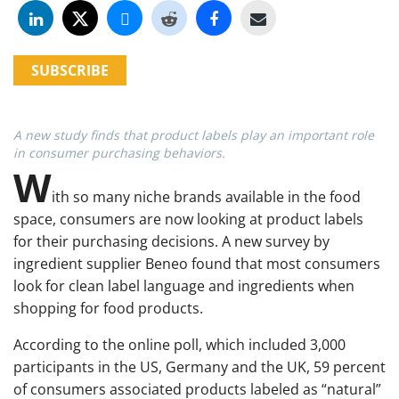
SUBSCRIBE
A new study finds that product labels play an important role
in consumer purchasing behaviors.
W
ith so many niche brands available in the food
space, consumers are now looking at product labels
for their purchasing decisions. A new survey by
ingredient supplier Beneo found that most consumers
look for clean label language and ingredients when
shopping for food products.
According to the online poll, which included 3,000
participants in the US, Germany and the UK, 59 percent
of consumers associated products labeled as “natural”