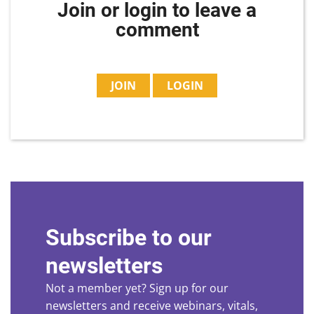
Join or login to leave a
comment
JOIN
LOGIN
Subscribe to our
newsletters
Not a member yet? Sign up for our
newsletters and receive webinars, vitals,