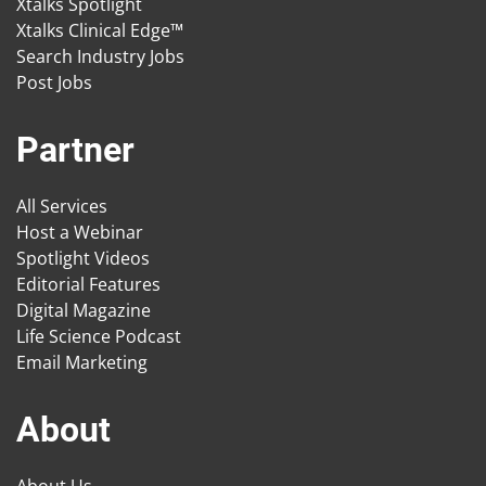
Xtalks Spotlight
Xtalks Clinical Edge™
Search Industry Jobs
Post Jobs
Partner
All Services
Host a Webinar
Spotlight Videos
Editorial Features
Digital Magazine
Life Science Podcast
Email Marketing
About