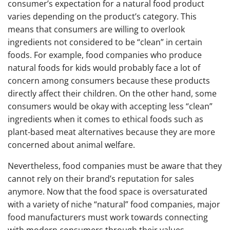
consumer’s expectation for a natural food product
varies depending on the product’s category. This
means that consumers are willing to overlook
ingredients not considered to be “clean” in certain
foods. For example, food companies who produce
natural foods for kids would probably face a lot of
concern among consumers because these products
directly affect their children. On the other hand, some
consumers would be okay with accepting less “clean”
ingredients when it comes to ethical foods such as
plant-based meat alternatives because they are more
concerned about animal welfare.
Nevertheless, food companies must be aware that they
cannot rely on their brand’s reputation for sales
anymore. Now that the food space is oversaturated
with a variety of niche “natural” food companies, major
food manufacturers must work towards connecting