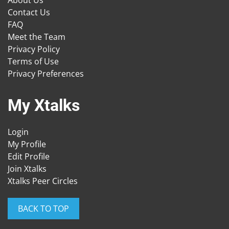
About Us
Contact Us
FAQ
Meet the Team
Privacy Policy
Terms of Use
Privacy Preferences
My Xtalks
Login
My Profile
Edit Profile
Join Xtalks
Xtalks Peer Circles
BACK TO TOP