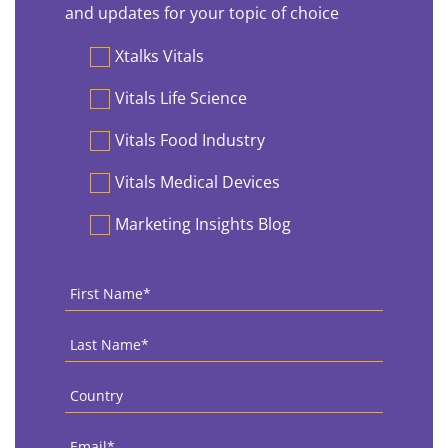
and updates for your topic of choice
Preferences
Xtalks Vitals
Vitals Life Science
Vitals Food Industry
Vitals Medical Devices
Marketing Insights Blog
First
Name
*
Last
Name
*
Country
*
Email
*