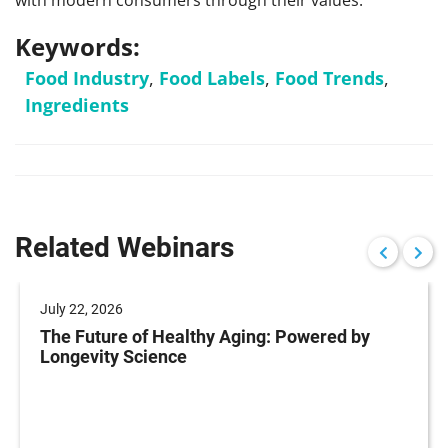
with modern consumers through their values.
Keywords:
Food Industry
,
Food Labels
,
Food Trends
,
Ingredients
Related Webinars
July 22, 2026
The Future of Healthy Aging: Powered by
Longevity Science