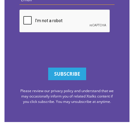
CAPTCHA
Please review our privacy policy and understand that we
may occasionally inform you of related Xtalks content if
you click subscribe. You may unsubscribe at anytime.