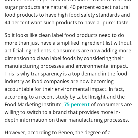
sugar products are natural, 40 percent expect natural
food products to have high food safety standards and
44 percent want such products to have a “pure” taste.
So it looks like clean label food products need to do
more than just have a simplified ingredient list without
artificial ingredients. Consumers are now adding more
dimension to clean label foods by considering their
manufacturing processes and environmental impact.
This is why transparency is a top demand in the food
industry as food companies are now becoming
accountable for their environmental impact. In fact,
according to a recent study by Label Insight and the
Food Marketing Institute,
75 percent
of consumers are
willing to switch to a brand that provides more in-
depth information on their manufacturing processes.
However, according to Beneo, the degree of a