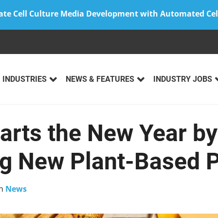
ate Cell Culture Media Development with Automated Cel
INDUSTRIES
NEWS & FEATURES
INDUSTRY JOBS
arts the New Year by
ng New Plant-Based 
n
News