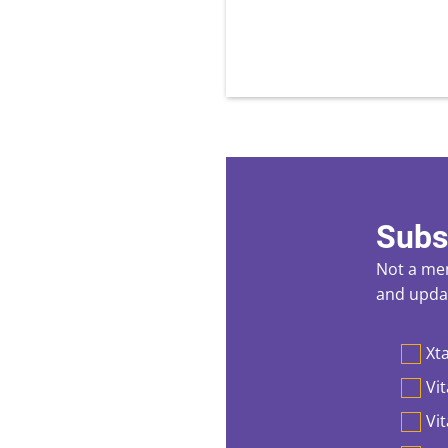
Subs
Not a mem
and updat
Preferen
Xta
Vit
Vi