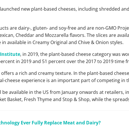
launched new plant-based cheeses, including shredded and 
cts are dairy-, gluten- and soy-free and are non-GMO Projec
ican, Cheddar and Mozzarella flavors. The slices are avai
re in available in Creamy Original and Chive & Onion styles.
Institute
, in 2019, the plant-based cheese category was wor
ercent in 2019 and 51 percent over the 2017 to 2019 time f
offers a rich and creamy texture. In the plant-based cheese
eal-cheese experience is an important part of competing in t
be available in the US from January onwards at retailers, i
et Basket, Fresh Thyme and Stop & Shop, while the spreads w
chnology Ever Fully Replace Meat and Dairy?