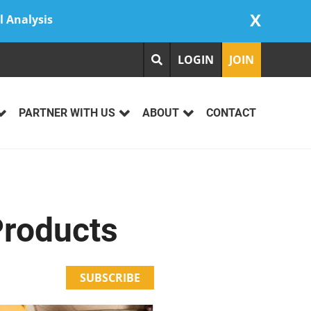
X
l Analysis
LOGIN
JOIN
PARTNER WITH US
ABOUT
CONTACT
Products
SUBSCRIBE