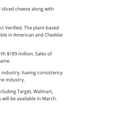
sliced cheese along with
t Verified. The plant-based
lable in American and Cheddar
th $189 million. Sales of
rame.
 industry, having consistency
he industry.
ncluding Target, Walmart,
ill be available in March.