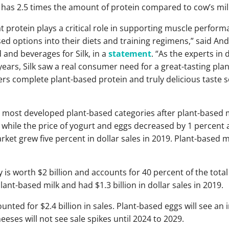
ge has 2.5 times the amount of protein compared to cow’s mil
t protein plays a critical role in supporting muscle perform
d options into their diets and training regimens,” said An
 and beverages for Silk, in a
statement
. “As the experts in 
ears, Silk saw a real consumer need for a great-tasting pla
vers complete plant-based protein and truly delicious taste s
e most developed plant-based categories after plant-based me
t while the price of yogurt and eggs decreased by 1 percent 
rket grew five percent in dollar sales in 2019. Plant-based 
 is worth $2 billion and accounts for 40 percent of the tota
lant-based milk and had $1.3 billion in dollar sales in 2019.
unted for $2.4 billion in sales. Plant-based eggs will see an i
eses will not see sale spikes until 2024 to 2029.