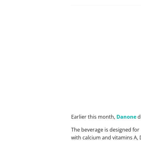
Earlier this month,
Danone
de
The beverage is designed for
with calcium and vitamins A,