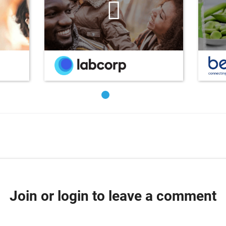
Join or login to leave a comment