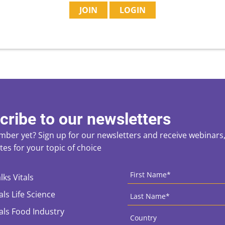
JOIN
LOGIN
cribe to our newsletters
ber yet? Sign up for our newsletters and receive webinars, 
es for your topic of choice
ces
CAPTCHA
First
Name
*
lks Vitals
Last
als Life Science
Name
*
Country
*
tals Food Industry