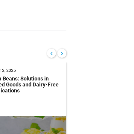
12, 2025
June 04, 2025
 Beans: Solutions in
Future of Baking: Mee
ed Goods and Dairy-Free
Consumer Demands
ications