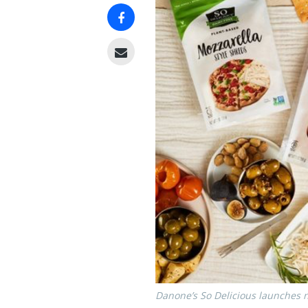
Danone’s So Delicious launches n