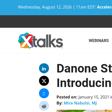
Wednesday, August 12, 2026 | 11am EDT:
Acceler
Skip
to
content
WEBINARS
Danone St
Introduci
Posted on:
January 15, 2021
i
By:
Mira Nabulsi, MJ