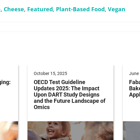
e
,
Cheese
,
Featured
,
Plant-Based Food
,
Vegan
October 15, 2025
June 
ging:
OECD Test Guideline
Faba
Updates 2025: The Impact
Bak
Upon DART Study Designs
Appl
and the Future Landscape of
Omics