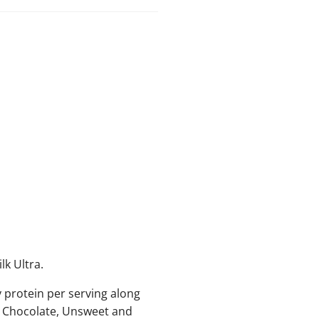
lk Ultra.
 protein per serving along
y Chocolate, Unsweet and