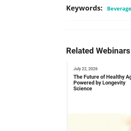
Keywords:
Beverag
Related Webinars
 2025
July 22, 2026
ng Labeling Risks:
The Future of Healthy A
ng Pharma’s
Powered by Longevity
ance Playbook to
Science
abeling