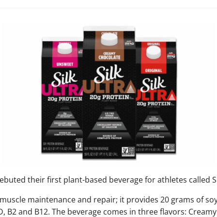
buted their first plant-based beverage for athletes called Si
 muscle maintenance and repair; it provides 20 grams of soy
 D, B2 and B12. The beverage comes in three flavors: Cream