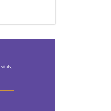
vitals,