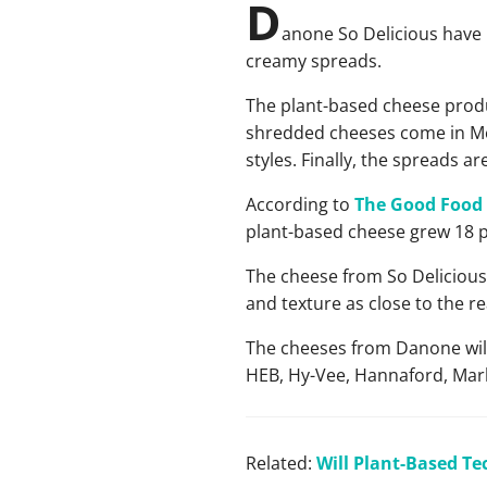
D
anone So Delicious have 
creamy spreads.
The plant-based cheese produ
shredded cheeses come in Mex
styles. Finally, the spreads a
According to
The Good Food 
plant-based cheese grew 18 p
The cheese from So Delicious 
and texture as close to the r
The cheeses from Danone will 
HEB, Hy-Vee, Hannaford, Mark
Related:
Will Plant-Based Te