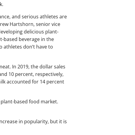
k.
ance, and serious athletes are
drew Hartshorn, senior vice
developing delicious plant-
nt-based beverage in the
o athletes don’t have to
at. In 2019, the dollar sales
and 10 percent, respectively,
milk accounted for 14 percent
l plant-based food market.
ncrease in popularity, but it is