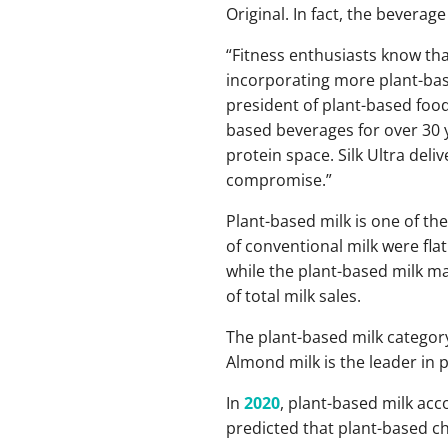
Original. In fact, the bevera
“Fitness enthusiasts know tha
incorporating more plant-base
president of plant-based food
based beverages for over 30 y
protein space. Silk Ultra deli
compromise.”
Plant-based milk is one of th
of conventional milk were fla
while the plant-based milk ma
of total milk sales.
The plant-based milk category
Almond milk is the leader in p
In
2020
, plant-based milk acco
predicted that plant-based che