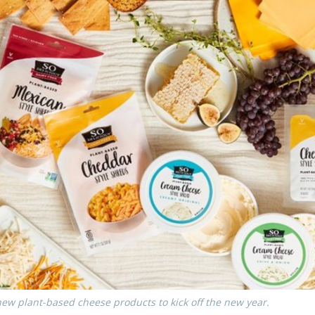
ew plant-based cheese products to kick off the new year.