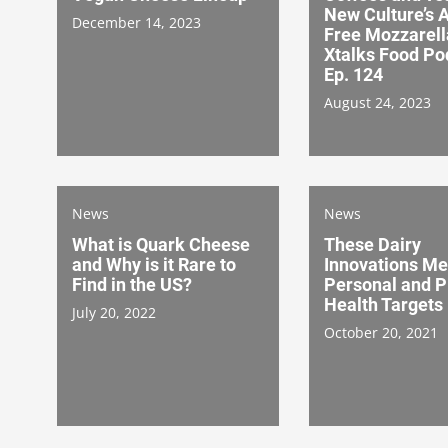
New Culture’s 
December 14, 2023
Free Mozzarell
Xtalks Food Po
Ep. 124
August 24, 2023
News
News
What is Quark Cheese
These Dairy
and Why is it Rare to
Innovations Me
Find in the US?
Personal and P
Health Targets
July 20, 2022
October 20, 2021