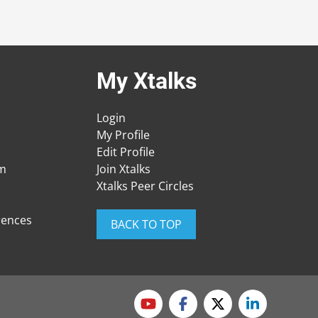
My Xtalks
Login
My Profile
Edit Profile
am
Join Xtalks
Xtalks Peer Circles
rences
BACK TO TOP