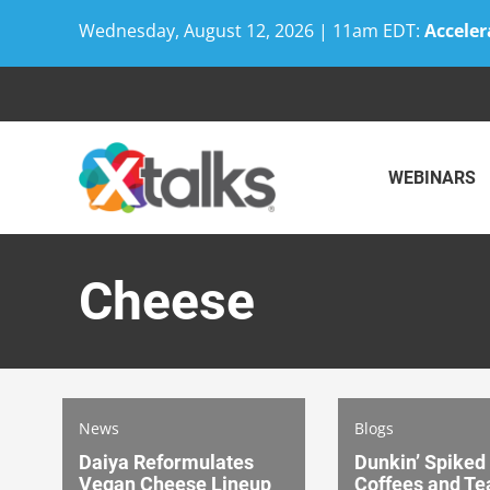
Wednesday, August 12, 2026 | 11am EDT:
Acceler
Skip
to
content
WEBINARS
Cheese
News
Blogs
Daiya Reformulates
Dunkin’ Spiked
Vegan Cheese Lineup
Coffees and Te