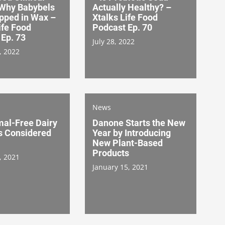
 Why Babybels
Actually Healthy? –
pped in Wax –
Xtalks Life Food
ife Food
Podcast Ep. 70
Ep. 73
July 28, 2022
, 2022
News
mal-Free Dairy
Danone Starts the New
s Considered
Year by Introducing
New Plant-Based
Products
, 2021
January 15, 2021