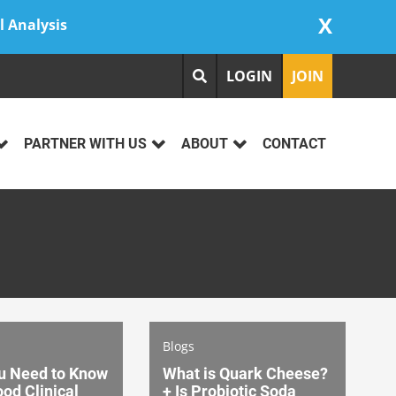
X
l Analysis
LOGIN
JOIN
PARTNER WITH US
ABOUT
CONTACT
Blogs
u Need to Know
What is Quark Cheese?
od Clinical
+ Is Probiotic Soda