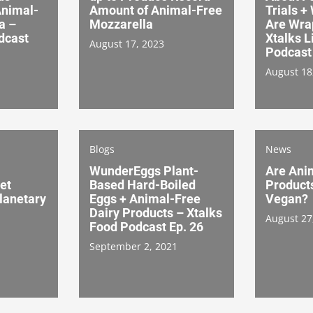
Animal-
Amount of Animal-Free
Trials +
a –
Mozzarella
Are Wra
dcast
Xtalks L
August 17, 2023
Podcast 
August 18
Blogs
News
WunderEggs Plant-
Are Ani
et
Based Hard-Boiled
Product
lanetary
Eggs + Animal-Free
Vegan?
Dairy Products – Xtalks
August 27
Food Podcast Ep. 26
September 2, 2021