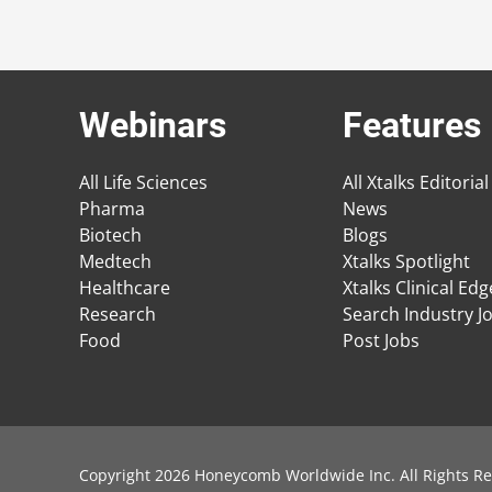
Webinars
Features
All Life Sciences
All Xtalks Editorial
Pharma
News
Biotech
Blogs
Medtech
Xtalks Spotlight
Healthcare
Xtalks Clinical Ed
Research
Search Industry J
Food
Post Jobs
Copyright 2026 Honeycomb Worldwide Inc. All Rights Re