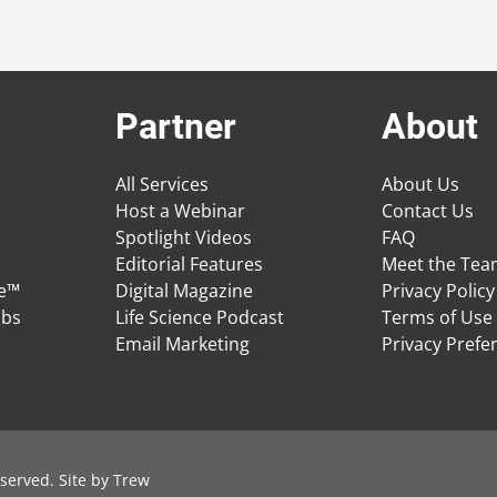
Partner
About
All Services
About Us
Host a Webinar
Contact Us
Spotlight Videos
FAQ
Editorial Features
Meet the Te
ge™
Digital Magazine
Privacy Policy
obs
Life Science Podcast
Terms of Use
Email Marketing
Privacy Prefe
served. Site by
Trew