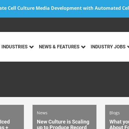
ate Cell Culture Media Development with Automated Cel
INDUSTRIES
NEWS & FEATURES
INDUSTRY JOBS
News
Blogs
 Iced
New Culture is Scaling
What yo
as +
up to Produce Record
About Fo