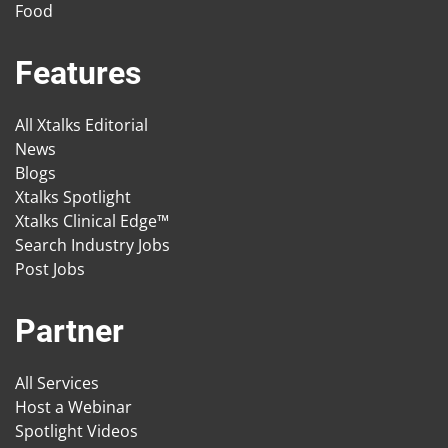
Food
Features
All Xtalks Editorial
News
Blogs
Xtalks Spotlight
Xtalks Clinical Edge™
Search Industry Jobs
Post Jobs
Partner
All Services
Host a Webinar
Spotlight Videos