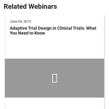
Related Webinars
June 04, 2015
Adaptive Trial Design in Clinical Trials: What
You Need to Know