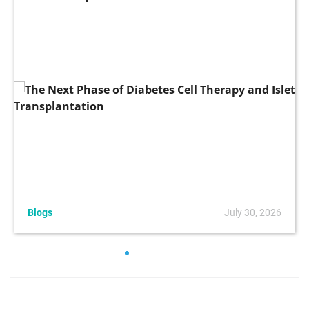
Blogs
July 30, 2026