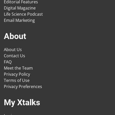
Editorial Features
Digital Magazine
Life Science Podcast
Email Marketing
About
About Us
Contact Us
FAQ
Meet the Team
Privacy Policy
Terms of Use
Privacy Preferences
My Xtalks