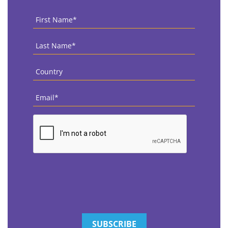
First
Name
*
Last
Name
*
Country
*
Email
*
CAPTCHA