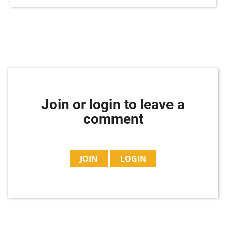
Join or login to leave a
comment
JOIN
LOGIN