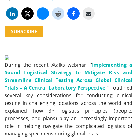
SUBSCRIBE
During the recent Xtalks webinar, “
Implementing a
Sound Logistical Strategy to Mitigate Risk and
Streamline Clinical Testing Across Global Clinical
Trials – A Central Laboratory Perspective,
” I outlined
several key considerations for conducting clinical
testing in challenging locations across the world and
explained how 3P logistics principles (people,
processes, and plans) play an increasingly important
role in helping navigate the complicated logistics of
managing specimens during global trials.