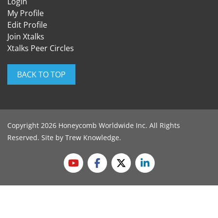
Login
My Profile
Edit Profile
Join Xtalks
Xtalks Peer Circles
BACK TO TOP
Copyright 2026 Honeycomb Worldwide Inc. All Rights
Reserved. Site by
Trew Knowledge
.