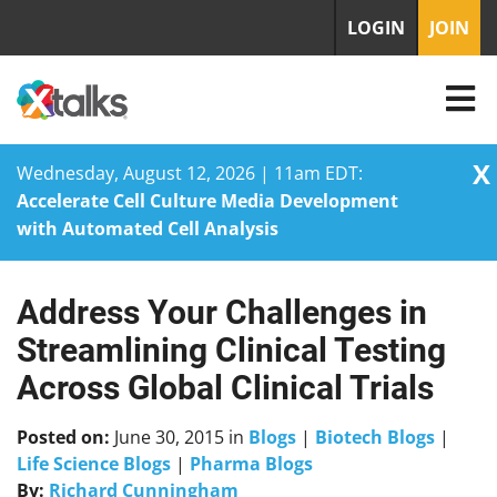
LOGIN
JOIN
X
Wednesday, August 12, 2026 | 11am EDT:
Accelerate Cell Culture Media Development
with Automated Cell Analysis
Address Your Challenges in
Skip
to
Streamlining Clinical Testing
content
Across Global Clinical Trials
Posted on:
June 30, 2015
in
Blogs
|
Biotech Blogs
|
Life Science Blogs
|
Pharma Blogs
By:
Richard Cunningham