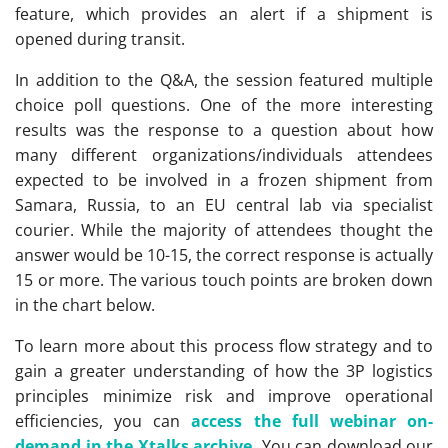
feature, which provides an alert if a shipment is
opened during transit.
In addition to the Q&A, the session featured multiple
choice poll questions. One of the more interesting
results was the response to a question about how
many different organizations/individuals attendees
expected to be involved in a frozen shipment from
Samara, Russia, to an EU central lab via specialist
courier. While the majority of attendees thought the
answer would be 10-15, the correct response is actually
15 or more. The various touch points are broken down
in the chart below.
To learn more about this process flow strategy and to
gain a greater understanding of how the 3P logistics
principles minimize risk and improve operational
efficiencies, you can
access the full webinar on-
demand in the Xtalks archive.
You can download our