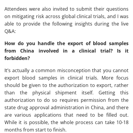
Attendees were also invited to submit their questions
on mitigating risk across global clinical trials, and I was
able to provide the following insights during the live
Q&A:
How do you handle the export of blood samples
from China involved in a clinical trial? Is it
forbidden?
It’s actually a common misconception that you cannot
export blood samples in clinical trials. More focus
should be given to the authorization to export, rather
than the physical shipment itself. Getting this
authorization to do so requires permission from the
state drug approval administration in China, and there
are various applications that need to be filled out.
While it is possible, the whole process can take 10-18
months from start to finish.