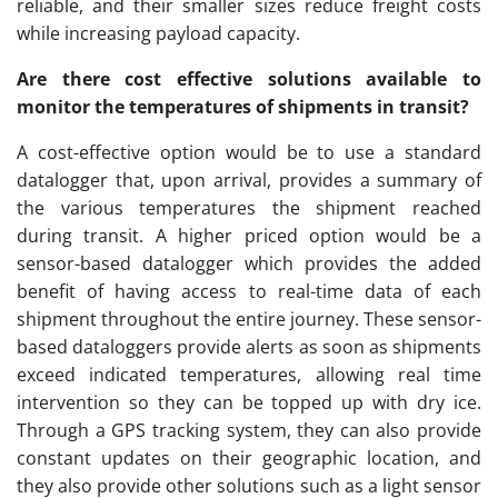
reliable, and their smaller sizes reduce freight costs
while increasing payload capacity.
Are there cost effective solutions available to
monitor the temperatures of shipments in transit?
A cost-effective option would be to use a standard
datalogger that, upon arrival, provides a summary of
the various temperatures the shipment reached
during transit. A higher priced option would be a
sensor-based datalogger which provides the added
benefit of having access to real-time data of each
shipment throughout the entire journey. These sensor-
based dataloggers provide alerts as soon as shipments
exceed indicated temperatures, allowing real time
intervention so they can be topped up with dry ice.
Through a GPS tracking system, they can also provide
constant updates on their geographic location, and
they also provide other solutions such as a light sensor