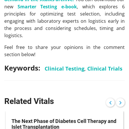
new
Smarter Testing e-book
, which explores 6
principles for optimizing test selection, including
engaging with laboratory experts on logistics early in
the process and considering schedules, timing and
logistics.
Feel free to share your opinions in the comment
section below!
Keywords:
Clinical Testing
,
Clinical Trials
Related Vitals
The Next Phase of Diabetes Cell Therapy and
Islet Transplantation