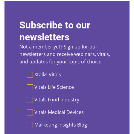
Subscribe to our
newsletters
Not a member yet? Sign up for our
newsletters and receive webinars, vitals,
and updates for your topic of choice
Preferences
Xtalks Vitals
Vitals Life Science
Vitals Food Industry
Vitals Medical Devices
Marketing Insights Blog