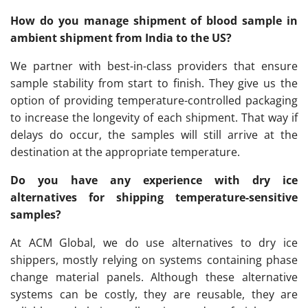
How do you manage shipment of blood sample in
ambient shipment from India to the US?
We partner with best-in-class providers that ensure
sample stability from start to finish. They give us the
option of providing temperature-controlled packaging
to increase the longevity of each shipment. That way if
delays do occur, the samples will still arrive at the
destination at the appropriate temperature.
Do you have any experience with dry ice
alternatives for shipping temperature-sensitive
samples?
At ACM Global, we do use alternatives to dry ice
shippers, mostly relying on systems containing phase
change material panels. Although these alternative
systems can be costly, they are reusable, they are