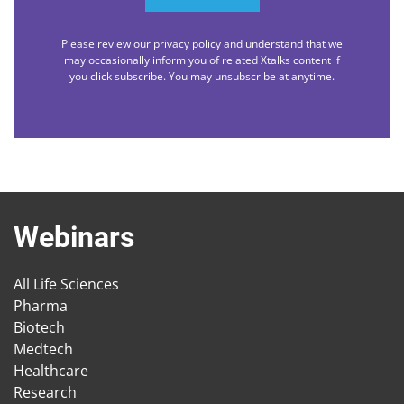
Please review our privacy policy and understand that we
may occasionally inform you of related Xtalks content if
you click subscribe. You may unsubscribe at anytime.
Webinars
All Life Sciences
Pharma
Biotech
Medtech
Healthcare
Research