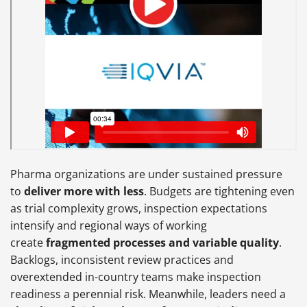
Pharma organizations are under sustained pressure
to
deliver more with less
. Budgets are tightening even
as trial complexity grows, inspection expectations
intensify and regional ways of working
create
fragmented processes and variable quality
.
Backlogs, inconsistent review practices and
overextended in-country teams make inspection
readiness a perennial risk. Meanwhile, leaders need a