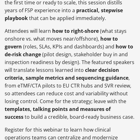
the first time or ready to scale, this session distills
years of FSP experience into a
practical, stepwise
playbook
that can be applied immediately.
Attendees will learn
how to right-shore
(what stays
onshore vs. what moves near/offshore),
how to
govern
(roles, SLAs, KPIs and dashboards) and
how to
de-risk change
(pilot design, stakeholder buy in and
inspection readiness by design). The featured speakers
will translate lessons learned into
clear decision
criteria, sample metrics and sequencing guidance
,
from eTMF/CTA pilots to EU CTR hubs and SVR review,
so attendees can reduce cost and variability without
losing control. Come for the strategy; leave with the
templates, talking points and measures of
success
to build a credible, board-ready business case.
Register for this webinar to learn how clinical
operations teams can centralize and modernize