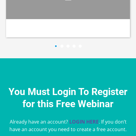
You Must Login To Register
for this Free Webinar
Already have an account?
LOGIN HERE
. If you don’t
have an account you need to create a free account.