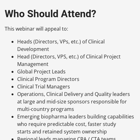
Who Should Attend?
This webinar will appeal to:
Heads (Directors, VPs, etc.) of Clinical
Development
Head (Directors, VPS, etc.) of Clinical Project
Management
Global Project Leads
Clinical Program Directors
Clinical Trial Managers
Operations, Clinical Delivery and Quality leaders
at large and mid-size sponsors responsible for
multi-country programs
Emerging biopharma leaders building capabilities
who require predictable cost, faster study
starts and retained system ownership
Regional leads managing CRA / CTA teams