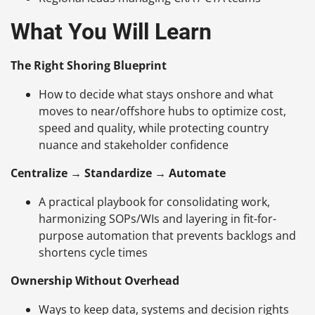
What You Will Learn
The Right Shoring Blueprint
How to decide what stays onshore and what
moves to near/offshore hubs to optimize cost,
speed and quality, while protecting country
nuance and stakeholder confidence
Centralize → Standardize → Automate
A practical playbook for consolidating work,
harmonizing SOPs/WIs and layering in fit-for-
purpose automation that prevents backlogs and
shortens cycle times
Ownership Without Overhead
Ways to keep data, systems and decision rights