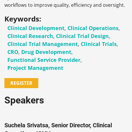
workflows to improve quality, efficiency and oversight.
Keywords:
Clinical Development
,
Clinical Operations
,
Clinical Research
,
Clinical Trial Design
,
Clinical Trial Management
,
Clinical Trials
,
CRO
,
Drug Development
,
Functional Service Provider
,
Project Management
REGISTER
Speakers
Suchela Srivatsa, Senior Director, Clinical