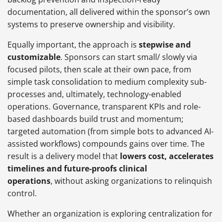
documentation, all delivered within the sponsor’s own
systems to preserve ownership and visibility.
Equally important, the approach is
stepwise and
customizable
. Sponsors can start small/ slowly via
focused pilots, then scale at their own pace, from
simple task consolidation to medium complexity sub-
processes and, ultimately, technology-enabled
operations. Governance, transparent KPIs and role-
based dashboards build trust and momentum;
targeted automation (from simple bots to advanced AI-
assisted workflows) compounds gains over time. The
result is a delivery model that
lowers cost, accelerates
timelines and future-proofs clinical
operations
, without asking organizations to relinquish
control.
Whether an organization is exploring centralization for