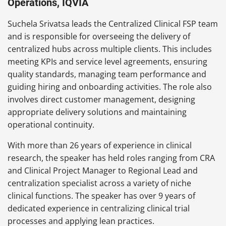
Operations, IQVIA
Suchela Srivatsa leads the Centralized Clinical FSP team
and is responsible for overseeing the delivery of
centralized hubs across multiple clients. This includes
meeting KPIs and service level agreements, ensuring
quality standards, managing team performance and
guiding hiring and onboarding activities. The role also
involves direct customer management, designing
appropriate delivery solutions and maintaining
operational continuity.
With more than 26 years of experience in clinical
research, the speaker has held roles ranging from CRA
and Clinical Project Manager to Regional Lead and
centralization specialist across a variety of niche
clinical functions. The speaker has over 9 years of
dedicated experience in centralizing clinical trial
processes and applying lean practices.