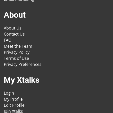
About
About Us
Contact Us
FAQ
Meet the Team
Privacy Policy
Terms of Use
Privacy Preferences
My Xtalks
Login
My Profile
Edit Profile
Join Xtalks