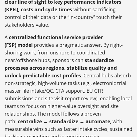
clear line of sight to key performance indicators
(KPIs), costs and cycle times
without sacrificing
control of their data or the “in-country” touch their
stakeholders value.
A
centralized functional service provider
(FSP) model
provides a pragmatic answer. By right-
shoring work, from onshore to coordinated
near/offshore hubs, sponsors can
standardize
processes across regions, stabilize quality and
unlock predictable cost profiles
. Central hubs absorb
non-strategic, high-volume tasks (e.g., electronic trial
master file intake/QC, CTA support, EU CTR
submissions and site visit report review), enabling local
teams to focus on higher-value oversight and site
relationships. The model follows a proven
path:
centralize → standardize → automate
, with
measurable wins such as faster intake cycles, sustained
backlog prevention and inspection-ready