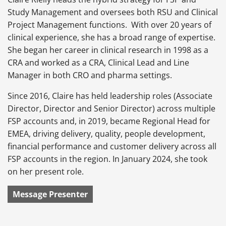
Study Management and oversees both RSU and Clinical
Project Management functions. With over 20 years of
clinical experience, she has a broad range of expertise.
She began her career in clinical research in 1998 as a
CRA and worked as a CRA, Clinical Lead and Line
Manager in both CRO and pharma settings.
Since 2016, Claire has held leadership roles (Associate
Director, Director and Senior Director) across multiple
FSP accounts and, in 2019, became Regional Head for
EMEA, driving delivery, quality, people development,
financial performance and customer delivery across all
FSP accounts in the region. In January 2024, she took
on her present role.
Message Presenter