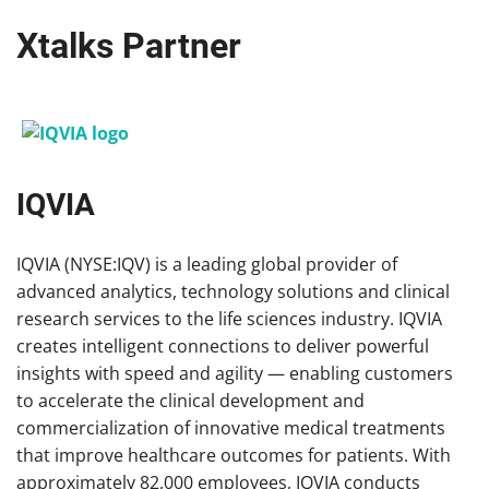
Xtalks Partner
IQVIA
IQVIA (NYSE:IQV) is a leading global provider of
advanced analytics, technology solutions and clinical
research services to the life sciences industry. IQVIA
creates intelligent connections to deliver powerful
insights with speed and agility — enabling customers
to accelerate the clinical development and
commercialization of innovative medical treatments
that improve healthcare outcomes for patients. With
approximately 82,000 employees, IQVIA conducts