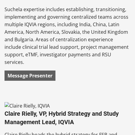
Suchela expertise includes establishing, transitioning,
implementing and governing centralized teams across
multiple IQVIA regions, including India, China, Latin
America, North America, Slovakia, the United Kingdom
and Bulgaria. Areas of centralization experience
include clinical trial lead support, project management
support, eTMF, investigator payments and RSU
services.
Message Presenter
Claire Rielly, VP, Hybrid Strategy and Study
Management Lead, IQVIA
Claire Rielly heads the hybrid strategy for FSP and