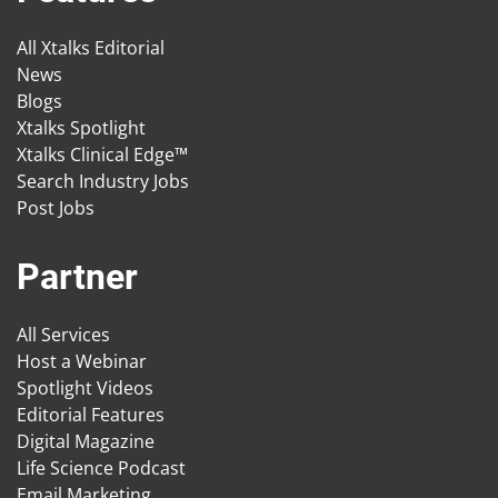
All Xtalks Editorial
News
Blogs
Xtalks Spotlight
Xtalks Clinical Edge™
Search Industry Jobs
Post Jobs
Partner
All Services
Host a Webinar
Spotlight Videos
Editorial Features
Digital Magazine
Life Science Podcast
Email Marketing