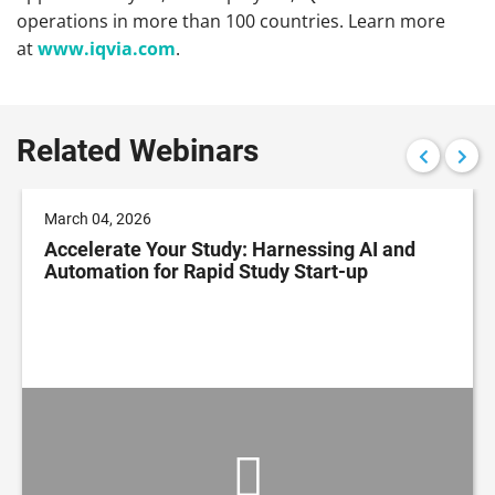
operations in more than 100 countries.
Learn more
at
www.iqvia.com
.
Related Webinars
March 04, 2026
Accelerate Your Study: Harnessing AI and
Automation for Rapid Study Start-up