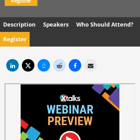
Register
Description
Speakers
Who Should Attend?
Register