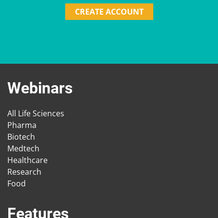
CREATE ACCOUNT
Webinars
All Life Sciences
Pharma
Biotech
Medtech
Healthcare
Research
Food
Features