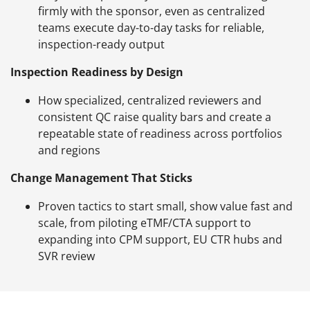
firmly with the sponsor, even as centralized
teams execute day-to-day tasks for reliable,
inspection-ready output
Inspection Readiness by Design
How specialized, centralized reviewers and
consistent QC raise quality bars and create a
repeatable state of readiness across portfolios
and regions
Change Management That Sticks
Proven tactics to start small, show value fast and
scale, from piloting eTMF/CTA support to
expanding into CPM support, EU CTR hubs and
SVR review