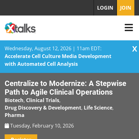
LOGIN
JOIN
X
Wednesday, August 12, 2026 | 11am EDT:
Accelerate Cell Culture Media Development
with Automated Cell Analysis
Skip
Centralize to Modernize: A Stepwise
to
content
Path to Agile Clinical Operations
Biotech
,
Clinical Trials
,
Drug Discovery & Development
,
Life Science
,
Pharma
Tuesday, February 10, 2026