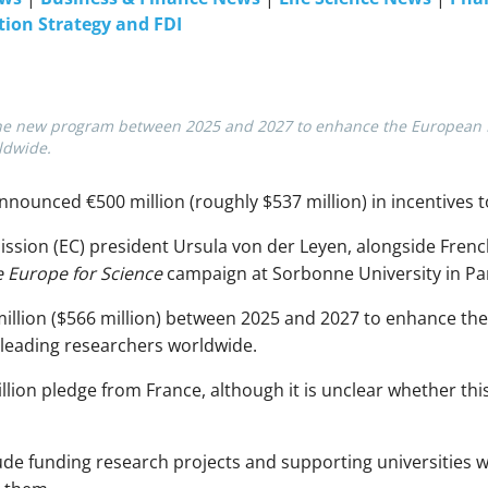
tion Strategy and FDI
r the new program between 2025 and 2027 to enhance the European R
ldwide.
nounced €500 million (roughly $537 million) in incentives t
ion (EC) president Ursula von der Leyen, alongside Fren
 Europe for Science
campaign at Sorbonne University in Par
illion ($566 million) between 2025 and 2027 to enhance t
 leading researchers worldwide.
ion pledge from France, although it is unclear whether th
nclude funding research projects and supporting universities w