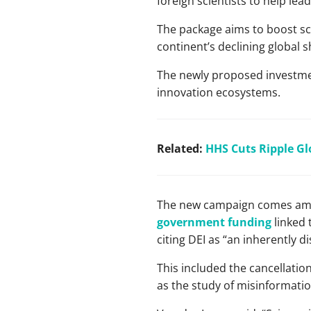
foreign scientists to help lea
The package aims to boost sci
continent’s declining global 
The newly proposed investment
innovation ecosystems.
Related:
HHS Cuts Ripple Gl
The new campaign comes amid
government funding
linked t
citing DEI as “an inherently d
This included the cancellatio
as the study of misinformatio