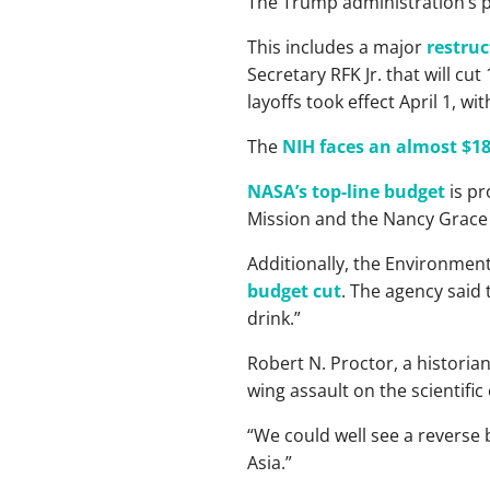
The Trump administration’s p
This includes a major
restruc
Secretary RFK Jr. that will cu
layoffs took effect April 1, w
The
NIH faces an almost $18
NASA’s top-line budget
is pr
Mission and the Nancy Grace 
Additionally, the Environmen
budget cut
. The agency said
drink.”
Robert N. Proctor, a historian
wing assault on the scientific
“We could well see a reverse b
Asia.”