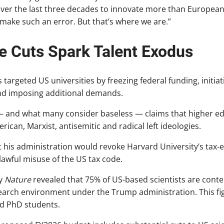
 over the last three decades to innovate more than Europea
make such an error. But that’s where we are.”
e Cuts Spark Talent Exodus
 targeted US universities by freezing federal funding, initiat
and imposing additional demands.
 and what many consider baseless — claims that higher ed
ican, Marxist, antisemitic and radical left ideologies.
 his administration would revoke Harvard University’s tax
wful misuse of the US tax code.
y
Nature
revealed that 75% of US-based scientists are conte
search environment under the Trump administration. This f
d PhD students.