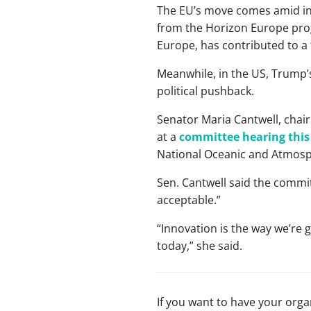
The EU’s move comes amid inte
from the Horizon Europe pro
Europe, has contributed to a
Meanwhile, in the US, Trump’s
political pushback.
Senator Maria Cantwell, chai
at a
committee hearing thi
National Oceanic and Atmosp
Sen. Cantwell said the committ
acceptable.”
“Innovation is the way we’re g
today,” she said.
If you want to have your org