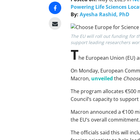
Powering Life Sciences Loca
By:
Ayesha Rashid, PhD
The EU will roll out funding fo
support leading researchers wor
T
he European Union (EU) an
On Monday, European Commiss
Macron,
unveiled
the
Choose
The program allocates €500 m
Council’s capacity to support
Macron announced a €100 mill
the EU’s overall commitment.
The officials said this will i