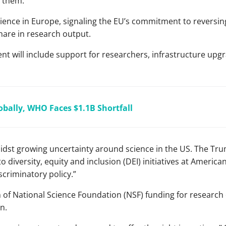
d them.
ence in Europe, signaling the EU’s commitment to reversing
share in research output.
 will include support for researchers, infrastructure upgr
obally, WHO Faces $1.1B Shortfall
st growing uncertainty around science in the US. The Tr
o diversity, equity and inclusion (DEI) initiatives at America
iscriminatory policy.”
n of National Science Foundation (NSF) funding for research
n.