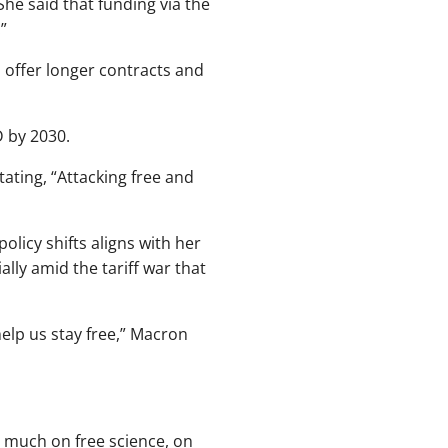
She said that funding via the
”
 offer longer contracts and
D by 2030.
ting, “Attacking free and
licy shifts aligns with her
ally amid the tariff war that
elp us stay free,” Macron
 much on free science, on