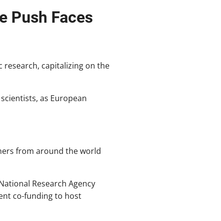
ce Push Faces
 research, capitalizing on the
 scientists, as European
hers from around the world
 National Research Agency
ent co-funding to host