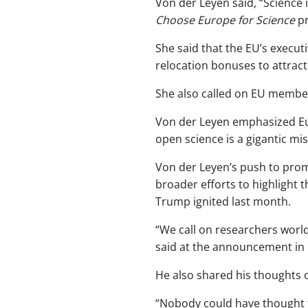
Von der Leyen said, “Science i
Choose Europe for Science
pr
She said that the EU’s execu
relocation bonuses to attract 
She also called on EU member
Von der Leyen emphasized Eur
open science is a gigantic mis
Von der Leyen’s push to promo
broader efforts to highlight t
Trump ignited last month.
“We call on researchers world
said at the announcement in 
He also shared his thoughts o
“Nobody could have thought 