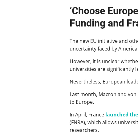
‘Choose Europe
Funding and Fr
The new EU initiative and oth
uncertainty faced by America
However, it is unclear whether
universities are significantly
Nevertheless, European leade
Last month, Macron and von d
to Europe.
In April, France
launched the
(FNRA), which allows universi
researchers.