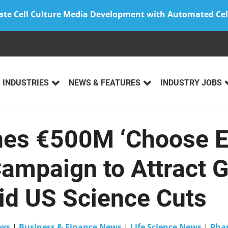
ate Cell Culture Media Development with Automated Cel
INDUSTRIES
NEWS & FEATURES
INDUSTRY JOBS
es €500M ‘Choose E
Campaign to Attract G
id US Science Cuts
ws
|
Business & Finance News
|
Life Science News
|
Phar