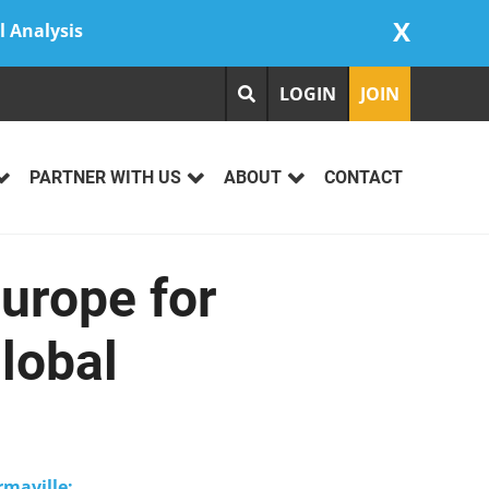
X
l Analysis
LOGIN
JOIN
PARTNER WITH US
ABOUT
CONTACT
urope for
lobal
maville: