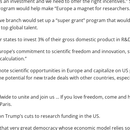
s an investment and we need to offer the right incentives.” 
ogram would help make “Europe a magnet for researchers.
tive branch would set up a “super grant” program that would
top global talent.
 states to invest 3% of their gross domestic product in R&
ope’s commitment to scientific freedom and innovation, sta
calculation.”
te scientific opportunities in Europe and capitalize on US po
he potential for new trade deals with other countries, especi
wide to unite and join us … If you love freedom, come and h
Paris.
n Trump’s cuts to research funding in the US.
that very great democracy whose economic model relies so