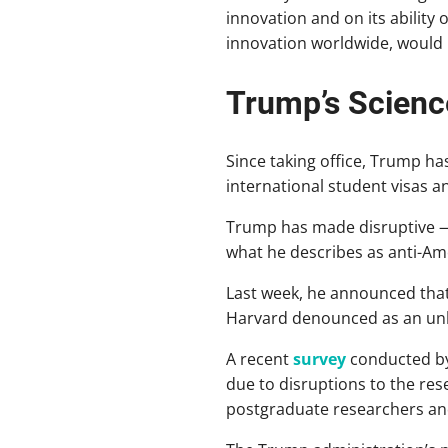
innovation and on its ability
innovation worldwide, would 
Trump’s Scienc
Since taking office, Trump has
international student visas 
Trump has made disruptive —
what he describes as anti-Amer
Last week, he announced that
Harvard denounced as an unla
A recent
survey
conducted b
due to disruptions to the re
postgraduate researchers an