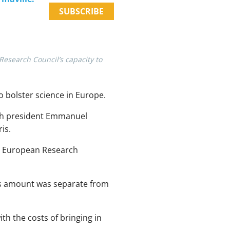
SUBSCRIBE
esearch Council’s capacity to
o bolster science in Europe.
ch president Emmanuel
is.
he European Research
is amount was separate from
ith the costs of bringing in