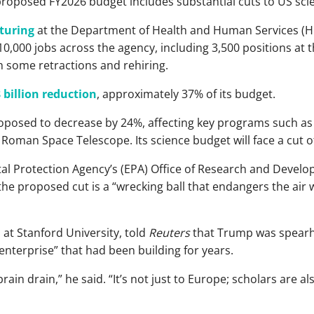
roposed FY2026 budget includes substantial cuts to US sci
turing
at the Department of Health and Human Services (H
t 10,000 jobs across the agency, including 3,500 positions at 
ith some retractions and rehiring.
 billion reduction
, approximately 37% of its budget.
oposed to decrease by 24%, affecting key programs such a
Roman Space Telescope. Its science budget will face a cut o
tal Protection Agency’s (EPA) Office of Research and Devel
 the proposed cut is a “wrecking ball that endangers the air
 at Stanford University, told
Reuters
that Trump was spearhe
 enterprise” that had been building for years.
rain drain,” he said. “It’s not just to Europe; scholars are