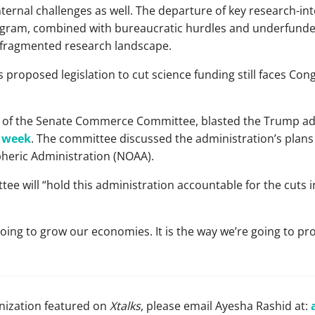
rnal challenges as well. The departure of key research-int
gram, combined with bureaucratic hurdles and underfunded 
 fragmented research landscape.
 proposed legislation to cut science funding still faces Co
r of the Senate Commerce Committee, blasted the Trump adm
s week
. The committee discussed the administration’s plans 
heric Administration (NOAA).
ee will “hold this administration accountable for the cuts in 
oing to grow our economies. It is the way we’re going to pro
anization featured on
Xtalks
, please email Ayesha Rashid at: