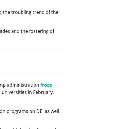
 the troubling trend of the
ades and the fostering of
ump administration
froze
n universities in February,
 on programs on DEI as well