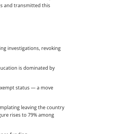
ns and transmitted this
ing investigations, revoking
ucation is dominated by
-exempt status — a move
mplating leaving the country
igure rises to 79% among