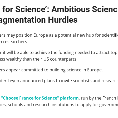
 for Science’: Ambitious Scien
agmentation Hurdles
ers may position Europe as a potential new hub for scientific
n researchers.
 it will be able to achieve the funding needed to attract top
 less wealthy than their US counterparts.
rs appear committed to building science in Europe.
er Leyen announced plans to invite scientists and researc
 “Choose France for Science” platform
, run by the French
ties, schools and research institutions to apply for governm