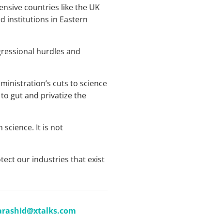
ensive countries like the UK
institutions in Eastern
ngressional hurdles and
inistration’s cuts to science
to gut and privatize the
science. It is not
tect our industries that exist
arashid@xtalks.com