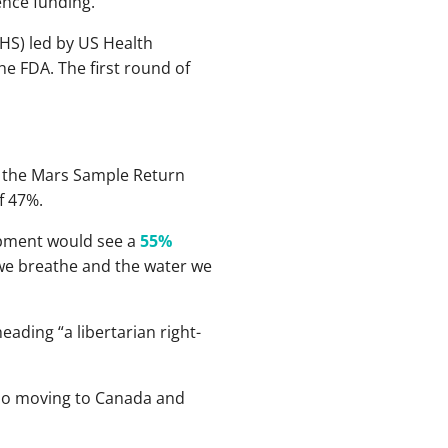
ence funding.
HS) led by US Health
the FDA. The first round of
s the Mars Sample Return
f 47%.
opment would see a
55%
 we breathe and the water we
ading “a libertarian right-
 also moving to Canada and