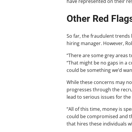
have represented on their r
Other Red Flag
So far, the fraudulent trends l
hiring manager. However, Rob
“There are some grey areas to
“That might be no gaps in a c
could be something we’d want
While these concerns may not
progresses through the recrui
lead to serious issues for the
“All of this time, money is spe
could be compromised and thr
that hires these individuals