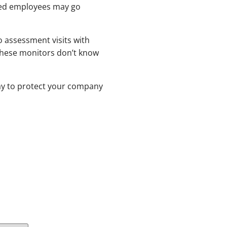
ified employees may go
 assessment visits with
 these monitors don’t know
way to protect your company