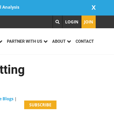
X
l Analysis
LOGIN
JOIN
PARTNER WITH US
ABOUT
CONTACT
tting
e Blogs
|
SUBSCRIBE