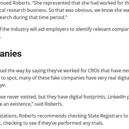
ntinued Roberts. “She represented that she had worked for t
nical research business. So that was obvious, we know she 
search during that time period.”
 the industry will aid employers to identify relevant compa
.
anies
lead the way by saying they’ve worked for CROs that have nev
o spot, many of these fake companies have very real digita
ye.
 never existed, but they have digital footprints, LinkedIn pr
e an existence,” said Roberts.
nizations, Roberts recommends checking State Registrars to 
c, checking to see if they’ve performed any trials.