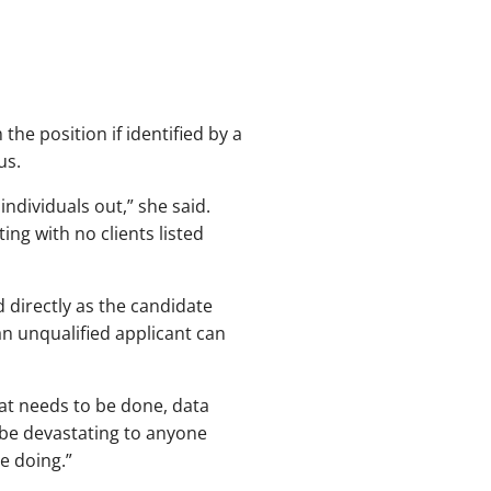
 the position if identified by a
us.
ndividuals out,” she said.
ng with no clients listed
 directly as the candidate
an unqualified applicant can
that needs to be done, data
 be devastating to anyone
e doing.”