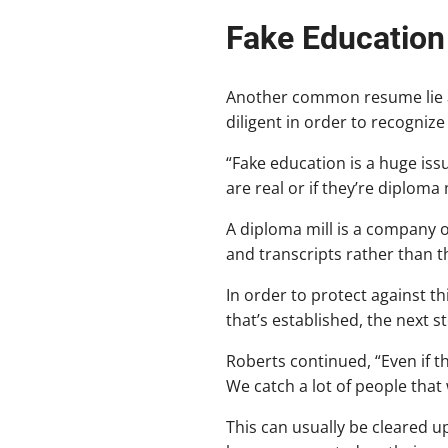
Fake Education
Another common resume lie am
diligent in order to recognize
“Fake education is a huge issu
are real or if they’re diploma m
A diploma mill is a company o
and transcripts rather than t
In order to protect against t
that’s established, the next 
Roberts continued, “Even if th
We catch a lot of people that 
This can usually be cleared u