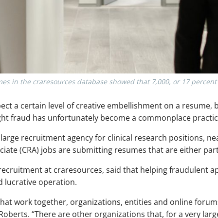
es in the craresources database showed that 7,000, or 17 percent c
ct a certain level of creative embellishment on a resume, b
right fraud has unfortunately become a commonplace practic
a large recruitment agency for clinical research positions, n
ciate (CRA) jobs are submitting resumes that are either partia
ecruitment at craresources, said that helping fraudulent app
lucrative operation.
hat work together, organizations, entities and online forums
berts. “There are other organizations that, for a very large 