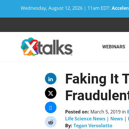
Wednesday, August 12, 2026 | 11am EDT:
Acceler
Skip
to
content
WEBINARS
Faking It 
Fraudulen
Posted on:
March 5, 2019
in
Life Science News
|
News
|
By:
Tegan Versolatto