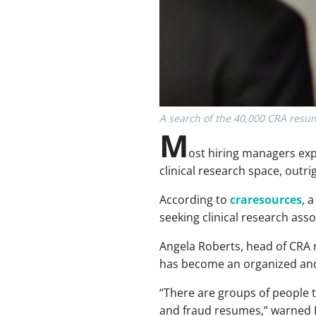
A search of the 40,000 CRA resum
M
ost hiring managers expe
clinical research space, out
According to
craresources
, 
seeking clinical research asso
Angela Roberts, head of CRA r
has become an organized and 
“There are groups of people t
and fraud resumes,” warned Ro