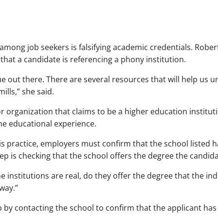
ong job seekers is falsifying academic credentials. Rober
 that a candidate is referencing a phony institution.
e out there. There are several resources that will help us un
ills,” she said.
r organization that claims to be a higher education institut
he educational experience.
his practice, employers must confirm that the school listed 
step is checking that the school offers the degree the candi
e institutions are real, do they offer the degree that the ind
way.”
p by contacting the school to confirm that the applicant ha