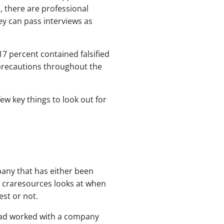
, there are professional
ey can pass interviews as
7 percent contained falsified
e precautions throughout the
ew key things to look out for
pany that has either been
at craresources looks at when
est or not.
 had worked with a company