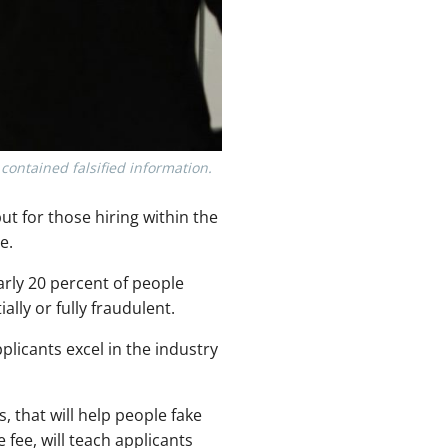
ontained falsified information.
ut for those hiring within the
e.
early 20 percent of people
lly or fully fraudulent.
licants excel in the industry
, that will help people fake
fee, will teach applicants