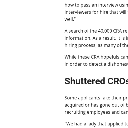
how to pass an interview using
interviewers for hire that wi
well.”
A search of the 40,000 CRA re
information. As a result, it 
hiring process, as many of the
While these CRA hopefuls can 
in order to detect a dishones
Shuttered CRO
Some applicants fake their pr
acquired or has gone out of b
recruiting employees and can 
“We had a lady that applied 