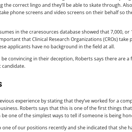
 the correct lingo and they’ll be able to skate through. Also
ll take phone screens and video screens on their behalf so th
sumes in the craresources database showed that 7,000, or 1
is important that Clinical Research Organizations (CROs) tak
se applicants have no background in the field at all.
be convincing in their deception, Roberts says there are a f
t candidate.
s
evious experience by stating that they’ve worked for a com
usiness. Roberts says that this is one of the first things th
be one of the simplest ways to tell if someone is being hon
to one of our positions recently and she indicated that she