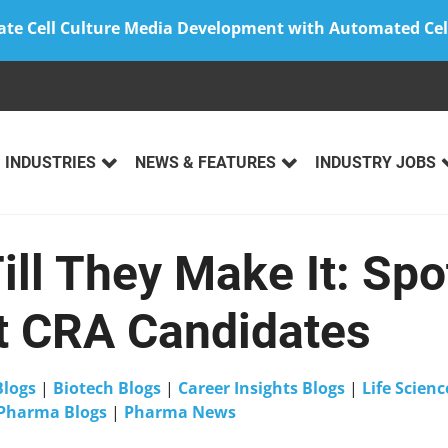
ate Cell Culture Media Development with Automated Cel
INDUSTRIES
NEWS & FEATURES
INDUSTRY JOBS
Till They Make It: Spo
t CRA Candidates
Blogs
|
Biotech Blogs
|
Career Insights Blogs
|
Life Scienc
Pharma Blogs
|
Pharma News