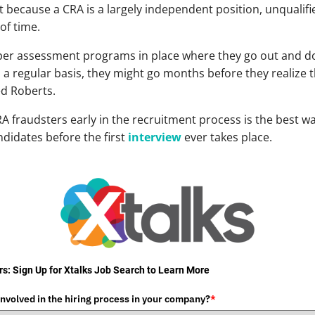
hat because a CRA is a largely independent position, unqual
of time.
per assessment programs in place where they go out and do
n a regular basis, they might go months before they realize
ed Roberts.
CRA fraudsters early in the recruitment process is the best 
ndidates before the first
interview
ever takes place.
s: Sign Up for Xtalks Job Search to Learn More
involved in the hiring process in your company?
*