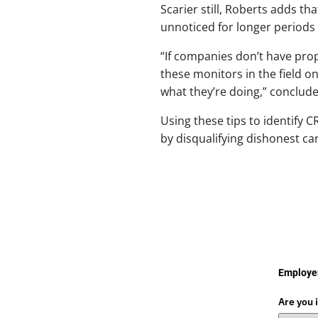
Scarier still, Roberts adds t
unnoticed for longer periods 
“If companies don’t have pro
these monitors in the field o
what they’re doing,” conclud
Using these tips to identify 
by disqualifying dishonest ca
Employer
Are you 