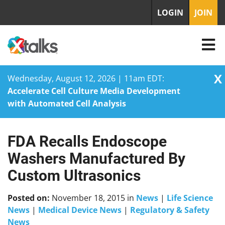
LOGIN
JOIN
X
Wednesday, August 12, 2026 | 11am EDT:
Accelerate Cell Culture Media Development
with Automated Cell Analysis
FDA Recalls Endoscope
Skip
to
Washers Manufactured By
content
Custom Ultrasonics
Posted on:
November 18, 2015
in
News
|
Life Science
News
|
Medical Device News
|
Regulatory & Safety
News