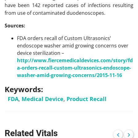
have been 142 reported cases of infections resulting
from use of contaminated duodenoscopes.
Sources:
FDA orders recall of Custom Ultrasonics’
endoscope washer amid growing concerns over
device sterilization –
http://www.fiercemedicaldevices.com/story/fd
a-orders-recall-custom-ultrasonics-endoscope-
washer-amid-growing-concerns/2015-11-16
Keywords:
FDA
,
Medical Device
,
Product Recall
Related Vitals