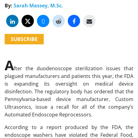
By:
Sarah Massey, M.Sc.
SUBSCRIBE
A
fter the duodenoscope sterilization issues that
plagued manufacturers and patients this year, the FDA
is expanding its oversight on medical device
disinfection. The regulatory body has ordered that the
Pennsylvania-based device manufacturer, Custom
Ultrasonics, issue a recall for all of the company’s
Automated Endoscope Reprocessors.
According to a report produced by the FDA, the
endoscope washers have violated the Federal Food,