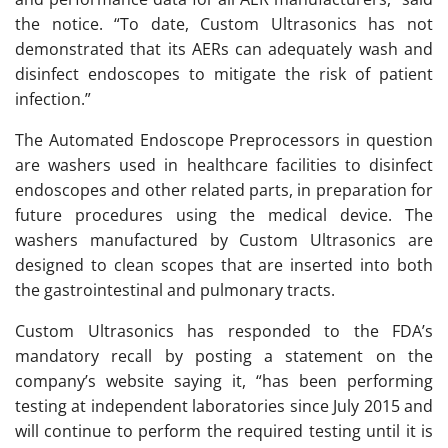
the notice. “To date, Custom Ultrasonics has not
demonstrated that its AERs can adequately wash and
disinfect endoscopes to mitigate the risk of patient
infection.”
The Automated Endoscope Preprocessors in question
are washers used in healthcare facilities to disinfect
endoscopes and other related parts, in preparation for
future procedures using the medical device. The
washers manufactured by Custom Ultrasonics are
designed to clean scopes that are inserted into both
the gastrointestinal and pulmonary tracts.
Custom Ultrasonics has responded to the FDA’s
mandatory recall by posting a statement on the
company’s website saying it, “has been performing
testing at independent laboratories since July 2015 and
will continue to perform the required testing until it is