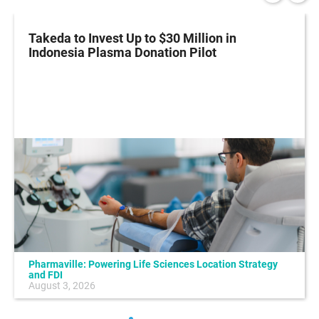
Takeda to Invest Up to $30 Million in
Indonesia Plasma Donation Pilot
Pharmaville: Powering Life Sciences Location Strategy
and FDI
August 3, 2026