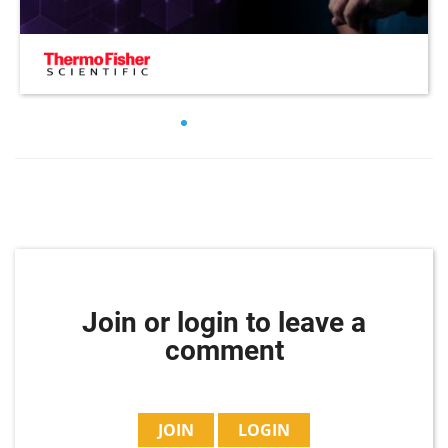
Join or login to leave a
comment
JOIN
LOGIN