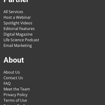
All Services
Host a Webinar
Spotlight Videos
Editorial Features
Digital Magazine
Life Science Podcast
Email Marketing
About
About Us
Contact Us
FAQ
Meet the Team
Privacy Policy
Terms of Use