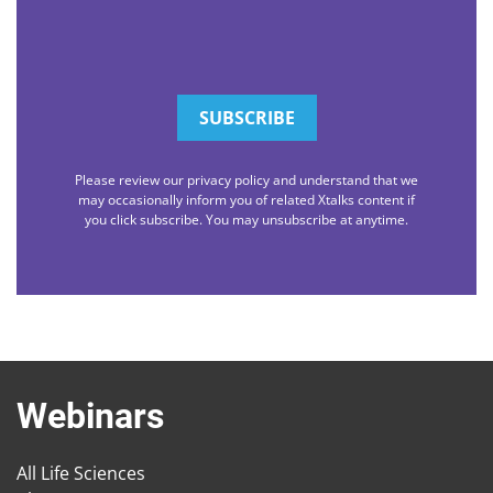
Please review our privacy policy and understand that we
may occasionally inform you of related Xtalks content if
you click subscribe. You may unsubscribe at anytime.
Webinars
All Life Sciences