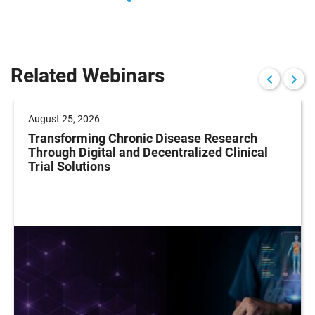
Related Webinars
August 25, 2026
Transforming Chronic Disease Research
Through Digital and Decentralized Clinical
Trial Solutions