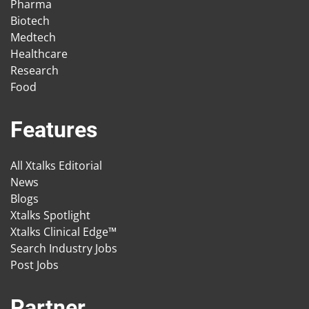
Pharma
Biotech
Medtech
Healthcare
Research
Food
Features
All Xtalks Editorial
News
Blogs
Xtalks Spotlight
Xtalks Clinical Edge™
Search Industry Jobs
Post Jobs
Partner