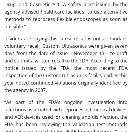
Drug, and Cosmetic Act. A safety alert issued by the
agency advised healthcare facilities “to use alternative
methods to reprocess flexible endoscopes as soon as
possible.”
Insiders are saying this latest recall is not a standard
voluntary recall; Custom Ultrasonics were given seven
days from the date of issue – November 13 – to draft
and submit a written recall to the FDA. According to the
notice issued by the FDA, the most recent FDA
inspection of the Custom Ultrasonics facility earlier this
year noted continued violations originally identified by
the agency in 2007.
“As part of the FDA’s ongoing investigation into
infections associated with reprocessed medical devices
and AER devices used for cleaning and disinfection, the
FDA has been reviewing the validation test methods
and performance data for all AER manufacturers,” said