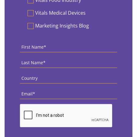
Vitals Food Industry
Vitals Medical Devices
Marketing Insights Blog
First
Name
*
Last
Name
*
Country
*
Email
*
CAPTCHA