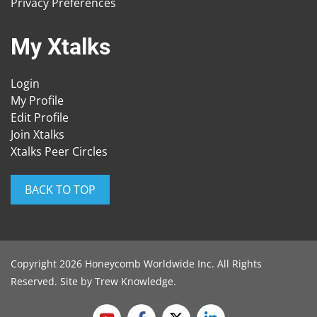
Privacy Preferences
My Xtalks
Login
My Profile
Edit Profile
Join Xtalks
Xtalks Peer Circles
BACK TO TOP
Copyright 2026 Honeycomb Worldwide Inc. All Rights
Reserved. Site by
Trew Knowledge
.