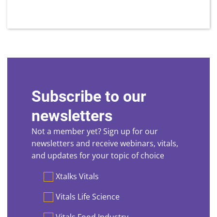
Subscribe to our
newsletters
Not a member yet? Sign up for our
newsletters and receive webinars, vitals,
and updates for your topic of choice
Preferences
Xtalks Vitals
Vitals Life Science