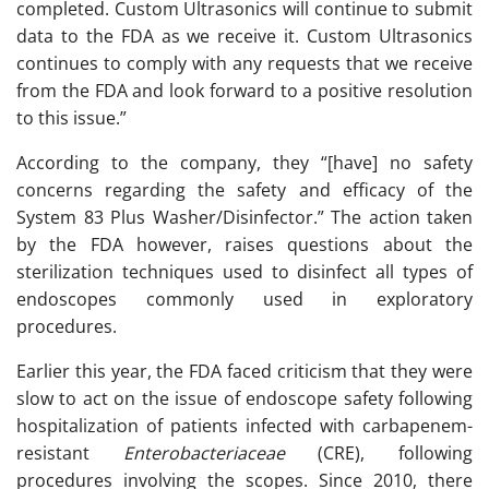
completed. Custom Ultrasonics will continue to submit
data to the FDA as we receive it. Custom Ultrasonics
continues to comply with any requests that we receive
from the FDA and look forward to a positive resolution
to this issue.”
According to the company, they “[have] no safety
concerns regarding the safety and efficacy of the
System 83 Plus Washer/Disinfector.” The action taken
by the FDA however, raises questions about the
sterilization techniques used to disinfect all types of
endoscopes commonly used in exploratory
procedures.
Earlier this year, the FDA faced criticism that they were
slow to act on the issue of endoscope safety following
hospitalization of patients infected with carbapenem-
resistant
Enterobacteriaceae
(CRE), following
procedures involving the scopes. Since 2010, there