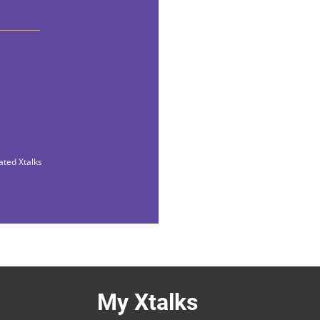
ated Xtalks
My Xtalks