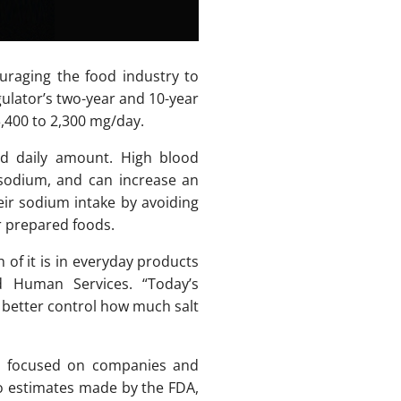
raging the food industry to
ulator’s two-year and 10-year
3,400 to 2,300 mg/day.
 daily amount. High blood
 sodium, and can increase an
heir sodium intake by avoiding
r prepared foods.
of it is in everyday products
d Human Services. “Today’s
 better control how much salt
lly focused on companies and
to estimates made by the FDA,