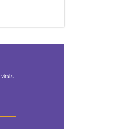
vitals,