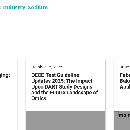
d Industry
,
Sodium
October 15, 2025
June 
ging:
OECD Test Guideline
Faba
Updates 2025: The Impact
Bak
Upon DART Study Designs
Appl
and the Future Landscape of
Omics