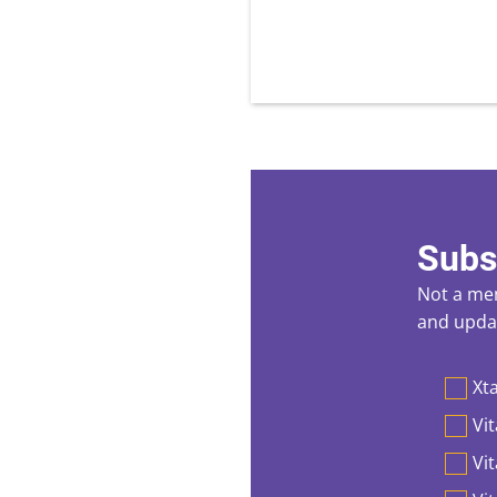
Subs
Not a mem
and updat
Preferen
Xta
Vit
Vi