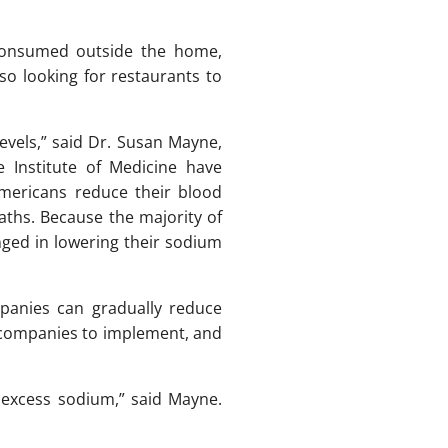
 consumed outside the home,
lso looking for restaurants to
levels,” said Dr. Susan Mayne,
e Institute of Medicine have
Americans reduce their blood
ths. Because the majority of
ged in lowering their sodium
panies can gradually reduce
d companies to implement, and
 excess sodium,” said Mayne.