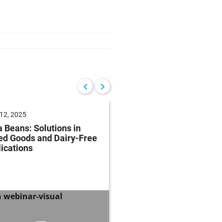
12, 2025
June 04, 2025
 Beans: Solutions in
Future of Baking: Mee
ed Goods and Dairy-Free
Consumer Demands
ications