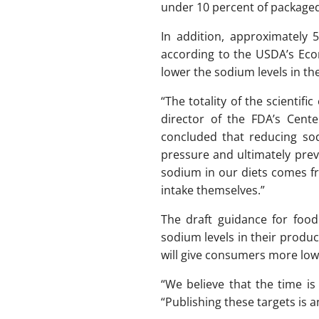
under 10 percent of packaged 
In addition, approximately
according to the USDA’s Econo
lower the sodium levels in t
“The totality of the scientif
director of the FDA’s Cente
concluded that reducing sod
pressure and ultimately pre
sodium in our diets comes f
intake themselves.”
The draft guidance for foo
sodium levels in their produ
will give consumers more lo
“We believe that the time i
“Publishing these targets is a