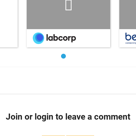
Join or login to leave a comment