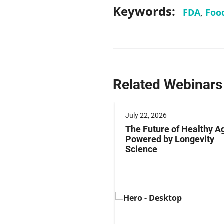
Keywords:
FDA
,
Foo
Related Webinars
 2025
July 22, 2026
ng Labeling Risks:
The Future of Healthy A
ng Pharma’s
Powered by Longevity
ance Playbook to
Science
abeling