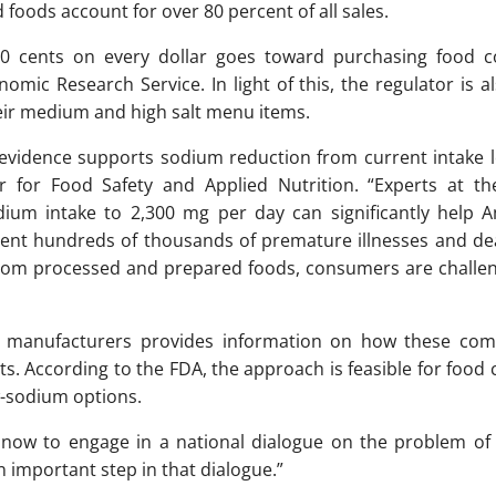
foods account for over 80 percent of all sales.
 50 cents on every dollar goes toward purchasing food
mic Research Service. In light of this, the regulator is a
heir medium and high salt menu items.
ic evidence supports sodium reduction from current intake 
r for Food Safety and Applied Nutrition. “Experts at th
ium intake to 2,300 mg per day can significantly help 
vent hundreds of thousands of premature illnesses and dea
rom processed and prepared foods, consumers are challen
d manufacturers provides information on how these com
cts. According to the FDA, the approach is feasible for foo
w-sodium options.
s now to engage in a national dialogue on the problem of
n important step in that dialogue.”