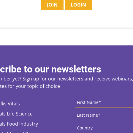
JOIN
LOGIN
cribe to our newsletters
ber yet? Sign up for our newsletters and receive webinars, 
es for your topic of choice
ces
CAPTCHA
First
Name
*
lks Vitals
Last
als Life Science
Name
*
Country
*
tals Food Industry