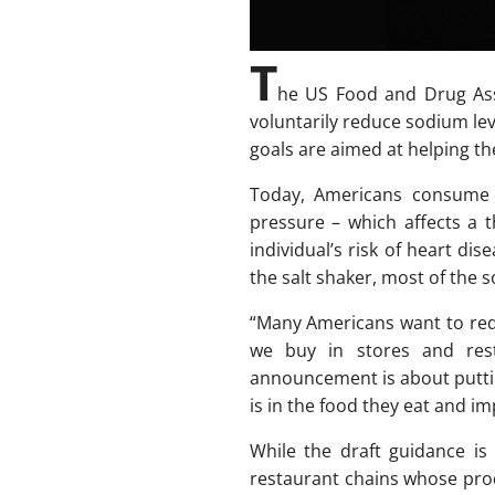
T
he US Food and Drug Ass
voluntarily reduce sodium le
goals are aimed at helping th
Today, Americans consume
pressure – which affects a 
individual’s risk of heart di
the salt shaker, most of the
“Many Americans want to redu
we buy in stores and rest
announcement is about puttin
is in the food they eat and im
While the draft guidance is
restaurant chains whose prod