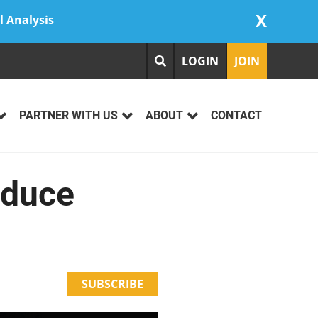
X
l Analysis
LOGIN
JOIN
PARTNER WITH US
ABOUT
CONTACT
educe
SUBSCRIBE