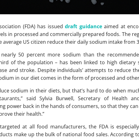
ociation (FDA) has issued
draft guidance
aimed at encou
vels in processed and commercially prepared foods. The reg
e average US citizen reduce their daily sodium intake from 
 nearly 50 percent more sodium than the recommended
third of the population – has been linked to high dietary
sease and stroke. Despite individuals’ attempts to reduce t
 sodium in our diet comes in the form of processed and othe
ce sodium in their diets, but that’s hard to do when much 
aurants,” said Sylvia Burwell, Secretary of Health an
g power back in the hands of consumers, so that they can
prove their health.”
 targeted at all food manufacturers, the FDA is especia
ucts make up the bulk of national food sales. According 