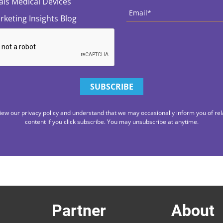
tals Medical Devices
Email
*
rketing Insights Blog
iew our privacy policy and understand that we may occasionally inform you of rel
content if you click subscribe. You may unsubscribe at anytime.
Partner
About