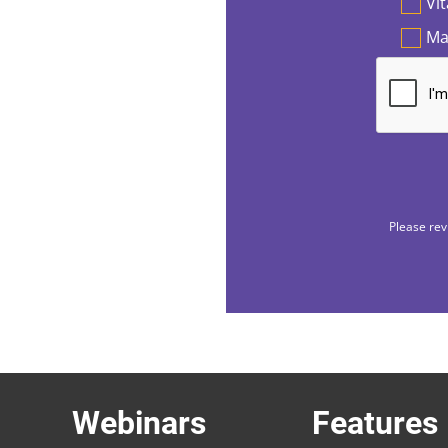
Vi
Ma
Please rev
Webinars
Features