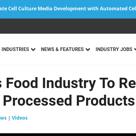
ate Cell Culture Media Development with Automated Cel
INDUSTRIES
NEWS & FEATURES
INDUSTRY JOBS
 Food Industry To R
 Processed Products
ws
|
Videos