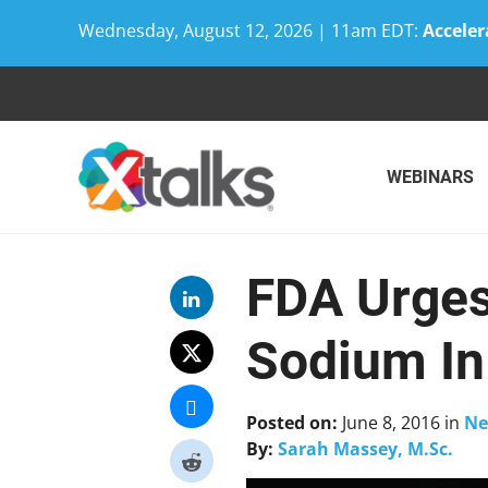
Wednesday, August 12, 2026 | 11am EDT:
Acceler
Skip
to
content
WEBINARS
FDA Urges
Sodium In
Posted on:
June 8, 2016
in
Ne
By:
Sarah Massey, M.Sc.