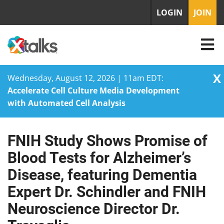
LOGIN
JOIN
X
Wednesday, August 12, 2026 | 11am EDT:
Accelerate Cell Culture Media Development
with Automated Cell Analysis
FNIH Study Shows Promise of
Skip
to
Blood Tests for Alzheimer’s
content
Disease, featuring Dementia
Expert Dr. Schindler and FNIH
Neuroscience Director Dr.