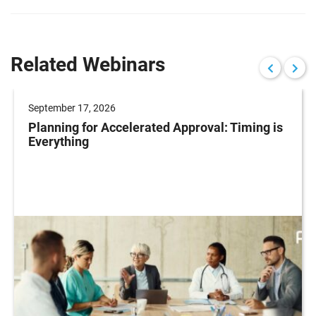
Related Webinars
September 17, 2026
Planning for Accelerated Approval: Timing is
Everything