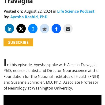
Travaglia
Posted on:
August 22, 2024
in
Life Science Podcast
By:
Ayesha Rashid, PhD
SUBSCRIBE
I
n this episode, Ayesha spoke with Alessio Travaglia,
PhD, neuroscientist and Director Neuroscience at the
Foundation for the National Institutes of Health (FNIH)
and Suzanne Schindler, MD, PhD, Associate Professor
of Neurology at Washington University.