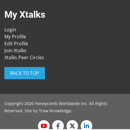
My Xtalks
Login
My Profile
Edit Profile
Join Xtalks
Xtalks Peer Circles
BACK TO TOP
Copyright 2026 Honeycomb Worldwide Inc. All Rights
Reserved. Site by
Trew Knowledge
.