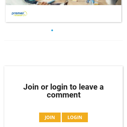
Join or login to leave a
comment
JOIN
LOGIN