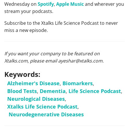
Wednesday on
Spotify
,
Apple Music
and wherever you
stream your podcasts.
Subscribe to the Xtalks Life Science Podcast to never
miss a new episode.
If you want your company to be featured on
Xtalks.com, please email
ayeshar@xtalks.com
.
Keywords:
Alzheimer's Disease
,
Biomarkers
,
Blood Tests
,
Dementia
,
Life Science Podcast
,
Neurological Diseases
,
Xtalks Life Science Podcast
,
Neurodegenerative Diseases