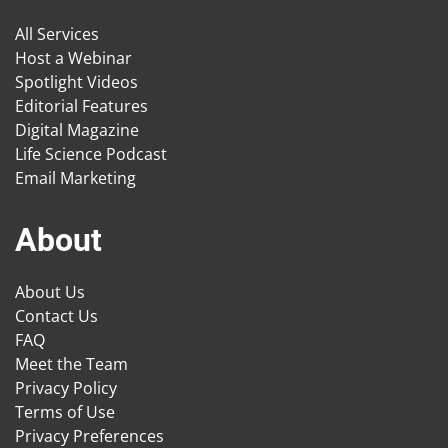
All Services
Host a Webinar
Spotlight Videos
Editorial Features
Digital Magazine
Life Science Podcast
Email Marketing
About
About Us
Contact Us
FAQ
Meet the Team
Privacy Policy
Terms of Use
Privacy Preferences