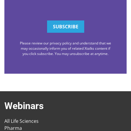
Please review our privacy policy and understand that we
may occasionally inform you of related Xtalks content if
you click subscribe. You may unsubscribe at anytime.
Webinars
All Life Sciences
Pharma