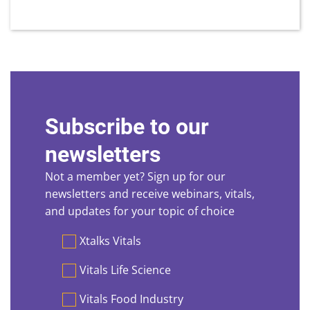
Subscribe to our
newsletters
Not a member yet? Sign up for our
newsletters and receive webinars, vitals,
and updates for your topic of choice
Preferences
Xtalks Vitals
Vitals Life Science
Vitals Food Industry