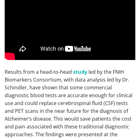
Results from a head-to-head
study
led by the FNIH
Biomarkers Consortium, with data analysis led by Dr.
Schindler, have shown that some commercial
diagnostic blood tests are accurate enough for clinical
use and could replace cerebrospinal fluid (CSF) tests
and PET scans in the near future for the diagnosis of
Alzheimer’s disease. This would save patients the cost
and pain associated with these traditional diagnostic
approaches. The findings were presented at the