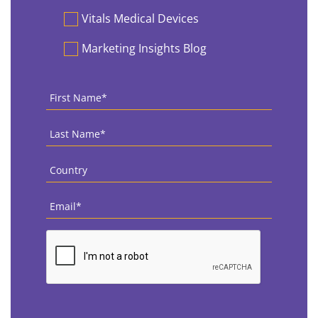
Vitals Medical Devices
Marketing Insights Blog
First
Name
*
Last
Name
*
Country
*
Email
*
CAPTCHA