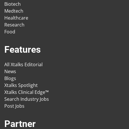
Biotech
Medtech
Healthcare
Research
Food
Features
All Xtalks Editorial
News
Blogs
Xtalks Spotlight
Xtalks Clinical Edge™
Search Industry Jobs
Post Jobs
Partner