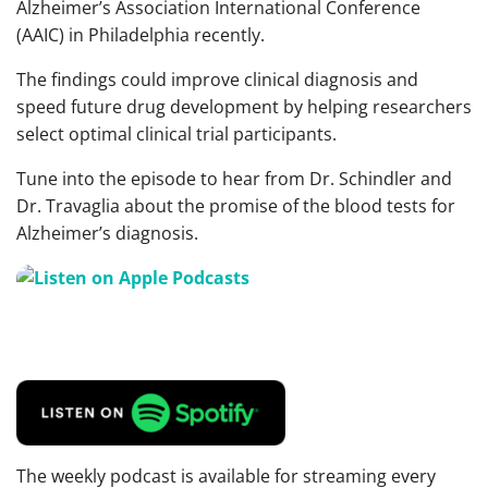
Alzheimer’s Association International Conference
(AAIC) in Philadelphia recently.
The findings could improve clinical diagnosis and
speed future drug development by helping researchers
select optimal clinical trial participants.
Tune into the episode to hear from Dr. Schindler and
Dr. Travaglia about the promise of the blood tests for
Alzheimer’s diagnosis.
The weekly podcast is available for streaming every