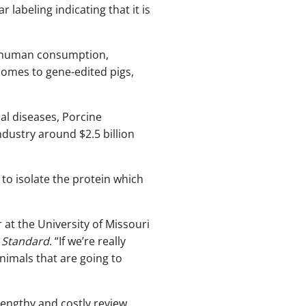
abeling indicating that it is
or human consumption,
comes to gene-edited pigs,
al diseases, Porcine
dustry around $2.5 billion
to isolate the protein which
r at the University of Missouri
c Standard
. “If we’re really
animals that are going to
lengthy and costly review