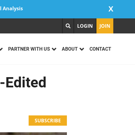
X
l Analysis
LOGIN
JOIN
PARTNER WITH US
ABOUT
CONTACT
-Edited
SUBSCRIBE