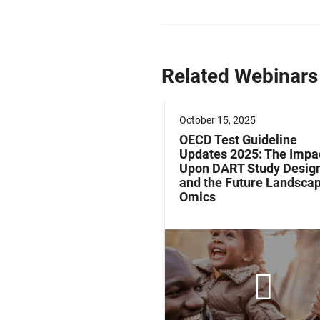
Related Webinars
 2024
October 15, 2025
ing Evidence-Based
OECD Test Guideline
ients for Active
Updates 2025: The Impa
ion, Executive
Upon DART Study Desig
on, eSports and
and the Future Landscap
l Lifespan
Omics