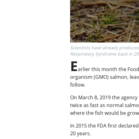
Scientists have already produced
Respiratory Syndrome back in 20
E
arlier this month the Foo
organism (GMO) salmon, leavi
follow.
On March 8, 2019 the agency 
twice as fast as normal salmo
where the fish would be gro
In 2015 the FDA first declar
20 years.