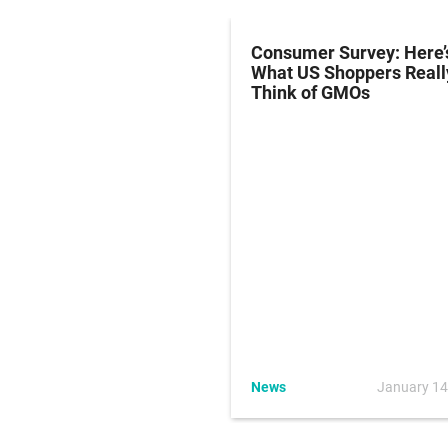
 To Unveil Yogurt
Consumer Survey: Here’
With Non-GMO
What US Shoppers Reall
ients, New
Think of GMOs
arent Labeling
July 26, 2016
News
January 14