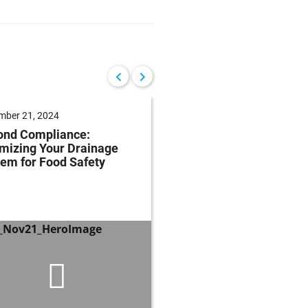
mber 21, 2024
August 15, 2024
ond Compliance:
Mastering Fats, Oils 
mizing Your Drainage
Grease: Essential Str
em for Food Safety
and Techniques for
Regulatory Complian