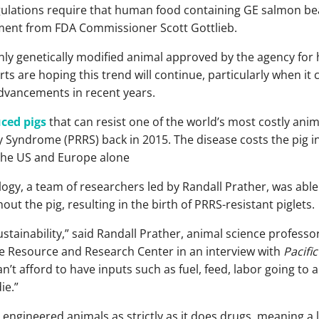
lations require that human food containing GE salmon bear l
ment from FDA Commissioner Scott Gottlieb.
only genetically modified animal approved by the agency f
s are hoping this trend will continue, particularly when it 
advancements in recent years.
ced pigs
that can resist one of the world’s most costly anim
 Syndrome (PRRS) back in 2015. The disease costs the pig in
the US and Europe alone
gy, a team of researchers led by Randall Prather, was able 
t the pig, resulting in the birth of PRRS-resistant piglets.
ustainability,” said Randall Prather, animal science professo
ne Resource and Research Center in an interview with
Pacifi
n’t afford to have inputs such as fuel, feed, labor going to 
ie.”
 engineered animals as strictly as it does drugs, meaning a 