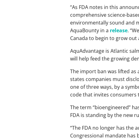
“As FDA notes in this annou
comprehensive science-based 
environmentally sound and met
AquaBounty in a
release
. “W
Canada to begin to grow out at
AquAdvantage is Atlantic sal
will help feed the growing de
The import ban was lifted as 
states companies must disclo
one of three ways, by a symbo
code that invites consumers 
The term “bioengineered” has
FDA is standing by the new ru
“The FDA no longer has the au
Congressional mandate has bee