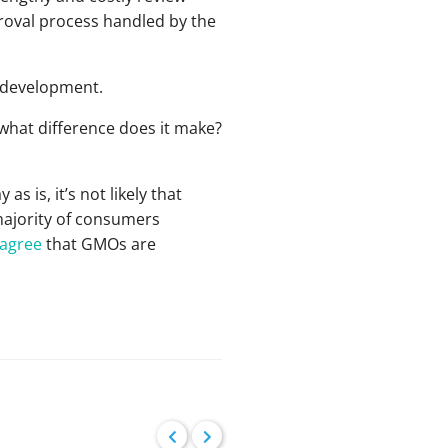
proval process handled by the
r development.
 what difference does it make?
 is, it’s not likely that
majority of consumers
 agree
that GMOs are