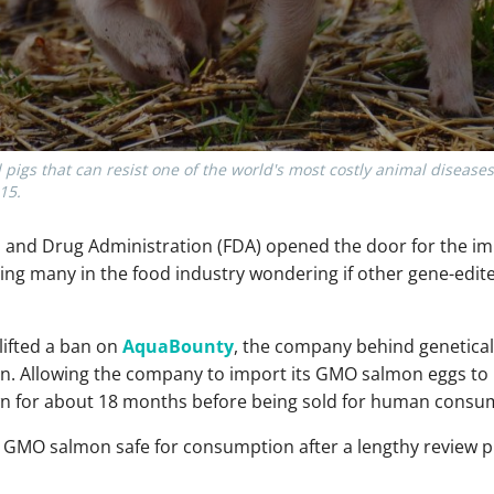
 pigs that can resist one of the world's most costly animal disease
15.
d and Drug Administration (FDA) opened the door for the imp
ng many in the food industry wondering if other gene-edit
lifted a ban on
AquaBounty
, the company behind genetical
n. Allowing the company to import its GMO salmon eggs to it
wn for about 18 months before being sold for human consu
ed GMO salmon safe for consumption after a lengthy review 