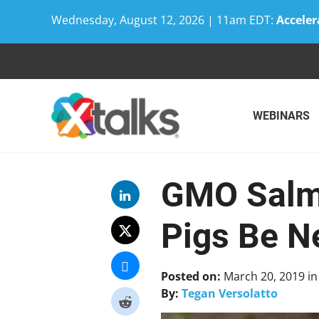
Wednesday, August 12, 2026 | 11am EDT:
Acceler
Skip
to
content
WEBINARS
GMO Salmo
Pigs Be N
Posted on:
March 20, 2019
i
By:
Tegan Versolatto