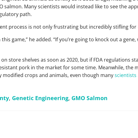
O salmon. Many scientists would instead like to see the ap
gulatory path.
nt process is not only frustrating but incredibly stifling fo
 this game,” he added. “If you’re going to knock out a gene,
store shelves as soon as 2020, but if FDA regulations stay as
resistant pork in the market for some time. Meanwhile, the 
ly modified crops and animals, even though many
scientists
nty
,
Genetic Engineering
,
GMO Salmon