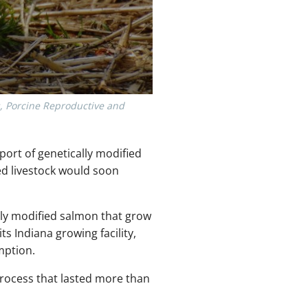
s, Porcine Reproductive and
ort of genetically modified
ed livestock would soon
ly modified salmon that grow
s Indiana growing facility,
mption.
process that lasted more than