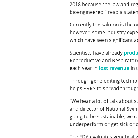
2018 because the law and regu
bioengineered,” read a state
Currently the salmon is the 
however, some industry expert
which have seen significant 
Scientists have already
produ
Reproductive and Respiratory
each year in
lost revenue
in 
Through gene-editing technolo
helps PRRS to spread throughou
“We hear a lot of talk about s
and director of National Swi
going to be sustainable, we ca
underperform or get sick or d
The FDA evaluates genetically