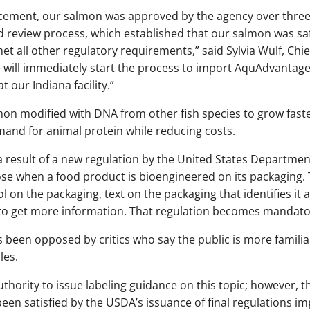
ncement, our salmon was approved by the agency over three
review process, which established that our salmon was safe
 all other regulatory requirements,” said Sylvia Wulf, Chief
e will immediately start the process to import AquAdvantag
 our Indiana facility.”
mon modified with DNA from other fish species to grow fast
mand for animal protein while reducing costs.
a result of a new regulation by the United States Departmen
se when a food product is bioengineered on its packaging. T
l on the packaging, text on the packaging that identifies it
to get more information. That regulation becomes mandator
 been opposed by critics who say the public is more famili
les.
thority to issue labeling guidance on this topic; however, t
n satisfied by the USDA’s issuance of final regulations imp