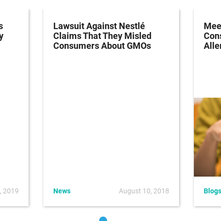
s
Lawsuit Against Nestlé
Meet
y
Claims That They Misled
Con
Consumers About GMOs
Alle
, 2019
News
August 10, 2018
Blog