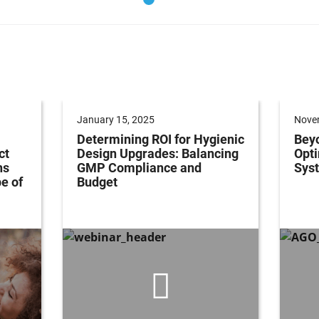
January 15, 2025
Nove
Determining ROI for Hygienic
Bey
ct
Design Upgrades: Balancing
Opti
ns
GMP Compliance and
Syst
e of
Budget