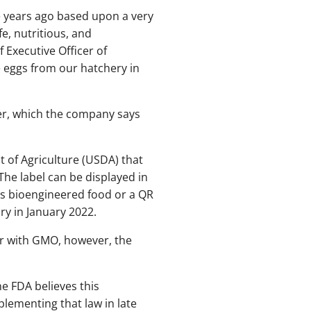
 years ago based upon a very
, nutritious, and
 Executive Officer of
e eggs from our hatchery in
er, which the company says
t of Agriculture (USDA) that
he label can be displayed in
 as bioengineered food or a QR
y in January 2022.
ar with GMO, however, the
he FDA believes this
lementing that law in late