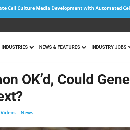
ate Cell Culture Media Development with Automated Cel
INDUSTRIES
NEWS & FEATURES
INDUSTRY JOBS
n OK’d, Could Gene
ext?
n
Videos
|
News