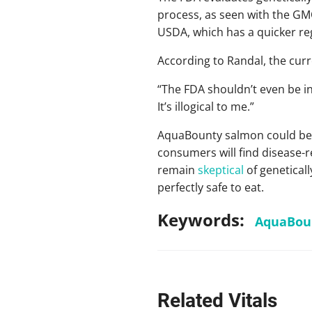
process, as seen with the GM
USDA, which has a quicker re
According to Randal, the curre
“The FDA shouldn’t even be in
It’s illogical to me.”
AquaBounty salmon could be on 
consumers will find disease-
remain
skeptical
of genetical
perfectly safe to eat.
Keywords:
AquaBou
Related Vitals