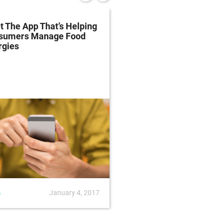
 The App That’s Helping
Farmed Salmon Has H
sumers Manage Food
The Omega-3s It Did F
rgies
Years Ago
s
January 4, 2017
News
October