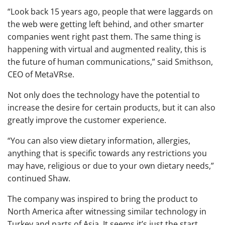
“Look back 15 years ago, people that were laggards on
the web were getting left behind, and other smarter
companies went right past them. The same thing is
happening with virtual and augmented reality, this is
the future of human communications,” said Smithson,
CEO of MetaVRse.
Not only does the technology have the potential to
increase the desire for certain products, but it can also
greatly improve the customer experience.
“You can also view dietary information, allergies,
anything that is specific towards any restrictions you
may have, religious or due to your own dietary needs,”
continued Shaw.
The company was inspired to bring the product to
North America after witnessing similar technology in
Turkey and parts of Asia. It seems it’s just the start,