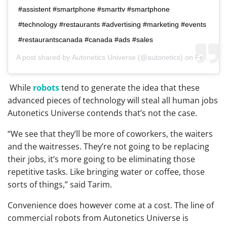
#assistent #smartphone #smarttv #smartphone
#technology #restaurants #advertising #marketing #events
#restaurantscanada #canada #ads #sales
A post shared by
Autonetics Universe
(@autonetics) on
Feb 11, 2019 at 3:03pm PST
While
robots
tend to generate the idea that these
advanced pieces of technology will steal all human jobs
Autonetics Universe contends that’s not the case.
“We see that they’ll be more of coworkers, the waiters
and the waitresses. They’re not going to be replacing
their jobs, it’s more going to be eliminating those
repetitive tasks. Like bringing water or coffee, those
sorts of things,” said Tarim.
Convenience does however come at a cost. The line of
commercial robots from Autonetics Universe is