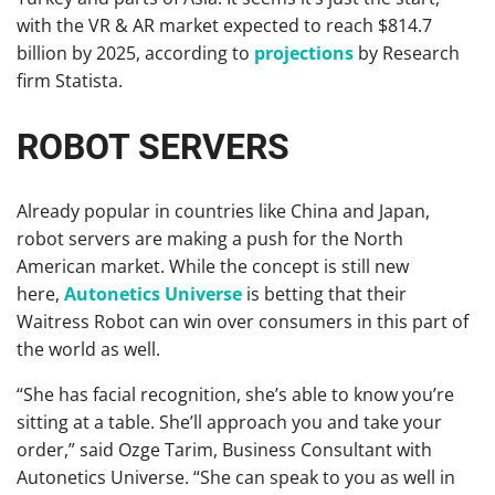
with the VR & AR market expected to reach $814.7
billion by 2025, according to
projections
by Research
firm Statista.
ROBOT SERVERS
Already popular in countries like China and Japan,
robot servers are making a push for the North
American market. While the concept is still new
here,
Autonetics Universe
is betting that their
Waitress Robot can win over consumers in this part of
the world as well.
“She has facial recognition, she’s able to know you’re
sitting at a table. She’ll approach you and take your
order,” said Ozge Tarim, Business Consultant with
Autonetics Universe. “She can speak to you as well in