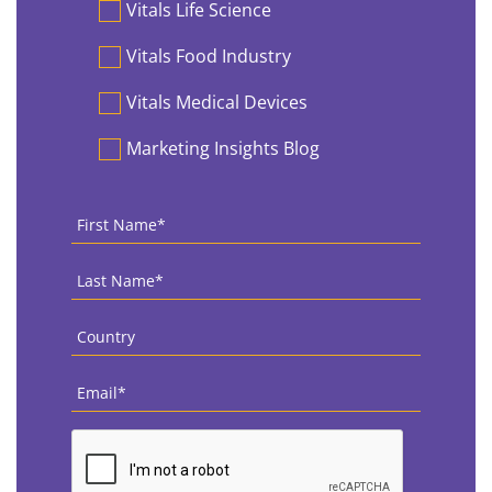
Vitals Life Science
Vitals Food Industry
Vitals Medical Devices
Marketing Insights Blog
First
Name
*
Last
Name
*
Country
*
Email
*
CAPTCHA