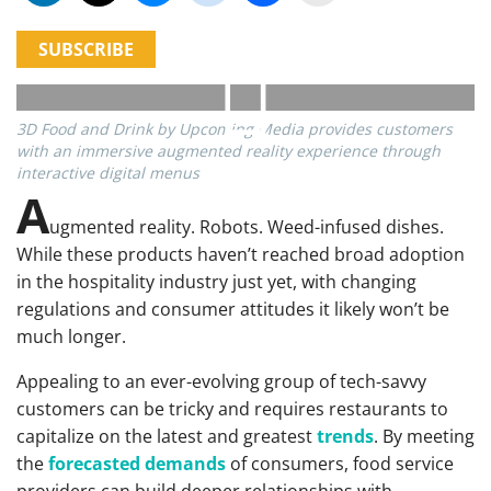
SUBSCRIBE
3D Food and Drink by Upcoming Media provides customers
with an immersive augmented reality experience through
interactive digital menus
A
ugmented reality. Robots. Weed-infused dishes.
While these products haven’t reached broad adoption
in the hospitality industry just yet, with changing
regulations and consumer attitudes it likely won’t be
much longer.
Appealing to an ever-evolving group of tech-savvy
customers can be tricky and requires restaurants to
capitalize on the latest and greatest
trends
. By meeting
the
forecasted demands
of consumers, food service