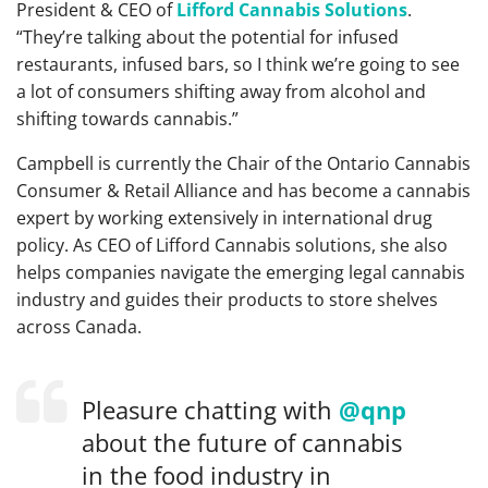
President & CEO of
Lifford Cannabis Solutions
.
“They’re talking about the potential for infused
restaurants, infused bars, so I think we’re going to see
a lot of consumers shifting away from alcohol and
shifting towards cannabis.”
Campbell is currently the Chair of the Ontario Cannabis
Consumer & Retail Alliance and has become a cannabis
expert by working extensively in international drug
policy. As CEO of Lifford Cannabis solutions, she also
helps companies navigate the emerging legal cannabis
industry and guides their products to store shelves
across Canada.
Pleasure chatting with
@qnp
about the future of cannabis
in the food industry in