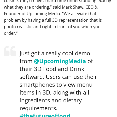
cuisine, they’d have a hard time understanding exactly
what they are ordering,” said Mark Shaw, CEO &
Founder of Upcoming Media.
“We alleviate that
problem by having a full 3D representation that is
photo realistic and right in front of you when you
order.”
Just got a really cool demo
from
@UpcomingMedia
of
their 3D Food and Drink
software. Users can use their
smartphones to view menu
items in 3D, along with all
ingredients and dietary
requirements.
#thefutureoffood