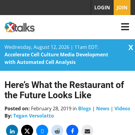
LOGIN
JOIN
X
Wednesday, August 12, 2026 | 11am EDT:
Accelerate Cell Culture Media Development
with Automated Cell Analysis
Here’s What the Restaurant of
Skip
to
the Future Looks Like
content
Posted on:
February 28, 2019
in
Blogs
|
News
|
Videos
By:
Tegan Versolatto