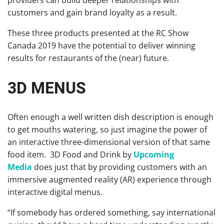
providers can build deeper relationships with
customers and gain brand loyalty as a result.
These three products presented at the RC Show
Canada 2019 have the potential to deliver winning
results for restaurants of the (near) future.
3D MENUS
Often enough a well written dish description is enough
to get mouths watering, so just imagine the power of
an interactive three-dimensional version of that same
food item. 3D Food and Drink by
Upcoming
Media
does just that by providing customers with an
immersive augmented reality (AR) experience through
interactive digital menus.
“If somebody has ordered something, say international