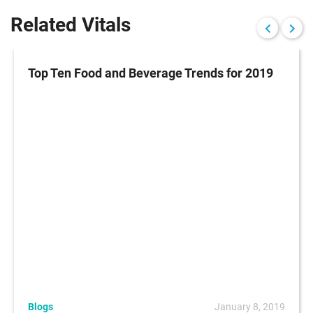
Related Vitals
Top Ten Food and Beverage Trends for 2019
Blogs
January 8, 2019