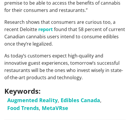
premise to be able to access the benefits of cannabis
for their consumers and restaurants.”
Research shows that consumers are curious too, a
recent Deloitte
report
found that 58 percent of current
Canadian cannabis users intend to consume edibles
once they’re legalized.
As today’s customers expect high-quality and
innovative guest experiences, tomorrow’s successful
restaurants will be the ones who invest wisely in state-
of-the-art products and technology.
Keywords:
Augmented Reality
,
Edibles Canada
,
Food Trends
,
MetaVRse