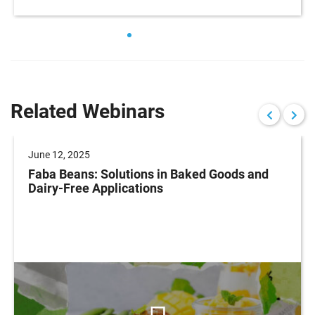
Related Webinars
June 12, 2025
Faba Beans: Solutions in Baked Goods and
Dairy-Free Applications