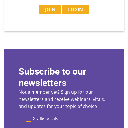
JOIN
LOGIN
Subscribe to our
newsletters
Not a member yet? Sign up for our
newsletters and receive webinars, vitals,
and updates for your topic of choice
Preferences
Xtalks Vitals