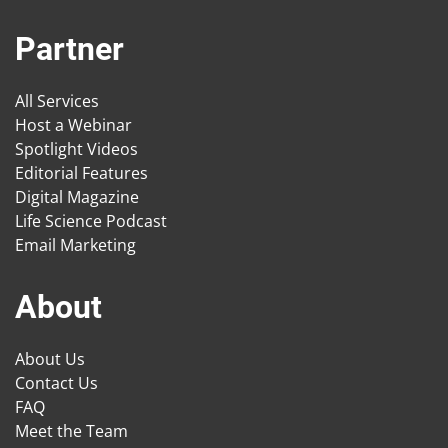
Partner
All Services
Host a Webinar
Spotlight Videos
Editorial Features
Digital Magazine
Life Science Podcast
Email Marketing
About
About Us
Contact Us
FAQ
Meet the Team