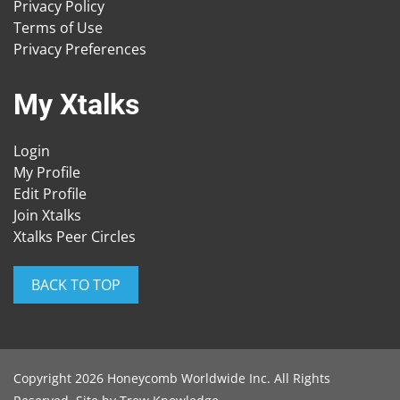
Privacy Policy
Terms of Use
Privacy Preferences
My Xtalks
Login
My Profile
Edit Profile
Join Xtalks
Xtalks Peer Circles
BACK TO TOP
Copyright 2026 Honeycomb Worldwide Inc. All Rights