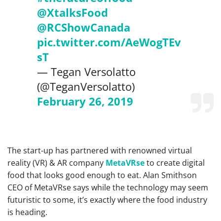
@XtalksFood
@RCShowCanada
pic.twitter.com/AeWogTEv
sT
— Tegan Versolatto
(@TeganVersolatto)
February 26, 2019
The start-up has partnered with renowned virtual
reality (VR) & AR company
MetaVRse
to create digital
food that looks good enough to eat. Alan Smithson
CEO of MetaVRse says while the technology may seem
futuristic to some, it’s exactly where the food industry
is heading.