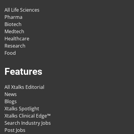
All Life Sciences
Pharma
Biotech
Medtech
Healthcare
Research
Food
Features
All Xtalks Editorial
News
Blogs
Xtalks Spotlight
Xtalks Clinical Edge™
Search Industry Jobs
Post Jobs