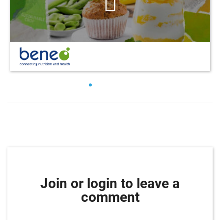
Join or login to leave a
comment