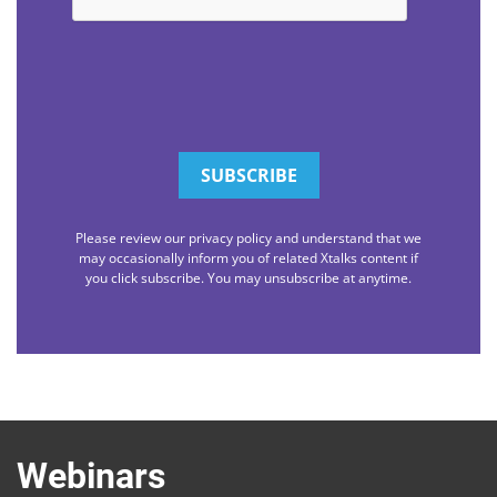
Please review our privacy policy and understand that we
may occasionally inform you of related Xtalks content if
you click subscribe. You may unsubscribe at anytime.
Webinars