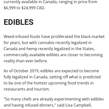
currently available in Canada, ranging in price from
$6,999 to $24,999 CAD.
EDIBLES
Weed-infused foods have proliferated the black market
for years, but with cannabis recently legalized in
Canada and hemp recently legalized in the States,
commercially available edibles are closer to becoming
reality than ever before.
As of October 2019, edibles are expected to become
fully legalized in Canada, setting off what is predicted
to be one of the hottest upcoming food trends in
restaurants and tourism.
“So many chefs are already experimenting with edibles
and having infused dinners,” said Lisa Campbell,