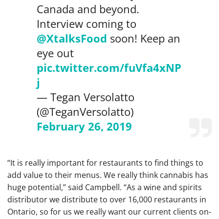
Canada and beyond.
Interview coming to
@XtalksFood
soon! Keep an
eye out
pic.twitter.com/fuVfa4xNP
j
— Tegan Versolatto
(@TeganVersolatto)
February 26, 2019
“It is really important for restaurants to find things to
add value to their menus. We really think cannabis has
huge potential,” said Campbell. “As a wine and spirits
distributor we distribute to over 16,000 restaurants in
Ontario, so for us we really want our current clients on-