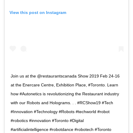
View this post on Instagram
Join us at the @restaurantscanada Show 2019 Feb 24-16
at the Enercare Centre, Exhibition Place, #Toronto. Learn
how #Autonetics is revolutionizing the Restaurant industry
with our Robots and Holograms. . . #RCShow19 #Tech
#Innovation #Technology #Robots #techworld #robot
#robotics #innovation #Toronto #Digital
#artificialintelligence #robotdance #robotech #Toronto