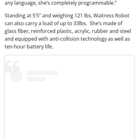
any language, she’s completely programmable.”
Standing at 5’5” and weighing 121 lbs, Waitress Robot
can also carry a load of up to 33lbs. She’s made of
glass fiber, reinforced plastic, acrylic, rubber and steel
and equipped with anti-collision technology as well as
ten-hour battery life.