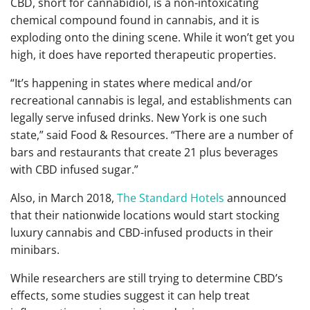
CBD, short for cannabidiol, is a non-intoxicating
chemical compound found in cannabis, and it is
exploding onto the dining scene. While it won’t get you
high, it does have reported therapeutic properties.
“It’s happening in states where medical and/or
recreational cannabis is legal, and establishments can
legally serve infused drinks. New York is one such
state,” said Food & Resources. “There are a number of
bars and restaurants that create 21 plus beverages
with CBD infused sugar.”
Also, in March 2018,
The Standard Hotels
announced
that their nationwide locations would start stocking
luxury cannabis and CBD-infused products in their
minibars.
While researchers are still trying to determine CBD’s
effects, some studies suggest it can help treat