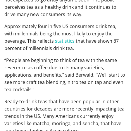
perceives tea as a healthy drink and it continues to
drive many new consumers its way.
Approximately four in five US consumers drink tea,
with millennials being the most likely to enjoy the
beverage. This reflects
statistics
that have shown 87
percent of millennials drink tea.
“People are beginning to think of tea with the same
reverence as coffee due to its many varieties,
applications, and benefits,” said Berwald. “We’ll start to
see more craft tea blending, nitro tea on tap and even
tea cocktails.”
Ready-to-drink teas that have been popular in other
countries for decades are more recently impacting tea
trends in the US.
Many Americans currently enjoy
varieties like matcha, moringa, and sencha, that have
long been staples in Asian culture.