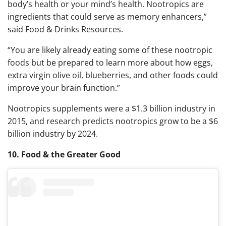
body’s health or your mind’s health. Nootropics are
ingredients that could serve as memory enhancers,”
said Food & Drinks Resources.
“You are likely already eating some of these nootropic
foods but be prepared to learn more about how eggs,
extra virgin olive oil, blueberries, and other foods could
improve your brain function.”
Nootropics supplements were a $1.3 billion industry in
2015, and research predicts nootropics grow to be a $6
billion industry by 2024.
10. Food & the Greater Good