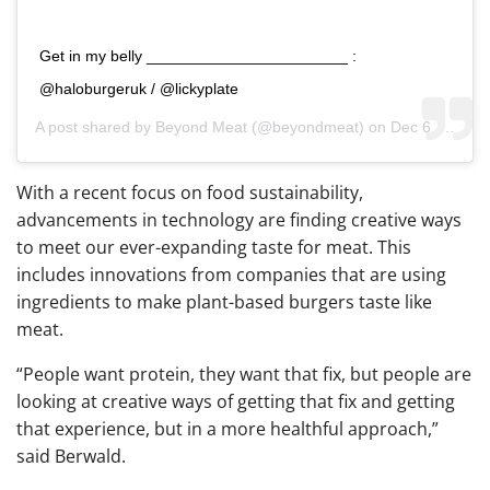
Get in my belly _______________________ :
@haloburgeruk / @lickyplate
A post shared by
Beyond Meat
(@beyondmeat) on
Dec 6, 2018 at 3:22pm PST
With a recent focus on food sustainability,
advancements in technology are finding creative ways
to meet our ever-expanding taste for meat. This
includes innovations from companies that are using
ingredients to make plant-based burgers taste like
meat.
“
People want protein, they want that fix, but people are
looking at creative ways of getting that fix and getting
that experience, but in a more healthful approach,”
said Berwald.