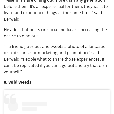
before them. It’s all experiential for them, they want to
learn and experience things at the same time,” said
Berwald.
He adds that posts on social media are increasing the
desire to dine out.
“If a friend goes out and tweets a photo of a fantastic
dish, it’s fantastic marketing and promotion,” said
Berwald. “People what to share those experiences. It
can’t be replicated if you can’t go out and try that dish
yourself.”
8. Wild Weeds