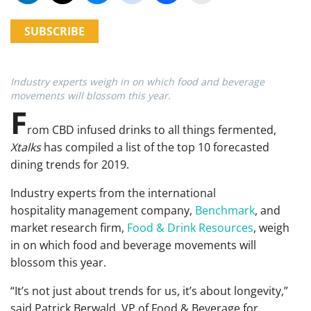
SUBSCRIBE
Industry experts weigh in on which food and beverage
movements will blossom this year.
F
rom CBD infused drinks to all things fermented,
Xtalks
has compiled a list of the top 10 forecasted
dining trends for 2019.
Industry experts from
the international
hospitality management company,
Benchmark
, and
market research firm,
Food & Drink Resources
,
weigh
in on which food and beverage movements will
blossom this year.
“It’s not just about trends for us, it’s about longevity,”
said Patrick Berwald, VP of Food & Beverage for