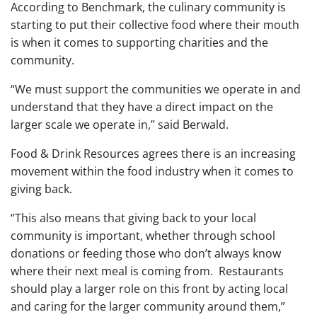
According to Benchmark, the culinary community is
starting to put their collective food where their mouth
is when it comes to supporting charities and the
community.
“We must support the communities we operate in and
understand that they have a direct impact on the
larger scale we operate in,” said Berwald.
Food & Drink Resources agrees there is an increasing
movement within the food industry when it comes to
giving back.
“This also means that giving back to your local
community is important, whether through school
donations or feeding those who don’t always know
where their next meal is coming from. Restaurants
should play a larger role on this front by acting local
and caring for the larger community around them,”