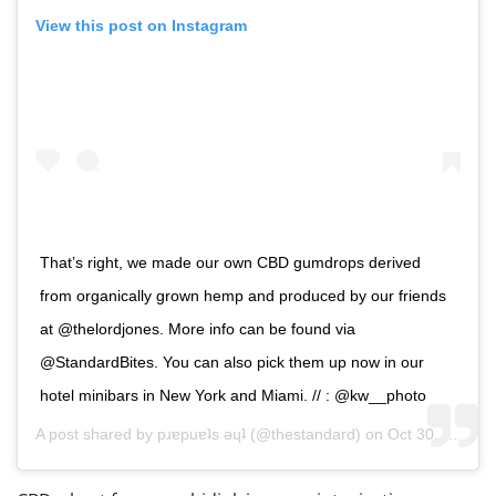
View this post on Instagram
That’s right, we made our own CBD gumdrops derived
from organically grown hemp and produced by our friends
at @thelordjones. More info can be found via
@StandardBites. You can also pick them up now in our
hotel minibars in New York and Miami. // : @kw__photo
A post shared by
pɹɐpuɐʇs ǝɥʇ
(@thestandard) on
Oct 30, 2018 at 4:08pm PDT