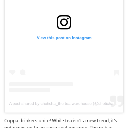
View this post on Instagram
A post shared by choticha_the tea warehouse (@chotichaco)
Cuppa drinkers unite! While tea isn’t a new trend, it’s
not expected to go away anytime soon. The public