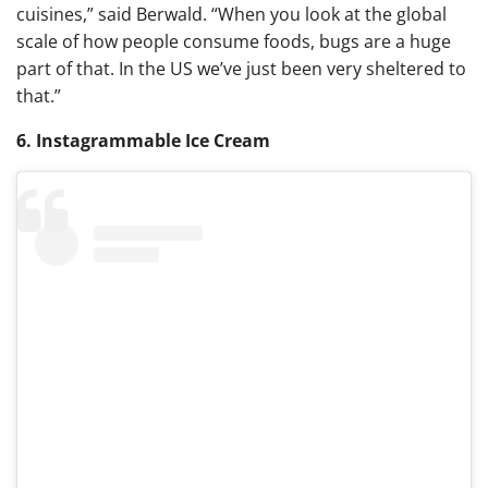
cuisines,” said Berwald. “When you look at the global
scale of how people consume foods, bugs are a huge
part of that. In the US we’ve just been very sheltered to
that.”
6. Instagrammable Ice Cream