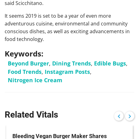
said Scicchitano.
It seems 2019 is set to be a year of even more
adventurous cuisine, environmental and community
conscious dishes, as well as exciting advancements in
food technology.
Keywords:
Beyond Burger
,
Dining Trends
,
Edible Bugs
,
Food Trends
,
Instagram Posts
,
Nitrogen Ice Cream
Related Vitals
Bleeding Vegan Burger Maker Shares