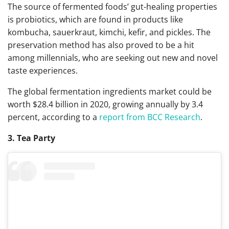
The source of fermented foods’ gut-healing properties
is probiotics, which are found in products like
kombucha, sauerkraut, kimchi, kefir, and pickles.
The
preservation method has also proved to be a hit
among millennials, who are seeking out new and novel
taste experiences.
The global fermentation ingredients market could be
worth $28.4 billion in 2020, growing annually by 3.4
percent, according to a
report from BCC Research
.
3. Tea Party