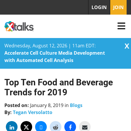
LOGIN
JOIN
X
Wednesday, August 12, 2026 | 11am EDT:
Accelerate Cell Culture Media Development
with Automated Cell Analysis
Top Ten Food and Beverage
Skip
to
Trends for 2019
content
Posted on:
January 8, 2019
in
Blogs
By:
Tegan Versolatto