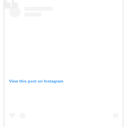
View this post on Instagram