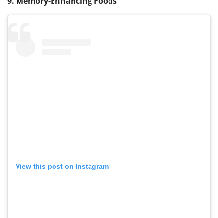
9. Memory-Enhancing Foods
View this post on Instagram