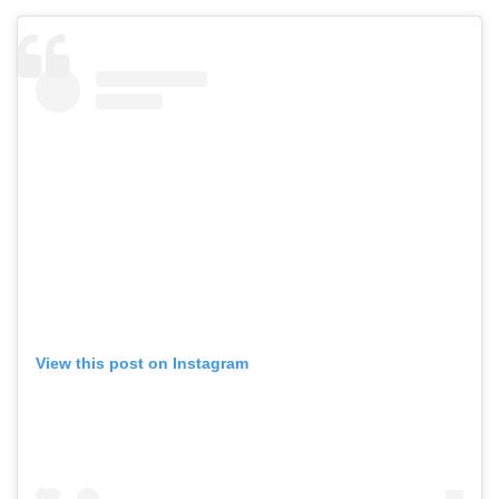
View this post on Instagram