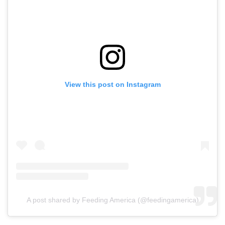
View this post on Instagram
A post shared by Feeding America (@feedingamerica)