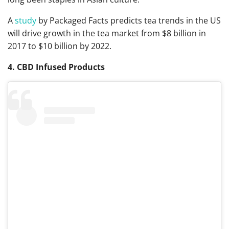
A
study
by Packaged Facts predicts tea trends in the US
will drive growth in the tea market from $8 billion in
2017 to $10 billion by 2022.
4. CBD Infused Products