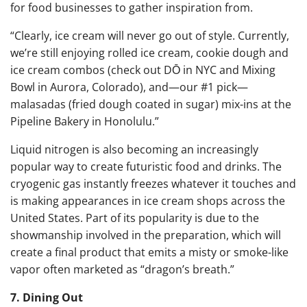
for food businesses to gather inspiration from.
“Clearly, ice cream will never go out of style. Currently,
we’re still enjoying rolled ice cream, cookie dough and
ice cream combos (check out
DŌ in NYC
and
Mixing
Bowl in Aurora, Colorado
), and—our #1 pick—
malasadas (fried dough coated in sugar) mix-ins at the
Pipeline Bakery in Honolulu
.”
Liquid nitrogen is also becoming an increasingly
popular way to create futuristic food and drinks. The
cryogenic gas instantly freezes whatever it touches and
is making appearances in ice cream shops across the
United States. Part of its popularity is due to the
showmanship involved in the preparation, which will
create a final product that emits a misty or smoke-like
vapor often marketed as “dragon’s breath.”
7. Dining Out