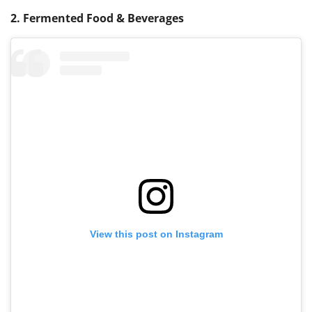
2. Fermented Food & Beverages
View this post on Instagram