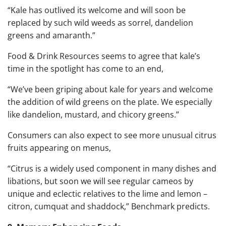
“Kale has outlived its welcome and will soon be
replaced by such wild weeds as sorrel, dandelion
greens and amaranth.”
Food & Drink Resources seems to agree that kale’s
time in the spotlight has come to an end,
“We’ve been griping about kale for years and welcome
the addition of wild greens on the plate. We especially
like dandelion, mustard, and chicory greens.”
Consumers can also expect to see more unusual citrus
fruits appearing on menus,
“Citrus is a widely used component in many dishes and
libations, but soon we will see regular cameos by
unique and eclectic relatives to the lime and lemon –
citron, cumquat and shaddock,” Benchmark predicts.