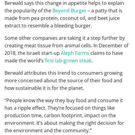
Berwald says this change in appetite helps to explain
the popularity of the
Beyond Burger
– a patty
that is
made from pea protein, coconut oil, and beet juice
extract to resemble a bleeding burger.
Some other companies are taking it a step further by
creating meat tissue from animal cells. In December of
2018, the Israeli start-up
Aleph Farms
claims to have
made the world’s
first lab-grown steak
.
Berwald attributes this trend
to consumers growing
more concerned about the source of their food and
how sustainable it is for the planet.
“
People know the way they buy food and consume it
has a ripple effect. They’re focused on things like
production time, carbon footprint, impact on the
environment. It’s about making the right decision for
the environment and the community.”