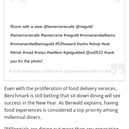
Room with a view @lamerceriecafe @rwguild
#lamerceriecafe #lamercerie #rwguild #romanandwilliams
#romanandwilliamsguild #53howard #soho #shop #eat
#drink #read #relax #settlein #getguilded @ss0522 thank
you for the photo!
A post shared by
La Mercerie
(@lamerceriecafe) on
Mar 19, 2018 at 6:27am PDT
Even with the proliferation of food delivery services,
Benchmark is still betting that sit-down dining will see
success in the New Year. As Berwald explains, having
food experiences is considered a top priority among
millennial diners.
“Millennials are dining out more than any generation