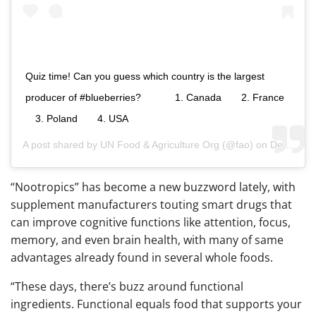
Quiz time! Can you guess which country is the largest
producer of #blueberries?⠀⠀ ⠀⠀ 1. Canada ⠀⠀ 2. France
⠀ 3. Poland ⠀⠀ 4. USA
A post shared by
UN Food & Agriculture Org
(@fao) on
Dec 15, 2018 at 3:53am PST
“Nootropics” has become a new buzzword lately, with
supplement manufacturers touting smart drugs that
can improve cognitive functions like attention, focus,
memory, and even brain health, with many of same
advantages already found in several whole foods.
“These days, there’s buzz around functional
ingredients. Functional equals food that supports your