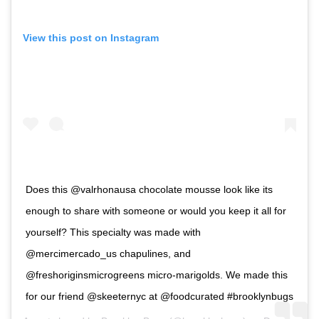
View this post on Instagram
Does this @valrhonausa chocolate mousse look like its
enough to share with someone or would you keep it all for
yourself? This specialty was made with
@mercimercado_us chapulines, and
@freshoriginsmicrogreens micro-marigolds. We made this
for our friend @skeeternyc at @foodcurated #brooklynbugs