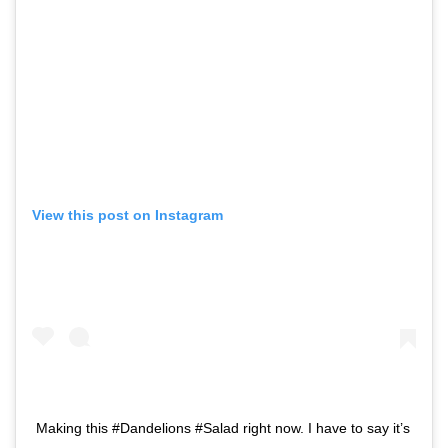
View this post on Instagram
Making this #Dandelions #Salad right now. I have to say it’s