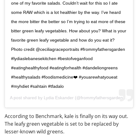
one of my favorite salads. Couldn’t wait for this so I ate
some RAW which is a lot healthier by the way. I’ve heard
the more bitter the better so I’m trying to eat more of these
bitter green leafy vegetables. How about you? What is your
favorite green leafy vegetable and how do you eat it?
Photo credit @ceciliagraceportraits #frommyfathersgarden
#lydiaslebanesekitchen #bestofveganfood
#eatinghealthyfood #eatingforhealth #dandeliongreens
#healthysalads #foodismedicine❤️ #youarewhatyoueat
#myhdiet #sahtain #tfadalo
A post shared by
Lydia Eskander
(@frommyfathersgarden) on
De
According to Benchmark, kale is finally on its way out.
The leafy green vegetable is set to be replaced by
lesser-known wild greens.