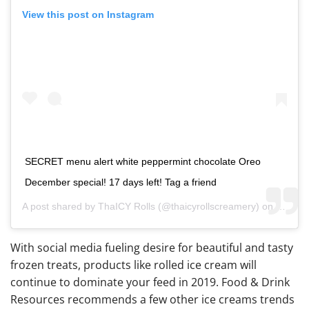
View this post on Instagram
SECRET menu alert white peppermint chocolate Oreo
December special! 17 days left! Tag a friend
A post shared by
ThaICY Rolls
(@thaicyrollscreamery) on
Dec 14
With social media fueling desire for beautiful and tasty
frozen treats, products like rolled ice cream will
continue to dominate your feed in 2019. Food & Drink
Resources recommends a few other ice creams trends