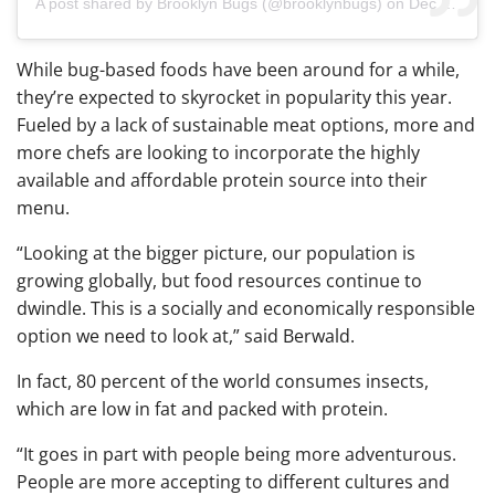
A post shared by
Brooklyn Bugs
(@brooklynbugs) on
Dec 17, 2018 at 6:36am PST
While bug-based foods have been around for a while,
they’re expected to skyrocket in popularity this year.
Fueled by a lack of sustainable meat options, more and
more chefs are looking to incorporate the highly
available and affordable protein source into their
menu.
“Looking at the bigger picture, our population is
growing globally, but food resources continue to
dwindle. This is a socially and economically responsible
option we need to look at,” said Berwald.
In fact, 80 percent of the world consumes insects,
which are low in fat and packed with protein.
“It
goes in part with people being more adventurous.
People are more accepting to different cultures and