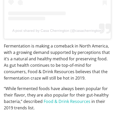
A post shared by Casa Cherrington (@casacherrington)
Fermentation is making a comeback in North America,
with a growing demand supported by perceptions that
it’s a natural and healthy method for preserving food.
As gut health continues to be top-of-mind for
consumers, Food & Drink Resources believes that the
fermentation craze will still be hot in 2019.
“While fermented foods have always been popular for
their flavor, they are also popular for their gut-healthy
bacteria,” described
Food & Drink Resources
in their
2019 trends list.