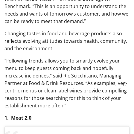
Benchmark. “This is an opportunity to understand the
needs and wants of tomorrow’s customer, and how we
can be ready to meet that demand.”
Changing tastes in food and beverage products also
reflects evolving attitudes towards health, community,
and the environment.
“Following trends allows you to smartly evolve your
menu to keep guests coming back and hopefully
increase incidences,” said Ric Scicchitano, Managing
Partner at Food & Drink Resources. “As examples, veg-
centric menus or clean label wines provide compelling
reasons for those searching for this to think of your
establishment more often.”
1. Meat 2.0