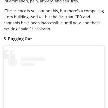
inflammation, pain, anxiety, and seizures.
“The science is still out on this, but there’s a compelling
story building. Add to this the fact that CBD and
cannabis have been inaccessible until now, and that’s
exciting,”
said Scicchitano.
5. Bugging Out