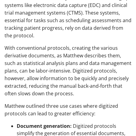
systems like electronic data capture (EDC) and clinical
trial management systems (CTMS). These systems,
essential for tasks such as scheduling assessments and
tracking patient progress, rely on data derived from
the protocol.
With conventional protocols, creating the various
derivative documents, as Matthew describes them,
such as statistical analysis plans and data management
plans, can be labor-intensive. Digitized protocols,
however, allow information to be quickly and precisely
extracted, reducing the manual back-and-forth that
often slows down the process.
Matthew outlined three use cases where digitized
protocols can lead to greater efficiency:
Document generation:
Digitized protocols
simplify the generation of essential documents,