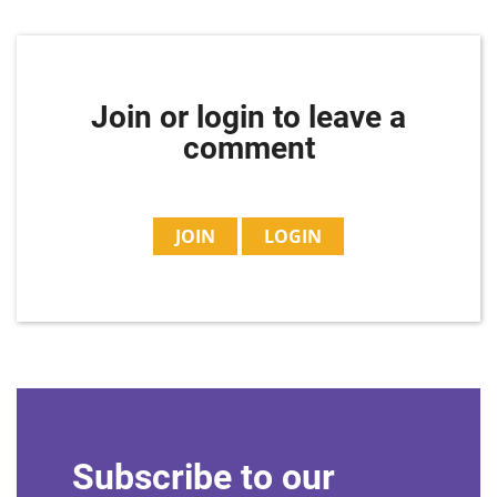
Join or login to leave a
comment
JOIN
LOGIN
Subscribe to our