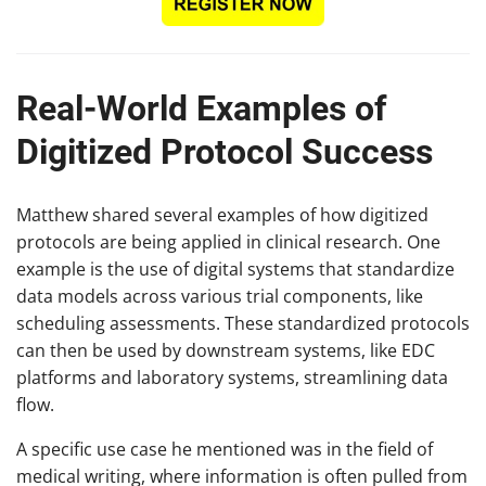
Real-World Examples of
Digitized Protocol Success
Matthew shared several examples of how digitized
protocols are being applied in clinical research. One
example is the use of digital systems that standardize
data models across various trial components, like
scheduling assessments. These standardized protocols
can then be used by downstream systems, like EDC
platforms and laboratory systems, streamlining data
flow.
A specific use case he mentioned was in the field of
medical writing, where information is often pulled from