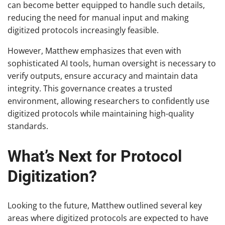
can become better equipped to handle such details,
reducing the need for manual input and making
digitized protocols increasingly feasible.
However, Matthew emphasizes that even with
sophisticated AI tools, human oversight is necessary to
verify outputs, ensure accuracy and maintain data
integrity. This governance creates a trusted
environment, allowing researchers to confidently use
digitized protocols while maintaining high-quality
standards.
What’s Next for Protocol
Digitization?
Looking to the future, Matthew outlined several key
areas where digitized protocols are expected to have