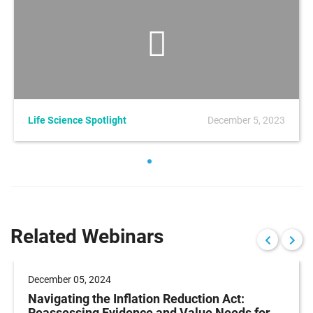
Life Science Spotlight
December 5, 2023
Related Webinars
December 05, 2024
Navigating the Inflation Reduction Act:
Reassessing Evidence and Value Needs for