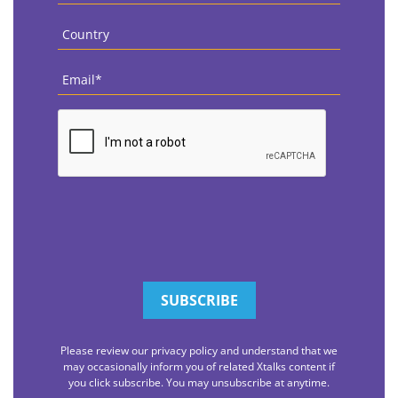
Country
*
Email
*
CAPTCHA
Please review our privacy policy and understand that we
may occasionally inform you of related Xtalks content if
you click subscribe. You may unsubscribe at anytime.