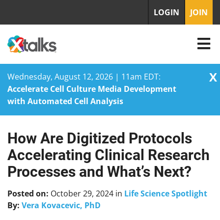
LOGIN
JOIN
X
Wednesday, August 12, 2026 | 11am EDT:
Accelerate Cell Culture Media Development
with Automated Cell Analysis
How Are Digitized Protocols
Skip
to
Accelerating Clinical Research
content
Processes and What’s Next?
Posted on:
October 29, 2024
in
Life Science Spotlight
By:
Vera Kovacevic, PhD