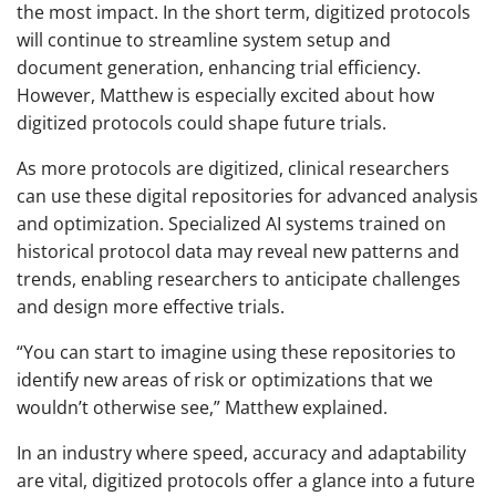
the most impact. In the short term, digitized protocols
will continue to streamline system setup and
document generation, enhancing trial efficiency.
However, Matthew is especially excited about how
digitized protocols could shape future trials.
As more protocols are digitized, clinical researchers
can use these digital repositories for advanced analysis
and optimization. Specialized AI systems trained on
historical protocol data may reveal new patterns and
trends, enabling researchers to anticipate challenges
and design more effective trials.
“You can start to imagine using these repositories to
identify new areas of risk or optimizations that we
wouldn’t otherwise see,” Matthew explained.
In an industry where speed, accuracy and adaptability
are vital, digitized protocols offer a glance into a future