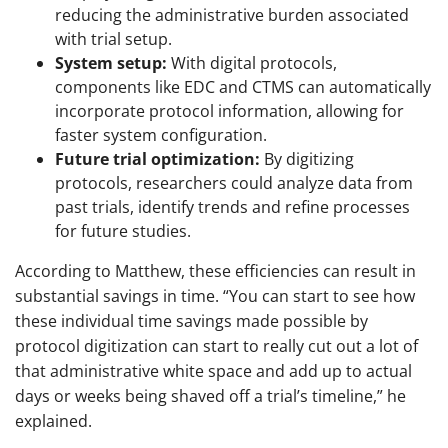
reducing the administrative burden associated
with trial setup.
System setup:
With digital protocols,
components like EDC and CTMS can automatically
incorporate protocol information, allowing for
faster system configuration.
Future trial optimization:
By digitizing
protocols, researchers could analyze data from
past trials, identify trends and refine processes
for future studies.
According to Matthew, these efficiencies can result in
substantial savings in time. “You can start to see how
these individual time savings made possible by
protocol digitization can start to really cut out a lot of
that administrative white space and add up to actual
days or weeks being shaved off a trial’s timeline,” he
explained.