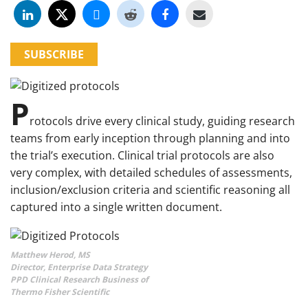
SUBSCRIBE
P
rotocols drive every clinical study, guiding research
teams from early inception through planning and into
the trial’s execution. Clinical trial protocols are also
very complex, with detailed schedules of assessments,
inclusion/exclusion criteria and scientific reasoning all
captured into a single written document.
Matthew Herod, MS
Director, Enterprise Data Strategy
PPD Clinical Research Business of
Thermo Fisher Scientific