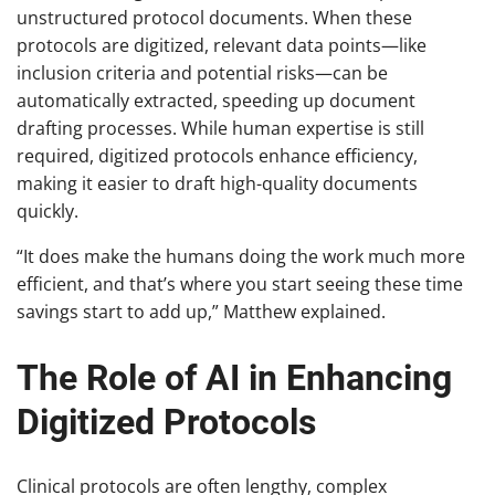
unstructured protocol documents. When these
protocols are digitized, relevant data points—like
inclusion criteria and potential risks—can be
automatically extracted, speeding up document
drafting processes. While human expertise is still
required, digitized protocols enhance efficiency,
making it easier to draft high-quality documents
quickly.
“It does make the humans doing the work much more
efficient, and that’s where you start seeing these time
savings start to add up,” Matthew explained.
The Role of AI in Enhancing
Digitized Protocols
Clinical protocols are often lengthy, complex