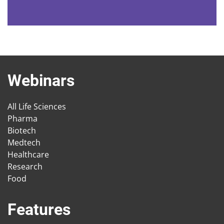
Webinars
All Life Sciences
Pharma
Biotech
Medtech
Healthcare
Research
Food
Features