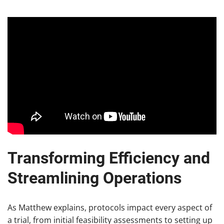
Transforming Efficiency and
Streamlining Operations
As Matthew explains, protocols impact every aspect of
a trial, from initial feasibility assessments to setting up