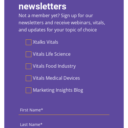
newsletters
Not a member yet? Sign up for our
newsletters and receive webinars, vitals,
and updates for your topic of choice
Preferences
Xtalks Vitals
Vitals Life Science
Vitals Food Industry
Vitals Medical Devices
Marketing Insights Blog
First
Name
*
Last
Name
*