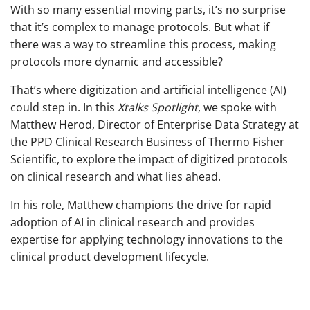
With so many essential moving parts, it’s no surprise
that it’s complex to manage protocols. But what if
there was a way to streamline this process, making
protocols more dynamic and accessible?
That’s where digitization and artificial intelligence (AI)
could step in. In this
Xtalks Spotlight
, we spoke with
Matthew Herod, Director of Enterprise Data Strategy at
the PPD Clinical Research Business of Thermo Fisher
Scientific, to explore the impact of digitized protocols
on clinical research and what lies ahead.
In his role, Matthew champions the drive for rapid
adoption of AI in clinical research and provides
expertise for applying technology innovations to the
clinical product development lifecycle.