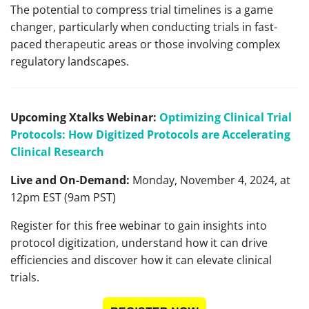
The potential to compress trial timelines is a game
changer, particularly when conducting trials in fast-
paced therapeutic areas or those involving complex
regulatory landscapes.
Upcoming Xtalks Webinar:
Optimizing Clinical Trial
Protocols: How Digitized Protocols are Accelerating
Clinical Research
Live and On-Demand:
Monday, November 4, 2024, at
12pm EST (9am PST)
Register for this free webinar to gain insights into
protocol digitization, understand how it can drive
efficiencies and discover how it can elevate clinical
trials.