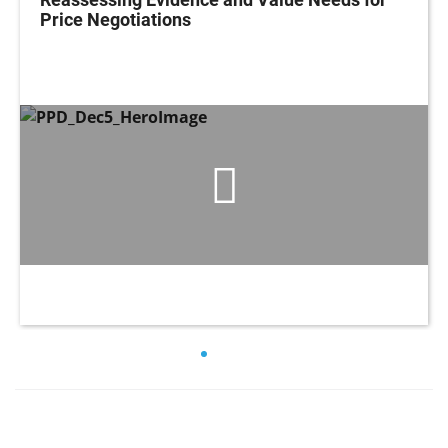
Price Negotiations