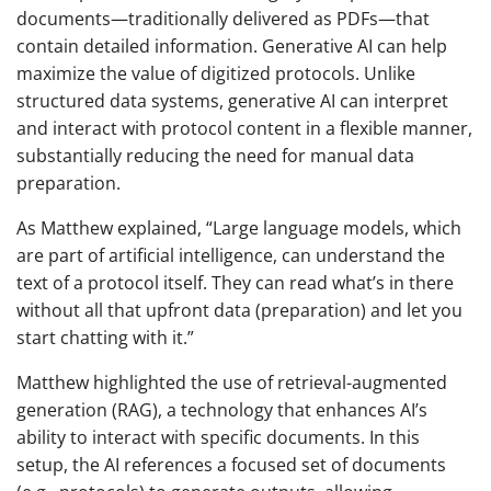
documents—traditionally delivered as PDFs—that
contain detailed information. Generative AI can help
maximize the value of digitized protocols. Unlike
structured data systems, generative AI can interpret
and interact with protocol content in a flexible manner,
substantially reducing the need for manual data
preparation.
As Matthew explained, “Large language models, which
are part of artificial intelligence, can understand the
text of a protocol itself. They can read what’s in there
without all that upfront data (preparation) and let you
start chatting with it.”
Matthew highlighted the use of retrieval-augmented
generation (RAG), a technology that enhances AI’s
ability to interact with specific documents. In this
setup, the AI references a focused set of documents