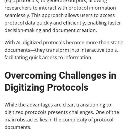
(e.g., protocols) to generate outputs, allowing
researchers to interact with protocol information
seamlessly. This approach allows users to access
protocol data quickly and efficiently, enabling faster
decision-making and document creation.
With AI, digitized protocols become more than static
documents—they transform into interactive tools,
facilitating quick access to information.
Overcoming Challenges in
Digitizing Protocols
While the advantages are clear, transitioning to
digitized protocols presents challenges. One of the
main obstacles lies in the complexity of protocol
documents.