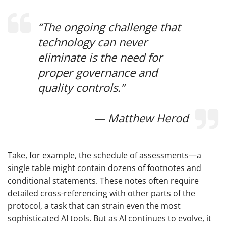
“The ongoing challenge that
technology can never
eliminate is the need for
proper governance and
quality controls.”
— Matthew Herod
Take, for example, the schedule of assessments—a
single table might contain dozens of footnotes and
conditional statements. These notes often require
detailed cross-referencing with other parts of the
protocol, a task that can strain even the most
sophisticated AI tools. But as AI continues to evolve, it