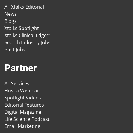
All Xtalks Editorial
News
Blogs
Xtalks Spotlight
Xtalks Clinical Edge™
Search Industry Jobs
Post Jobs
Partner
All Services
Host a Webinar
Spotlight Videos
Editorial Features
Digital Magazine
Life Science Podcast
Email Marketing