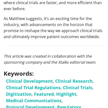
where clinical trials are faster, and more efficient than
ever before.
As Matthew suggests, it’s an exciting time for the
industry, with advancements on the horizon that
promise to reshape the way we approach clinical trials
and ultimately improve patient outcomes worldwide.
This article was created in collaboration with the
sponsoring company and the Xtalks editorial team.
Keywords:
Clinical Development
,
Clinical Research
,
Clinical Trial Regulations
,
Clinical Trials
,
Digitization
,
Featured
,
Highlight
,
Medical Communications
,
Protocol Development
,
Regulatory
,