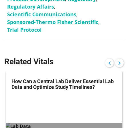
Regulatory Affairs
,
Scientific Communications
,
Sponsored-Thermo Fisher Scientific
,
Trial Protocol
Related Vitals
How Can a Central Lab Deliver Essential Lab
Data and Optimize Study Timelines?