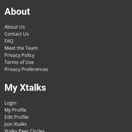
About
About Us
Contact Us
FAQ
Meet the Team
Privacy Policy
Terms of Use
Privacy Preferences
My Xtalks
Login
My Profile
Edit Profile
Join Xtalks
Xtalks Peer Circles