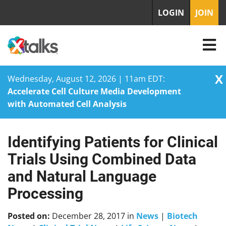
LOGIN
JOIN
X
Wednesday, August 12, 2026 | 11am EDT:
Accelerate Cell Culture Media Development
with Automated Cell Analysis
Identifying Patients for Clinical
Skip
to
Trials Using Combined Data
content
and Natural Language
Processing
Posted on:
December 28, 2017
in
News
|
Biotech