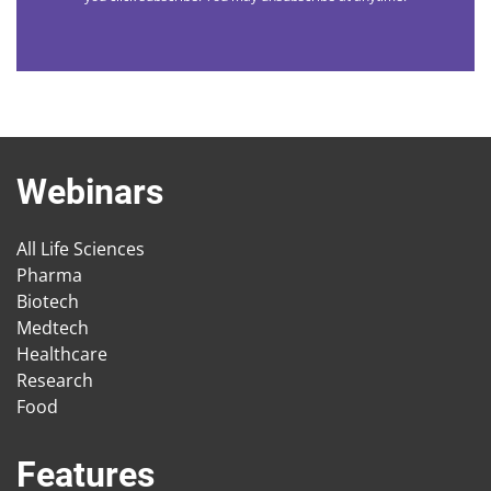
Webinars
All Life Sciences
Pharma
Biotech
Medtech
Healthcare
Research
Food
Features