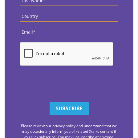
Name
*
Country
*
Email
*
CAPTCHA
Please review our privacy policy and understand that we
may occasionally inform you of related Xtalks content if
you click subscribe. You may unsubscribe at anytime.