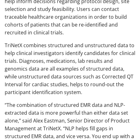
help inform decisions regarding protocol design, site
selection and study feasibility. Users can contact
traceable healthcare organizations in order to build
cohorts of patients that can be re-identified and
recruited in clinical trials.
TriNetX combines structured and unstructured data to
help clinical investigators identify candidates for clinical
trials. Diagnoses, medications, lab results and
genomics data are all examples of structured data,
while unstructured data sources such as Corrected QT
Interval for cardiac studies, helps to round-out the
participant identification system.
“The combination of structured EMR data and NLP-
extracted data is more powerful than either data set
alone,” said Alex Eastman, Senior Director of Product
Management at TriNetX. “NLP helps fill gaps in
structured EMR data, and vice versa. You end up with a