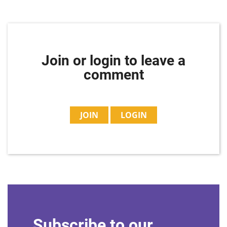
Join or login to leave a
comment
JOIN
LOGIN
Subscribe to our