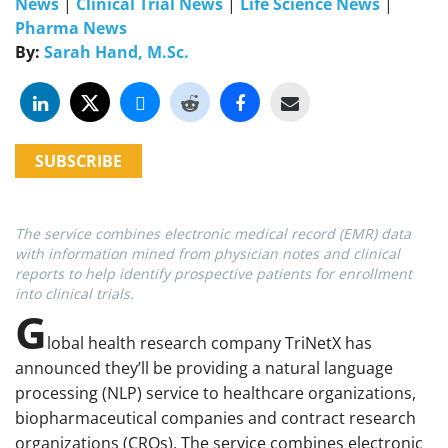
News
|
Clinical Trial News
|
Life Science News
|
Pharma News
By:
Sarah Hand, M.Sc.
SUBSCRIBE
The service combines electronic medical record (EMR) data
with information mined from physician notes and clinical
reports to help identify prospective patients for enrollment
into clinical trials.
G
lobal health research company TriNetX has
announced they’ll be providing a natural language
processing (NLP) service to healthcare organizations,
biopharmaceutical companies and contract research
organizations (CROs). The service combines electronic