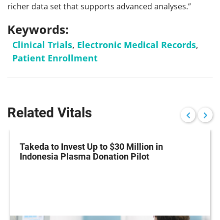
richer data set that supports advanced analyses.”
Keywords:
Clinical Trials
,
Electronic Medical Records
,
Patient Enrollment
Related Vitals
Takeda to Invest Up to $30 Million in
Indonesia Plasma Donation Pilot