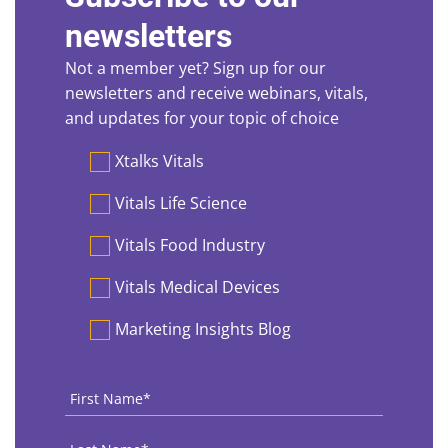
newsletters
Not a member yet? Sign up for our
newsletters and receive webinars, vitals,
and updates for your topic of choice
Preferences
Xtalks Vitals
Vitals Life Science
Vitals Food Industry
Vitals Medical Devices
Marketing Insights Blog
First
Name
*
Last