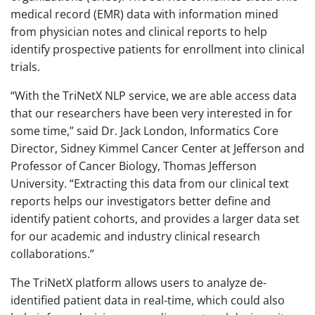
medical record (EMR) data with information mined
from physician notes and clinical reports to help
identify prospective patients for enrollment into clinical
trials.
“With the TriNetX NLP service, we are able access data
that our researchers have been very interested in for
some time,” said Dr. Jack London, Informatics Core
Director, Sidney Kimmel Cancer Center at Jefferson and
Professor of Cancer Biology, Thomas Jefferson
University. “Extracting this data from our clinical text
reports helps our investigators better define and
identify patient cohorts, and provides a larger data set
for our academic and industry clinical research
collaborations.”
The TriNetX platform allows users to analyze de-
identified patient data in real-time, which could also