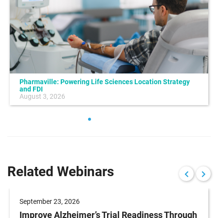
Pharmaville: Powering Life Sciences Location Strategy
and FDI
August 3, 2026
Related Webinars
September 23, 2026
Improve Alzheimer’s Trial Readiness Through