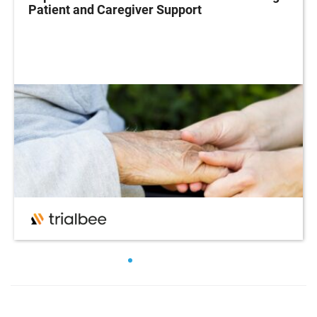
Patient and Caregiver Support