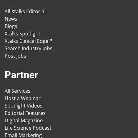
All Xtalks Editorial
News
Blogs
Xtalks Spotlight
Xtalks Clinical Edge™
Search Industry Jobs
Post Jobs
Partner
All Services
Host a Webinar
Spotlight Videos
Editorial Features
Digital Magazine
Life Science Podcast
Email Marketing