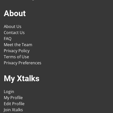
About
About Us
Contact Us
FAQ
Meet the Team
Privacy Policy
Terms of Use
Privacy Preferences
My Xtalks
Login
My Profile
Edit Profile
Join Xtalks